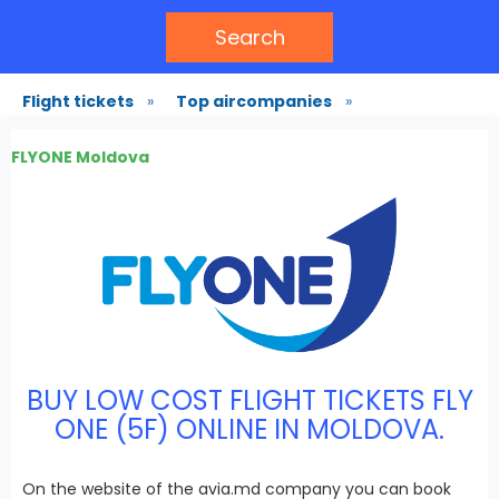
Search
Flight tickets
»
Top aircompanies
»
FLYONE Moldova
BUY LOW COST FLIGHT TICKETS FLY
ONE (5F) ONLINE IN MOLDOVA.
On the website of the avia.md company you can book