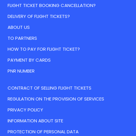
FLIGHT TICKET BOOKING CANCELLATION?
DELIVERY OF FLIGHT TICKETS?
ABOUT US
TO PARTNERS
HOW TO PAY FOR FLIGHT TICKET?
PAYMENT BY CARDS
PNR NUMBER
CONTRACT OF SELLING FLIGHT TICKETS
REGULATION ON THE PROVISION OF SERVICES
PRIVACY POLICY
INFORMATION ABOUT SITE
PROTECTION OF PERSONAL DATA