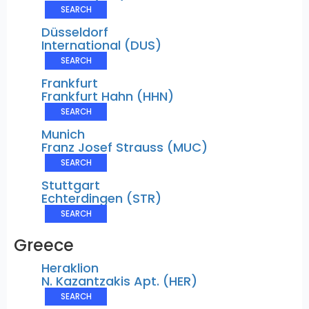
SEARCH
Düsseldorf
International (DUS)
SEARCH
Frankfurt
Frankfurt Hahn (HHN)
SEARCH
Munich
Franz Josef Strauss (MUC)
SEARCH
Stuttgart
Echterdingen (STR)
SEARCH
Greece
Heraklion
N. Kazantzakis Apt. (HER)
SEARCH