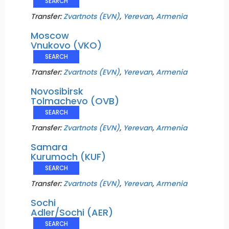
SEARCH
Transfer:
Zvartnots (EVN)
,
Yerevan
,
Armenia
Moscow
Vnukovo (VKO)
SEARCH
Transfer:
Zvartnots (EVN)
,
Yerevan
,
Armenia
Novosibirsk
Tolmachevo (OVB)
SEARCH
Transfer:
Zvartnots (EVN)
,
Yerevan
,
Armenia
Samara
Kurumoch (KUF)
SEARCH
Transfer:
Zvartnots (EVN)
,
Yerevan
,
Armenia
Sochi
Adler/Sochi (AER)
SEARCH