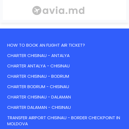
HOW TO BOOK AN FLIGHT AIR TICKET?
CHARTER CHISINAU - ANTALYA
CHARTER ANTALYA - CHISINAU
CHARTER CHISINAU - BODRUM
CHARTER BODRUM - CHISINAU
CHARTER CHISINAU - DALAMAN
CHARTER DALAMAN - CHISINAU
TRANSFER AIRPORT CHISINAU - BORDER CHECKPOINT IN
MOLDOVA