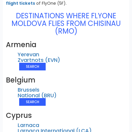
flight tickets
of FlyOne (5F).
DESTINATIONS WHERE FLYONE
MOLDOVA FLIES FROM CHISINAU
(RMO)
Armenia
Yerevan
Zvartnots (EVN)
SEARCH
Belgium
Brussels
National (BRU)
SEARCH
Cyprus
Larnaca
Larnaca International (LCA)