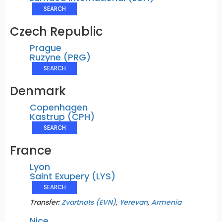
SEARCH
Czech Republic
Prague
Ruzyne (PRG)
SEARCH
Denmark
Copenhagen
Kastrup (CPH)
SEARCH
France
Lyon
Saint Exupery (LYS)
SEARCH
Transfer:
Zvartnots (EVN)
,
Yerevan
,
Armenia
Nice