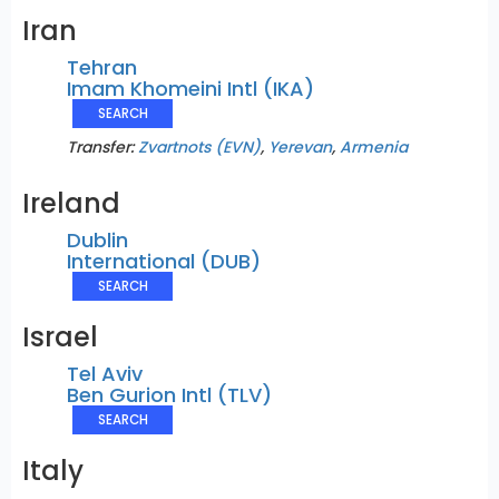
Iran
Tehran
Imam Khomeini Intl (IKA)
SEARCH
Transfer:
Zvartnots (EVN)
,
Yerevan
,
Armenia
Ireland
Dublin
International (DUB)
SEARCH
Israel
Tel Aviv
Ben Gurion Intl (TLV)
SEARCH
Italy