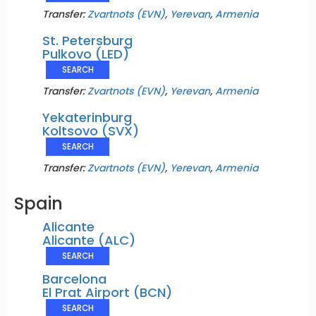
Transfer:
Zvartnots (EVN)
,
Yerevan
,
Armenia
St. Petersburg
Pulkovo (LED)
SEARCH
Transfer:
Zvartnots (EVN)
,
Yerevan
,
Armenia
Yekaterinburg
Koltsovo (SVX)
SEARCH
Transfer:
Zvartnots (EVN)
,
Yerevan
,
Armenia
Spain
Alicante
Alicante (ALC)
SEARCH
Barcelona
El Prat Airport (BCN)
SEARCH