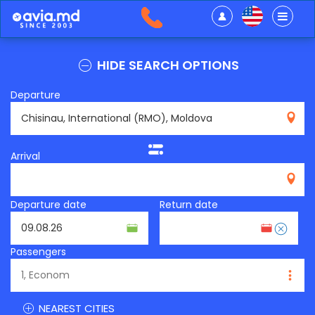
HIDE SEARCH OPTIONS
Departure
RMO
Arrival
Departure date
Return date
Passengers
NEAREST CITIES