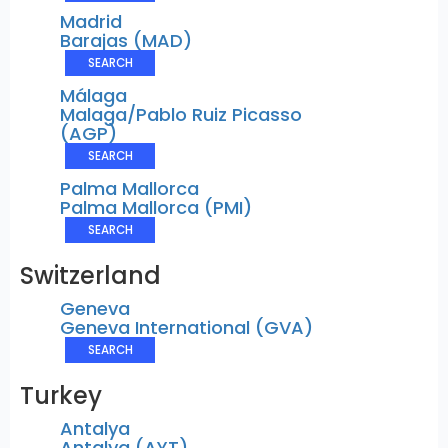
Madrid
Barajas (MAD)
SEARCH
Málaga
Malaga/Pablo Ruiz Picasso
(AGP)
SEARCH
Palma Mallorca
Palma Mallorca (PMI)
SEARCH
Switzerland
Geneva
Geneva International (GVA)
SEARCH
Turkey
Antalya
Antalya (AYT)