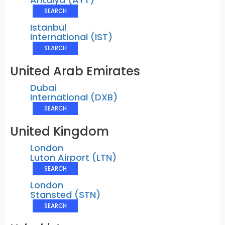
SEARCH
Istanbul
International (IST)
SEARCH
United Arab Emirates
Dubai
International (DXB)
SEARCH
United Kingdom
London
Luton Airport (LTN)
SEARCH
London
Stansted (STN)
SEARCH