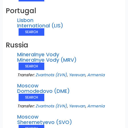
Portugal
Lisbon
International (LIS)
SEARCH
Russia
Mineralnye Vody
Mineralnye Vody (MRV)
SEARCH
Transfer:
Zvartnots (EVN)
,
Yerevan
,
Armenia
Moscow
Domodedovo (DME)
SEARCH
Transfer:
Zvartnots (EVN)
,
Yerevan
,
Armenia
Moscow
Sheremetyevo (SVO)