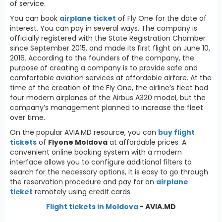
of service.
You can book
airplane ticket
of Fly One for the date of
interest. You can pay in several ways. The company is
officially registered with the State Registration Chamber
since September 2015, and made its first flight on June 10,
2016. According to the founders of the company, the
purpose of creating a company is to provide safe and
comfortable aviation services at affordable airfare. At the
time of the creation of the Fly One, the airline’s fleet had
four modern airplanes of the Airbus A320 model, but the
company’s management planned to increase the fleet
over time.
On the popular AVIA.MD resource, you can
buy flight
tickets
of
Flyone Moldova
at affordable prices. A
convenient online booking system with a modern
interface allows you to configure additional filters to
search for the necessary options, it is easy to go through
the reservation procedure and pay for an
airplane
ticket
remotely using credit cards.
Flight tickets in Moldova
- AVIA.MD