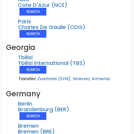
Cote D'Azur (NCE)
SEARCH
Paris
Charles De Gaulle (CDG)
SEARCH
Georgia
Tbilisi
Tbilisi International (TBS)
SEARCH
Transfer:
Zvartnots (EVN)
,
Yerevan
,
Armenia
Germany
Berlin
Brandenburg (BER)
SEARCH
Bremen
Bremen (BRE)