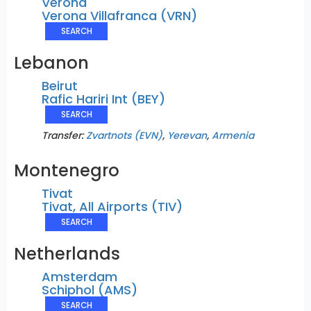
Verona
Verona Villafranca (VRN)
SEARCH
Lebanon
Beirut
Rafic Hariri Int (BEY)
SEARCH
Transfer:
Zvartnots (EVN)
,
Yerevan
,
Armenia
Montenegro
Tivat
Tivat, All Airports (TIV)
SEARCH
Netherlands
Amsterdam
Schiphol (AMS)
SEARCH