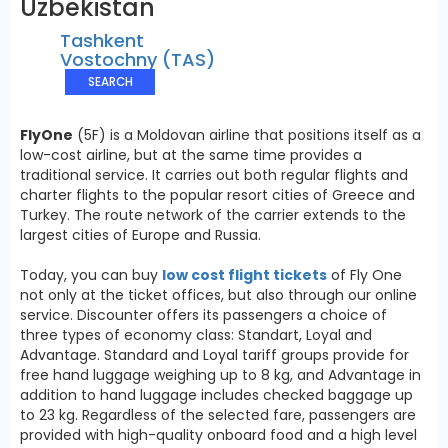
Uzbekistan
Tashkent
Vostochny (TAS)
SEARCH
FlyOne
(5F) is a Moldovan airline that positions itself as a
low-cost airline, but at the same time provides a
traditional service. It carries out both regular flights and
charter flights to the popular resort cities of Greece and
Turkey. The route network of the carrier extends to the
largest cities of Europe and Russia.
Today, you can buy
low cost flight tickets
of Fly One
not only at the ticket offices, but also through our online
service. Discounter offers its passengers a choice of
three types of economy class: Standart, Loyal and
Advantage. Standard and Loyal tariff groups provide for
free hand luggage weighing up to 8 kg, and Advantage in
addition to hand luggage includes checked baggage up
to 23 kg. Regardless of the selected fare, passengers are
provided with high-quality onboard food and a high level