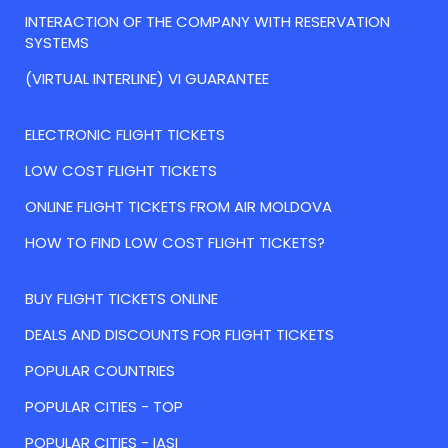
INTERACTION OF THE COMPANY WITH RESERVATION
SYSTEMS
(VIRTUAL INTERLINE) VI GUARANTEE
ELECTRONIC FLIGHT TICKETS
LOW COST FLIGHT TICKETS
ONLINE FLIGHT TICKETS FROM AIR MOLDOVA
HOW TO FIND LOW COST FLIGHT TICKETS?
BUY FLIGHT TICKETS ONLINE
DEALS AND DISCOUNTS FOR FLIGHT TICKETS
POPULAR COUNTRIES
POPULAR CITIES - TOP
POPULAR CITIES - IASI