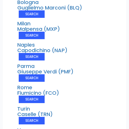
Bologna
Guglielmo Marconi (BLQ)
SEARCH
Milan
Malpensa (MXP)
SEARCH
Naples
Capodichino (NAP)
SEARCH
Parma
Giuseppe Verdi (PMF)
SEARCH
Rome
Fiumicino (FCO)
SEARCH
Turin
Caselle (TRN)
SEARCH