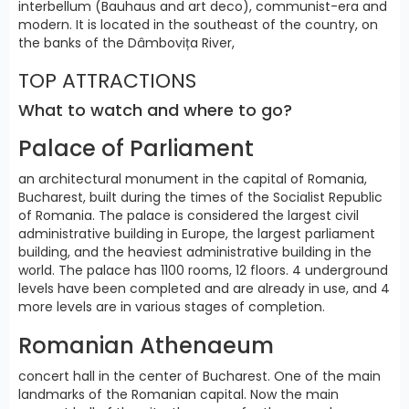
interbellum (Bauhaus and art deco), communist-era and
modern. It is located in the southeast of the country, on
the banks of the Dâmbovița River,
TOP ATTRACTIONS
What to watch and where to go?
Palace of Parliament
an architectural monument in the capital of Romania,
Bucharest, built during the times of the Socialist Republic
of Romania. The palace is considered the largest civil
administrative building in Europe, the largest parliament
building, and the heaviest administrative building in the
world. The palace has 1100 rooms, 12 floors. 4 underground
levels have been completed and are already in use, and 4
more levels are in various stages of completion.
Romanian Athenaeum
concert hall in the center of Bucharest. One of the main
landmarks of the Romanian capital. Now the main