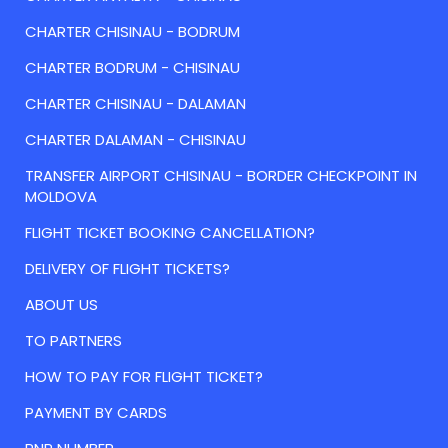
CHARTER CHISINAU - BODRUM
CHARTER BODRUM - CHISINAU
CHARTER CHISINAU - DALAMAN
CHARTER DALAMAN - CHISINAU
TRANSFER AIRPORT CHISINAU - BORDER CHECKPOINT IN
MOLDOVA
FLIGHT TICKET BOOKING CANCELLATION?
DELIVERY OF FLIGHT TICKETS?
ABOUT US
TO PARTNERS
HOW TO PAY FOR FLIGHT TICKET?
PAYMENT BY CARDS