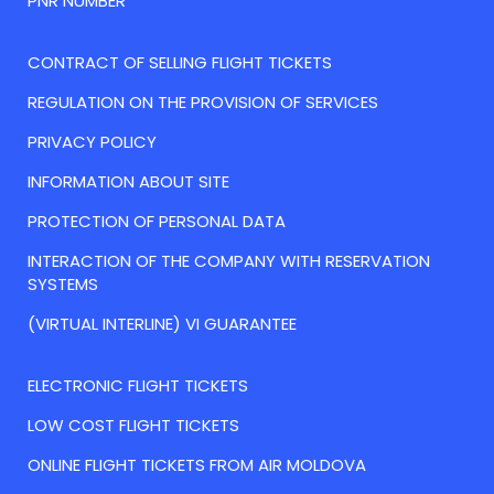
PNR NUMBER
CONTRACT OF SELLING FLIGHT TICKETS
REGULATION ON THE PROVISION OF SERVICES
PRIVACY POLICY
INFORMATION ABOUT SITE
PROTECTION OF PERSONAL DATA
INTERACTION OF THE COMPANY WITH RESERVATION
SYSTEMS
(VIRTUAL INTERLINE) VI GUARANTEE
ELECTRONIC FLIGHT TICKETS
LOW COST FLIGHT TICKETS
ONLINE FLIGHT TICKETS FROM AIR MOLDOVA