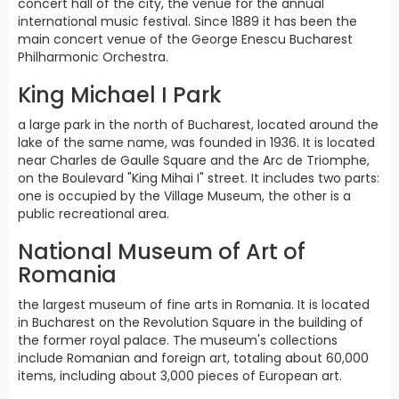
concert hall of the city, the venue for the annual
international music festival. Since 1889 it has been the
main concert venue of the George Enescu Bucharest
Philharmonic Orchestra.
King Michael I Park
a large park in the north of Bucharest, located around the
lake of the same name, was founded in 1936. It is located
near Charles de Gaulle Square and the Arc de Triomphe,
on the Boulevard "King Mihai I" street. It includes two parts:
one is occupied by the Village Museum, the other is a
public recreational area.
National Museum of Art of
Romania
the largest museum of fine arts in Romania. It is located
in Bucharest on the Revolution Square in the building of
the former royal palace. The museum's collections
include Romanian and foreign art, totaling about 60,000
items, including about 3,000 pieces of European art.