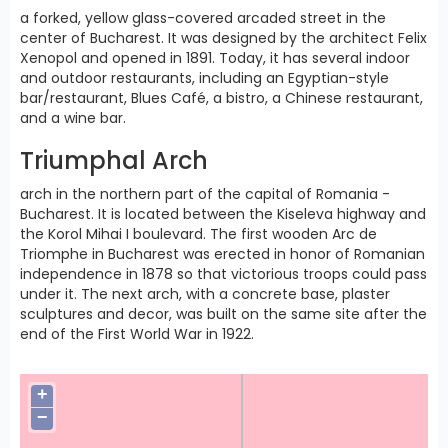
a forked, yellow glass-covered arcaded street in the
center of Bucharest. It was designed by the architect Felix
Xenopol and opened in 1891. Today, it has several indoor
and outdoor restaurants, including an Egyptian-style
bar/restaurant, Blues Café, a bistro, a Chinese restaurant,
and a wine bar.
Triumphal Arch
arch in the northern part of the capital of Romania -
Bucharest. It is located between the Kiseleva highway and
the Korol Mihai I boulevard. The first wooden Arc de
Triomphe in Bucharest was erected in honor of Romanian
independence in 1878 so that victorious troops could pass
under it. The next arch, with a concrete base, plaster
sculptures and decor, was built on the same site after the
end of the First World War in 1922.
+
−