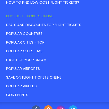
HOW TO FIND LOW COST FLIGHT TICKETS?
BUY FLIGHT TICKETS ONLINE
DEALS AND DISCOUNTS FOR FLIGHT TICKETS
POPULAR COUNTRIES
POPULAR CITIES - TOP
POPULAR CITIES - IASI
FLIGHT OF YOUR DREAM
POPULAR AIRPORTS
SAVE ON FLIGHT TICKETS ONLINE
POPULAR AIRLINES
CONTINENTS