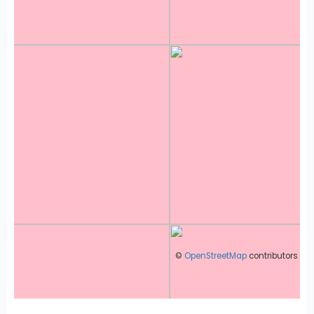
©
OpenStreetMap
contributors