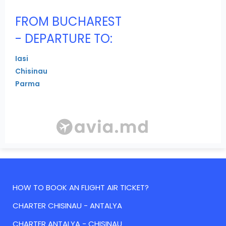
FROM BUCHAREST
- DEPARTURE TO:
Iasi
Chisinau
Parma
HOW TO BOOK AN FLIGHT AIR TICKET?
CHARTER CHISINAU - ANTALYA
CHARTER ANTALYA - CHISINAU