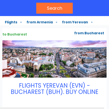
Search
Flights
»
from Armenia
»
from Yerevan
»
from Bucharest
to Bucharest
FLIGHTS YEREVAN (EVN) -
BUCHAREST (BUH). BUY ONLINE