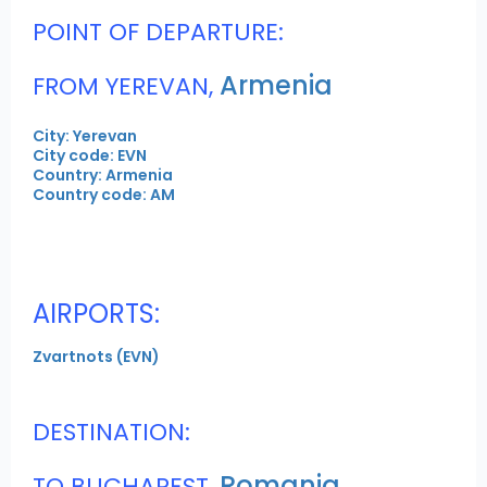
POINT OF DEPARTURE:
Armenia
FROM YEREVAN,
City: Yerevan
City code: EVN
Country: Armenia
Country code: AM
AIRPORTS:
Zvartnots (EVN)
DESTINATION:
Romania
TO BUCHAREST,