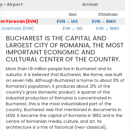
y - Airport
Arrival:
Iasi
Chisinau
om Yerevan (EVN)
EVN → IAS
EVN → RMO
Zvartnots (EVN)
EVN → IAS
EVN → RMO
BUCHAREST IS THE CAPITAL AND
LARGEST CITY OF ROMANIA, THE MOST
IMPORTANT ECONOMIC AND
CULTURAL CENTER OF THE COUNTRY.
More than 1.8 million people live in Bucharest and its
suburbs. It is believed that Bucharest, like Rome, was built
on seven hills. Although Bucharest is home to about 9% of
Romania's population, it produces about 21% of the
country's gross domestic product. A quarter of the
industrial production of Romania is concentrated in
Bucharest, this is the most industrialized part of the
country. Bucharest was first mentioned in documents in
1459. It became the capital of Romania in 1862 and is the
centre of Romanian media, culture, and art. Its
architecture is a mix of historical (neo-classical),