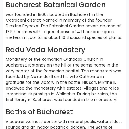
Bucharest Botanical Garden
was founded in 1860, located in Bucharest in the
Cotroceni district. Named in memory of the founder,
Dimitrie Bryndza. The Botanical Garden covers an area of
17.5 hectares with a greenhouse of 4 thousand square
meters. m., contains about 10 thousand species of plants.
Radu Voda Monastery
Monastery of the Romanian Orthodox Church in
Bucharest. It stands on the hill of the same name in the
very center of the Romanian capital. The monastery was
founded by Alexander II and his wife Catherine in
gratitude for the victory in the battle. His son, Mikhne II,
endowed the monastery with estates, villages and relics,
increasing its prestige in Wallachia. During his reign, the
first library in Bucharest was founded in the monastery.
Baths of Bucharest
A popular wellness center with mineral pools, water slides,
saunas and an indoor botanical garden. The Baths of