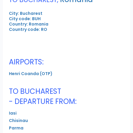
City: Bucharest
City code: BUH
Country: Romania
Country code: RO
AIRPORTS:
Henri Coanda (OTP)
TO BUCHAREST
- DEPARTURE FROM:
Iasi
Chisinau
Parma