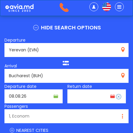
HIDE SEARCH OPTIONS
Departure
EVN
Arrival
BUH
Departure date
Return date
Passengers
NEAREST CITIES