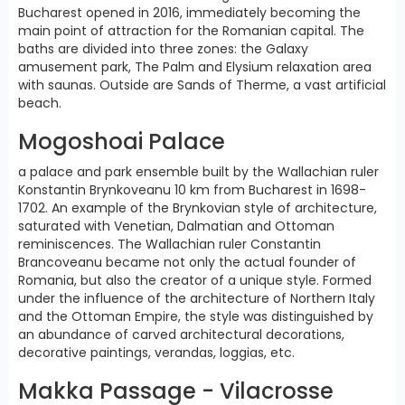
Bucharest opened in 2016, immediately becoming the
main point of attraction for the Romanian capital. The
baths are divided into three zones: the Galaxy
amusement park, The Palm and Elysium relaxation area
with saunas. Outside are Sands of Therme, a vast artificial
beach.
Mogoshoai Palace
a palace and park ensemble built by the Wallachian ruler
Konstantin Brynkoveanu 10 km from Bucharest in 1698-
1702. An example of the Brynkovian style of architecture,
saturated with Venetian, Dalmatian and Ottoman
reminiscences. The Wallachian ruler Constantin
Brancoveanu became not only the actual founder of
Romania, but also the creator of a unique style. Formed
under the influence of the architecture of Northern Italy
and the Ottoman Empire, the style was distinguished by
an abundance of carved architectural decorations,
decorative paintings, verandas, loggias, etc.
Makka Passage - Vilacrosse