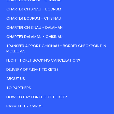
CHARTER CHISINAU - BODRUM
CHARTER BODRUM - CHISINAU
CHARTER CHISINAU - DALAMAN
CHARTER DALAMAN - CHISINAU
TRANSFER AIRPORT CHISINAU - BORDER CHECKPOINT IN
MOLDOVA
FLIGHT TICKET BOOKING CANCELLATION?
DELIVERY OF FLIGHT TICKETS?
ABOUT US
TO PARTNERS
HOW TO PAY FOR FLIGHT TICKET?
PAYMENT BY CARDS