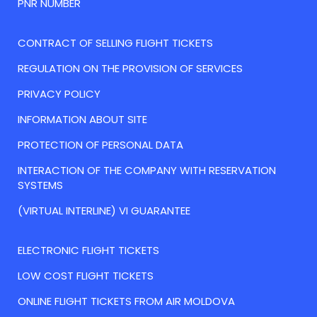
PNR NUMBER
CONTRACT OF SELLING FLIGHT TICKETS
REGULATION ON THE PROVISION OF SERVICES
PRIVACY POLICY
INFORMATION ABOUT SITE
PROTECTION OF PERSONAL DATA
INTERACTION OF THE COMPANY WITH RESERVATION
SYSTEMS
(VIRTUAL INTERLINE) VI GUARANTEE
ELECTRONIC FLIGHT TICKETS
LOW COST FLIGHT TICKETS
ONLINE FLIGHT TICKETS FROM AIR MOLDOVA