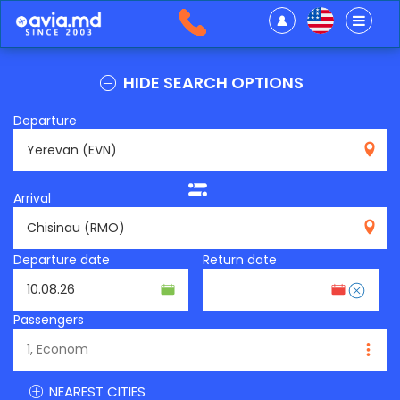
HIDE SEARCH OPTIONS
Departure
EVN
Arrival
RMO
Departure date
Return date
Passengers
NEAREST CITIES