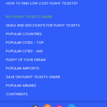
HOW TO FIND LOW COST FLIGHT TICKETS?
BUY FLIGHT TICKETS ONLINE
DEALS AND DISCOUNTS FOR FLIGHT TICKETS
POPULAR COUNTRIES
POPULAR CITIES - TOP
POPULAR CITIES - IASI
FLIGHT OF YOUR DREAM
POPULAR AIRPORTS
SAVE ON FLIGHT TICKETS ONLINE
POPULAR AIRLINES
CONTINENTS