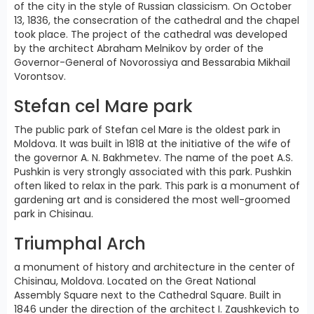
of the city in the style of Russian classicism. On October
13, 1836, the consecration of the cathedral and the chapel
took place. The project of the cathedral was developed
by the architect Abraham Melnikov by order of the
Governor-General of Novorossiya and Bessarabia Mikhail
Vorontsov.
Stefan cel Mare park
The public park of Stefan cel Mare is the oldest park in
Moldova. It was built in 1818 at the initiative of the wife of
the governor A. N. Bakhmetev. The name of the poet A.S.
Pushkin is very strongly associated with this park. Pushkin
often liked to relax in the park. This park is a monument of
gardening art and is considered the most well-groomed
park in Chisinau.
Triumphal Arch
a monument of history and architecture in the center of
Chisinau, Moldova. Located on the Great National
Assembly Square next to the Cathedral Square. Built in
1846 under the direction of the architect I. Zaushkevich to