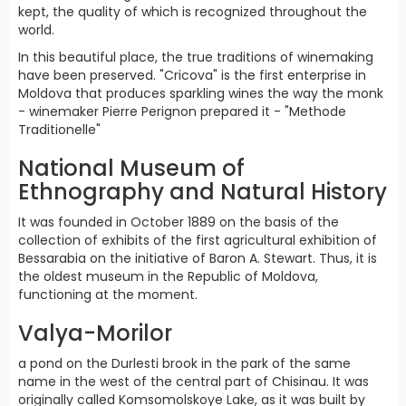
kept, the quality of which is recognized throughout the
world.
In this beautiful place, the true traditions of winemaking
have been preserved. "Cricova" is the first enterprise in
Moldova that produces sparkling wines the way the monk
- winemaker Pierre Perignon prepared it - "Methode
Traditionelle"
National Museum of
Ethnography and Natural History
It was founded in October 1889 on the basis of the
collection of exhibits of the first agricultural exhibition of
Bessarabia on the initiative of Baron A. Stewart. Thus, it is
the oldest museum in the Republic of Moldova,
functioning at the moment.
Valya-Morilor
a pond on the Durlesti brook in the park of the same
name in the west of the central part of Chisinau. It was
originally called Komsomolskoye Lake, as it was built by