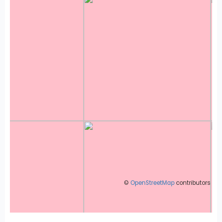
©
OpenStreetMap
contributors