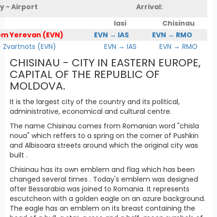
y - Airport
Arrival:
Iasi
Chisinau
om Yerevan (EVN)
EVN → IAS
EVN → RMO
Zvartnots (EVN)
EVN → IAS
EVN → RMO
CHISINAU - CITY IN EASTERN EUROPE,
CAPITAL OF THE REPUBLIC OF
MOLDOVA.
It is the largest city of the country and its political,
administrative, economical and cultural centre.
The name Chisinau comes from Romanian word "chisla
noua" which reffers to a spring on the corner of Pushkin
and Albisoara streets around which the original city was
built .
Chisinau has its own emblem and flag which has been
changed several times . Today's emblem was designed
after Bessarabia was joined to Romania. It represents
escutcheon with a golden eagle on an azure background.
The eagle has an emblem on its breast containing the