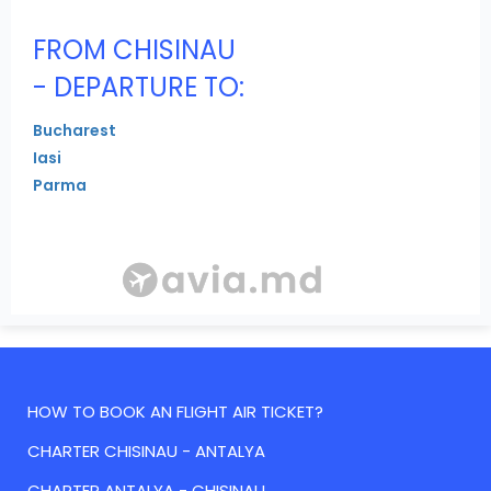
FROM CHISINAU
- DEPARTURE TO:
Bucharest
Iasi
Parma
HOW TO BOOK AN FLIGHT AIR TICKET?
CHARTER CHISINAU - ANTALYA
CHARTER ANTALYA - CHISINAU