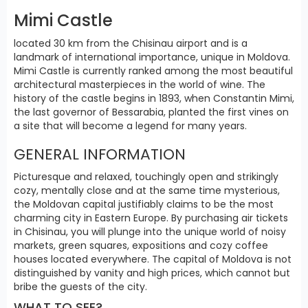
Mimi Castle
located 30 km from the Chisinau airport and is a
landmark of international importance, unique in Moldova.
Mimi Castle is currently ranked among the most beautiful
architectural masterpieces in the world of wine. The
history of the castle begins in 1893, when Constantin Mimi,
the last governor of Bessarabia, planted the first vines on
a site that will become a legend for many years.
GENERAL INFORMATION
Picturesque and relaxed, touchingly open and strikingly
cozy, mentally close and at the same time mysterious,
the Moldovan capital justifiably claims to be the most
charming city in Eastern Europe. By purchasing air tickets
in Chisinau, you will plunge into the unique world of noisy
markets, green squares, expositions and cozy coffee
houses located everywhere. The capital of Moldova is not
distinguished by vanity and high prices, which cannot but
bribe the guests of the city.
WHAT TO SEE?