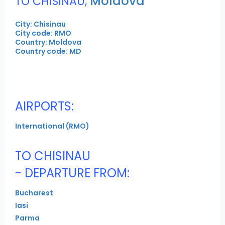
Moldova
TO CHISINAU,
City: Chisinau
City code: RMO
Country: Moldova
Country code: MD
AIRPORTS:
International (RMO)
TO CHISINAU
- DEPARTURE FROM:
Bucharest
Iasi
Parma