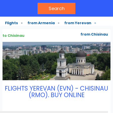
Search
Flights
»
from Armenia
»
from Yerevan
»
from Chisinau
to Chisinau
FLIGHTS YEREVAN (EVN) - CHISINAU
(RMO). BUY ONLINE