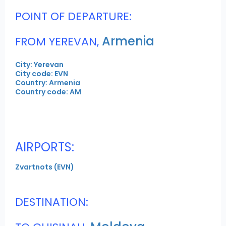
POINT OF DEPARTURE:
Armenia
FROM YEREVAN,
City: Yerevan
City code: EVN
Country: Armenia
Country code: AM
AIRPORTS:
Zvartnots (EVN)
DESTINATION: