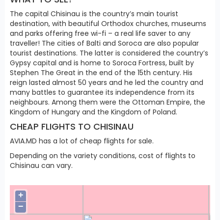
The capital Chisinau is the country’s main tourist
destination, with beautiful Orthodox churches, museums
and parks offering free wi-fi – a real life saver to any
traveller! The cities of Balti and Soroca are also popular
tourist destinations. The latter is considered the country’s
Gypsy capital and is home to Soroca Fortress, built by
Stephen The Great in the end of the 15th century. His
reign lasted almost 50 years and he led the country and
many battles to guarantee its independence from its
neighbours. Among them were the Ottoman Empire, the
Kingdom of Hungary and the Kingdom of Poland.
CHEAP FLIGHTS TO CHISINAU
AVIA.MD has a lot of cheap flights for sale.
Depending on the variety conditions, cost of flights to
Chisinau can vary.
+
−