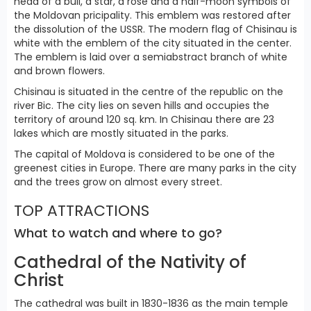
head of a bull, a star, a rose and a half-moon symbols of
the Moldovan pricipality. This emblem was restored after
the dissolution of the USSR. The modern flag of Chisinau is
white with the emblem of the city situated in the center.
The emblem is laid over a semiabstract branch of white
and brown flowers.
Chisinau is situated in the centre of the republic on the
river Bic. The city lies on seven hills and occupies the
territory of around 120 sq. km. In Chisinau there are 23
lakes which are mostly situated in the parks.
The capital of Moldova is considered to be one of the
greenest cities in Europe. There are many parks in the city
and the trees grow on almost every street.
TOP ATTRACTIONS
What to watch and where to go?
Cathedral of the Nativity of
Christ
The cathedral was built in 1830-1836 as the main temple