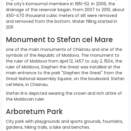
the city's Komsomol members in 1951-52. In 2006, the
drainage of the reservoir began. From 2007 to 2010, about
450-470 thousand cubic meters of silt were removed
and removed from the bottom. Water filling started in
2011
Monument to Stefan cel Mare
one of the main monuments of Chisinau and one of the
symbols of the Republic of Moldova. The monument to
the ruler of Moldova from April 12, 1457 to July 2, 1504, the
ruler of Moldova, Stephen the Great was installed at the
main entrance to the park "Stephen the Great" from the
Great National Assembly Square, on the boulevard. Stefan
cel Mare, in Chisinau.
Stefan III is depicted wearing the crown and rich attire of
the Moldovan ruler.
Arboretum Park
City park with playgrounds and sports grounds, fountains,
gardens, hiking trails, a lake and benches.