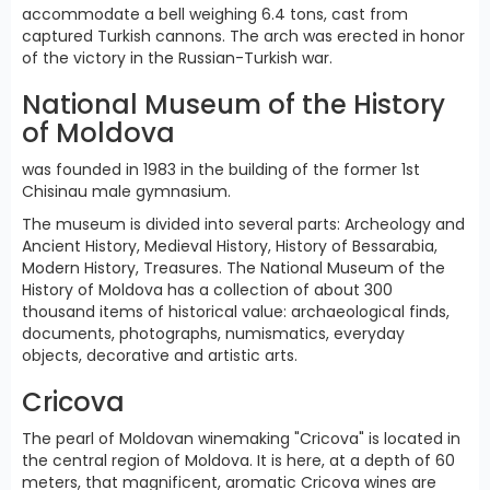
accommodate a bell weighing 6.4 tons, cast from
captured Turkish cannons. The arch was erected in honor
of the victory in the Russian-Turkish war.
National Museum of the History
of Moldova
was founded in 1983 in the building of the former 1st
Chisinau male gymnasium.
The museum is divided into several parts: Archeology and
Ancient History, Medieval History, History of Bessarabia,
Modern History, Treasures. The National Museum of the
History of Moldova has a collection of about 300
thousand items of historical value: archaeological finds,
documents, photographs, numismatics, everyday
objects, decorative and artistic arts.
Cricova
The pearl of Moldovan winemaking "Cricova" is located in
the central region of Moldova. It is here, at a depth of 60
meters, that magnificent, aromatic Cricova wines are