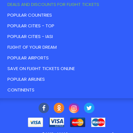
DEALS AND DISCOUNTS FOR FLIGHT TICKETS
POPULAR COUNTRIES
POPULAR CITIES - TOP
POPULAR CITIES - IASI
FLIGHT OF YOUR DREAM
POPULAR AIRPORTS
SAVE ON FLIGHT TICKETS ONLINE
POPULAR AIRLINES
CONTINENTS