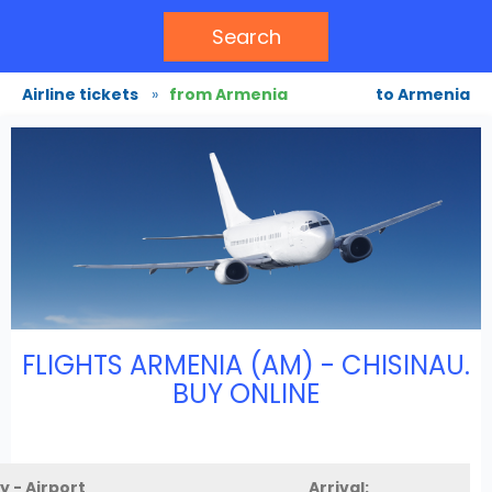
Search
Airline tickets
»
from Armenia
to Armenia
FLIGHTS ARMENIA (AM) - CHISINAU.
BUY ONLINE
y - Airport
Arrival: