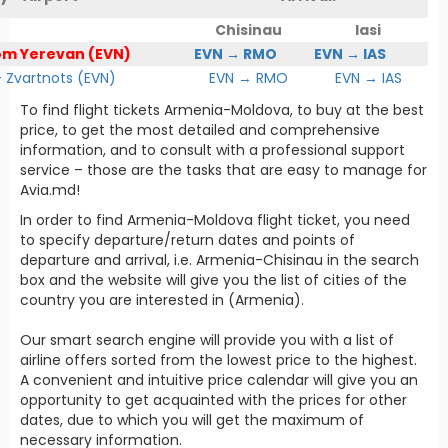
Chisinau
Iasi
om Yerevan (EVN)
EVN → RMO
EVN → IAS
Zvartnots (EVN)
EVN → RMO
EVN → IAS
To find flight tickets Armenia-Moldova, to buy at the best
price, to get the most detailed and comprehensive
information, and to consult with a professional support
service – those are the tasks that are easy to manage for
Avia.md!
In order to find Armenia-Moldova flight ticket, you need
to specify departure/return dates and points of
departure and arrival, i.e. Armenia-Chisinau in the search
box and the website will give you the list of cities of the
country you are interested in (Armenia).
Our smart search engine will provide you with a list of
airline offers sorted from the lowest price to the highest.
A convenient and intuitive price calendar will give you an
opportunity to get acquainted with the prices for other
dates, due to which you will get the maximum of
necessary information.