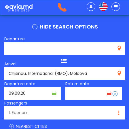
HIDE SEARCH OPTIONS
Departure
Arrival
RMO
Departure date
Return date
Passengers
NEAREST CITIES