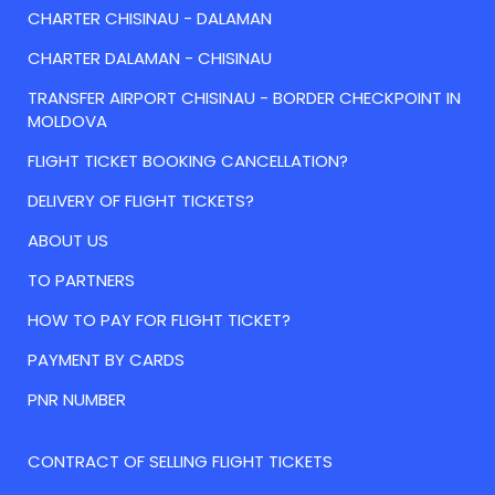
CHARTER CHISINAU - DALAMAN
CHARTER DALAMAN - CHISINAU
TRANSFER AIRPORT CHISINAU - BORDER CHECKPOINT IN
MOLDOVA
FLIGHT TICKET BOOKING CANCELLATION?
DELIVERY OF FLIGHT TICKETS?
ABOUT US
TO PARTNERS
HOW TO PAY FOR FLIGHT TICKET?
PAYMENT BY CARDS
PNR NUMBER
CONTRACT OF SELLING FLIGHT TICKETS