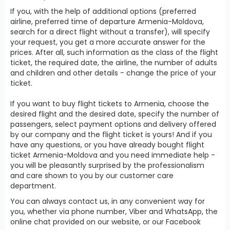
If you, with the help of additional options (preferred
airline, preferred time of departure Armenia-Moldova,
search for a direct flight without a transfer), will specify
your request, you get a more accurate answer for the
prices. After all, such information as the class of the flight
ticket, the required date, the airline, the number of adults
and children and other details - change the price of your
ticket.
If you want to buy flight tickets to Armenia, choose the
desired flight and the desired date, specify the number of
passengers, select payment options and delivery offered
by our company and the flight ticket is yours! And if you
have any questions, or you have already bought flight
ticket Armenia-Moldova and you need immediate help -
you will be pleasantly surprised by the professionalism
and care shown to you by our customer care
department.
You can always contact us, in any convenient way for
you, whether via phone number, Viber and WhatsApp, the
online chat provided on our website, or our Facebook