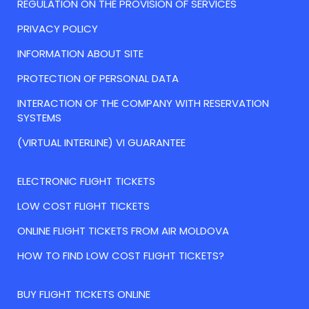
REGULATION ON THE PROVISION OF SERVICES
PRIVACY POLICY
INFORMATION ABOUT SITE
PROTECTION OF PERSONAL DATA
INTERACTION OF THE COMPANY WITH RESERVATION
SYSTEMS
(VIRTUAL INTERLINE) VI GUARANTEE
ELECTRONIC FLIGHT TICKETS
LOW COST FLIGHT TICKETS
ONLINE FLIGHT TICKETS FROM AIR MOLDOVA
HOW TO FIND LOW COST FLIGHT TICKETS?
BUY FLIGHT TICKETS ONLINE