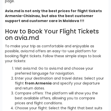
page.
Avia.md is not only the best prices for
flight tickets
Armenia
-Chisinau, but also the best customer
support and customer care in Moldova !!!
How to Book Your Flight Tickets
on avia.md
To make your trip as comfortable and enjoyable as
possible, avia.md offers an easy-to-use platform for
booking flight tickets. Follow these simple steps to book
your tickets:
Visit avia.md: Go to avia.md and choose your
preferred language for navigation.
Enter your destination and travel dates: Select your
flight
from Armenia
and specify your departure
and return dates.
Compare offers: The platform will show you the
best available offers, allowing you to compare
prices and flight conditions.
Choose your flight: Select the flight that best suits