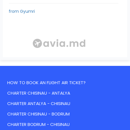
from Gyumri
HOW TO BOOK AN FLIGHT AIR TICKET?
CHARTER CHISINAU - ANTALYA
CHARTER ANTALYA - CHISINAU
CHARTER CHISINAU - BODRUM
CHARTER BODRUM - CHISINAU