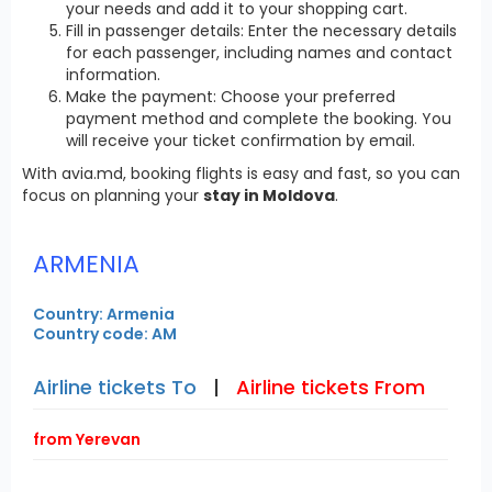
your needs and add it to your shopping cart.
Fill in passenger details: Enter the necessary details
for each passenger, including names and contact
information.
Make the payment: Choose your preferred
payment method and complete the booking. You
will receive your ticket confirmation by email.
With avia.md, booking flights is easy and fast, so you can
focus on planning your
stay in Moldova
.
ARMENIA
Country: Armenia
Country code: AM
Airline tickets To
|
Airline tickets From
from Yerevan