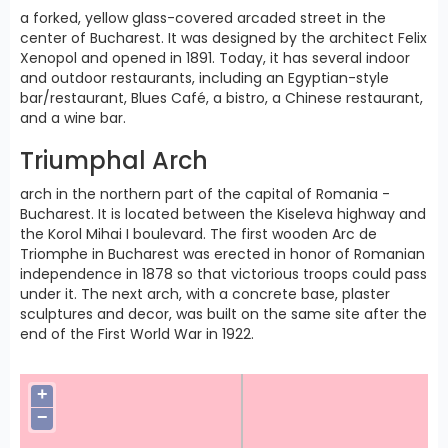
a forked, yellow glass-covered arcaded street in the
center of Bucharest. It was designed by the architect Felix
Xenopol and opened in 1891. Today, it has several indoor
and outdoor restaurants, including an Egyptian-style
bar/restaurant, Blues Café, a bistro, a Chinese restaurant,
and a wine bar.
Triumphal Arch
arch in the northern part of the capital of Romania -
Bucharest. It is located between the Kiseleva highway and
the Korol Mihai I boulevard. The first wooden Arc de
Triomphe in Bucharest was erected in honor of Romanian
independence in 1878 so that victorious troops could pass
under it. The next arch, with a concrete base, plaster
sculptures and decor, was built on the same site after the
end of the First World War in 1922.
+
−