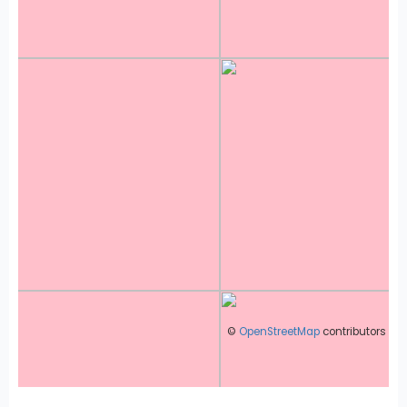
©
OpenStreetMap
contributors