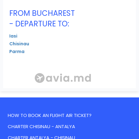
FROM BUCHAREST
- DEPARTURE TO:
Iasi
Chisinau
Parma
HOW TO BOOK AN FLIGHT AIR TICKET?
CHARTER CHISINAU - ANTALYA
CHARTER ANTALYA - CHISINAU