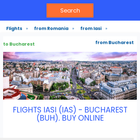
Search
Flights
»
from Romania
»
from Iasi
»
from Bucharest
to Bucharest
FLIGHTS IASI (IAS) - BUCHAREST
(BUH). BUY ONLINE