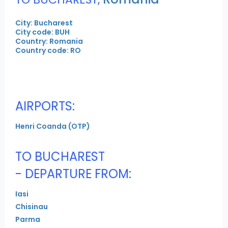
City: Bucharest
City code: BUH
Country: Romania
Country code: RO
AIRPORTS:
Henri Coanda (OTP)
TO BUCHAREST
- DEPARTURE FROM:
Iasi
Chisinau
Parma