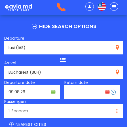
HIDE SEARCH OPTIONS
Departure
IAS
Arrival
BUH
Departure date
Return date
Passengers
NEAREST CITIES