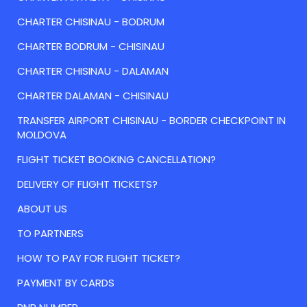
CHARTER CHISINAU - BODRUM
CHARTER BODRUM - CHISINAU
CHARTER CHISINAU - DALAMAN
CHARTER DALAMAN - CHISINAU
TRANSFER AIRPORT CHISINAU - BORDER CHECKPOINT IN
MOLDOVA
FLIGHT TICKET BOOKING CANCELLATION?
DELIVERY OF FLIGHT TICKETS?
ABOUT US
TO PARTNERS
HOW TO PAY FOR FLIGHT TICKET?
PAYMENT BY CARDS