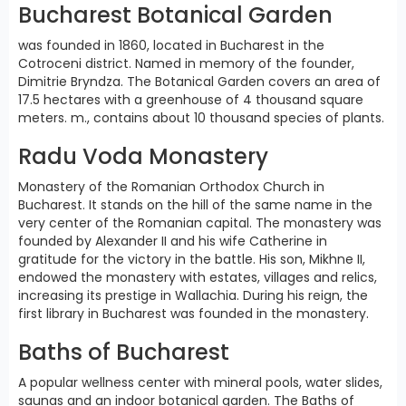
Bucharest Botanical Garden
was founded in 1860, located in Bucharest in the
Cotroceni district. Named in memory of the founder,
Dimitrie Bryndza. The Botanical Garden covers an area of
17.5 hectares with a greenhouse of 4 thousand square
meters. m., contains about 10 thousand species of plants.
Radu Voda Monastery
Monastery of the Romanian Orthodox Church in
Bucharest. It stands on the hill of the same name in the
very center of the Romanian capital. The monastery was
founded by Alexander II and his wife Catherine in
gratitude for the victory in the battle. His son, Mikhne II,
endowed the monastery with estates, villages and relics,
increasing its prestige in Wallachia. During his reign, the
first library in Bucharest was founded in the monastery.
Baths of Bucharest
A popular wellness center with mineral pools, water slides,
saunas and an indoor botanical garden. The Baths of