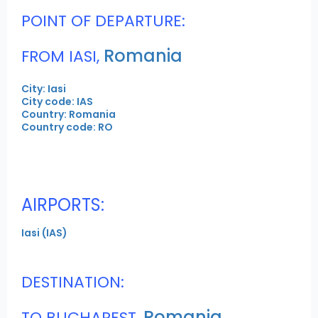
POINT OF DEPARTURE:
Romania
FROM IASI,
City: Iasi
City code: IAS
Country: Romania
Country code: RO
AIRPORTS:
Iasi (IAS)
DESTINATION:
Romania
TO BUCHAREST,