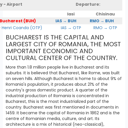
y - Airport
Departure:
Iasi
Chisinau
 Bucharest (BUH)
IAS → BUH
RMO → BUH
Henri Coanda (OTP)
IAS → OTP
RMO → OTP
BUCHAREST IS THE CAPITAL AND
LARGEST CITY OF ROMANIA, THE MOST
IMPORTANT ECONOMIC AND
CULTURAL CENTER OF THE COUNTRY.
More than 1.8 million people live in Bucharest and its
suburbs. It is believed that Bucharest, like Rome, was built
on seven hills. Although Bucharest is home to about 9% of
Romania's population, it produces about 21% of the
country's gross domestic product. A quarter of the
industrial production of Romania is concentrated in
Bucharest, this is the most industrialized part of the
country. Bucharest was first mentioned in documents in
1459. It became the capital of Romania in 1862 and is the
centre of Romanian media, culture, and art. Its
architecture is a mix of historical (neo-classical),