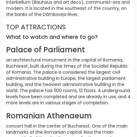
interbellum (Bauhaus and art deco), communist-era and
modern. It is located in the southeast of the country, on
the banks of the Dâmbovița River,
TOP ATTRACTIONS
What to watch and where to go?
Palace of Parliament
an architectural monument in the capital of Romania,
Bucharest, built during the times of the Socialist Republic
of Romania. The palace is considered the largest civil
administrative building in Europe, the largest parliament
building, and the heaviest administrative building in the
world. The palace has 1100 rooms, 12 floors. 4 underground
levels have been completed and are already in use, and 4
more levels are in various stages of completion.
Romanian Athenaeum
concert hall in the center of Bucharest. One of the main
landmarks of the Romanian capital. Now the main