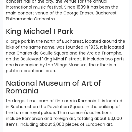
concert hall of the city, the venue for the annual
international music festival. Since 1889 it has been the
main concert venue of the George Enescu Bucharest
Philharmonic Orchestra.
King Michael I Park
a large park in the north of Bucharest, located around the
lake of the same name, was founded in 1936. It is located
near Charles de Gaulle Square and the Arc de Triomphe,
on the Boulevard "King Mihai I" street. It includes two parts:
one is occupied by the Village Museum, the other is a
public recreational area.
National Museum of Art of
Romania
the largest museum of fine arts in Romania. It is located
in Bucharest on the Revolution Square in the building of
the former royal palace. The museum's collections
include Romanian and foreign art, totaling about 60,000
items, including about 3,000 pieces of European art.