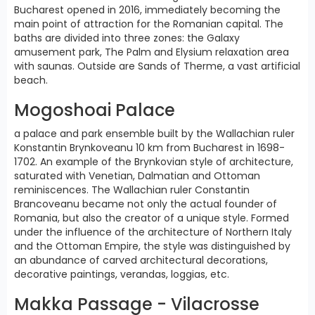
Bucharest opened in 2016, immediately becoming the
main point of attraction for the Romanian capital. The
baths are divided into three zones: the Galaxy
amusement park, The Palm and Elysium relaxation area
with saunas. Outside are Sands of Therme, a vast artificial
beach.
Mogoshoai Palace
a palace and park ensemble built by the Wallachian ruler
Konstantin Brynkoveanu 10 km from Bucharest in 1698-
1702. An example of the Brynkovian style of architecture,
saturated with Venetian, Dalmatian and Ottoman
reminiscences. The Wallachian ruler Constantin
Brancoveanu became not only the actual founder of
Romania, but also the creator of a unique style. Formed
under the influence of the architecture of Northern Italy
and the Ottoman Empire, the style was distinguished by
an abundance of carved architectural decorations,
decorative paintings, verandas, loggias, etc.
Makka Passage - Vilacrosse