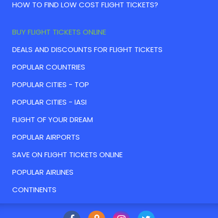
HOW TO FIND LOW COST FLIGHT TICKETS?
BUY FLIGHT TICKETS ONLINE
DEALS AND DISCOUNTS FOR FLIGHT TICKETS
POPULAR COUNTRIES
POPULAR CITIES - TOP
POPULAR CITIES - IASI
FLIGHT OF YOUR DREAM
POPULAR AIRPORTS
SAVE ON FLIGHT TICKETS ONLINE
POPULAR AIRLINES
CONTINENTS