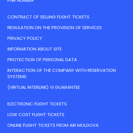
PNR NUMBER
CONTRACT OF SELLING FLIGHT TICKETS
REGULATION ON THE PROVISION OF SERVICES
PRIVACY POLICY
INFORMATION ABOUT SITE
PROTECTION OF PERSONAL DATA
INTERACTION OF THE COMPANY WITH RESERVATION
SYSTEMS
(VIRTUAL INTERLINE) VI GUARANTEE
ELECTRONIC FLIGHT TICKETS
LOW COST FLIGHT TICKETS
ONLINE FLIGHT TICKETS FROM AIR MOLDOVA