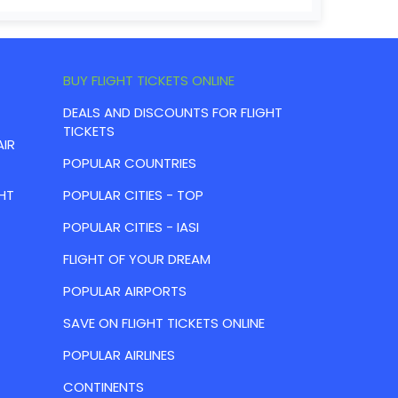
BUY FLIGHT TICKETS ONLINE
DEALS AND DISCOUNTS FOR FLIGHT
TICKETS
AIR
POPULAR COUNTRIES
HT
POPULAR CITIES - TOP
POPULAR CITIES - IASI
FLIGHT OF YOUR DREAM
POPULAR AIRPORTS
SAVE ON FLIGHT TICKETS ONLINE
POPULAR AIRLINES
CONTINENTS