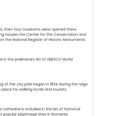
utions, then four museums were opened there.
ding houses the Center for the Conservation and
d on the National Register of Historic Monuments.
 in the preliminary list of UNESCO World
ng of the city park began in 1834 during the reign
 place for walking locals and tourists.
thedral is included in the list of historical
t popular pilgrimage sites in Romania.