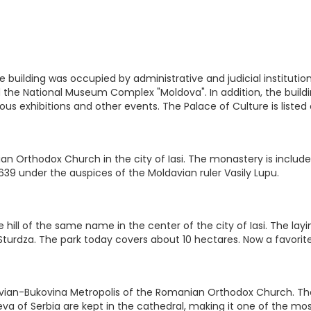
, the building was occupied by administrative and judicial instit
ed the National Museum Complex "Moldova". In addition, the buil
rious exhibitions and other events. The Palace of Culture is liste
n Orthodox Church in the city of Iasi. The monastery is included
639 under the auspices of the Moldavian ruler Vasily Lupu.
 hill of the same name in the center of the city of Iasi. The layi
l Sturdza. The park today covers about 10 hectares. Now a favorite
ian-Bukovina Metropolis of the Romanian Orthodox Church. The ca
a of Serbia are kept in the cathedral, making it one of the mos