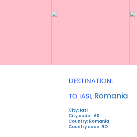
DESTINATION:
Romania
TO IASI,
City: Iasi
City code: IAS
Country: Romania
Country code: RO