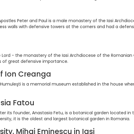
postles Peter and Paul is a male monastery of the Iasi Archdio
tress walls with defensive towers at the corners and had a defen
 Lord - the monastery of the Iasi Archdiocese of the Romanian Ort
as of great defensive importance.
f Ion Creanga
umuleşti is a memorial museum established in the house wher
sia Fatou
er its founder, Anastasia Fetu, is a botanical garden located in
sity, it is the oldest and largest botanical garden in Romania.
sity. Mihai Eminescu in Iasi