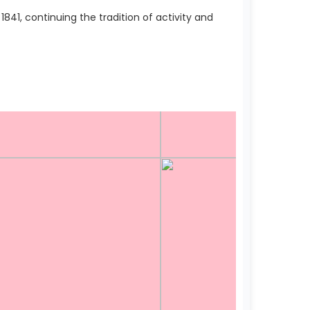
41, continuing the tradition of activity and