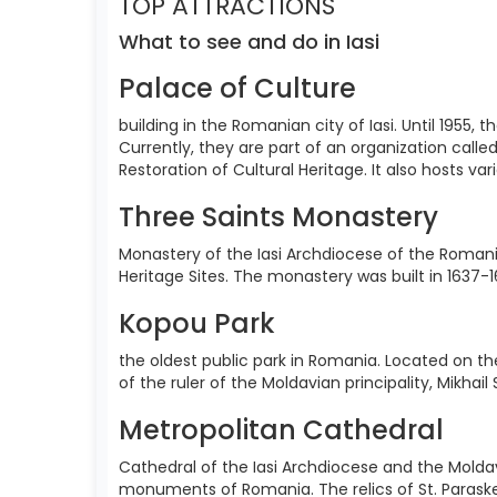
TOP ATTRACTIONS
What to see and do in Iasi
Palace of Culture
building in the Romanian city of Iasi. Until 1955
Currently, they are part of an organization call
Restoration of Cultural Heritage. It also hosts va
Three Saints Monastery
Monastery of the Iasi Archdiocese of the Romania
Heritage Sites. The monastery was built in 1637-1
Kopou Park
the oldest public park in Romania. Located on the
of the ruler of the Moldavian principality, Mikhai
Metropolitan Cathedral
Cathedral of the Iasi Archdiocese and the Moldav
monuments of Romania. The relics of St. Paraskev