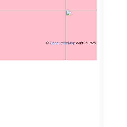
©
OpenStreetMap
contributors