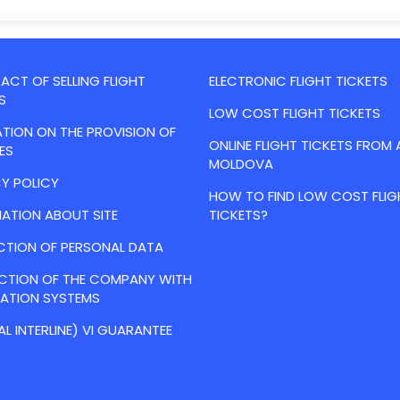
CT OF SELLING FLIGHT
ELECTRONIC FLIGHT TICKETS
S
LOW COST FLIGHT TICKETS
TION ON THE PROVISION OF
ONLINE FLIGHT TICKETS FROM 
ES
MOLDOVA
Y POLICY
HOW TO FIND LOW COST FLIG
ATION ABOUT SITE
TICKETS?
CTION OF PERSONAL DATA
ACTION OF THE COMPANY WITH
VATION SYSTEMS
AL INTERLINE) VI GUARANTEE