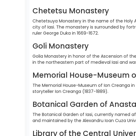
Chetetsu Monastery
Chetetsuya Monastery in the name of the Holy A
city of Iasi. The monastery is surrounded by for
ruler George Duka in 1669-1672.
Goli Monastery
Golia Monastery in honor of the Ascension of the
in the northeastern part of medieval Iasi and w
Memorial House-Museum o
The Memorial House-Museum of Ion Creanga in H
storyteller Ion Creanga (1837-1889).
Botanical Garden of Anasta
The Botanical Garden of Iasi, currently named aft
and maintained by the Alexandru Ioan Cuza Univer
Library of the Central Univer