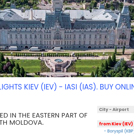
LIGHTS KIEV (IEV) - IASI (IAS). BUY ONLI
City - Airport
TED IN THE EASTERN PART OF
ITH MOLDOVA.
from Kiev (IEV)
- Boryspil (KBP