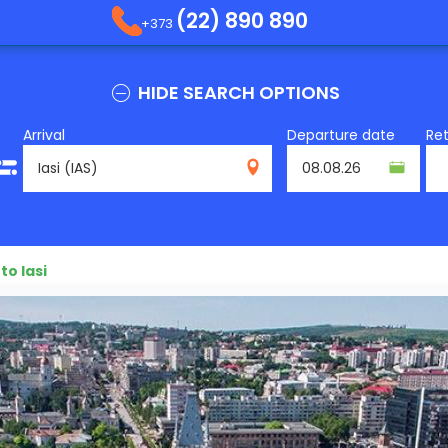
(22) 890 890
+373
HIDE SEARCH OPTIONS
Arrival
Departure date
Re
IAS
to Iasi