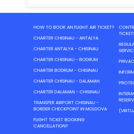
HOW TO BOOK AN FLIGHT AIR TICKET?
CONTRA
TICKET
CHARTER CHISINAU - ANTALYA
REGULA
CHARTER ANTALYA - CHISINAU
SERVIC
CHARTER CHISINAU - BODRUM
PRIVAC
CHARTER BODRUM - CHISINAU
INFORM
CHARTER CHISINAU - DALAMAN
PROTE
CHARTER DALAMAN - CHISINAU
INTER
RESER
TRANSFER AIRPORT CHISINAU -
BORDER CHECKPOINT IN MOLDOVA
(VIRTU
FLIGHT TICKET BOOKING
CANCELLATION?