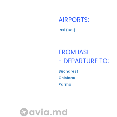
AIRPORTS:
Iasi (IAS)
FROM IASI
- DEPARTURE TO:
Bucharest
Chisinau
Parma