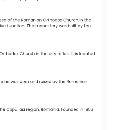
cese of the Romanian Orthodox Church in the
sive function. The monastery was built by the
hodox Church in the city of Iasi. It is located
e he was born and raised by the Romanian
 the Copu Iasi region, Romania. Founded in 1856