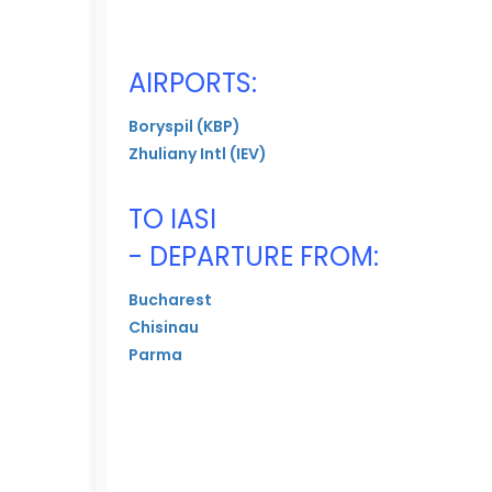
AIRPORTS:
Boryspil (KBP)
Zhuliany Intl (IEV)
TO IASI
- DEPARTURE FROM:
Bucharest
Chisinau
Parma