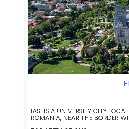
F
IASI IS A UNIVERSITY CITY LOCA
ROMANIA, NEAR THE BORDER W