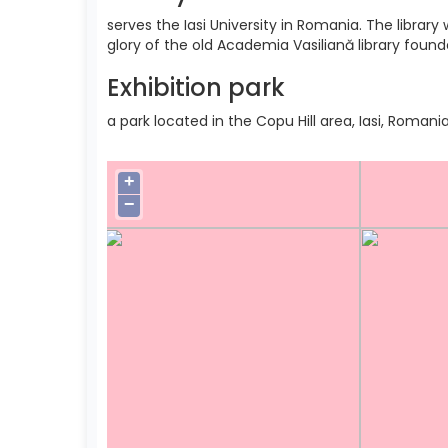
serves the Iasi University in Romania. The libra
glory of the old Academia Vasiliană library found
Exhibition park
a park located in the Copu Hill area, Iasi, Romania
+
−