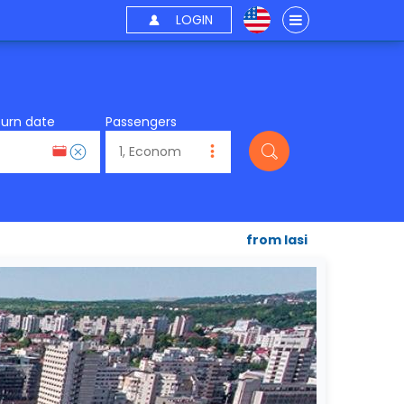
LOGIN
turn date
Passengers
from Iasi