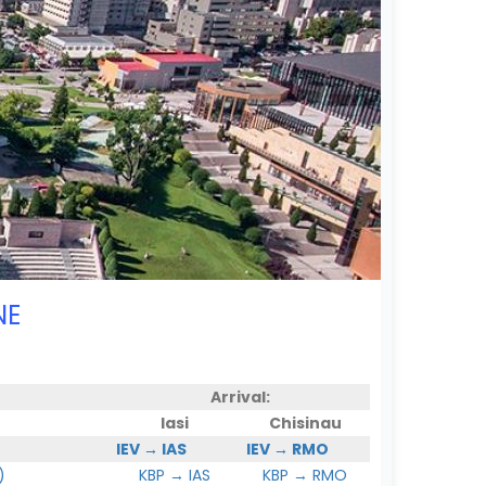
NE
Arrival:
Iasi
Chisinau
IEV → IAS
IEV → RMO
)
KBP → IAS
KBP → RMO