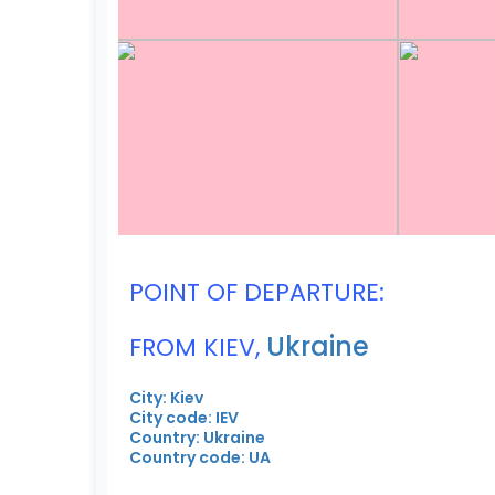
POINT OF DEPARTURE:
Ukraine
FROM KIEV,
City: Kiev
City code: IEV
Country: Ukraine
Country code: UA