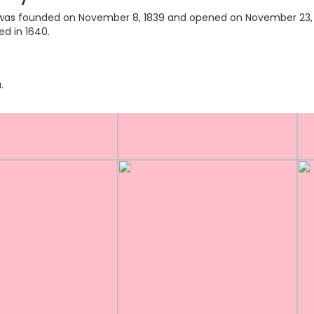
ry was founded on November 8, 1839 and opened on November 23, 18
ed in 1640.
.