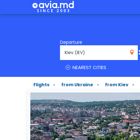
Departure
IEV
NEAREST CITIES
Flights
»
from Ukraine
»
from Kiev
»