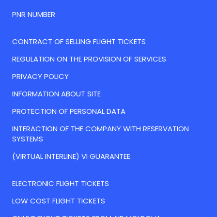
PNR NUMBER
CONTRACT OF SELLING FLIGHT TICKETS
REGULATION ON THE PROVISION OF SERVICES
PRIVACY POLICY
INFORMATION ABOUT SITE
PROTECTION OF PERSONAL DATA
INTERACTION OF THE COMPANY WITH RESERVATION
SYSTEMS
(VIRTUAL INTERLINE) VI GUARANTEE
ELECTRONIC FLIGHT TICKETS
LOW COST FLIGHT TICKETS