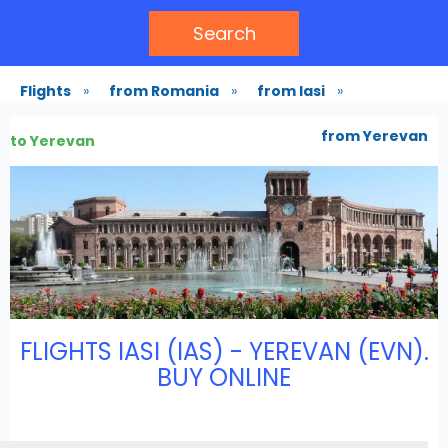
Search
Flights
»
from Romania
»
from Iasi
»
from Yerevan
to Yerevan
FLIGHTS IASI (IAS) - YEREVAN (EVN).
BUY ONLINE