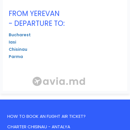
FROM YEREVAN
- DEPARTURE TO:
Bucharest
Iasi
Chisinau
Parma
HOW TO BOOK AN FLIGHT AIR TICKET?
CHARTER CHISINAU - ANTALYA