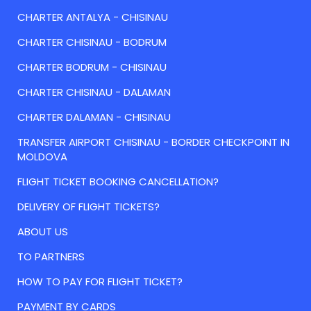
CHARTER ANTALYA - CHISINAU
CHARTER CHISINAU - BODRUM
CHARTER BODRUM - CHISINAU
CHARTER CHISINAU - DALAMAN
CHARTER DALAMAN - CHISINAU
TRANSFER AIRPORT CHISINAU - BORDER CHECKPOINT IN
MOLDOVA
FLIGHT TICKET BOOKING CANCELLATION?
DELIVERY OF FLIGHT TICKETS?
ABOUT US
TO PARTNERS
HOW TO PAY FOR FLIGHT TICKET?
PAYMENT BY CARDS