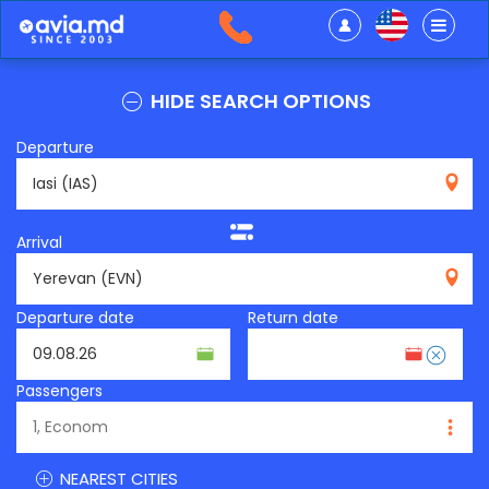
HIDE SEARCH OPTIONS
Departure
IAS
Arrival
EVN
Departure date
Return date
Passengers
NEAREST CITIES