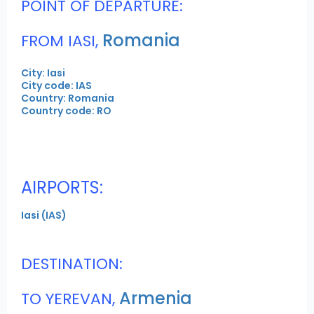
POINT OF DEPARTURE:
Romania
FROM IASI,
City: Iasi
City code: IAS
Country: Romania
Country code: RO
AIRPORTS:
Iasi (IAS)
DESTINATION:
Armenia
TO YEREVAN,