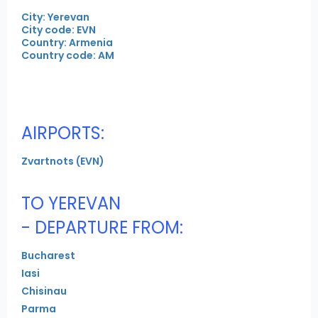
City: Yerevan
City code: EVN
Country: Armenia
Country code: AM
AIRPORTS:
Zvartnots (EVN)
TO YEREVAN
- DEPARTURE FROM:
Bucharest
Iasi
Chisinau
Parma