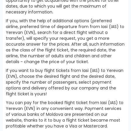
opportunity to get acquainted with the prices for other
dates, due to which you will get the maximum of
necessary information.
If you, with the help of additional options (preferred
airline, preferred time of departure from from Iasi (IAS) to
Yerevan (EVN), search for a direct flight without a
transfer), will specify your request, you get a more
accurate answer for the prices. After all, such information
as the class of the flight ticket, the required date, the
airline, the number of adults and children and other
details - change the price of your ticket.
If you want to buy flight tickets from Iasi (IAS) to Yerevan
(EVN), choose the desired flight and the desired date,
specify the number of passengers, select payment
options and delivery offered by our company and the
flight ticket is yours!
You can pay for the booked flight ticket from Iasi (IAS) to
Yerevan (EVN) in any convenient way. Payment services
of various banks of Moldova are presented on our
website, thanks to it to buy a flight ticket became most
profitable whether you have a Visa or Mastercard.