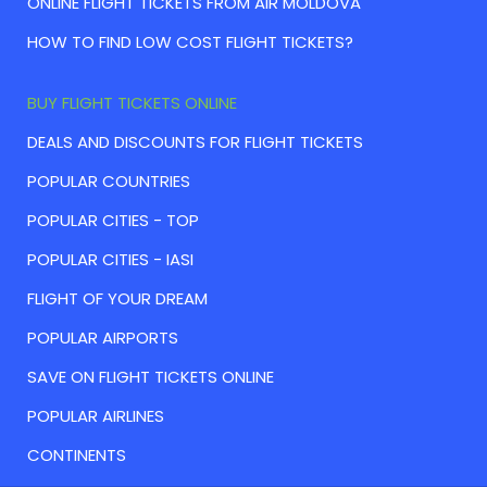
ONLINE FLIGHT TICKETS FROM AIR MOLDOVA
HOW TO FIND LOW COST FLIGHT TICKETS?
BUY FLIGHT TICKETS ONLINE
DEALS AND DISCOUNTS FOR FLIGHT TICKETS
POPULAR COUNTRIES
POPULAR CITIES - TOP
POPULAR CITIES - IASI
FLIGHT OF YOUR DREAM
POPULAR AIRPORTS
SAVE ON FLIGHT TICKETS ONLINE
POPULAR AIRLINES
CONTINENTS