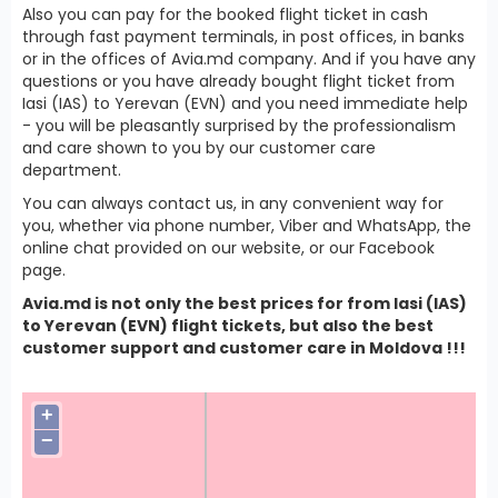
Also you can pay for the booked flight ticket in cash
through fast payment terminals, in post offices, in banks
or in the offices of Avia.md company. And if you have any
questions or you have already bought flight ticket from
Iasi (IAS) to Yerevan (EVN) and you need immediate help
- you will be pleasantly surprised by the professionalism
and care shown to you by our customer care
department.
You can always contact us, in any convenient way for
you, whether via phone number, Viber and WhatsApp, the
online chat provided on our website, or our Facebook
page.
Avia.md is not only the best prices for from Iasi (IAS)
to Yerevan (EVN) flight tickets, but also the best
customer support and customer care in Moldova !!!
+
−