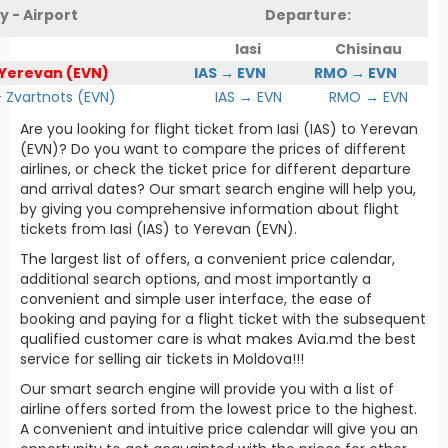
y - Airport
Departure:
Iasi
Chisinau
 Yerevan (EVN)
IAS → EVN
RMO → EVN
Zvartnots (EVN)
IAS → EVN
RMO → EVN
Are you looking for flight ticket from Iasi (IAS) to Yerevan
(EVN)? Do you want to compare the prices of different
airlines, or check the ticket price for different departure
and arrival dates? Our smart search engine will help you,
by giving you comprehensive information about flight
tickets from Iasi (IAS) to Yerevan (EVN).
The largest list of offers, a convenient price calendar,
additional search options, and most importantly a
convenient and simple user interface, the ease of
booking and paying for a flight ticket with the subsequent
qualified customer care is what makes Avia.md the best
service for selling air tickets in Moldova!!!
Our smart search engine will provide you with a list of
airline offers sorted from the lowest price to the highest.
A convenient and intuitive price calendar will give you an