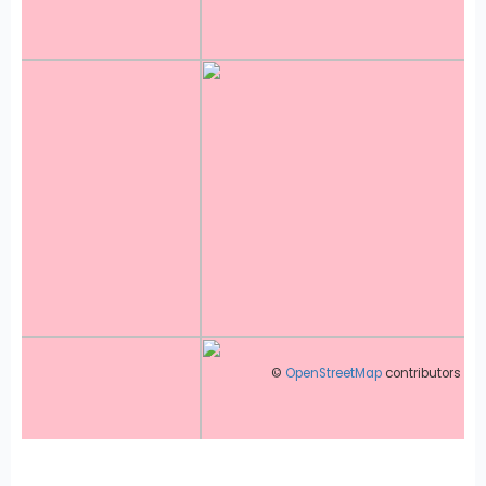
©
OpenStreetMap
contributors