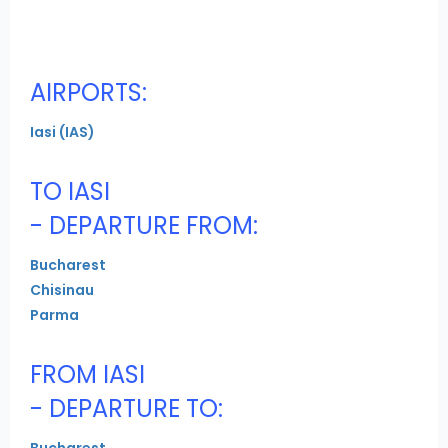
AIRPORTS:
Iasi (IAS)
TO IASI
- DEPARTURE FROM:
Bucharest
Chisinau
Parma
FROM IASI
- DEPARTURE TO:
Bucharest