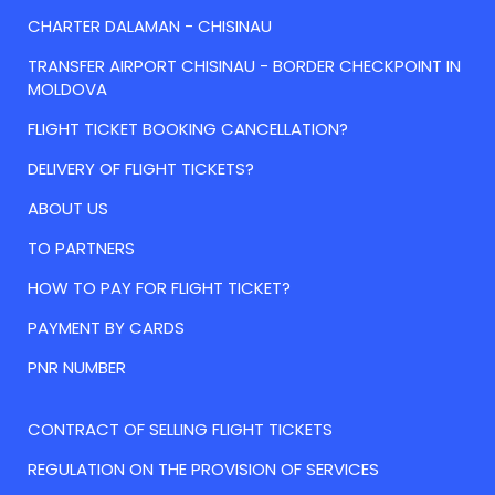
CHARTER DALAMAN - CHISINAU
TRANSFER AIRPORT CHISINAU - BORDER CHECKPOINT IN
MOLDOVA
FLIGHT TICKET BOOKING CANCELLATION?
DELIVERY OF FLIGHT TICKETS?
ABOUT US
TO PARTNERS
HOW TO PAY FOR FLIGHT TICKET?
PAYMENT BY CARDS
PNR NUMBER
CONTRACT OF SELLING FLIGHT TICKETS
REGULATION ON THE PROVISION OF SERVICES