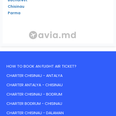
Chisinau
Parma
HOW TO BOOK AN FLIGHT AIR TICKET?
CHARTER CHISINAU - ANTALYA
CHARTER ANTALYA - CHISINAU
CHARTER CHISINAU - BODRUM
CHARTER BODRUM - CHISINAU
CHARTER CHISINAU - DALAMAN