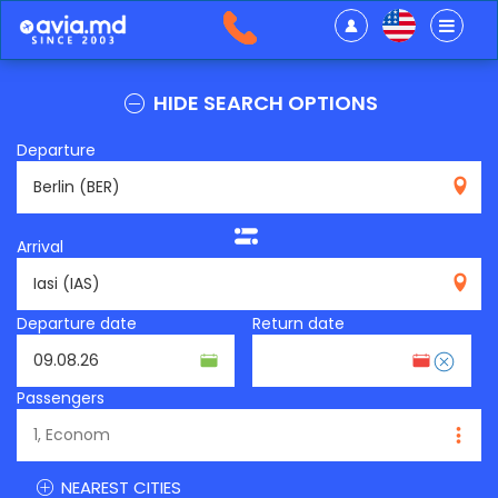
HIDE SEARCH OPTIONS
Departure
BER
Arrival
IAS
Departure date
Return date
Passengers
NEAREST CITIES