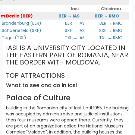
Iasi
Chisinau
om Berlin (BER)
BER → IAS
BER → RMO
Brandenburg (BER)
BER → IAS
BER → RMO
Schoenefeld (SXF)
SXF → IAS
SXF → RMO
Tegel (TXL)
TXL → IAS
TXL → RMO
IASI IS A UNIVERSITY CITY LOCATED IN
THE EASTERN PART OF ROMANIA, NEAR
THE BORDER WITH MOLDOVA.
TOP ATTRACTIONS
What to see and do in Iasi
Palace of Culture
building in the Romanian city of Iasi. Until 1955, the building
was occupied by administrative and judicial institutions,
then four museums were opened there. Currently, they
are part of an organization called the National Museum
Complex "Moldova". In addition, the building houses the