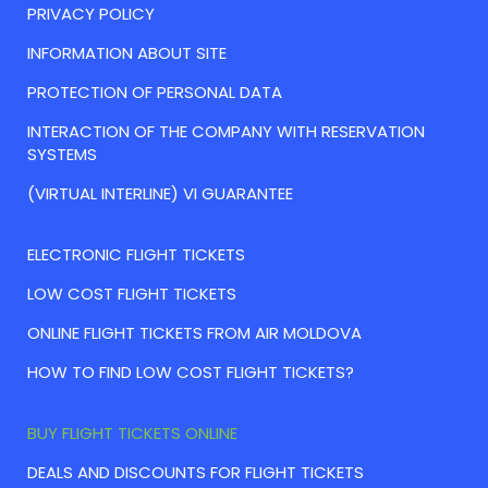
PRIVACY POLICY
INFORMATION ABOUT SITE
PROTECTION OF PERSONAL DATA
INTERACTION OF THE COMPANY WITH RESERVATION
SYSTEMS
(VIRTUAL INTERLINE) VI GUARANTEE
ELECTRONIC FLIGHT TICKETS
LOW COST FLIGHT TICKETS
ONLINE FLIGHT TICKETS FROM AIR MOLDOVA
HOW TO FIND LOW COST FLIGHT TICKETS?
BUY FLIGHT TICKETS ONLINE
DEALS AND DISCOUNTS FOR FLIGHT TICKETS