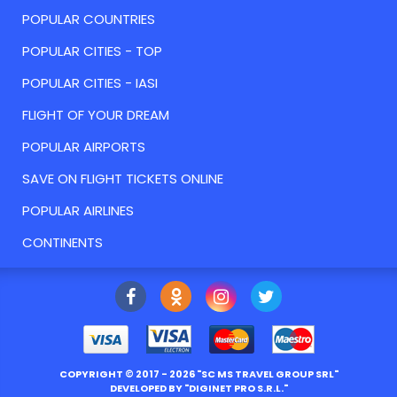
POPULAR COUNTRIES
POPULAR CITIES - TOP
POPULAR CITIES - IASI
FLIGHT OF YOUR DREAM
POPULAR AIRPORTS
SAVE ON FLIGHT TICKETS ONLINE
POPULAR AIRLINES
CONTINENTS
COPYRIGHT ©
2017
- 2026 "
SC MS TRAVEL GROUP SRL
"
DEVELOPED BY "
DIGINET PRO S.R.L.
"