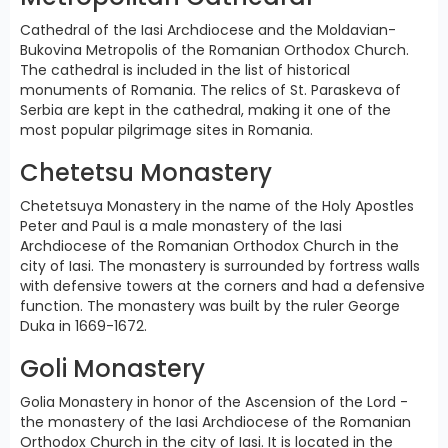
Cathedral of the Iasi Archdiocese and the Moldavian-
Bukovina Metropolis of the Romanian Orthodox Church.
The cathedral is included in the list of historical
monuments of Romania. The relics of St. Paraskeva of
Serbia are kept in the cathedral, making it one of the
most popular pilgrimage sites in Romania.
Chetetsu Monastery
Chetetsuya Monastery in the name of the Holy Apostles
Peter and Paul is a male monastery of the Iasi
Archdiocese of the Romanian Orthodox Church in the
city of Iasi. The monastery is surrounded by fortress walls
with defensive towers at the corners and had a defensive
function. The monastery was built by the ruler George
Duka in 1669-1672.
Goli Monastery
Golia Monastery in honor of the Ascension of the Lord -
the monastery of the Iasi Archdiocese of the Romanian
Orthodox Church in the city of Iasi. It is located in the