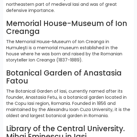
northeastern part of medieval Iasi and was of great
defensive importance.
Memorial House-Museum of Ion
Creanga
The Memorial House-Museum of Ion Creanga in
Humuleşti is a memorial museum established in the
house where he was born and raised by the Romanian
storyteller Ion Creanga (1837-1889).
Botanical Garden of Anastasia
Fatou
The Botanical Garden of Iasi, currently named after its
founder, Anastasia Fetu, is a botanical garden located in
the Copu Iasi region, Romania. Founded in 1856 and
maintained by the Alexandru Ioan Cuza University, it is the
oldest and largest botanical garden in Romania.
Library of the Central University.
Mihai Eminescu in Iasi