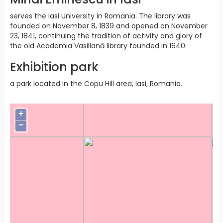
serves the Iasi University in Romania. The library was
founded on November 8, 1839 and opened on November
23, 1841, continuing the tradition of activity and glory of
the old Academia Vasiliană library founded in 1640.
Exhibition park
a park located in the Copu Hill area, Iasi, Romania.
+
−