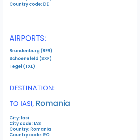
Country code: DE
AIRPORTS:
Brandenburg (BER)
Schoenefeld (SXF)
Tegel (TXL)
DESTINATION:
Romania
TO IASI,
City: Iasi
City code: IAS
Country: Romania
Country code: RO