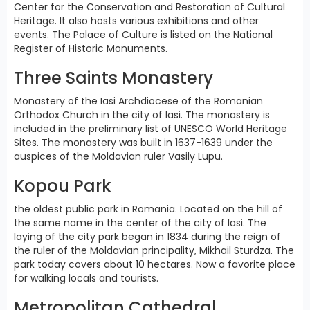
Center for the Conservation and Restoration of Cultural
Heritage. It also hosts various exhibitions and other
events. The Palace of Culture is listed on the National
Register of Historic Monuments.
Three Saints Monastery
Monastery of the Iasi Archdiocese of the Romanian
Orthodox Church in the city of Iasi. The monastery is
included in the preliminary list of UNESCO World Heritage
Sites. The monastery was built in 1637-1639 under the
auspices of the Moldavian ruler Vasily Lupu.
Kopou Park
the oldest public park in Romania. Located on the hill of
the same name in the center of the city of Iasi. The
laying of the city park began in 1834 during the reign of
the ruler of the Moldavian principality, Mikhail Sturdza. The
park today covers about 10 hectares. Now a favorite place
for walking locals and tourists.
Metropolitan Cathedral