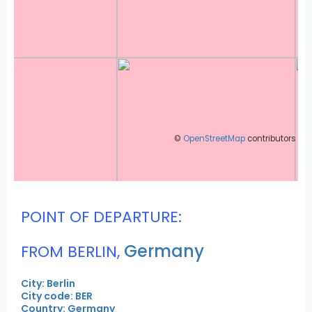
©
OpenStreetMap
contributors
POINT OF DEPARTURE:
Germany
FROM BERLIN,
City: Berlin
City code: BER
Country: Germany