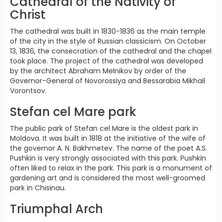
Cathedral of the Nativity of
Christ
The cathedral was built in 1830-1836 as the main temple
of the city in the style of Russian classicism. On October
13, 1836, the consecration of the cathedral and the chapel
took place. The project of the cathedral was developed
by the architect Abraham Melnikov by order of the
Governor-General of Novorossiya and Bessarabia Mikhail
Vorontsov.
Stefan cel Mare park
The public park of Stefan cel Mare is the oldest park in
Moldova. It was built in 1818 at the initiative of the wife of
the governor A. N. Bakhmetev. The name of the poet A.S.
Pushkin is very strongly associated with this park. Pushkin
often liked to relax in the park. This park is a monument of
gardening art and is considered the most well-groomed
park in Chisinau.
Triumphal Arch