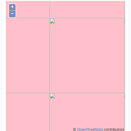
+
−
©
OpenStreetMap
contributors