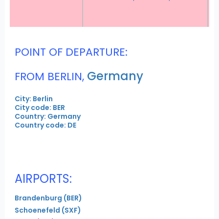
POINT OF DEPARTURE:
Germany
FROM BERLIN,
City: Berlin
City code: BER
Country: Germany
Country code: DE
AIRPORTS:
Brandenburg (BER)
Schoenefeld (SXF)