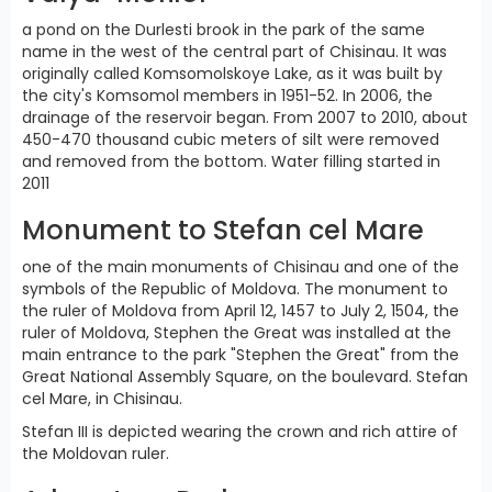
a pond on the Durlesti brook in the park of the same
name in the west of the central part of Chisinau. It was
originally called Komsomolskoye Lake, as it was built by
the city's Komsomol members in 1951-52. In 2006, the
drainage of the reservoir began. From 2007 to 2010, about
450-470 thousand cubic meters of silt were removed
and removed from the bottom. Water filling started in
2011
Monument to Stefan cel Mare
one of the main monuments of Chisinau and one of the
symbols of the Republic of Moldova. The monument to
the ruler of Moldova from April 12, 1457 to July 2, 1504, the
ruler of Moldova, Stephen the Great was installed at the
main entrance to the park "Stephen the Great" from the
Great National Assembly Square, on the boulevard. Stefan
cel Mare, in Chisinau.
Stefan III is depicted wearing the crown and rich attire of
the Moldovan ruler.