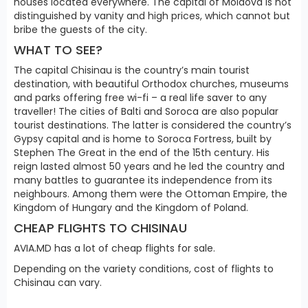
houses located everywhere. The capital of Moldova is not
distinguished by vanity and high prices, which cannot but
bribe the guests of the city.
WHAT TO SEE?
The capital Chisinau is the country’s main tourist
destination, with beautiful Orthodox churches, museums
and parks offering free wi-fi – a real life saver to any
traveller! The cities of Balti and Soroca are also popular
tourist destinations. The latter is considered the country’s
Gypsy capital and is home to Soroca Fortress, built by
Stephen The Great in the end of the 15th century. His
reign lasted almost 50 years and he led the country and
many battles to guarantee its independence from its
neighbours. Among them were the Ottoman Empire, the
Kingdom of Hungary and the Kingdom of Poland.
CHEAP FLIGHTS TO CHISINAU
AVIA.MD has a lot of cheap flights for sale.
Depending on the variety conditions, cost of flights to
Chisinau can vary.