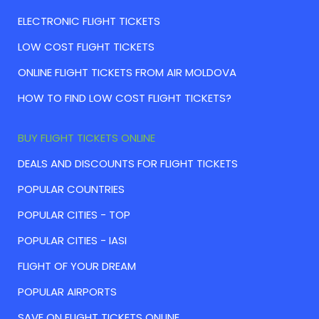
ELECTRONIC FLIGHT TICKETS
LOW COST FLIGHT TICKETS
ONLINE FLIGHT TICKETS FROM AIR MOLDOVA
HOW TO FIND LOW COST FLIGHT TICKETS?
BUY FLIGHT TICKETS ONLINE
DEALS AND DISCOUNTS FOR FLIGHT TICKETS
POPULAR COUNTRIES
POPULAR CITIES - TOP
POPULAR CITIES - IASI
FLIGHT OF YOUR DREAM
POPULAR AIRPORTS
SAVE ON FLIGHT TICKETS ONLINE