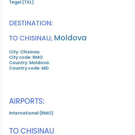
Tegel (TXL)
DESTINATION:
Moldova
TO CHISINAU,
City: Chisinau
City code: RMO
Country: Moldova
Country code: MD
AIRPORTS:
International (RMO)
TO CHISINAU