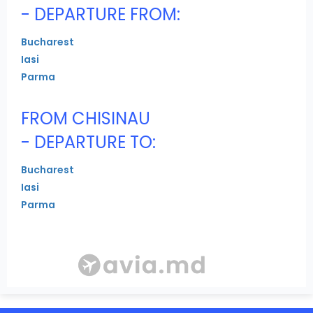
- DEPARTURE FROM:
Bucharest
Iasi
Parma
FROM CHISINAU
- DEPARTURE TO:
Bucharest
Iasi
Parma