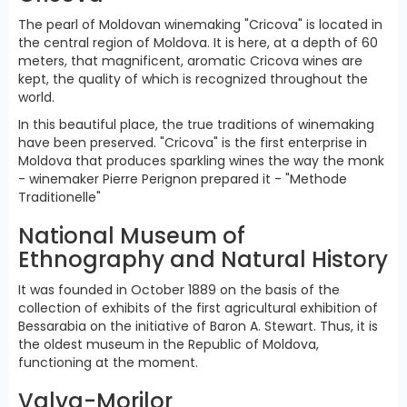
The pearl of Moldovan winemaking "Cricova" is located in
the central region of Moldova. It is here, at a depth of 60
meters, that magnificent, aromatic Cricova wines are
kept, the quality of which is recognized throughout the
world.
In this beautiful place, the true traditions of winemaking
have been preserved. "Cricova" is the first enterprise in
Moldova that produces sparkling wines the way the monk
- winemaker Pierre Perignon prepared it - "Methode
Traditionelle"
National Museum of
Ethnography and Natural History
It was founded in October 1889 on the basis of the
collection of exhibits of the first agricultural exhibition of
Bessarabia on the initiative of Baron A. Stewart. Thus, it is
the oldest museum in the Republic of Moldova,
functioning at the moment.
Valya-Morilor