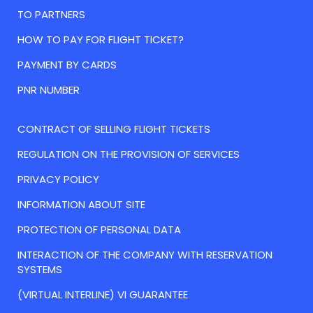
TO PARTNERS
HOW TO PAY FOR FLIGHT TICKET?
PAYMENT BY CARDS
PNR NUMBER
CONTRACT OF SELLING FLIGHT TICKETS
REGULATION ON THE PROVISION OF SERVICES
PRIVACY POLICY
INFORMATION ABOUT SITE
PROTECTION OF PERSONAL DATA
INTERACTION OF THE COMPANY WITH RESERVATION
SYSTEMS
(VIRTUAL INTERLINE) VI GUARANTEE