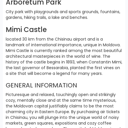
Arboretum Park
City park with playgrounds and sports grounds, fountains,
gardens, hiking trails, a lake and benches.
Mimi Castle
located 30 km from the Chisinau airport and is a
landmark of international importance, unique in Moldova.
Mimi Castle is currently ranked among the most beautiful
architectural masterpieces in the world of wine. The
history of the castle begins in 1893, when Constantin Mimi,
the last governor of Bessarabia, planted the first vines on
a site that will become a legend for many years.
GENERAL INFORMATION
Picturesque and relaxed, touchingly open and strikingly
cozy, mentally close and at the same time mysterious,
the Moldovan capital justifiably claims to be the most
charming city in Eastern Europe. By purchasing air tickets
in Chisinau, you will plunge into the unique world of noisy
markets, green squares, expositions and cozy coffee