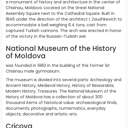
a monument of history and architecture in the center of
Chisinau, Moldova. Located on the Great National
Assembly Square next to the Cathedral Square. Built in
1846 under the direction of the architect I. Zaushkevich to
accommodate a bell weighing 6.4 tons, cast from
captured Turkish cannons. The arch was erected in honor
of the victory in the Russian-Turkish war.
National Museum of the History
of Moldova
was founded in 1983 in the building of the former 1st
Chisinau male gymnasium.
The museum is divided into several parts: Archeology and
Ancient History, Medieval History, History of Bessarabia,
Modern History, Treasures. The National Museum of the
History of Moldova has a collection of about 300
thousand items of historical value: archaeological finds,
documents, photographs, numismatics, everyday
objects, decorative and artistic arts.
Cricova