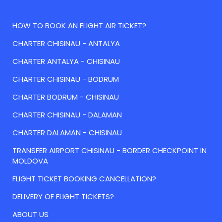
HOW TO BOOK AN FLIGHT AIR TICKET?
CHARTER CHISINAU - ANTALYA
CHARTER ANTALYA - CHISINAU
CHARTER CHISINAU - BODRUM
CHARTER BODRUM - CHISINAU
CHARTER CHISINAU - DALAMAN
CHARTER DALAMAN - CHISINAU
TRANSFER AIRPORT CHISINAU - BORDER CHECKPOINT IN
MOLDOVA
FLIGHT TICKET BOOKING CANCELLATION?
DELIVERY OF FLIGHT TICKETS?
ABOUT US