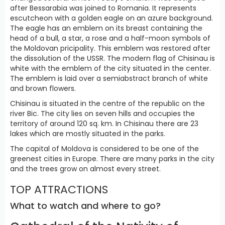
after Bessarabia was joined to Romania. It represents
escutcheon with a golden eagle on an azure background.
The eagle has an emblem on its breast containing the
head of a bull, a star, a rose and a half-moon symbols of
the Moldovan pricipality. This emblem was restored after
the dissolution of the USSR. The modern flag of Chisinau is
white with the emblem of the city situated in the center.
The emblem is laid over a semiabstract branch of white
and brown flowers.
Chisinau is situated in the centre of the republic on the
river Bic. The city lies on seven hills and occupies the
territory of around 120 sq. km. In Chisinau there are 23
lakes which are mostly situated in the parks.
The capital of Moldova is considered to be one of the
greenest cities in Europe. There are many parks in the city
and the trees grow on almost every street.
TOP ATTRACTIONS
What to watch and where to go?