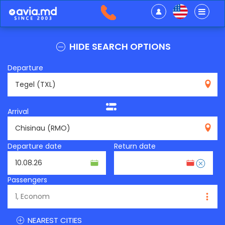
HIDE SEARCH OPTIONS
Departure
TXL
Arrival
RMO
Departure date
Return date
Passengers
NEAREST CITIES