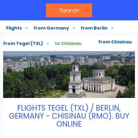
Search
Flights
»
from Germany
»
from Berlin
»
from Chisinau
from Tegel (TXL)
»
to Chisinau
FLIGHTS TEGEL (TXL) / BERLIN,
GERMANY - CHISINAU (RMO). BUY
ONLINE