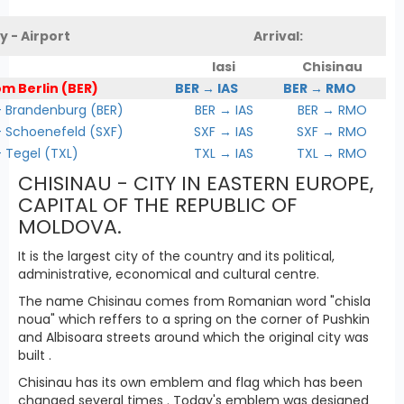
y - Airport
Arrival:
Iasi
Chisinau
om Berlin (BER)
BER → IAS
BER → RMO
Brandenburg (BER)
BER → IAS
BER → RMO
Schoenefeld (SXF)
SXF → IAS
SXF → RMO
Tegel (TXL)
TXL → IAS
TXL → RMO
CHISINAU - CITY IN EASTERN EUROPE,
CAPITAL OF THE REPUBLIC OF
MOLDOVA.
It is the largest city of the country and its political,
administrative, economical and cultural centre.
The name Chisinau comes from Romanian word "chisla
noua" which reffers to a spring on the corner of Pushkin
and Albisoara streets around which the original city was
built .
Chisinau has its own emblem and flag which has been
changed several times . Today's emblem was designed