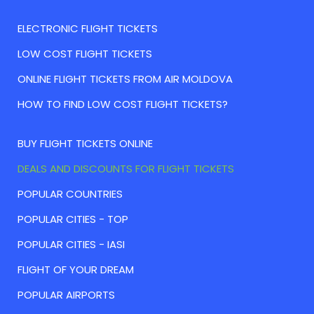
ELECTRONIC FLIGHT TICKETS
LOW COST FLIGHT TICKETS
ONLINE FLIGHT TICKETS FROM AIR MOLDOVA
HOW TO FIND LOW COST FLIGHT TICKETS?
BUY FLIGHT TICKETS ONLINE
DEALS AND DISCOUNTS FOR FLIGHT TICKETS
POPULAR COUNTRIES
POPULAR CITIES - TOP
POPULAR CITIES - IASI
FLIGHT OF YOUR DREAM
POPULAR AIRPORTS