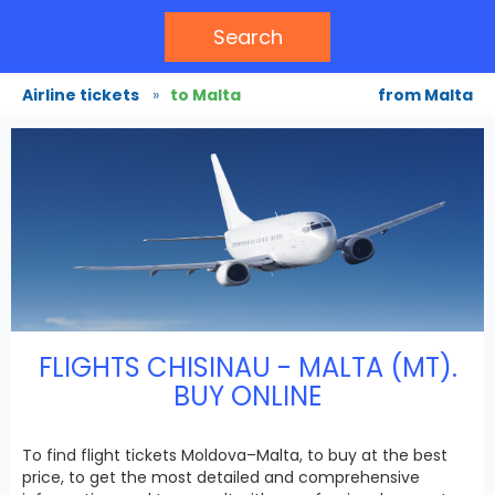
Search
Airline tickets
»
to Malta
from Malta
FLIGHTS CHISINAU - MALTA (MT).
BUY ONLINE
To find flight tickets Moldova–Malta, to buy at the best
price, to get the most detailed and comprehensive