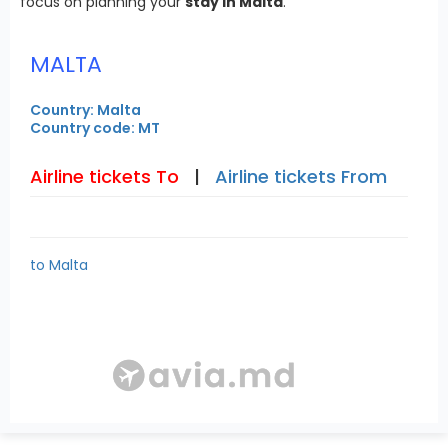
focus on planning your
stay in Malta
.
MALTA
Country: Malta
Country code: MT
Airline tickets To
|
Airline tickets From
to Malta