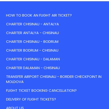
HOW TO BOOK AN FLIGHT AIR TICKET?
CHARTER CHISINAU - ANTALYA
CHARTER ANTALYA - CHISINAU
CHARTER CHISINAU - BODRUM
CHARTER BODRUM - CHISINAU
CHARTER CHISINAU - DALAMAN
CHARTER DALAMAN - CHISINAU
TRANSFER AIRPORT CHISINAU - BORDER CHECKPOINT IN
MOLDOVA
FLIGHT TICKET BOOKING CANCELLATION?
DELIVERY OF FLIGHT TICKETS?
ABOUT US