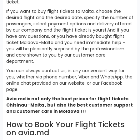
ticket.
If you want to buy flight tickets to Malta, choose the
desired flight and the desired date, specify the number of
passengers, select payment options and delivery offered
by our company and the flight ticket is yours! And if you
have any questions, or you have already bought flight
ticket Moldova–Malta and you need immediate help -
you will be pleasantly surprised by the professionalism
and care shown to you by our customer care
department.
You can always contact us, in any convenient way for
you, whether via phone number, Viber and WhatsApp, the
online chat provided on our website, or our Facebook
page.
Avia.md is not only the best prices for
flight tickets
Chisinau–Malta , but also the best customer support
and customer care in Moldova !!!
How to Book Your Flight Tickets
on avia.md