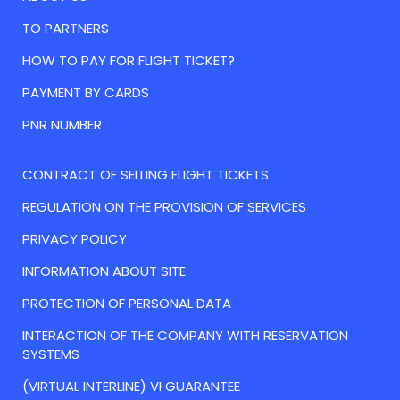
TO PARTNERS
HOW TO PAY FOR FLIGHT TICKET?
PAYMENT BY CARDS
PNR NUMBER
CONTRACT OF SELLING FLIGHT TICKETS
REGULATION ON THE PROVISION OF SERVICES
PRIVACY POLICY
INFORMATION ABOUT SITE
PROTECTION OF PERSONAL DATA
INTERACTION OF THE COMPANY WITH RESERVATION
SYSTEMS
(VIRTUAL INTERLINE) VI GUARANTEE