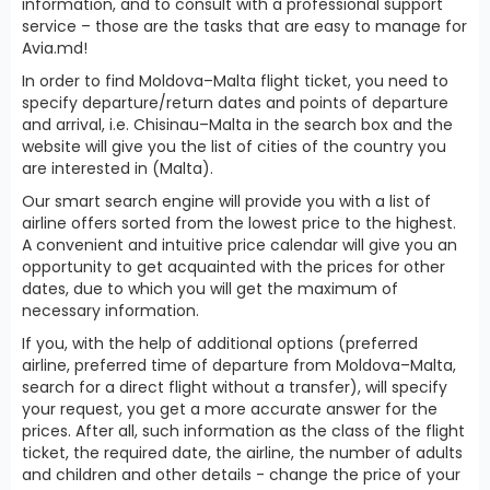
information, and to consult with a professional support
service – those are the tasks that are easy to manage for
Avia.md!
In order to find Moldova–Malta flight ticket, you need to
specify departure/return dates and points of departure
and arrival, i.e. Chisinau–Malta in the search box and the
website will give you the list of cities of the country you
are interested in (Malta).
Our smart search engine will provide you with a list of
airline offers sorted from the lowest price to the highest.
A convenient and intuitive price calendar will give you an
opportunity to get acquainted with the prices for other
dates, due to which you will get the maximum of
necessary information.
If you, with the help of additional options (preferred
airline, preferred time of departure from Moldova–Malta,
search for a direct flight without a transfer), will specify
your request, you get a more accurate answer for the
prices. After all, such information as the class of the flight
ticket, the required date, the airline, the number of adults
and children and other details - change the price of your