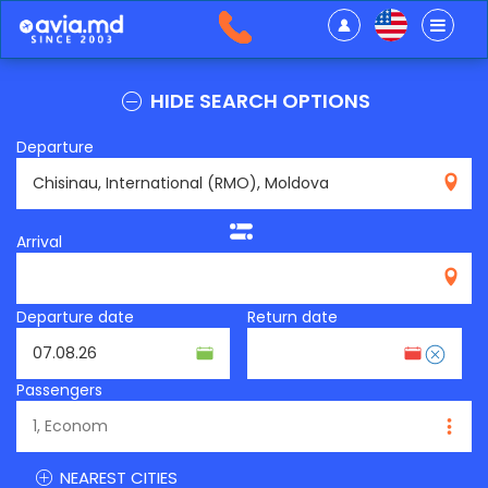
HIDE SEARCH OPTIONS
Departure
RMO
Arrival
Departure date
Return date
Passengers
NEAREST CITIES