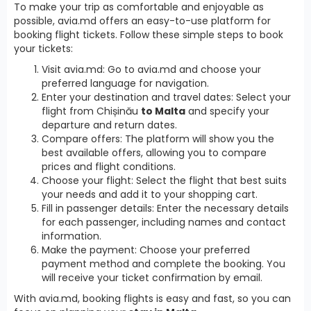
To make your trip as comfortable and enjoyable as
possible, avia.md offers an easy-to-use platform for
booking flight tickets. Follow these simple steps to book
your tickets:
Visit avia.md: Go to avia.md and choose your
preferred language for navigation.
Enter your destination and travel dates: Select your
flight from Chișinău
to Malta
and specify your
departure and return dates.
Compare offers: The platform will show you the
best available offers, allowing you to compare
prices and flight conditions.
Choose your flight: Select the flight that best suits
your needs and add it to your shopping cart.
Fill in passenger details: Enter the necessary details
for each passenger, including names and contact
information.
Make the payment: Choose your preferred
payment method and complete the booking. You
will receive your ticket confirmation by email.
With avia.md, booking flights is easy and fast, so you can