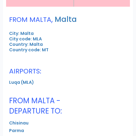
,
Malta
FROM MALTA
City: Malta
City code: MLA
Country: Malta
Country code: MT
AIRPORTS:
Luqa (MLA)
FROM MALTA -
DEPARTURE TO:
Chisinau
Parma