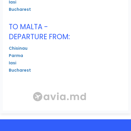
Iasi
Bucharest
TO MALTA -
DEPARTURE FROM:
Chisinau
Parma
Iasi
Bucharest