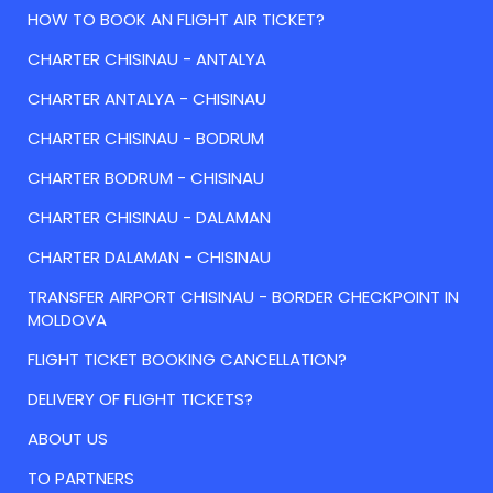
HOW TO BOOK AN FLIGHT AIR TICKET?
CHARTER CHISINAU - ANTALYA
CHARTER ANTALYA - CHISINAU
CHARTER CHISINAU - BODRUM
CHARTER BODRUM - CHISINAU
CHARTER CHISINAU - DALAMAN
CHARTER DALAMAN - CHISINAU
TRANSFER AIRPORT CHISINAU - BORDER CHECKPOINT IN
MOLDOVA
FLIGHT TICKET BOOKING CANCELLATION?
DELIVERY OF FLIGHT TICKETS?
ABOUT US
TO PARTNERS