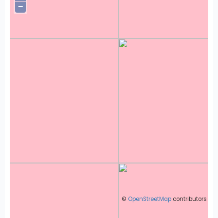
−
©
OpenStreetMap
contributors