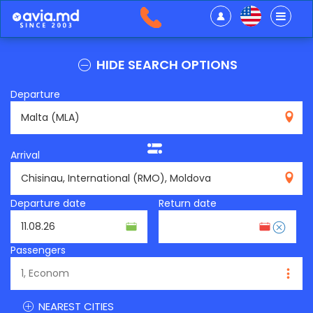
HIDE SEARCH OPTIONS
Departure
MLA
Arrival
RMO
Departure date
Return date
Passengers
NEAREST CITIES