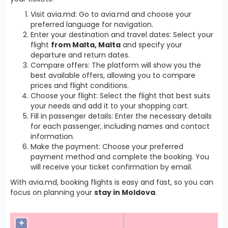
Visit avia.md: Go to avia.md and choose your
preferred language for navigation.
Enter your destination and travel dates: Select your
flight
from Malta, Malta
and specify your
departure and return dates.
Compare offers: The platform will show you the
best available offers, allowing you to compare
prices and flight conditions.
Choose your flight: Select the flight that best suits
your needs and add it to your shopping cart.
Fill in passenger details: Enter the necessary details
for each passenger, including names and contact
information.
Make the payment: Choose your preferred
payment method and complete the booking. You
will receive your ticket confirmation by email.
With avia.md, booking flights is easy and fast, so you can
focus on planning your
stay in Moldova
.
+