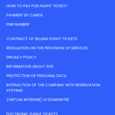
HOW TO PAY FOR FLIGHT TICKET?
PAYMENT BY CARDS
PNR NUMBER
CONTRACT OF SELLING FLIGHT TICKETS
REGULATION ON THE PROVISION OF SERVICES
PRIVACY POLICY
INFORMATION ABOUT SITE
PROTECTION OF PERSONAL DATA
INTERACTION OF THE COMPANY WITH RESERVATION
SYSTEMS
(VIRTUAL INTERLINE) VI GUARANTEE
ELECTRONIC FLIGHT TICKETS