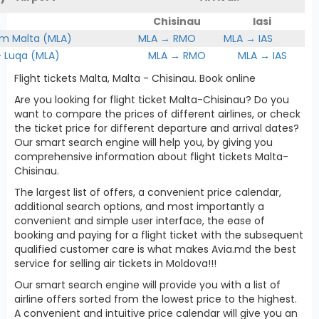
Chisinau
Iasi
om Malta (MLA)
MLA → RMO
MLA → IAS
Luqa (MLA)
MLA → RMO
MLA → IAS
Flight tickets Malta, Malta - Chisinau. Book online
Are you looking for flight ticket Malta-Chisinau? Do you
want to compare the prices of different airlines, or check
the ticket price for different departure and arrival dates?
Our smart search engine will help you, by giving you
comprehensive information about flight tickets Malta-
Chisinau.
The largest list of offers, a convenient price calendar,
additional search options, and most importantly a
convenient and simple user interface, the ease of
booking and paying for a flight ticket with the subsequent
qualified customer care is what makes Avia.md the best
service for selling air tickets in Moldova!!!
Our smart search engine will provide you with a list of
airline offers sorted from the lowest price to the highest.
A convenient and intuitive price calendar will give you an