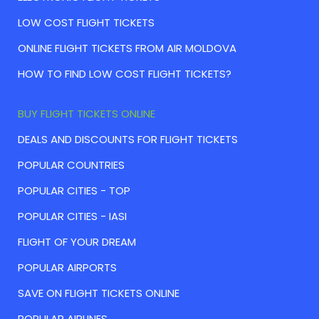
LOW COST FLIGHT TICKETS
ONLINE FLIGHT TICKETS FROM AIR MOLDOVA
HOW TO FIND LOW COST FLIGHT TICKETS?
BUY FLIGHT TICKETS ONLINE
DEALS AND DISCOUNTS FOR FLIGHT TICKETS
POPULAR COUNTRIES
POPULAR CITIES - TOP
POPULAR CITIES - IASI
FLIGHT OF YOUR DREAM
POPULAR AIRPORTS
SAVE ON FLIGHT TICKETS ONLINE
POPULAR AIRLINES