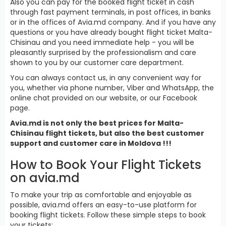
Also you can pay for the booked flight ticket in cash
through fast payment terminals, in post offices, in banks
or in the offices of Avia.md company. And if you have any
questions or you have already bought flight ticket Malta-
Chisinau and you need immediate help - you will be
pleasantly surprised by the professionalism and care
shown to you by our customer care department.
You can always contact us, in any convenient way for
you, whether via phone number, Viber and WhatsApp, the
online chat provided on our website, or our Facebook
page.
Avia.md is not only the best prices for Malta-
Chisinau flight tickets, but also the best customer
support and customer care in Moldova !!!
How to Book Your Flight Tickets
on avia.md
To make your trip as comfortable and enjoyable as
possible, avia.md offers an easy-to-use platform for
booking flight tickets. Follow these simple steps to book
your tickets: