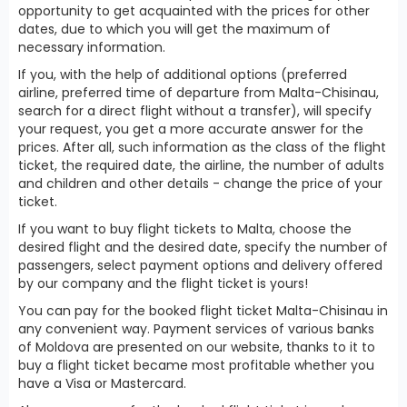
opportunity to get acquainted with the prices for other
dates, due to which you will get the maximum of
necessary information.
If you, with the help of additional options (preferred
airline, preferred time of departure from Malta-Chisinau,
search for a direct flight without a transfer), will specify
your request, you get a more accurate answer for the
prices. After all, such information as the class of the flight
ticket, the required date, the airline, the number of adults
and children and other details - change the price of your
ticket.
If you want to buy flight tickets to Malta, choose the
desired flight and the desired date, specify the number of
passengers, select payment options and delivery offered
by our company and the flight ticket is yours!
You can pay for the booked flight ticket Malta-Chisinau in
any convenient way. Payment services of various banks
of Moldova are presented on our website, thanks to it to
buy a flight ticket became most profitable whether you
have a Visa or Mastercard.