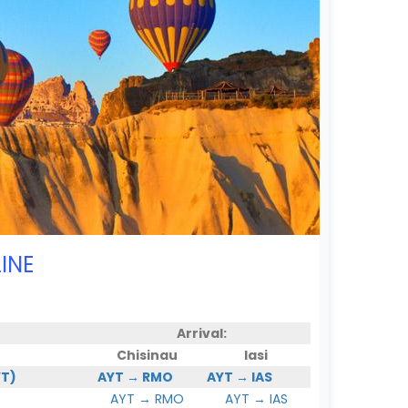
INE
Arrival:
Chisinau
Iasi
YT)
AYT → RMO
AYT → IAS
AYT → RMO
AYT → IAS