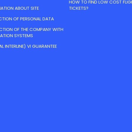
HOW TO FIND LOW COST FLIG
ATION ABOUT SITE
TICKETS?
CTION OF PERSONAL DATA
ACTION OF THE COMPANY WITH
VATION SYSTEMS
AL INTERLINE) VI GUARANTEE