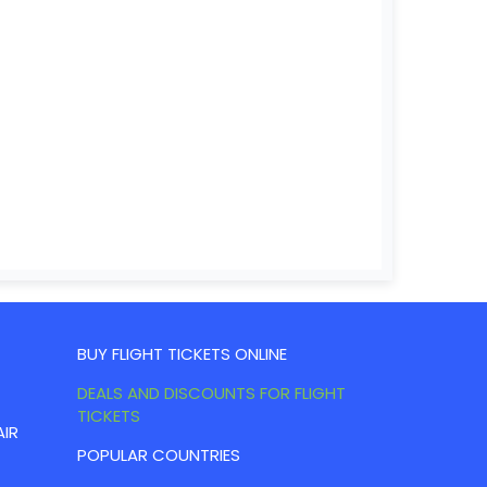
BUY FLIGHT TICKETS ONLINE
DEALS AND DISCOUNTS FOR FLIGHT
TICKETS
AIR
POPULAR COUNTRIES