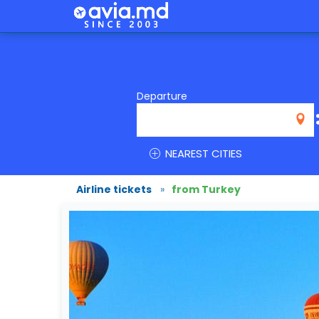
Departure
NEAREST CITIES
Airline tickets
»
from Turkey