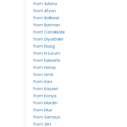
from Adana
from Afyon
from Balikesir
from Batman
from Canakkale
from Diyarbakir
from Elazig
from Erzurum
from Eskisehir
from Hatay
from Izmir
from Kars
from Kayseri
from Konya
from Mardin
from Mus
from Samsun
from Siirt