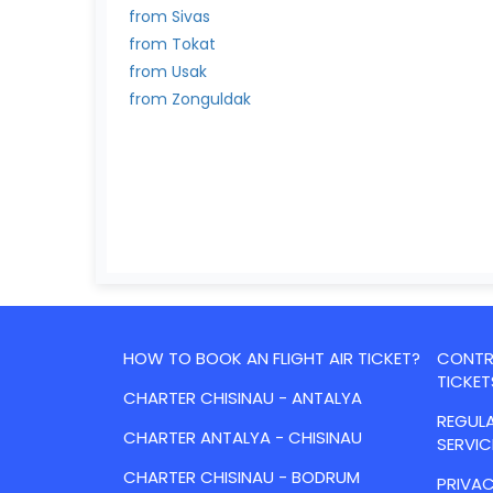
from Sivas
from Tokat
from Usak
from Zonguldak
HOW TO BOOK AN FLIGHT AIR TICKET?
CONTRA
TICKET
CHARTER CHISINAU - ANTALYA
REGULA
CHARTER ANTALYA - CHISINAU
SERVIC
CHARTER CHISINAU - BODRUM
PRIVAC