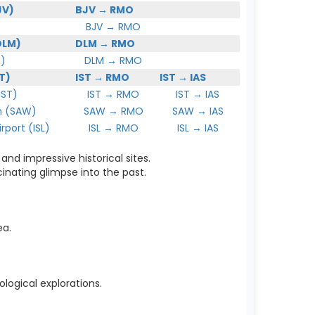
JV)
BJV → RMO
BJV → RMO
DLM)
DLM → RMO
)
DLM → RMO
T)
IST → RMO
IST → IAS
IST)
IST → RMO
IST → IAS
 (SAW)
SAW → RMO
SAW → IAS
port (ISL)
ISL → RMO
ISL → IAS
and impressive historical sites.
cinating glimpse into the past.
ea.
logical explorations.