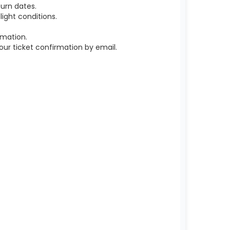
urn dates.
ight conditions.
rmation.
r ticket confirmation by email.