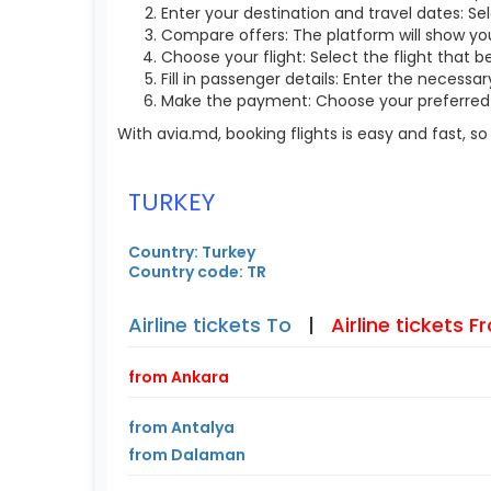
Enter your destination and travel dates: Sel
Compare offers: The platform will show you 
Choose your flight: Select the flight that b
Fill in passenger details: Enter the necess
Make the payment: Choose your preferred 
With avia.md, booking flights is easy and fast, 
TURKEY
Country: Turkey
Country code: TR
Airline tickets To
|
Airline tickets 
from Ankara
from Antalya
from Dalaman