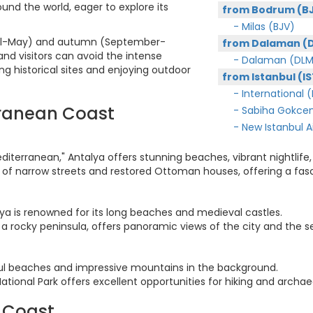
ound the world, eager to explore its
from Bodrum (B
- Milas (BJV)
(April-May) and autumn (September-
from Dalaman (
d visitors can avoid the intense
- Dalaman (DLM
ng historical sites and enjoying outdoor
from Istanbul (IS
- International (
rranean Coast
- Sabiha Gokcen
- New Istanbul Air
diterranean," Antalya offers stunning beaches, vibrant nightlife, 
ull of narrow streets and restored Ottoman houses, offering a fas
nya is renowned for its long beaches and medieval castles.
 a rocky peninsula, offers panoramic views of the city and the s
iful beaches and impressive mountains in the background.
ional Park offers excellent opportunities for hiking and archaeo
 Coast