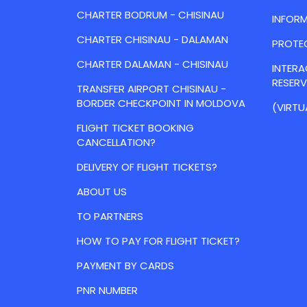
CHARTER BODRUM - CHISINAU
INFORM
CHARTER CHISINAU - DALAMAN
PROTE
CHARTER DALAMAN - CHISINAU
INTER
RESER
TRANSFER AIRPORT CHISINAU -
BORDER CHECKPOINT IN MOLDOVA
(VIRTU
FLIGHT TICKET BOOKING
CANCELLATION?
DELIVERY OF FLIGHT TICKETS?
ABOUT US
TO PARTNERS
HOW TO PAY FOR FLIGHT TICKET?
PAYMENT BY CARDS
PNR NUMBER