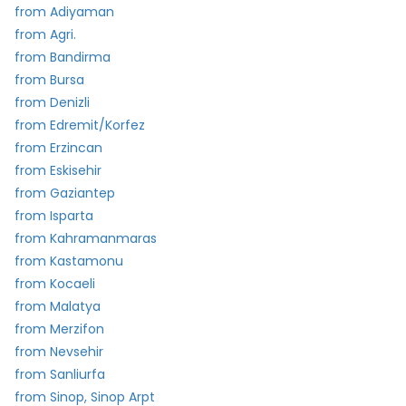
from Adiyaman
from Agri.
from Bandirma
from Bursa
from Denizli
from Edremit/Korfez
from Erzincan
from Eskisehir
from Gaziantep
from Isparta
from Kahramanmaras
from Kastamonu
from Kocaeli
from Malatya
from Merzifon
from Nevsehir
from Sanliurfa
from Sinop, Sinop Arpt