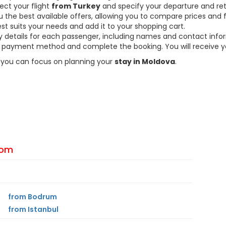
ect your flight
from Turkey
and specify your departure and ret
the best available offers, allowing you to compare prices and fl
est suits your needs and add it to your shopping cart.
ary details for each passenger, including names and contact info
payment method and complete the booking. You will receive you
so you can focus on planning your
stay in Moldova
.
From
from Bodrum
from Istanbul