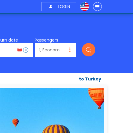
LOGIN
turn date
Passengers
to Turkey