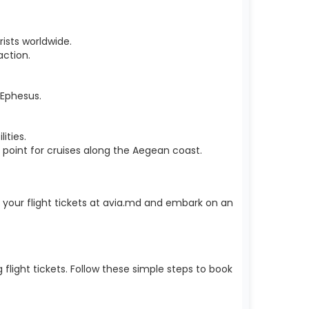
rists worldwide.
ction.
e Ephesus.
ities.
 point for cruises along the Aegean coast.
k your flight tickets at avia.md and embark on an
light tickets. Follow these simple steps to book