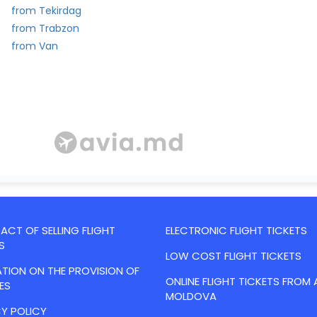
from Tekirdag
from Trabzon
from Van
CT OF SELLING FLIGHT
ELECTRONIC FLIGHT TICKETS
S
LOW COST FLIGHT TICKETS
TION ON THE PROVISION OF
ONLINE FLIGHT TICKETS FROM 
ES
MOLDOVA
Y POLICY