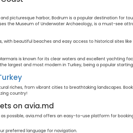
fe and picturesque harbor, Bodrum is a popular destination for tou
uses the Museum of Underwater Archaeology, is a must-see attra
lies, with beautiful beaches and easy access to historical sites lik
Marmaris is known for its clear waters and excellent yachting facil
 the largest and most modern in Turkey, being a popular starting
 Turkey
tural riches, from vibrant cities to breathtaking landscapes. Boo
zing country!
kets on avia.md
s possible, avia.md offers an easy-to-use platform for booking f
ur preferred language for navigation.