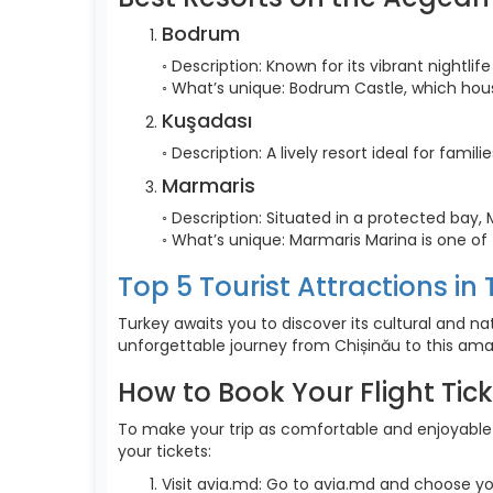
Bodrum
◦ Description: Known for its vibrant nightli
◦ What’s unique: Bodrum Castle, which ho
Kuşadası
◦ Description: A lively resort ideal for fami
Marmaris
◦ Description: Situated in a protected bay, 
◦ What’s unique: Marmaris Marina is one of
Top 5 Tourist Attractions in
Turkey awaits you to discover its cultural and na
unforgettable journey from Chișinău to this ama
How to Book Your Flight Tic
To make your trip as comfortable and enjoyable a
your tickets:
Visit avia.md: Go to avia.md and choose yo