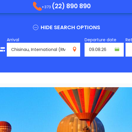
(22) 890 890
+373
HIDE SEARCH OPTIONS
Arrival
Departure date
Re
RMO