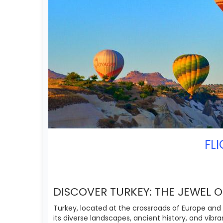
FL
DISCOVER TURKEY: THE JEWEL 
Turkey, located at the crossroads of Europe and 
its diverse landscapes, ancient history, and vibra