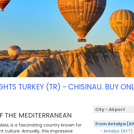
IGHTS TURKEY (TR) - CHISINAU. BUY ONL
City - Airport
OF THE MEDITERRANEAN
from Antalya (A
Asia, is a fascinating country known for
nt culture. Annually, this impressive
- Antalya (AYT)