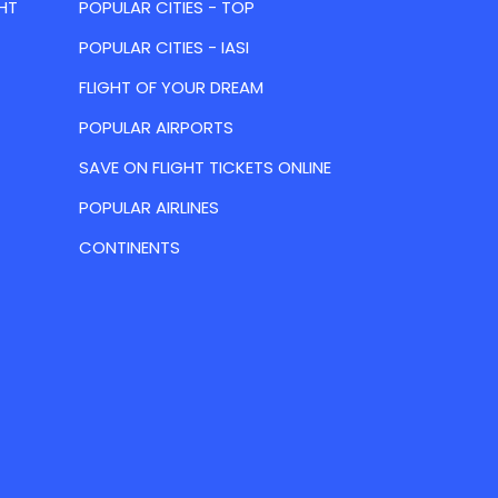
HT
POPULAR CITIES - TOP
POPULAR CITIES - IASI
FLIGHT OF YOUR DREAM
POPULAR AIRPORTS
SAVE ON FLIGHT TICKETS ONLINE
POPULAR AIRLINES
CONTINENTS