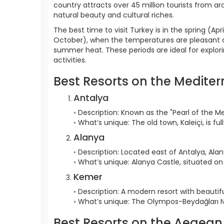
country attracts over 45 million tourists from ar
natural beauty and cultural riches.
The best time to visit Turkey is in the spring 
October), when the temperatures are pleasant an
summer heat. These periods are ideal for explori
activities.
Best Resorts on the Medite
Antalya
◦ Description: Known as the "Pearl of the Me
◦ What’s unique: The old town, Kaleiçi, is f
Alanya
◦ Description: Located east of Antalya, Ala
◦ What’s unique: Alanya Castle, situated on
Kemer
◦ Description: A modern resort with beaut
◦ What’s unique: The Olympos-Beydağları Nat
Best Resorts on the Aegean