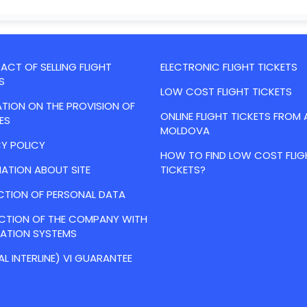
CT OF SELLING FLIGHT
ELECTRONIC FLIGHT TICKETS
S
LOW COST FLIGHT TICKETS
TION ON THE PROVISION OF
ONLINE FLIGHT TICKETS FROM 
ES
MOLDOVA
Y POLICY
HOW TO FIND LOW COST FLIG
ATION ABOUT SITE
TICKETS?
CTION OF PERSONAL DATA
ACTION OF THE COMPANY WITH
VATION SYSTEMS
AL INTERLINE) VI GUARANTEE