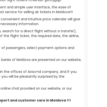
ient and simple user interface, the ease of
service for selling air tickets in Moldova!!!
 convenient and intuitive price calendar will give
 necessary information.
 search for a direct flight without a transfer),
the flight ticket, the required date, the airline,
er of passengers, select payment options and
s banks of Moldova are presented on our website,
r in the offices of Avia.md company. And if you
ou will be pleasantly surprised by the
nline chat provided on our website, or our
upport and customer care in Moldova !!!