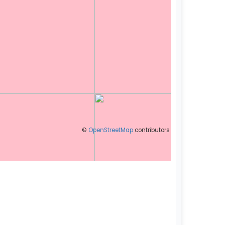
©
OpenStreetMap
contributors