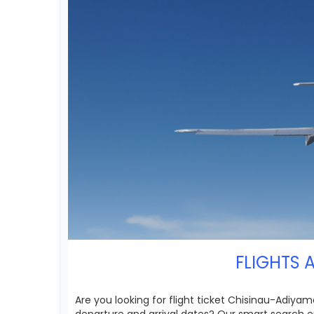
FLIGHTS 
Are you looking for flight ticket Chisinau-Adiyam
departure and arrival dates? Our smart search e