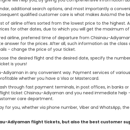
alendar, additional search options, and most importantly a conven
ubsequent qualified customer care is what makes Avia.md the best 
st of airline offers sorted from the lowest price to the highest. A
rices for other dates, due to which you will get the maximum of
rred airline, preferred time of departure from Chisinau-Adiyaman,
answer for the prices. After all, such information as the class of 
ils - change the price of your ticket.
hoose the desired flight and the desired date, specify the numb
cket is yours!
au-Adiyaman in any convenient way. Payment services of variou
profitable whether you have a Visa or Mastercard.
cash through fast payment terminals, in post offices, in banks o
light ticket Chisinau-Adiyaman and you need immediate help - y
customer care department.
y for you, whether via phone number, Viber and WhatsApp, the o
inau-Adiyaman flight tickets, but also the best customer s