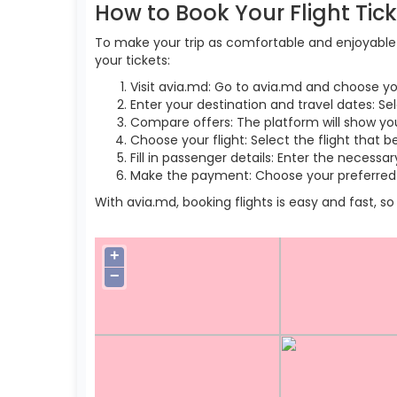
How to Book Your Flight Tic
To make your trip as comfortable and enjoyable a
your tickets:
Visit avia.md: Go to avia.md and choose yo
Enter your destination and travel dates: Se
Compare offers: The platform will show you 
Choose your flight: Select the flight that b
Fill in passenger details: Enter the necess
Make the payment: Choose your preferred 
With avia.md, booking flights is easy and fast, 
+
−