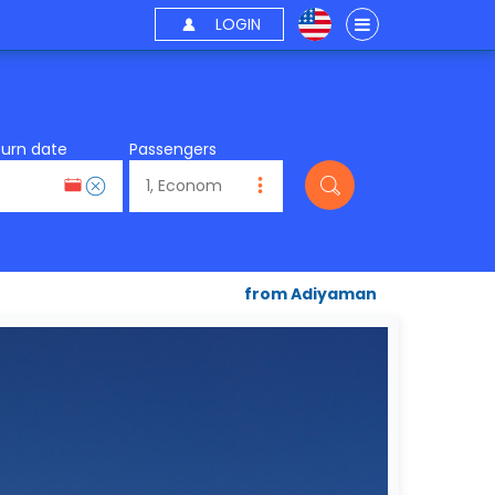
LOGIN
turn date
Passengers
from Adiyaman