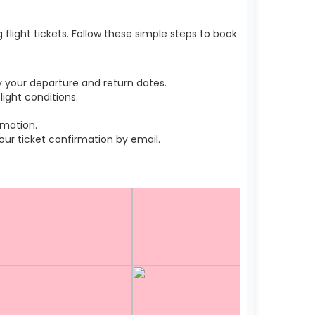
light tickets. Follow these simple steps to book
 your departure and return dates.
ight conditions.
rmation.
r ticket confirmation by email.