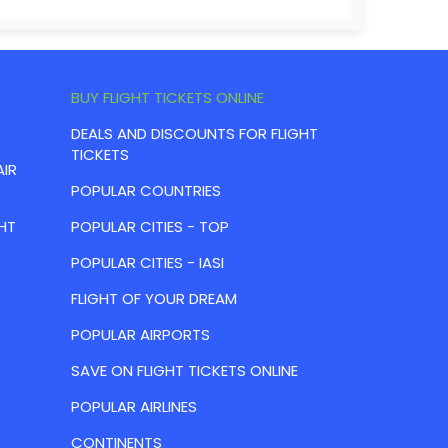
BUY FLIGHT TICKETS ONLINE
DEALS AND DISCOUNTS FOR FLIGHT
TICKETS
AIR
POPULAR COUNTRIES
HT
POPULAR CITIES - TOP
POPULAR CITIES - IASI
FLIGHT OF YOUR DREAM
POPULAR AIRPORTS
SAVE ON FLIGHT TICKETS ONLINE
POPULAR AIRLINES
CONTINENTS