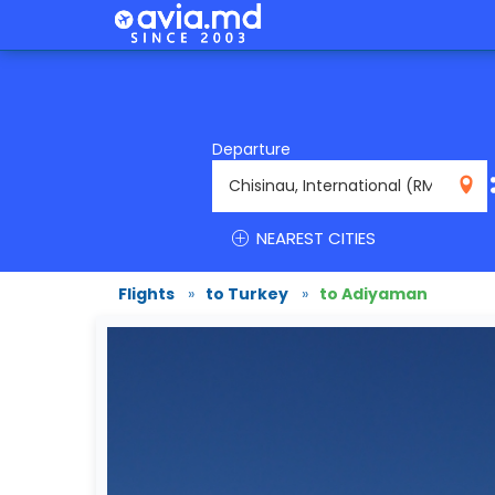
Departure
RMO
NEAREST CITIES
Flights
»
to Turkey
»
to Adiyaman