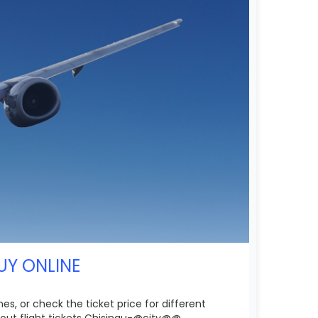
UY ONLINE
es, or check the ticket price for different
out flight tickets Chisinau-@city@@.