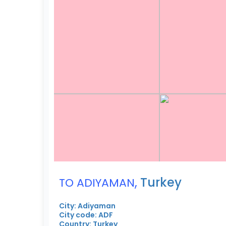
,
Turkey
TO ADIYAMAN
City: Adiyaman
City code: ADF
Country: Turkey