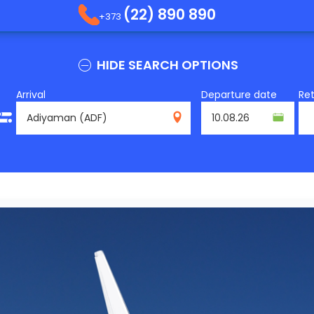
(22) 890 890
+373
HIDE SEARCH OPTIONS
Arrival
Departure date
Re
ADF