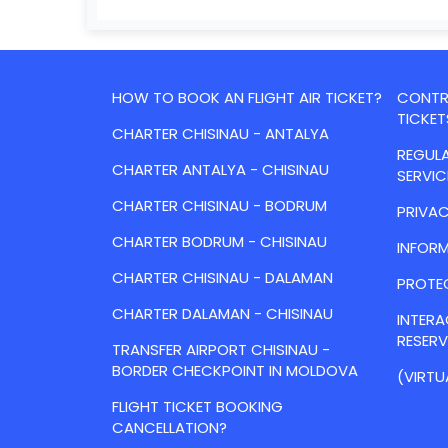
HOW TO BOOK AN FLIGHT AIR TICKET?
CONTRA
TICKET
CHARTER CHISINAU - ANTALYA
REGULA
CHARTER ANTALYA - CHISINAU
SERVIC
CHARTER CHISINAU - BODRUM
PRIVAC
CHARTER BODRUM - CHISINAU
INFORM
CHARTER CHISINAU - DALAMAN
PROTE
CHARTER DALAMAN - CHISINAU
INTER
RESER
TRANSFER AIRPORT CHISINAU -
BORDER CHECKPOINT IN MOLDOVA
(VIRTU
FLIGHT TICKET BOOKING
CANCELLATION?