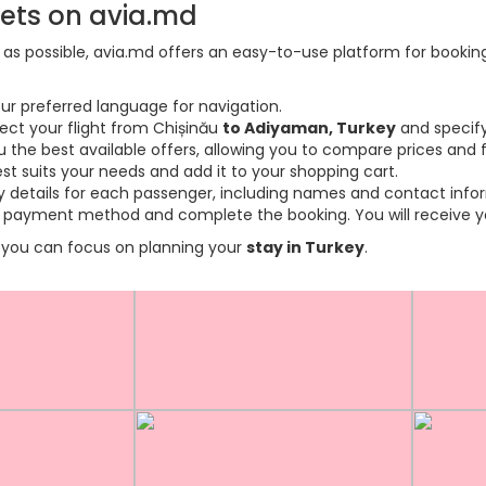
kets on avia.md
s possible, avia.md offers an easy-to-use platform for booking f
ur preferred language for navigation.
lect your flight from Chișinău
to Adiyaman, Turkey
and specify
the best available offers, allowing you to compare prices and fl
est suits your needs and add it to your shopping cart.
ary details for each passenger, including names and contact info
payment method and complete the booking. You will receive you
so you can focus on planning your
stay in Turkey
.