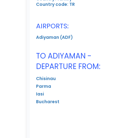
Country code: TR
AIRPORTS:
Adiyaman (ADF)
TO ADIYAMAN -
DEPARTURE FROM:
Chisinau
Parma
Iasi
Bucharest