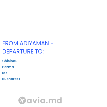
FROM ADIYAMAN -
DEPARTURE TO:
Chisinau
Parma
Iasi
Bucharest