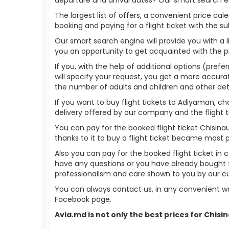
The largest list of offers, a convenient price c
booking and paying for a flight ticket with the s
Our smart search engine will provide you with a li
you an opportunity to get acquainted with the p
If you, with the help of additional options (prefe
will specify your request, you get a more accurate 
the number of adults and children and other deta
If you want to buy flight tickets to Adiyaman, c
delivery offered by our company and the flight ti
You can pay for the booked flight ticket Chisin
thanks to it to buy a flight ticket became most 
Also you can pay for the booked flight ticket in 
have any questions or you have already bought f
professionalism and care shown to you by our 
You can always contact us, in any convenient wa
Facebook page.
Avia.md is not only the best prices for Chis