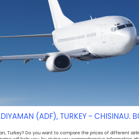
ADIYAMAN (ADF), TURKEY - CHISINAU. B
an, Turkey? Do you want to compare the prices of different airlin
ngine will help you, by giving you comprehensive information ab