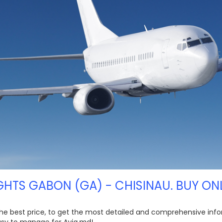
GHTS GABON (GA) - CHISINAU. BUY ON
the best price, to get the most detailed and comprehensive info
easy to manage for Avia.md!