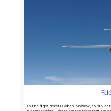
FLI
To find flight tickets Gabon-Moldova, to buy at 
support service – those are the tasks that are 