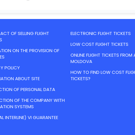
CT OF SELLING FLIGHT
ELECTRONIC FLIGHT TICKETS
S
LOW COST FLIGHT TICKETS
TION ON THE PROVISION OF
ONLINE FLIGHT TICKETS FROM 
ES
MOLDOVA
Y POLICY
HOW TO FIND LOW COST FLIG
ATION ABOUT SITE
TICKETS?
CTION OF PERSONAL DATA
ACTION OF THE COMPANY WITH
VATION SYSTEMS
AL INTERLINE) VI GUARANTEE