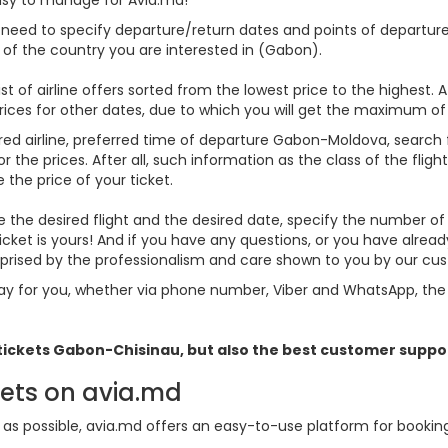
u need to specify departure/return dates and points of departure 
es of the country you are interested in (Gabon).
st of airline offers sorted from the lowest price to the highest. A
rices for other dates, due to which you will get the maximum of
rred airline, preferred time of departure Gabon-Moldova, search for
he prices. After all, such information as the class of the flight
 the price of your ticket.
se the desired flight and the desired date, specify the number 
icket is yours! And if you have any questions, or you have alre
urprised by the professionalism and care shown to you by our c
y for you, whether via phone number, Viber and WhatsApp, the o
 tickets
Gabon
-Chisinau, but also the best customer suppo
kets on avia.md
s possible, avia.md offers an easy-to-use platform for booking f