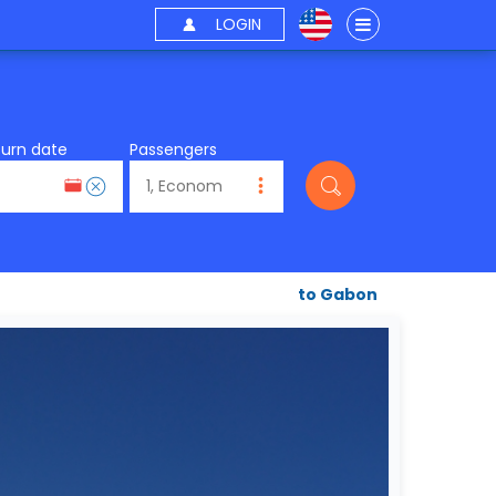
LOGIN
turn date
Passengers
to Gabon