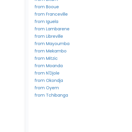
from Booue
from Franceville
from Iguela
from Lambarene
from Libreville
from Mayoumba
from Mekambo
from Mitzic
from Moanda
from N'Djole
from Okondja
from Oyem
from Tchibanga