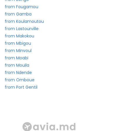
from Fougamou
from Gamba
from Koulamoutou
from Lastourville
from Makokou
from Mbigou
from Minvoul
from Moabi
from Mouila
from Ndende
from Omboue
from Port Gentil