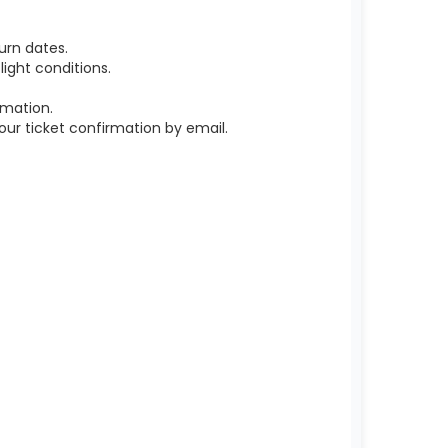
urn dates.
ight conditions.
rmation.
r ticket confirmation by email.