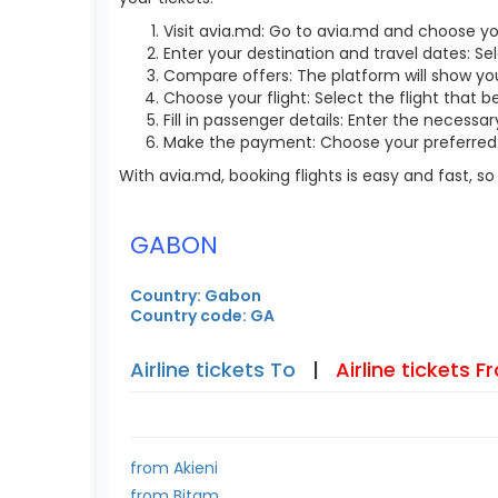
Visit avia.md: Go to avia.md and choose yo
Enter your destination and travel dates: Sel
Compare offers: The platform will show you 
Choose your flight: Select the flight that b
Fill in passenger details: Enter the necess
Make the payment: Choose your preferred 
With avia.md, booking flights is easy and fast, 
GABON
Country: Gabon
Country code: GA
Airline tickets To
|
Airline tickets 
from Akieni
from Bitam