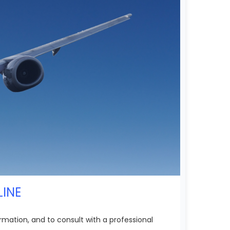
LINE
rmation, and to consult with a professional