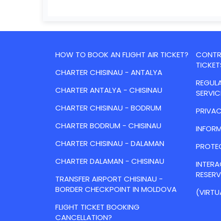
HOW TO BOOK AN FLIGHT AIR TICKET?
CONTRA
TICKET
CHARTER CHISINAU - ANTALYA
REGULA
CHARTER ANTALYA - CHISINAU
SERVIC
CHARTER CHISINAU - BODRUM
PRIVAC
CHARTER BODRUM - CHISINAU
INFORM
CHARTER CHISINAU - DALAMAN
PROTE
CHARTER DALAMAN - CHISINAU
INTER
RESER
TRANSFER AIRPORT CHISINAU -
BORDER CHECKPOINT IN MOLDOVA
(VIRTU
FLIGHT TICKET BOOKING
CANCELLATION?