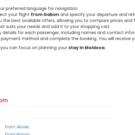
ur preferred language for navigation.
ect your flight
from Gabon
and specify your departure and ret
the best available offers, allowing you to compare prices and fl
est suits your needs and add it to your shopping cart.
ary details for each passenger, including names and contact info
payment method and complete the booking. You will receive you
so you can focus on planning your
stay in Moldova
.
From
from Alowe
from Bongo