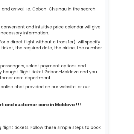
and arrival, i.e. Gabon-Chisinau in the search
 convenient and intuitive price calendar will give
 necessary information.
 a direct flight without a transfer), will specify
 ticket, the required date, the airline, the number
of passengers, select payment options and
ady bought flight ticket Gabon-Moldova and you
ustomer care department.
nline chat provided on our website, or our
rt and customer care in Moldova !!!
light tickets. Follow these simple steps to book