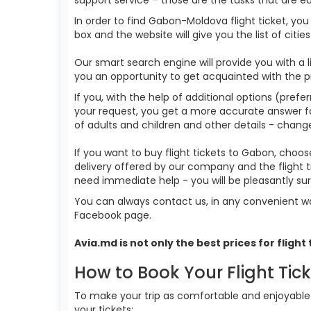
In order to find Gabon-Moldova flight ticket, yo
box and the website will give you the list of citi
Our smart search engine will provide you with a li
you an opportunity to get acquainted with the p
If you, with the help of additional options (prefe
your request, you get a more accurate answer for t
of adults and children and other details - change
If you want to buy flight tickets to Gabon, choo
delivery offered by our company and the flight t
need immediate help - you will be pleasantly s
You can always contact us, in any convenient wa
Facebook page.
Avia.md is not only the best prices for
flight
How to Book Your Flight Tic
To make your trip as comfortable and enjoyable a
your tickets: