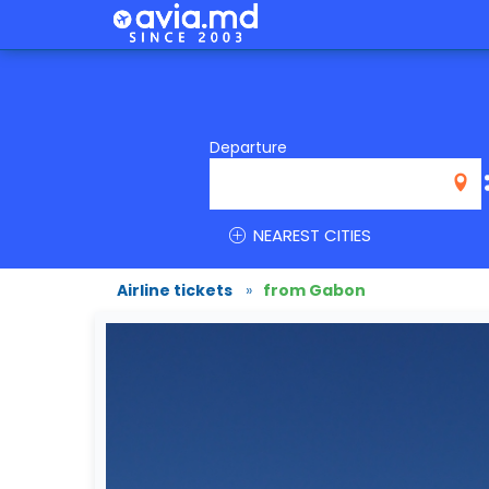
Departure
NEAREST CITIES
Airline tickets
»
from Gabon