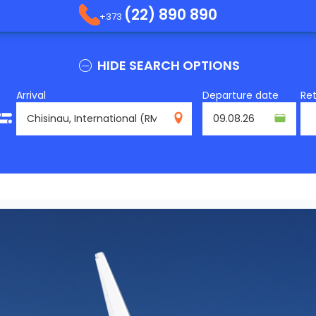
(22) 890 890
+373
HIDE SEARCH OPTIONS
Arrival
Departure date
Re
RMO