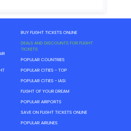
BUY FLIGHT TICKETS ONLINE
DEALS AND DISCOUNTS FOR FLIGHT
TICKETS
AIR
POPULAR COUNTRIES
HT
POPULAR CITIES - TOP
POPULAR CITIES - IASI
FLIGHT OF YOUR DREAM
POPULAR AIRPORTS
SAVE ON FLIGHT TICKETS ONLINE
POPULAR AIRLINES