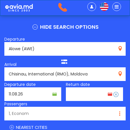
HIDE SEARCH OPTIONS
Departure
AWE
Arrival
RMO
Departure date
Return date
Passengers
NEAREST CITIES