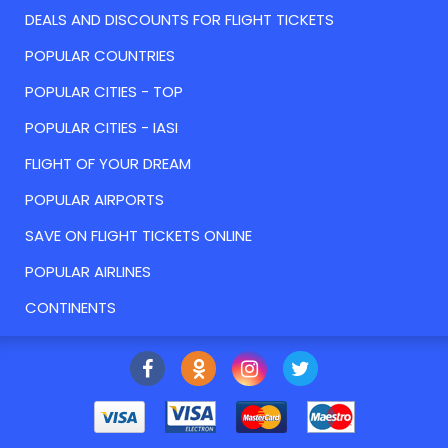
DEALS AND DISCOUNTS FOR FLIGHT TICKETS
POPULAR COUNTRIES
POPULAR CITIES - TOP
POPULAR CITIES - IASI
FLIGHT OF YOUR DREAM
POPULAR AIRPORTS
SAVE ON FLIGHT TICKETS ONLINE
POPULAR AIRLINES
CONTINENTS