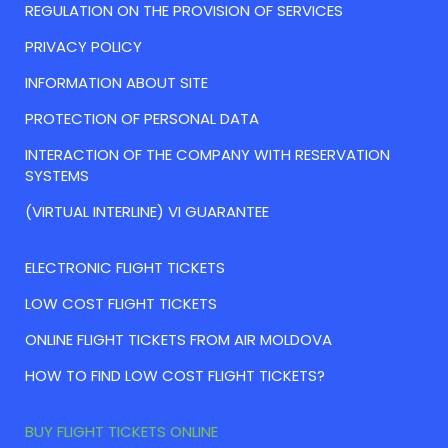
REGULATION ON THE PROVISION OF SERVICES
PRIVACY POLICY
INFORMATION ABOUT SITE
PROTECTION OF PERSONAL DATA
INTERACTION OF THE COMPANY WITH RESERVATION
SYSTEMS
(VIRTUAL INTERLINE) VI GUARANTEE
ELECTRONIC FLIGHT TICKETS
LOW COST FLIGHT TICKETS
ONLINE FLIGHT TICKETS FROM AIR MOLDOVA
HOW TO FIND LOW COST FLIGHT TICKETS?
BUY FLIGHT TICKETS ONLINE