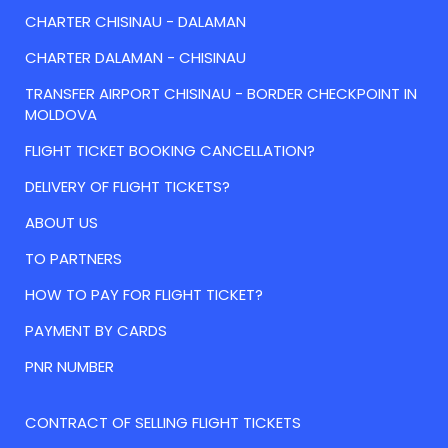
CHARTER CHISINAU - DALAMAN
CHARTER DALAMAN - CHISINAU
TRANSFER AIRPORT CHISINAU - BORDER CHECKPOINT IN
MOLDOVA
FLIGHT TICKET BOOKING CANCELLATION?
DELIVERY OF FLIGHT TICKETS?
ABOUT US
TO PARTNERS
HOW TO PAY FOR FLIGHT TICKET?
PAYMENT BY CARDS
PNR NUMBER
CONTRACT OF SELLING FLIGHT TICKETS