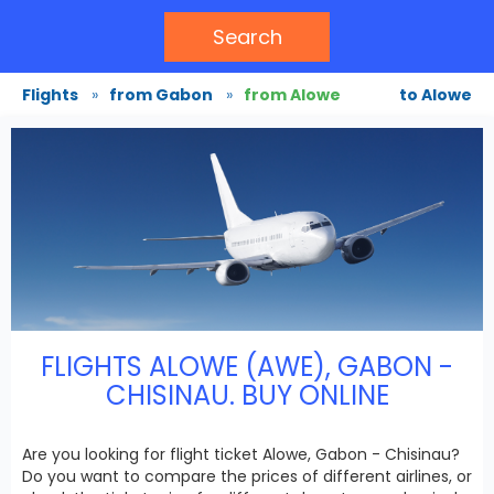
Search
Flights
»
from Gabon
»
from Alowe
to Alowe
FLIGHTS ALOWE (AWE), GABON -
CHISINAU. BUY ONLINE
Are you looking for flight ticket Alowe, Gabon - Chisinau?
Do you want to compare the prices of different airlines, or