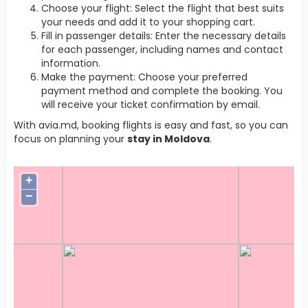
Choose your flight: Select the flight that best suits
your needs and add it to your shopping cart.
Fill in passenger details: Enter the necessary details
for each passenger, including names and contact
information.
Make the payment: Choose your preferred
payment method and complete the booking. You
will receive your ticket confirmation by email.
With avia.md, booking flights is easy and fast, so you can
focus on planning your
stay in Moldova
.
+
−