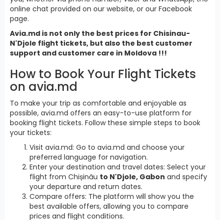
online chat provided on our website, or our Facebook
page.
Avia.md is not only the best prices for Chisinau-
N'Djole flight tickets, but also the best customer
support and customer care in Moldova !!!
How to Book Your Flight Tickets
on avia.md
To make your trip as comfortable and enjoyable as
possible, avia.md offers an easy-to-use platform for
booking flight tickets. Follow these simple steps to book
your tickets:
Visit avia.md: Go to avia.md and choose your
preferred language for navigation.
Enter your destination and travel dates: Select your
flight from Chișinău
to N'Djole, Gabon
and specify
your departure and return dates.
Compare offers: The platform will show you the
best available offers, allowing you to compare
prices and flight conditions.