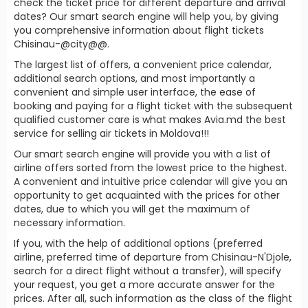
check the ticket price for different departure and arrival
dates? Our smart search engine will help you, by giving
you comprehensive information about flight tickets
Chisinau-@city@@.
The largest list of offers, a convenient price calendar,
additional search options, and most importantly a
convenient and simple user interface, the ease of
booking and paying for a flight ticket with the subsequent
qualified customer care is what makes Avia.md the best
service for selling air tickets in Moldova!!!
Our smart search engine will provide you with a list of
airline offers sorted from the lowest price to the highest.
A convenient and intuitive price calendar will give you an
opportunity to get acquainted with the prices for other
dates, due to which you will get the maximum of
necessary information.
If you, with the help of additional options (preferred
airline, preferred time of departure from Chisinau-N'Djole,
search for a direct flight without a transfer), will specify
your request, you get a more accurate answer for the
prices. After all, such information as the class of the flight