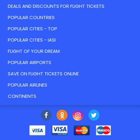
DEALS AND DISCOUNTS FOR FLIGHT TICKETS
POPULAR COUNTRIES
POPULAR CITIES - TOP
POPULAR CITIES - IASI
FLIGHT OF YOUR DREAM
POPULAR AIRPORTS
SAVE ON FLIGHT TICKETS ONLINE
POPULAR AIRLINES
CONTINENTS