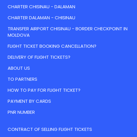
CHARTER CHISINAU - DALAMAN
CHARTER DALAMAN - CHISINAU
TRANSFER AIRPORT CHISINAU - BORDER CHECKPOINT IN
MOLDOVA
FLIGHT TICKET BOOKING CANCELLATION?
DELIVERY OF FLIGHT TICKETS?
ABOUT US
TO PARTNERS
HOW TO PAY FOR FLIGHT TICKET?
PAYMENT BY CARDS
PNR NUMBER
CONTRACT OF SELLING FLIGHT TICKETS