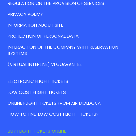
REGULATION ON THE PROVISION OF SERVICES
PRIVACY POLICY
INFORMATION ABOUT SITE
PROTECTION OF PERSONAL DATA
INTERACTION OF THE COMPANY WITH RESERVATION
SYSTEMS
(VIRTUAL INTERLINE) VI GUARANTEE
ELECTRONIC FLIGHT TICKETS
LOW COST FLIGHT TICKETS
ONLINE FLIGHT TICKETS FROM AIR MOLDOVA
HOW TO FIND LOW COST FLIGHT TICKETS?
BUY FLIGHT TICKETS ONLINE