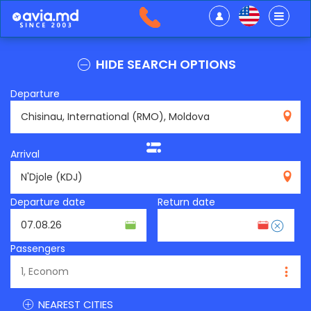
HIDE SEARCH OPTIONS
Departure
RMO
Arrival
KDJ
Departure date
Return date
Passengers
NEAREST CITIES