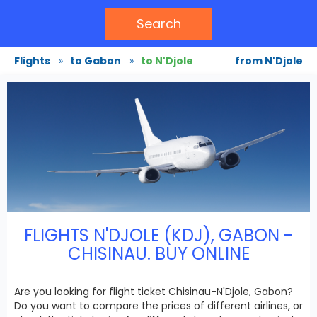
Search
Flights
»
to Gabon
»
to N'Djole
from N'Djole
FLIGHTS N'DJOLE (KDJ), GABON -
CHISINAU. BUY ONLINE
Are you looking for flight ticket Chisinau-N'Djole, Gabon?
Do you want to compare the prices of different airlines, or