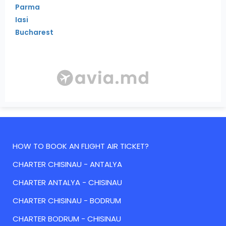
Parma
Iasi
Bucharest
HOW TO BOOK AN FLIGHT AIR TICKET?
CHARTER CHISINAU - ANTALYA
CHARTER ANTALYA - CHISINAU
CHARTER CHISINAU - BODRUM
CHARTER BODRUM - CHISINAU