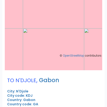
©
OpenStreetMap
contributors
,
Gabon
TO N'DJOLE
City: N'Djole
City code: KDJ
Country: Gabon
Country code: GA