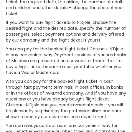
ticket, the required date, the airline, the number of adults
and children and other details - change the price of your
ticket.
If you want to buy flight tickets to N'Djole, choose the
desired flight and the desired date, specify the number of
passengers, select payment options and delivery offered
by our company and the flight ticket is yours!
You can pay for the booked flight ticket Chisinau-N'Djole
in any convenient way. Payment services of various banks
of Moldova are presented on our website, thanks to it to
buy a flight ticket became most profitable whether you
have a Visa or Mastercard.
Also you can pay for the booked flight ticket in cash
through fast payment terminals, in post offices, in banks
or in the offices of Avia.md company. And if you have any
questions or you have already bought flight ticket
Chisinau-N'Djole and you need immediate help - you will
be pleasantly surprised by the professionalism and care
shown to you by our customer care department.
You can always contact us, in any convenient way for
you, whether via phone number, Viber and WhatsApp, the