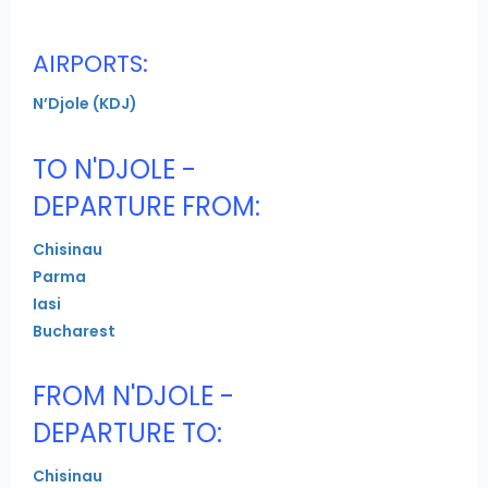
AIRPORTS:
N’Djole (KDJ)
TO N'DJOLE -
DEPARTURE FROM:
Chisinau
Parma
Iasi
Bucharest
FROM N'DJOLE -
DEPARTURE TO:
Chisinau