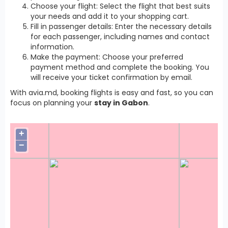
Choose your flight: Select the flight that best suits
your needs and add it to your shopping cart.
Fill in passenger details: Enter the necessary details
for each passenger, including names and contact
information.
Make the payment: Choose your preferred
payment method and complete the booking. You
will receive your ticket confirmation by email.
With avia.md, booking flights is easy and fast, so you can
focus on planning your
stay in Gabon
.
+
−