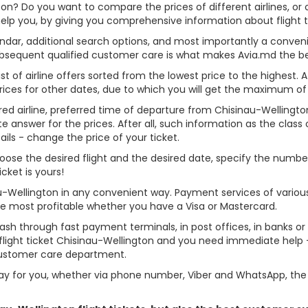
gton? Do you want to compare the prices of different airlines, or 
help you, by giving you comprehensive information about flight t
alendar, additional search options, and most importantly a conven
ubsequent qualified customer care is what makes Avia.md the best 
st of airline offers sorted from the lowest price to the highest. A
rices for other dates, due to which you will get the maximum of
rred airline, preferred time of departure from Chisinau-Wellington,
answer for the prices. After all, such information as the class of 
ils - change the price of your ticket.
 choose the desired flight and the desired date, specify the num
cket is yours!
au-Wellington in any convenient way. Payment services of vario
ame most profitable whether you have a Visa or Mastercard.
cash through fast payment terminals, in post offices, in banks o
light ticket Chisinau-Wellington and you need immediate help - 
customer care department.
y for you, whether via phone number, Viber and WhatsApp, the o