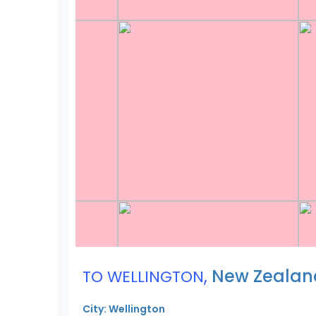
,
New Zealan
TO WELLINGTON
City: Wellington