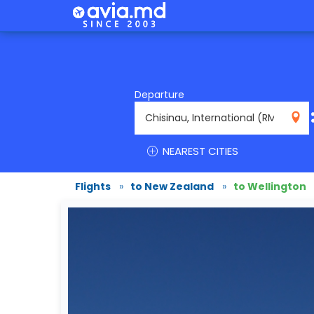
Departure
RMO
NEAREST CITIES
Flights
»
to New Zealand
»
to Wellington