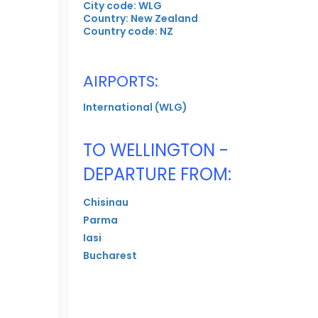
City code: WLG
Country: New Zealand
Country code: NZ
AIRPORTS:
International (WLG)
TO WELLINGTON -
DEPARTURE FROM:
Chisinau
Parma
Iasi
Bucharest