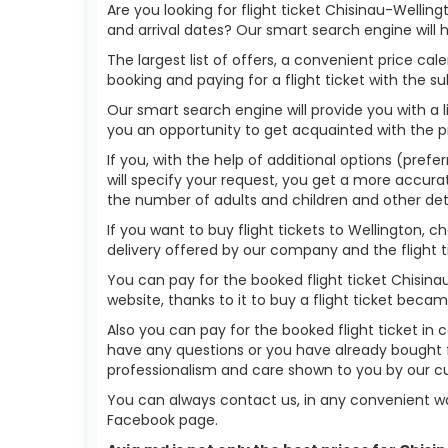
Are you looking for flight ticket Chisinau-Wellin
and arrival dates? Our smart search engine will 
The largest list of offers, a convenient price c
booking and paying for a flight ticket with the s
Our smart search engine will provide you with a li
you an opportunity to get acquainted with the p
If you, with the help of additional options (prefe
will specify your request, you get a more accurate 
the number of adults and children and other deta
If you want to buy flight tickets to Wellington,
delivery offered by our company and the flight ti
You can pay for the booked flight ticket Chisin
website, thanks to it to buy a flight ticket bec
Also you can pay for the booked flight ticket in 
have any questions or you have already bought f
professionalism and care shown to you by our 
You can always contact us, in any convenient wa
Facebook page.