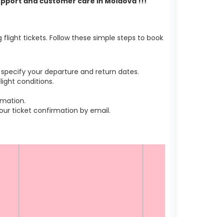
support and customer care in Moldova !!!
light tickets. Follow these simple steps to book
specify your departure and return dates.
ight conditions.
rmation.
r ticket confirmation by email.