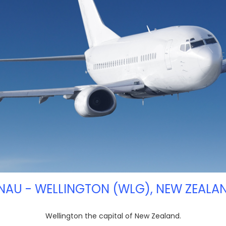
INAU - WELLINGTON (WLG), NEW ZEALAN
Wellington the capital of New Zealand.