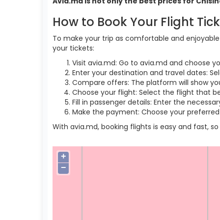
Avia.md is not only the best prices for Chis
How to Book Your Flight Tic
To make your trip as comfortable and enjoyable a
your tickets:
Visit avia.md: Go to avia.md and choose yo
Enter your destination and travel dates: Se
Compare offers: The platform will show you 
Choose your flight: Select the flight that b
Fill in passenger details: Enter the necess
Make the payment: Choose your preferred 
With avia.md, booking flights is easy and fast, 
+
−