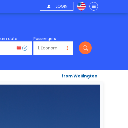
LOGIN
turn date
Passengers
from Wellington