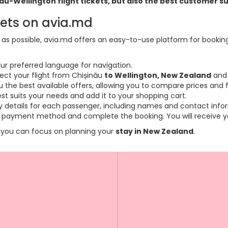
inau-Wellington flight tickets, but also the best customer 
kets on avia.md
s possible, avia.md offers an easy-to-use platform for booking f
ur preferred language for navigation.
lect your flight from Chișinău
to Wellington, New Zealand
and 
the best available offers, allowing you to compare prices and fl
est suits your needs and add it to your shopping cart.
ary details for each passenger, including names and contact info
payment method and complete the booking. You will receive you
so you can focus on planning your
stay in New Zealand
.