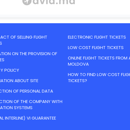
CT OF SELLING FLIGHT
ELECTRONIC FLIGHT TICKETS
S
LOW COST FLIGHT TICKETS
TION ON THE PROVISION OF
ONLINE FLIGHT TICKETS FROM 
ES
MOLDOVA
Y POLICY
HOW TO FIND LOW COST FLIG
ATION ABOUT SITE
TICKETS?
CTION OF PERSONAL DATA
ACTION OF THE COMPANY WITH
VATION SYSTEMS
AL INTERLINE) VI GUARANTEE