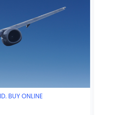
D. BUY ONLINE