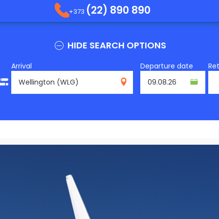
(22) 890 890
+373
HIDE SEARCH OPTIONS
Arrival
Departure date
Re
WLG