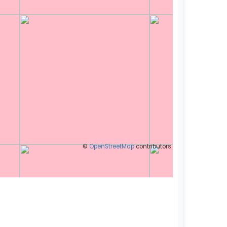
©
OpenStreetMap
contributors