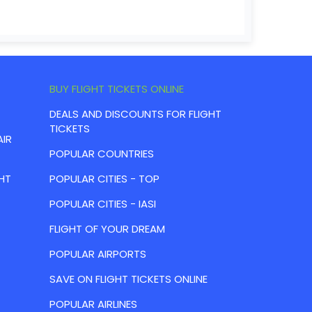
BUY FLIGHT TICKETS ONLINE
DEALS AND DISCOUNTS FOR FLIGHT
TICKETS
AIR
POPULAR COUNTRIES
HT
POPULAR CITIES - TOP
POPULAR CITIES - IASI
FLIGHT OF YOUR DREAM
POPULAR AIRPORTS
SAVE ON FLIGHT TICKETS ONLINE
POPULAR AIRLINES