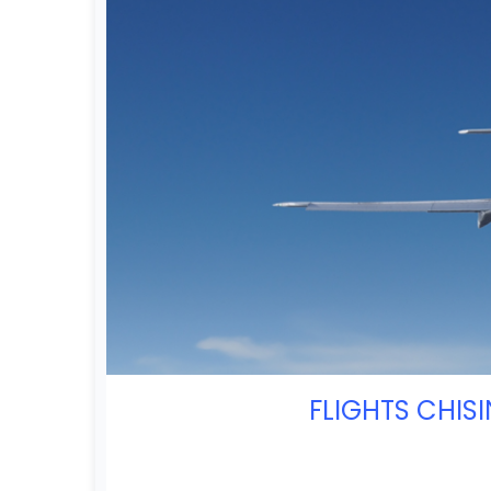
FLIGHTS CHIS