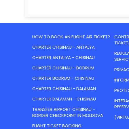
HOW TO BOOK AN FLIGHT AIR TICKET?
CONTRA
TICKET
CHARTER CHISINAU - ANTALYA
REGULA
CHARTER ANTALYA - CHISINAU
SERVIC
CHARTER CHISINAU - BODRUM
PRIVAC
CHARTER BODRUM - CHISINAU
INFORM
CHARTER CHISINAU - DALAMAN
PROTE
CHARTER DALAMAN - CHISINAU
INTER
RESER
TRANSFER AIRPORT CHISINAU -
BORDER CHECKPOINT IN MOLDOVA
(VIRTU
FLIGHT TICKET BOOKING