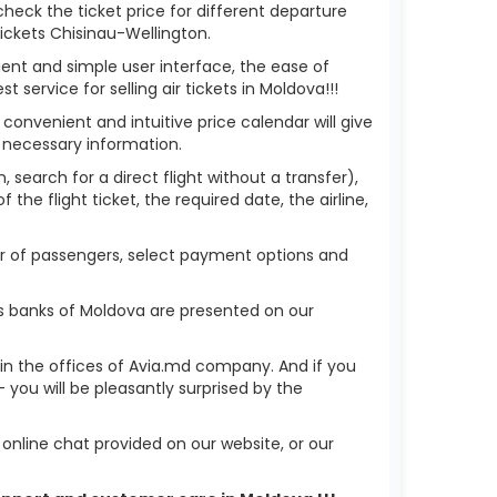
check the ticket price for different departure
ickets Chisinau-Wellington.
ient and simple user interface, the ease of
service for selling air tickets in Moldova!!!
 convenient and intuitive price calendar will give
 necessary information.
 search for a direct flight without a transfer),
the flight ticket, the required date, the airline,
ber of passengers, select payment options and
us banks of Moldova are presented on our
r in the offices of Avia.md company. And if you
you will be pleasantly surprised by the
nline chat provided on our website, or our