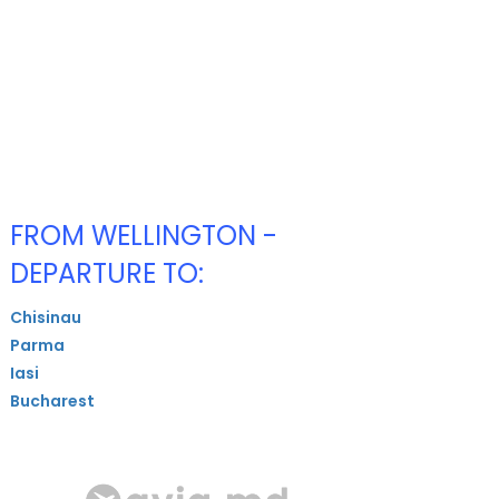
FROM WELLINGTON -
DEPARTURE TO:
Chisinau
Parma
Iasi
Bucharest