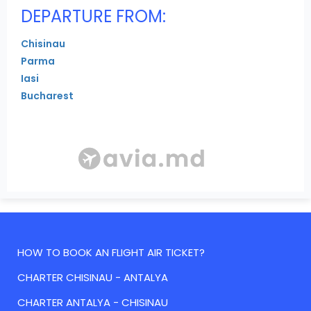
DEPARTURE FROM:
Chisinau
Parma
Iasi
Bucharest
HOW TO BOOK AN FLIGHT AIR TICKET?
CHARTER CHISINAU - ANTALYA
CHARTER ANTALYA - CHISINAU