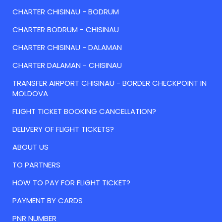
CHARTER CHISINAU - BODRUM
CHARTER BODRUM - CHISINAU
CHARTER CHISINAU - DALAMAN
CHARTER DALAMAN - CHISINAU
TRANSFER AIRPORT CHISINAU - BORDER CHECKPOINT IN
MOLDOVA
FLIGHT TICKET BOOKING CANCELLATION?
DELIVERY OF FLIGHT TICKETS?
ABOUT US
TO PARTNERS
HOW TO PAY FOR FLIGHT TICKET?
PAYMENT BY CARDS
PNR NUMBER