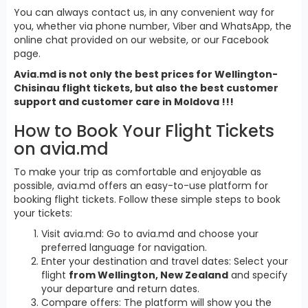
You can always contact us, in any convenient way for
you, whether via phone number, Viber and WhatsApp, the
online chat provided on our website, or our Facebook
page.
Avia.md is not only the best prices for Wellington-
Chisinau flight tickets, but also the best customer
support and customer care in Moldova !!!
How to Book Your Flight Tickets
on avia.md
To make your trip as comfortable and enjoyable as
possible, avia.md offers an easy-to-use platform for
booking flight tickets. Follow these simple steps to book
your tickets:
Visit avia.md: Go to avia.md and choose your
preferred language for navigation.
Enter your destination and travel dates: Select your
flight
from Wellington, New Zealand
and specify
your departure and return dates.
Compare offers: The platform will show you the