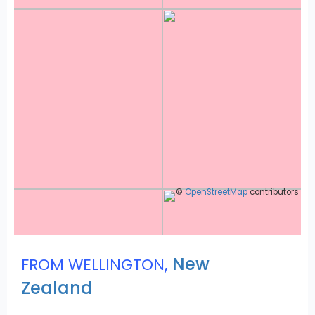
©
OpenStreetMap
contributors
,
New
FROM WELLINGTON
Zealand