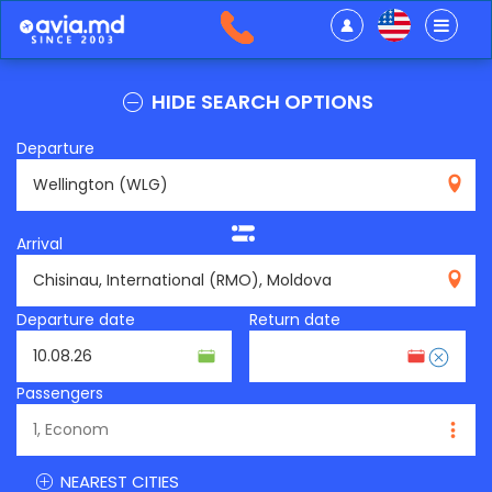
HIDE SEARCH OPTIONS
Departure
WLG
Arrival
RMO
Departure date
Return date
Passengers
NEAREST CITIES