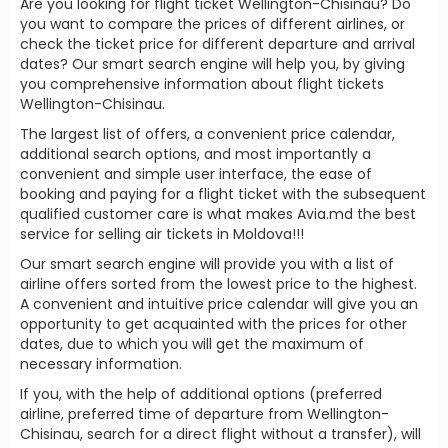
Are you looking for flight ticket Wellington-Chisinau? Do
you want to compare the prices of different airlines, or
check the ticket price for different departure and arrival
dates? Our smart search engine will help you, by giving
you comprehensive information about flight tickets
Wellington-Chisinau.
The largest list of offers, a convenient price calendar,
additional search options, and most importantly a
convenient and simple user interface, the ease of
booking and paying for a flight ticket with the subsequent
qualified customer care is what makes Avia.md the best
service for selling air tickets in Moldova!!!
Our smart search engine will provide you with a list of
airline offers sorted from the lowest price to the highest.
A convenient and intuitive price calendar will give you an
opportunity to get acquainted with the prices for other
dates, due to which you will get the maximum of
necessary information.
If you, with the help of additional options (preferred
airline, preferred time of departure from Wellington-
Chisinau, search for a direct flight without a transfer), will