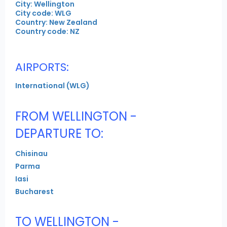
City: Wellington
City code: WLG
Country: New Zealand
Country code: NZ
AIRPORTS:
International (WLG)
FROM WELLINGTON -
DEPARTURE TO:
Chisinau
Parma
Iasi
Bucharest
TO WELLINGTON -