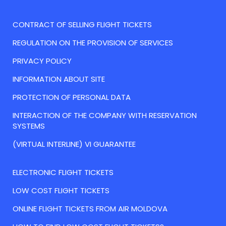
CONTRACT OF SELLING FLIGHT TICKETS
REGULATION ON THE PROVISION OF SERVICES
PRIVACY POLICY
INFORMATION ABOUT SITE
PROTECTION OF PERSONAL DATA
INTERACTION OF THE COMPANY WITH RESERVATION
SYSTEMS
(VIRTUAL INTERLINE) VI GUARANTEE
ELECTRONIC FLIGHT TICKETS
LOW COST FLIGHT TICKETS
ONLINE FLIGHT TICKETS FROM AIR MOLDOVA