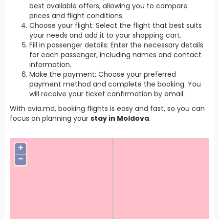
best available offers, allowing you to compare
prices and flight conditions.
Choose your flight: Select the flight that best suits
your needs and add it to your shopping cart.
Fill in passenger details: Enter the necessary details
for each passenger, including names and contact
information.
Make the payment: Choose your preferred
payment method and complete the booking. You
will receive your ticket confirmation by email.
With avia.md, booking flights is easy and fast, so you can
focus on planning your
stay in Moldova
.
+
−