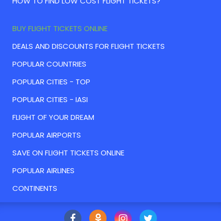
HOW TO FIND LOW COST FLIGHT TICKETS?
BUY FLIGHT TICKETS ONLINE
DEALS AND DISCOUNTS FOR FLIGHT TICKETS
POPULAR COUNTRIES
POPULAR CITIES - TOP
POPULAR CITIES - IASI
FLIGHT OF YOUR DREAM
POPULAR AIRPORTS
SAVE ON FLIGHT TICKETS ONLINE
POPULAR AIRLINES
CONTINENTS