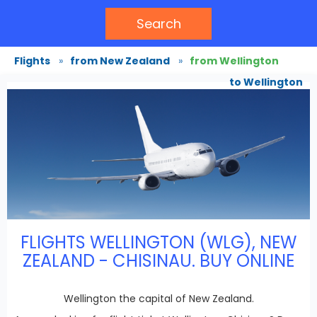
Search
Flights
»
from New Zealand
»
from Wellington
to Wellington
FLIGHTS WELLINGTON (WLG), NEW
ZEALAND - CHISINAU. BUY ONLINE
Wellington the capital of New Zealand.