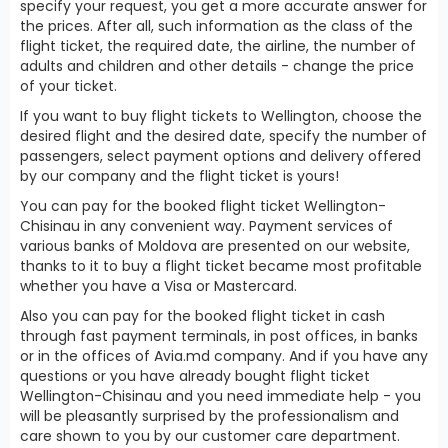
specify your request, you get a more accurate answer for
the prices. After all, such information as the class of the
flight ticket, the required date, the airline, the number of
adults and children and other details - change the price
of your ticket.
If you want to buy flight tickets to Wellington, choose the
desired flight and the desired date, specify the number of
passengers, select payment options and delivery offered
by our company and the flight ticket is yours!
You can pay for the booked flight ticket Wellington-
Chisinau in any convenient way. Payment services of
various banks of Moldova are presented on our website,
thanks to it to buy a flight ticket became most profitable
whether you have a Visa or Mastercard.
Also you can pay for the booked flight ticket in cash
through fast payment terminals, in post offices, in banks
or in the offices of Avia.md company. And if you have any
questions or you have already bought flight ticket
Wellington-Chisinau and you need immediate help - you
will be pleasantly surprised by the professionalism and
care shown to you by our customer care department.