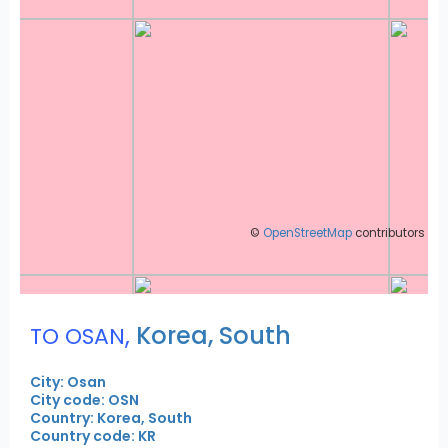
©
OpenStreetMap
contributors
,
Korea, South
TO OSAN
City: Osan
City code: OSN
Country: Korea, South
Country code: KR