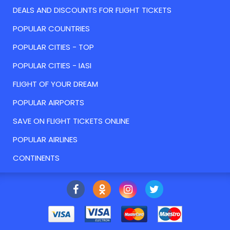
DEALS AND DISCOUNTS FOR FLIGHT TICKETS
POPULAR COUNTRIES
POPULAR CITIES - TOP
POPULAR CITIES - IASI
FLIGHT OF YOUR DREAM
POPULAR AIRPORTS
SAVE ON FLIGHT TICKETS ONLINE
POPULAR AIRLINES
CONTINENTS