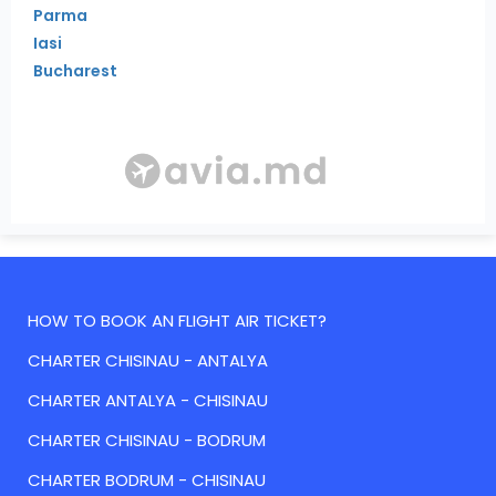
Parma
Iasi
Bucharest
HOW TO BOOK AN FLIGHT AIR TICKET?
CHARTER CHISINAU - ANTALYA
CHARTER ANTALYA - CHISINAU
CHARTER CHISINAU - BODRUM
CHARTER BODRUM - CHISINAU