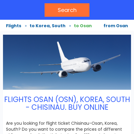
Search
Flights
»
to Korea, South
»
to Osan
from Osan
FLIGHTS OSAN (OSN), KOREA, SOUTH
- CHISINAU. BUY ONLINE
Are you looking for flight ticket Chisinau-Osan, Korea,
South? Do you want to compare the prices of different