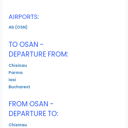
AIRPORTS:
Ab (OSN)
TO OSAN -
DEPARTURE FROM:
Chisinau
Parma
Iasi
Bucharest
FROM OSAN -
DEPARTURE TO:
Chisinau