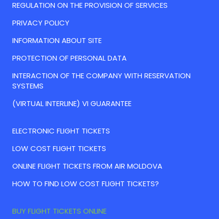
REGULATION ON THE PROVISION OF SERVICES
PRIVACY POLICY
INFORMATION ABOUT SITE
PROTECTION OF PERSONAL DATA
INTERACTION OF THE COMPANY WITH RESERVATION
SYSTEMS
(VIRTUAL INTERLINE) VI GUARANTEE
ELECTRONIC FLIGHT TICKETS
LOW COST FLIGHT TICKETS
ONLINE FLIGHT TICKETS FROM AIR MOLDOVA
HOW TO FIND LOW COST FLIGHT TICKETS?
BUY FLIGHT TICKETS ONLINE