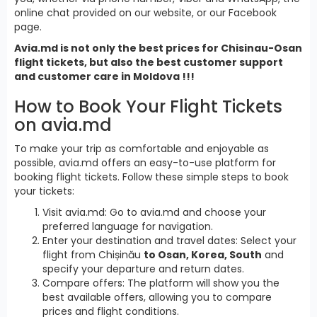
online chat provided on our website, or our Facebook
page.
Avia.md is not only the best prices for Chisinau-Osan
flight tickets, but also the best customer support
and customer care in Moldova !!!
How to Book Your Flight Tickets
on avia.md
To make your trip as comfortable and enjoyable as
possible, avia.md offers an easy-to-use platform for
booking flight tickets. Follow these simple steps to book
your tickets:
Visit avia.md: Go to avia.md and choose your
preferred language for navigation.
Enter your destination and travel dates: Select your
flight from Chișinău
to Osan, Korea, South
and
specify your departure and return dates.
Compare offers: The platform will show you the
best available offers, allowing you to compare
prices and flight conditions.