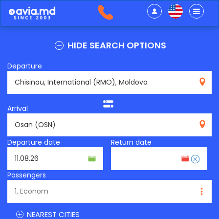
HIDE SEARCH OPTIONS
Departure
RMO
Arrival
OSN
Departure date
Return date
Passengers
NEAREST CITIES