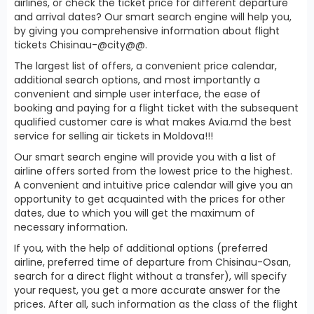
airlines, or check the ticket price for different departure
and arrival dates? Our smart search engine will help you,
by giving you comprehensive information about flight
tickets Chisinau-@city@@.
The largest list of offers, a convenient price calendar,
additional search options, and most importantly a
convenient and simple user interface, the ease of
booking and paying for a flight ticket with the subsequent
qualified customer care is what makes Avia.md the best
service for selling air tickets in Moldova!!!
Our smart search engine will provide you with a list of
airline offers sorted from the lowest price to the highest.
A convenient and intuitive price calendar will give you an
opportunity to get acquainted with the prices for other
dates, due to which you will get the maximum of
necessary information.
If you, with the help of additional options (preferred
airline, preferred time of departure from Chisinau-Osan,
search for a direct flight without a transfer), will specify
your request, you get a more accurate answer for the
prices. After all, such information as the class of the flight