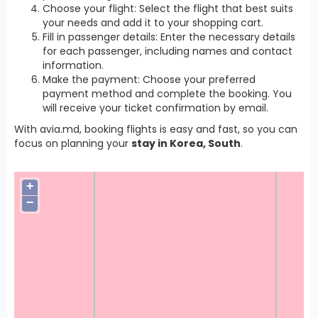
Choose your flight: Select the flight that best suits
your needs and add it to your shopping cart.
Fill in passenger details: Enter the necessary details
for each passenger, including names and contact
information.
Make the payment: Choose your preferred
payment method and complete the booking. You
will receive your ticket confirmation by email.
With avia.md, booking flights is easy and fast, so you can
focus on planning your
stay in Korea, South
.
+
−