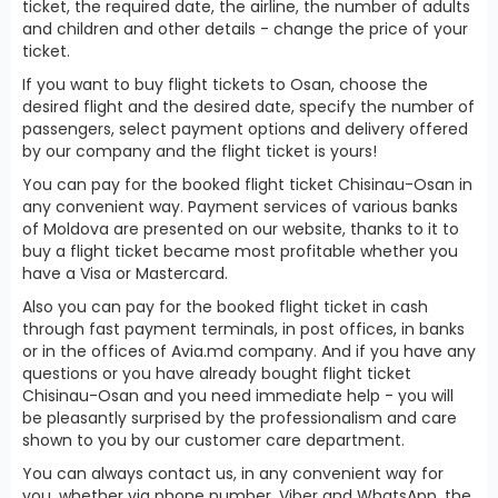
ticket, the required date, the airline, the number of adults
and children and other details - change the price of your
ticket.
If you want to buy flight tickets to Osan, choose the
desired flight and the desired date, specify the number of
passengers, select payment options and delivery offered
by our company and the flight ticket is yours!
You can pay for the booked flight ticket Chisinau-Osan in
any convenient way. Payment services of various banks
of Moldova are presented on our website, thanks to it to
buy a flight ticket became most profitable whether you
have a Visa or Mastercard.
Also you can pay for the booked flight ticket in cash
through fast payment terminals, in post offices, in banks
or in the offices of Avia.md company. And if you have any
questions or you have already bought flight ticket
Chisinau-Osan and you need immediate help - you will
be pleasantly surprised by the professionalism and care
shown to you by our customer care department.
You can always contact us, in any convenient way for
you, whether via phone number, Viber and WhatsApp, the