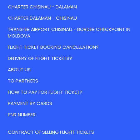
CHARTER CHISINAU - DALAMAN
CHARTER DALAMAN - CHISINAU
TRANSFER AIRPORT CHISINAU - BORDER CHECKPOINT IN
MOLDOVA
FLIGHT TICKET BOOKING CANCELLATION?
DELIVERY OF FLIGHT TICKETS?
ABOUT US
TO PARTNERS
HOW TO PAY FOR FLIGHT TICKET?
PAYMENT BY CARDS
PNR NUMBER
CONTRACT OF SELLING FLIGHT TICKETS