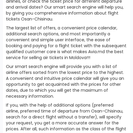
airlines, or check the ticket price for different departure
and arrival dates? Our smart search engine will help you,
by giving you comprehensive information about flight
tickets Osan-Chisinau.
The largest list of offers, a convenient price calendar,
additional search options, and most importantly a
convenient and simple user interface, the ease of
booking and paying for a flight ticket with the subsequent
qualified customer care is what makes Avia.md the best
service for selling air tickets in Moldova!!!
Our smart search engine will provide you with a list of
airline offers sorted from the lowest price to the highest.
A convenient and intuitive price calendar will give you an
opportunity to get acquainted with the prices for other
dates, due to which you will get the maximum of
necessary information.
If you, with the help of additional options (preferred
airline, preferred time of departure from Osan-Chisinau,
search for a direct flight without a transfer), will specify
your request, you get a more accurate answer for the
prices. After all, such information as the class of the flight