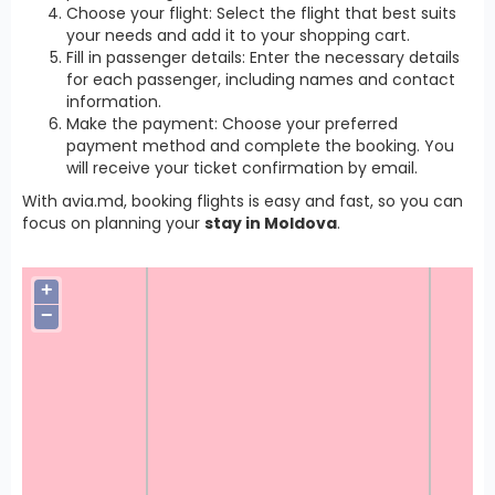
Choose your flight: Select the flight that best suits
your needs and add it to your shopping cart.
Fill in passenger details: Enter the necessary details
for each passenger, including names and contact
information.
Make the payment: Choose your preferred
payment method and complete the booking. You
will receive your ticket confirmation by email.
With avia.md, booking flights is easy and fast, so you can
focus on planning your
stay in Moldova
.
+
−