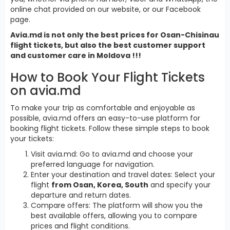
online chat provided on our website, or our Facebook
page.
Avia.md is not only the best prices for Osan-Chisinau
flight tickets, but also the best customer support
and customer care in Moldova !!!
How to Book Your Flight Tickets
on avia.md
To make your trip as comfortable and enjoyable as
possible, avia.md offers an easy-to-use platform for
booking flight tickets. Follow these simple steps to book
your tickets:
Visit avia.md: Go to avia.md and choose your
preferred language for navigation.
Enter your destination and travel dates: Select your
flight
from Osan, Korea, South
and specify your
departure and return dates.
Compare offers: The platform will show you the
best available offers, allowing you to compare
prices and flight conditions.