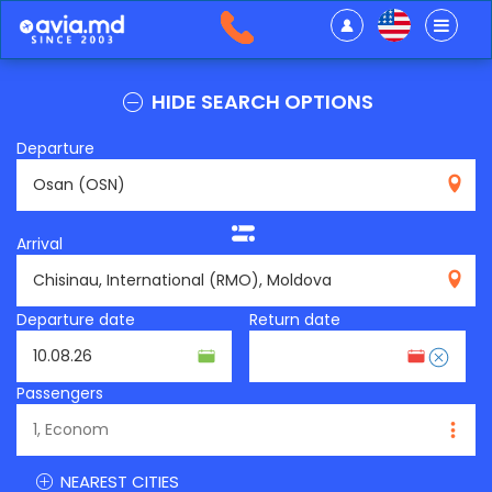
HIDE SEARCH OPTIONS
Departure
OSN
Arrival
RMO
Departure date
Return date
Passengers
NEAREST CITIES