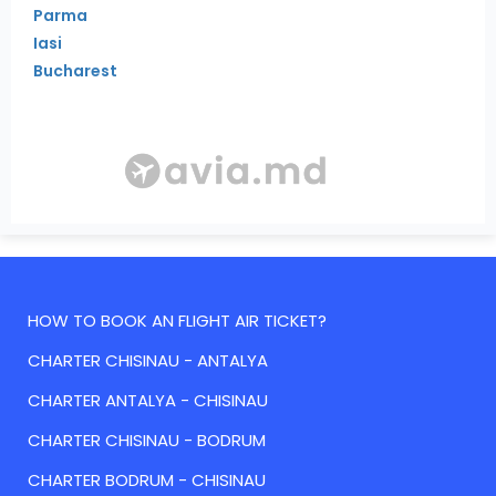
Parma
Iasi
Bucharest
HOW TO BOOK AN FLIGHT AIR TICKET?
CHARTER CHISINAU - ANTALYA
CHARTER ANTALYA - CHISINAU
CHARTER CHISINAU - BODRUM
CHARTER BODRUM - CHISINAU