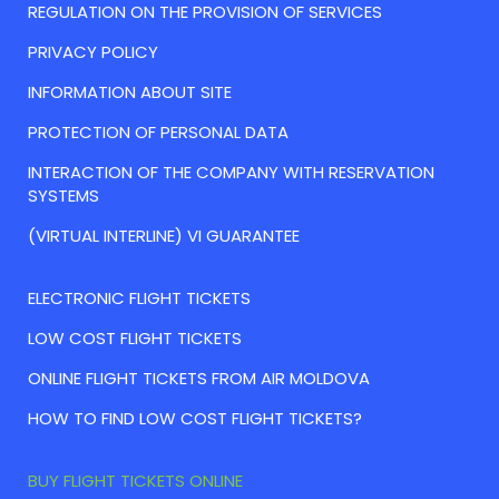
REGULATION ON THE PROVISION OF SERVICES
PRIVACY POLICY
INFORMATION ABOUT SITE
PROTECTION OF PERSONAL DATA
INTERACTION OF THE COMPANY WITH RESERVATION
SYSTEMS
(VIRTUAL INTERLINE) VI GUARANTEE
ELECTRONIC FLIGHT TICKETS
LOW COST FLIGHT TICKETS
ONLINE FLIGHT TICKETS FROM AIR MOLDOVA
HOW TO FIND LOW COST FLIGHT TICKETS?
BUY FLIGHT TICKETS ONLINE