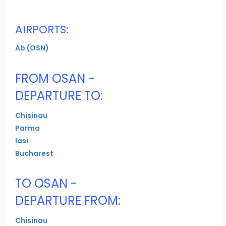
AIRPORTS:
Ab (OSN)
FROM OSAN -
DEPARTURE TO:
Chisinau
Parma
Iasi
Bucharest
TO OSAN -
DEPARTURE FROM:
Chisinau