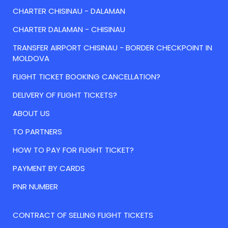
CHARTER CHISINAU - DALAMAN
CHARTER DALAMAN - CHISINAU
TRANSFER AIRPORT CHISINAU - BORDER CHECKPOINT IN
MOLDOVA
FLIGHT TICKET BOOKING CANCELLATION?
DELIVERY OF FLIGHT TICKETS?
ABOUT US
TO PARTNERS
HOW TO PAY FOR FLIGHT TICKET?
PAYMENT BY CARDS
PNR NUMBER
CONTRACT OF SELLING FLIGHT TICKETS