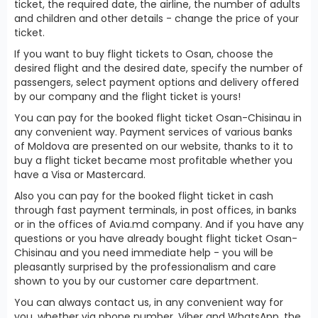
ticket, the required date, the airline, the number of adults
and children and other details - change the price of your
ticket.
If you want to buy flight tickets to Osan, choose the
desired flight and the desired date, specify the number of
passengers, select payment options and delivery offered
by our company and the flight ticket is yours!
You can pay for the booked flight ticket Osan-Chisinau in
any convenient way. Payment services of various banks
of Moldova are presented on our website, thanks to it to
buy a flight ticket became most profitable whether you
have a Visa or Mastercard.
Also you can pay for the booked flight ticket in cash
through fast payment terminals, in post offices, in banks
or in the offices of Avia.md company. And if you have any
questions or you have already bought flight ticket Osan-
Chisinau and you need immediate help - you will be
pleasantly surprised by the professionalism and care
shown to you by our customer care department.
You can always contact us, in any convenient way for
you, whether via phone number, Viber and WhatsApp, the