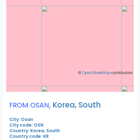
©
OpenStreetMap
contributors
,
Korea, South
FROM OSAN
City: Osan
City code: OSN
Country: Korea, South
Country code: KR