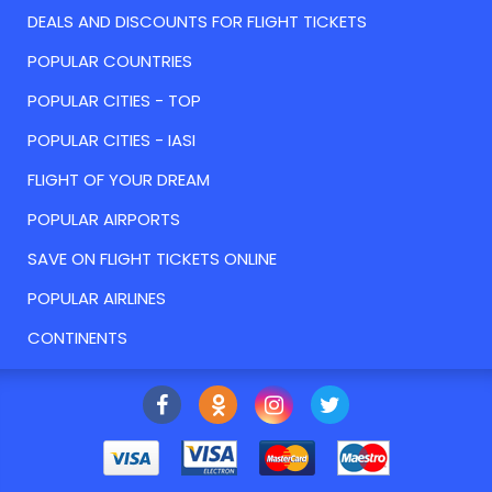
DEALS AND DISCOUNTS FOR FLIGHT TICKETS
POPULAR COUNTRIES
POPULAR CITIES - TOP
POPULAR CITIES - IASI
FLIGHT OF YOUR DREAM
POPULAR AIRPORTS
SAVE ON FLIGHT TICKETS ONLINE
POPULAR AIRLINES
CONTINENTS