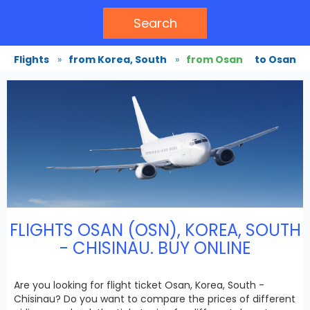
Search
Flights
»
from Korea, South
»
from Osan
to Osan
FLIGHTS OSAN (OSN), KOREA, SOUTH
- CHISINAU. BUY ONLINE
Are you looking for flight ticket Osan, Korea, South -
Chisinau? Do you want to compare the prices of different