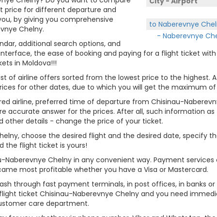
City - Airport
et price for different departure and
 you, by giving you comprehensive
to Naberevnye Chel
evnye Chelny.
- Naberevnye Che
endar, additional search options, and
terface, the ease of booking and paying for a flight ticket wit
kets in Moldova!!!
st of airline offers sorted from the lowest price to the highest. A
rices for other dates, due to which you will get the maximum of
erred airline, preferred time of departure from Chisinau-Naberevn
re accurate answer for the prices. After all, such information as t
d other details - change the price of your ticket.
Chelny, choose the desired flight and the desired date, specify
he flight ticket is yours!
nau-Naberevnye Chelny in any convenient way. Payment services 
 became most profitable whether you have a Visa or Mastercard.
cash through fast payment terminals, in post offices, in banks o
light ticket Chisinau-Naberevnye Chelny and you need immediate
customer care department.