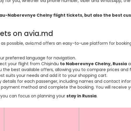
y for you, whether via phone number, Viber and WhatsApp, the o
sinau-Naberevnye Chelny flight tickets, but also the best 
kets on avia.md
s possible, avia.md offers an easy-to-use platform for booking f
ur preferred language for navigation.
lect your flight from Chișinău
to Naberevnye Chelny, Russia
a
the best available offers, allowing you to compare prices and fl
est suits your needs and add it to your shopping cart.
ary details for each passenger, including names and contact info
payment method and complete the booking. You will receive you
so you can focus on planning your
stay in Russia
.