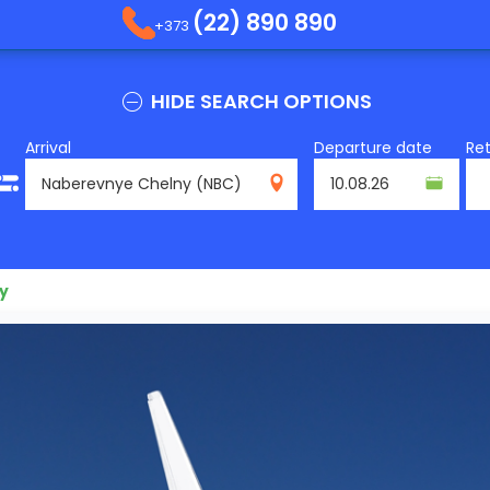
(22) 890 890
+373
HIDE SEARCH OPTIONS
Arrival
Departure date
Re
NBC
y