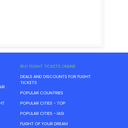
BUY FLIGHT TICKETS ONLINE
DEALS AND DISCOUNTS FOR FLIGHT
TICKETS
AIR
POPULAR COUNTRIES
HT
POPULAR CITIES - TOP
POPULAR CITIES - IASI
FLIGHT OF YOUR DREAM