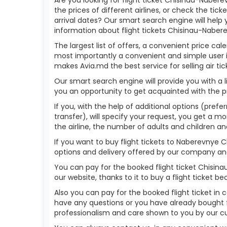
the prices of different airlines, or check the tick
arrival dates? Our smart search engine will help
information about flight tickets Chisinau-Naber
The largest list of offers, a convenient price cal
most importantly a convenient and simple user in
makes Avia.md the best service for selling air tic
Our smart search engine will provide you with a li
you an opportunity to get acquainted with the p
If you, with the help of additional options (pref
transfer), will specify your request, you get a mo
the airline, the number of adults and children an
If you want to buy flight tickets to Naberevnye 
options and delivery offered by our company and t
You can pay for the booked flight ticket Chisi
our website, thanks to it to buy a flight ticket
Also you can pay for the booked flight ticket in 
have any questions or you have already bought f
professionalism and care shown to you by our 