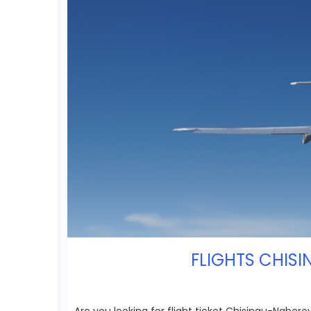
FLIGHTS CHISI
Are you looking for flight ticket Chisinau-Nab