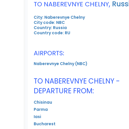
,
Russ
TO NABEREVNYE CHELNY
City: Naberevnye Chelny
City code: NBC
Country: Russia
Country code: RU
AIRPORTS:
Naberevnye Chelny (NBC)
TO NABEREVNYE CHELNY -
DEPARTURE FROM:
Chisinau
Parma
Iasi
Bucharest