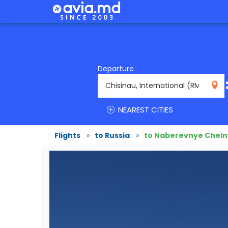
Departure
RMO
NEAREST CITIES
Flights
»
to Russia
»
to Naberevnye Cheln