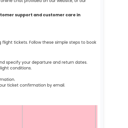
nline chat provided on our website, or our
customer support and customer care in
light tickets. Follow these simple steps to book
nd specify your departure and return dates.
ight conditions.
rmation.
r ticket confirmation by email.