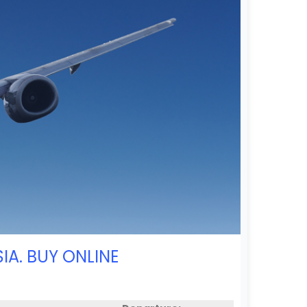
IA. BUY ONLINE