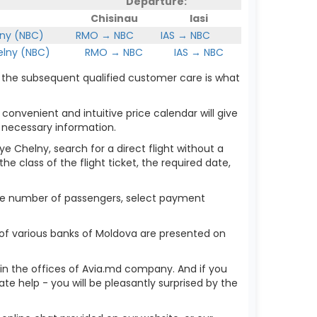
Departure:
Chisinau
Iasi
ny (NBC)
RMO → NBC
IAS → NBC
lny (NBC)
RMO → NBC
IAS → NBC
h the subsequent qualified customer care is what
 convenient and intuitive price calendar will give
 necessary information.
ye Chelny, search for a direct flight without a
he class of the flight ticket, the required date,
 the number of passengers, select payment
of various banks of Moldova are presented on
r in the offices of Avia.md company. And if you
 help - you will be pleasantly surprised by the