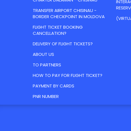
INTER
RESER
TRANSFER AIRPORT CHISINAU -
BORDER CHECKPOINT IN MOLDOVA
(VIRTU
FLIGHT TICKET BOOKING
CANCELLATION?
DELIVERY OF FLIGHT TICKETS?
ABOUT US
TO PARTNERS
HOW TO PAY FOR FLIGHT TICKET?
PAYMENT BY CARDS
PNR NUMBER