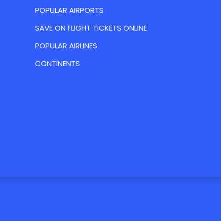
POPULAR AIRPORTS
SAVE ON FLIGHT TICKETS ONLINE
POPULAR AIRLINES
CONTINENTS