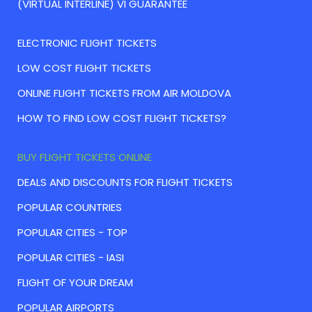
(VIRTUAL INTERLINE) VI GUARANTEE
ELECTRONIC FLIGHT TICKETS
LOW COST FLIGHT TICKETS
ONLINE FLIGHT TICKETS FROM AIR MOLDOVA
HOW TO FIND LOW COST FLIGHT TICKETS?
BUY FLIGHT TICKETS ONLINE
DEALS AND DISCOUNTS FOR FLIGHT TICKETS
POPULAR COUNTRIES
POPULAR CITIES - TOP
POPULAR CITIES - IASI
FLIGHT OF YOUR DREAM
POPULAR AIRPORTS