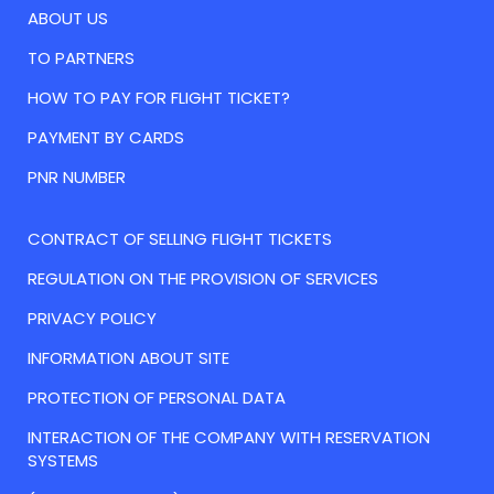
ABOUT US
TO PARTNERS
HOW TO PAY FOR FLIGHT TICKET?
PAYMENT BY CARDS
PNR NUMBER
CONTRACT OF SELLING FLIGHT TICKETS
REGULATION ON THE PROVISION OF SERVICES
PRIVACY POLICY
INFORMATION ABOUT SITE
PROTECTION OF PERSONAL DATA
INTERACTION OF THE COMPANY WITH RESERVATION
SYSTEMS