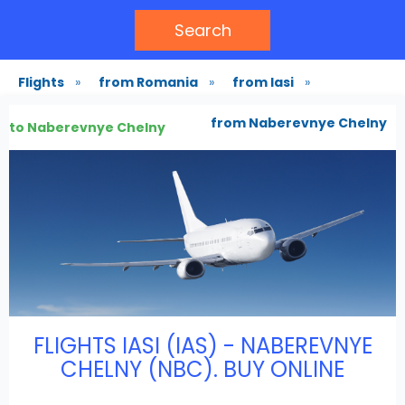
Search
Flights
»
from Romania
»
from Iasi
»
from Naberevnye Chelny
to Naberevnye Chelny
FLIGHTS IASI (IAS) - NABEREVNYE
CHELNY (NBC). BUY ONLINE