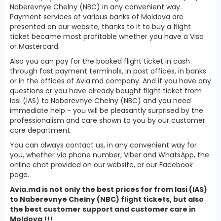
Naberevnye Chelny (NBC) in any convenient way.
Payment services of various banks of Moldova are
presented on our website, thanks to it to buy a flight
ticket became most profitable whether you have a Visa
or Mastercard.
Also you can pay for the booked flight ticket in cash
through fast payment terminals, in post offices, in banks
or in the offices of Avia.md company. And if you have any
questions or you have already bought flight ticket from
Iasi (IAS) to Naberevnye Chelny (NBC) and you need
immediate help - you will be pleasantly surprised by the
professionalism and care shown to you by our customer
care department.
You can always contact us, in any convenient way for
you, whether via phone number, Viber and WhatsApp, the
online chat provided on our website, or our Facebook
page.
Avia.md is not only the best prices for from Iasi (IAS)
to Naberevnye Chelny (NBC) flight tickets, but also
the best customer support and customer care in
Moldova !!!