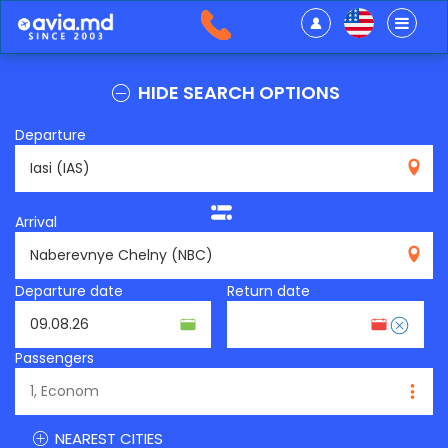
HIDE SEARCH OPTIONS
Departure
IAS
Arrival
NBC
Departure date
Return date
Passengers
NEAREST CITIES