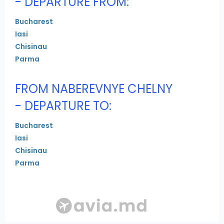
- DEPARTURE FROM:
Bucharest
Iasi
Chisinau
Parma
FROM NABEREVNYE CHELNY
- DEPARTURE TO:
Bucharest
Iasi
Chisinau
Parma