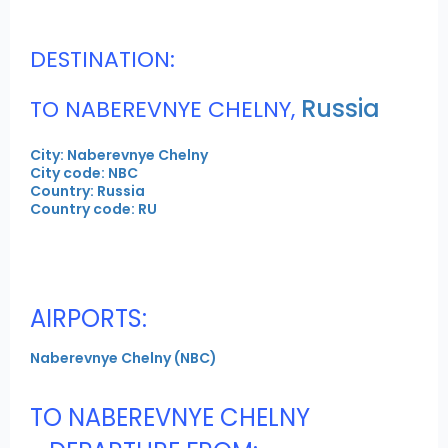
DESTINATION:
Russia
TO NABEREVNYE CHELNY,
City: Naberevnye Chelny
City code: NBC
Country: Russia
Country code: RU
AIRPORTS:
Naberevnye Chelny (NBC)
TO NABEREVNYE CHELNY