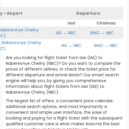
y - Airport
Departure:
Iasi
Chisinau
 Naberevnye Chelny
IAS → NBC
RMO → NBC
BC)
Naberevnye Chelny
IAS → NBC
RMO → NBC
BC)
Are you looking for flight ticket from Iasi (IAS) to
Naberevnye Chelny (NBC)? Do you want to compare the
prices of different airlines, or check the ticket price for
different departure and arrival dates? Our smart search
engine will help you, by giving you comprehensive
information about flight tickets from Iasi (IAS) to
Naberevnye Chelny (NBC).
The largest list of offers, a convenient price calendar,
additional search options, and most importantly a
convenient and simple user interface, the ease of
booking and paying for a flight ticket with the subsequent
qualified customer care is what makes Avia.md the best