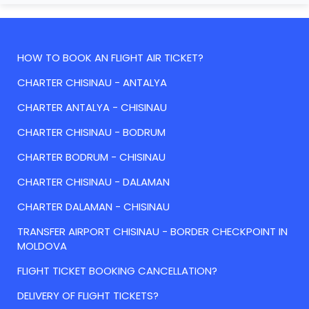
HOW TO BOOK AN FLIGHT AIR TICKET?
CHARTER CHISINAU - ANTALYA
CHARTER ANTALYA - CHISINAU
CHARTER CHISINAU - BODRUM
CHARTER BODRUM - CHISINAU
CHARTER CHISINAU - DALAMAN
CHARTER DALAMAN - CHISINAU
TRANSFER AIRPORT CHISINAU - BORDER CHECKPOINT IN
MOLDOVA
FLIGHT TICKET BOOKING CANCELLATION?
DELIVERY OF FLIGHT TICKETS?