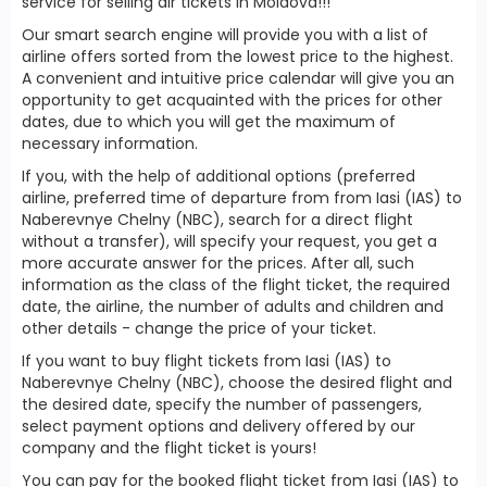
service for selling air tickets in Moldova!!!
Our smart search engine will provide you with a list of
airline offers sorted from the lowest price to the highest.
A convenient and intuitive price calendar will give you an
opportunity to get acquainted with the prices for other
dates, due to which you will get the maximum of
necessary information.
If you, with the help of additional options (preferred
airline, preferred time of departure from from Iasi (IAS) to
Naberevnye Chelny (NBC), search for a direct flight
without a transfer), will specify your request, you get a
more accurate answer for the prices. After all, such
information as the class of the flight ticket, the required
date, the airline, the number of adults and children and
other details - change the price of your ticket.
If you want to buy flight tickets from Iasi (IAS) to
Naberevnye Chelny (NBC), choose the desired flight and
the desired date, specify the number of passengers,
select payment options and delivery offered by our
company and the flight ticket is yours!
You can pay for the booked flight ticket from Iasi (IAS) to