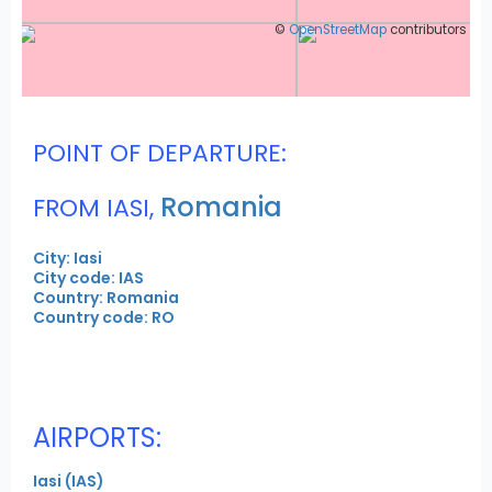
©
OpenStreetMap
contributors
POINT OF DEPARTURE:
Romania
FROM IASI,
City: Iasi
City code: IAS
Country: Romania
Country code: RO
AIRPORTS:
Iasi (IAS)