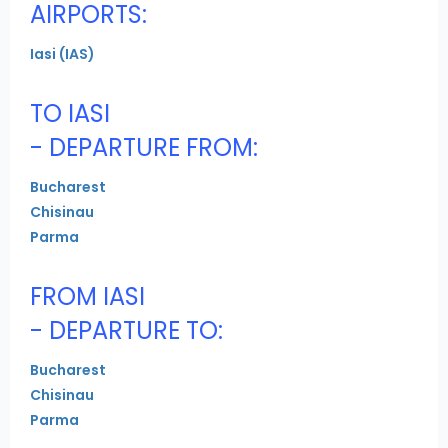
AIRPORTS:
Iasi (IAS)
TO IASI
- DEPARTURE FROM:
Bucharest
Chisinau
Parma
FROM IASI
- DEPARTURE TO:
Bucharest
Chisinau
Parma