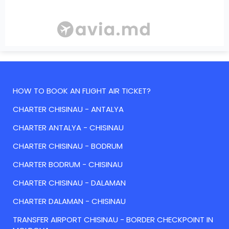
HOW TO BOOK AN FLIGHT AIR TICKET?
CHARTER CHISINAU - ANTALYA
CHARTER ANTALYA - CHISINAU
CHARTER CHISINAU - BODRUM
CHARTER BODRUM - CHISINAU
CHARTER CHISINAU - DALAMAN
CHARTER DALAMAN - CHISINAU
TRANSFER AIRPORT CHISINAU - BORDER CHECKPOINT IN