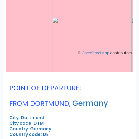
©
OpenStreetMap
contributors
POINT OF DEPARTURE:
Germany
FROM DORTMUND,
City: Dortmund
City code: DTM
Country: Germany
Country code: DE