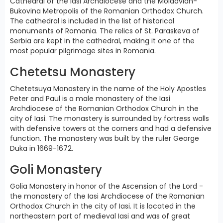
Cathedral of the Iasi Archdiocese and the Moldavian-
Bukovina Metropolis of the Romanian Orthodox Church.
The cathedral is included in the list of historical
monuments of Romania. The relics of St. Paraskeva of
Serbia are kept in the cathedral, making it one of the
most popular pilgrimage sites in Romania.
Chetetsu Monastery
Chetetsuya Monastery in the name of the Holy Apostles
Peter and Paul is a male monastery of the Iasi
Archdiocese of the Romanian Orthodox Church in the
city of Iasi. The monastery is surrounded by fortress walls
with defensive towers at the corners and had a defensive
function. The monastery was built by the ruler George
Duka in 1669-1672.
Goli Monastery
Golia Monastery in honor of the Ascension of the Lord -
the monastery of the Iasi Archdiocese of the Romanian
Orthodox Church in the city of Iasi. It is located in the
northeastern part of medieval Iasi and was of great