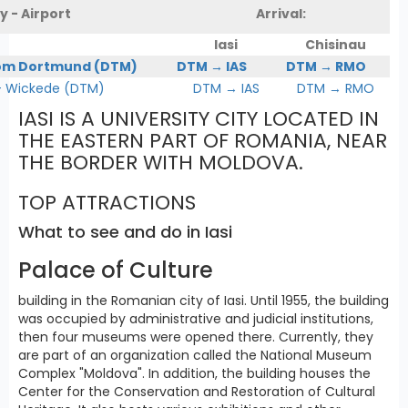
y - Airport
Arrival:
Iasi
Chisinau
om Dortmund (DTM)
DTM → IAS
DTM → RMO
Wickede (DTM)
DTM → IAS
DTM → RMO
IASI IS A UNIVERSITY CITY LOCATED IN
THE EASTERN PART OF ROMANIA, NEAR
THE BORDER WITH MOLDOVA.
TOP ATTRACTIONS
What to see and do in Iasi
Palace of Culture
building in the Romanian city of Iasi. Until 1955, the building
was occupied by administrative and judicial institutions,
then four museums were opened there. Currently, they
are part of an organization called the National Museum
Complex "Moldova". In addition, the building houses the
Center for the Conservation and Restoration of Cultural