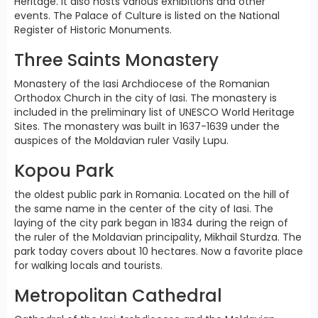
Heritage. It also hosts various exhibitions and other
events. The Palace of Culture is listed on the National
Register of Historic Monuments.
Three Saints Monastery
Monastery of the Iasi Archdiocese of the Romanian
Orthodox Church in the city of Iasi. The monastery is
included in the preliminary list of UNESCO World Heritage
Sites. The monastery was built in 1637-1639 under the
auspices of the Moldavian ruler Vasily Lupu.
Kopou Park
the oldest public park in Romania. Located on the hill of
the same name in the center of the city of Iasi. The
laying of the city park began in 1834 during the reign of
the ruler of the Moldavian principality, Mikhail Sturdza. The
park today covers about 10 hectares. Now a favorite place
for walking locals and tourists.
Metropolitan Cathedral