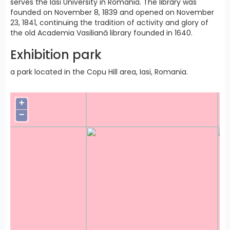
serves the Iasi University in Romania. The library was
founded on November 8, 1839 and opened on November
23, 1841, continuing the tradition of activity and glory of
the old Academia Vasiliană library founded in 1640.
Exhibition park
a park located in the Copu Hill area, Iasi, Romania.
+
−