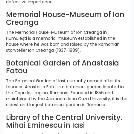
defensive importance.
Memorial House-Museum of Ion
Creanga
The Memorial House-Museum of Ion Creanga in
Humuleşti is a memorial museum established in the
house where he was born and raised by the Romanian
storyteller Ion Creanga (1837-1889).
Botanical Garden of Anastasia
Fatou
The Botanical Garden of Iasi, currently named after its
founder, Anastasia Fetu, is a botanical garden located in
the Copu Iasi region, Romania. Founded in 1856 and
maintained by the Alexandru Ioan Cuza University, it is the
oldest and largest botanical garden in Romania.
Library of the Central University.
Mihai Eminescu in Iasi