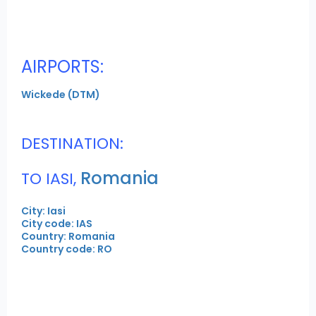
AIRPORTS:
Wickede (DTM)
DESTINATION:
Romania
TO IASI,
City: Iasi
City code: IAS
Country: Romania
Country code: RO