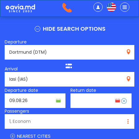
HIDE SEARCH OPTIONS
Departure
DTM
Arrival
IAS
Departure date
Return date
Passengers
NEAREST CITIES