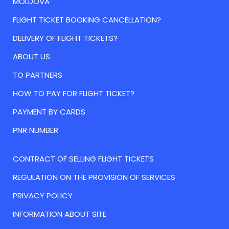
MOLDOVA
FLIGHT TICKET BOOKING CANCELLATION?
DELIVERY OF FLIGHT TICKETS?
ABOUT US
TO PARTNERS
HOW TO PAY FOR FLIGHT TICKET?
PAYMENT BY CARDS
PNR NUMBER
CONTRACT OF SELLING FLIGHT TICKETS
REGULATION ON THE PROVISION OF SERVICES
PRIVACY POLICY
INFORMATION ABOUT SITE