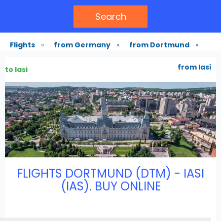
Search
Flights
»
from Germany
»
from Dortmund
»
from Iasi
to Iasi
FLIGHTS DORTMUND (DTM) - IASI
(IAS). BUY ONLINE