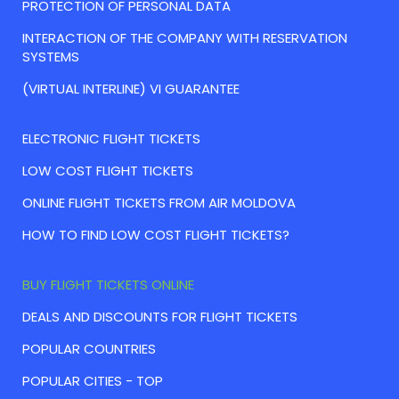
PROTECTION OF PERSONAL DATA
INTERACTION OF THE COMPANY WITH RESERVATION
SYSTEMS
(VIRTUAL INTERLINE) VI GUARANTEE
ELECTRONIC FLIGHT TICKETS
LOW COST FLIGHT TICKETS
ONLINE FLIGHT TICKETS FROM AIR MOLDOVA
HOW TO FIND LOW COST FLIGHT TICKETS?
BUY FLIGHT TICKETS ONLINE
DEALS AND DISCOUNTS FOR FLIGHT TICKETS
POPULAR COUNTRIES
POPULAR CITIES - TOP