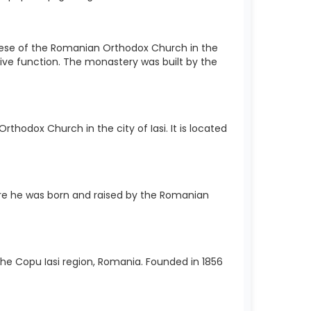
cese of the Romanian Orthodox Church in the
sive function. The monastery was built by the
hodox Church in the city of Iasi. It is located
e he was born and raised by the Romanian
 the Copu Iasi region, Romania. Founded in 1856