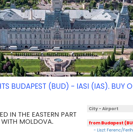
HTS BUDAPEST (BUD) - IASI (IAS). BUY O
City - Airport
TED IN THE EASTERN PART
R WITH MOLDOVA.
from Budapest (BU
- Liszt Ferenc/Feri