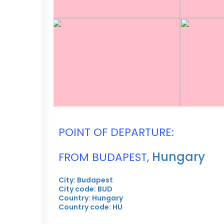
POINT OF DEPARTURE:
Hungary
FROM BUDAPEST,
City: Budapest
City code: BUD
Country: Hungary
Country code: HU