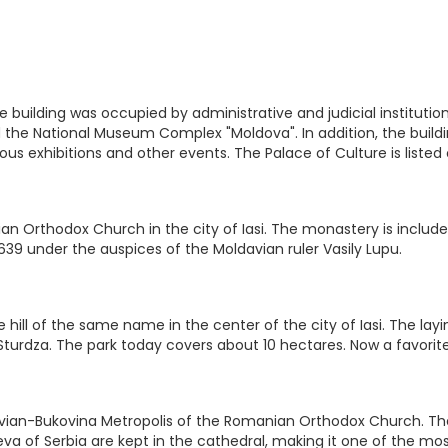
, the building was occupied by administrative and judicial instit
ed the National Museum Complex "Moldova". In addition, the buil
rious exhibitions and other events. The Palace of Culture is liste
n Orthodox Church in the city of Iasi. The monastery is included
639 under the auspices of the Moldavian ruler Vasily Lupu.
 hill of the same name in the center of the city of Iasi. The layi
l Sturdza. The park today covers about 10 hectares. Now a favorite
ian-Bukovina Metropolis of the Romanian Orthodox Church. The ca
a of Serbia are kept in the cathedral, making it one of the mos