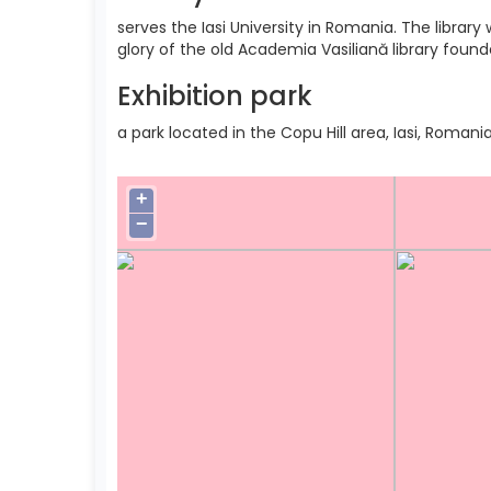
serves the Iasi University in Romania. The libra
glory of the old Academia Vasiliană library found
Exhibition park
a park located in the Copu Hill area, Iasi, Romania
+
−