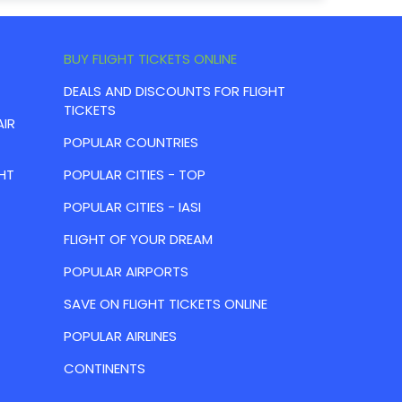
BUY FLIGHT TICKETS ONLINE
DEALS AND DISCOUNTS FOR FLIGHT
TICKETS
AIR
POPULAR COUNTRIES
HT
POPULAR CITIES - TOP
POPULAR CITIES - IASI
FLIGHT OF YOUR DREAM
POPULAR AIRPORTS
SAVE ON FLIGHT TICKETS ONLINE
POPULAR AIRLINES
CONTINENTS