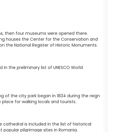
utions, then four museums were opened there.
ding houses the Center for the Conservation and
d on the National Register of Historic Monuments.
 in the preliminary list of UNESCO World
ng of the city park began in 1834 during the reign
 place for walking locals and tourists.
thedral is included in the list of historical
t popular pilgrimage sites in Romania.