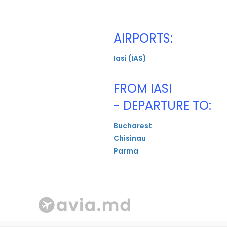
AIRPORTS:
Iasi (IAS)
FROM IASI
- DEPARTURE TO:
Bucharest
Chisinau
Parma