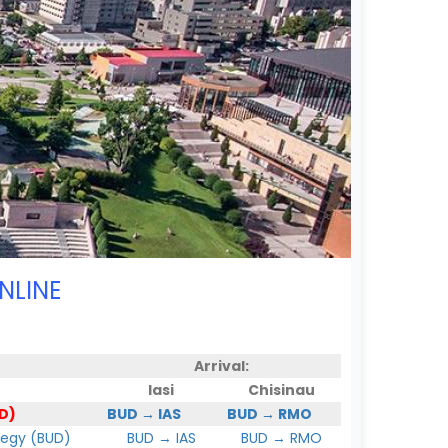
NLINE
Arrival:
Iasi
Chisinau
D)
BUD → IAS
BUD → RMO
hegy (BUD)
BUD → IAS
BUD → RMO