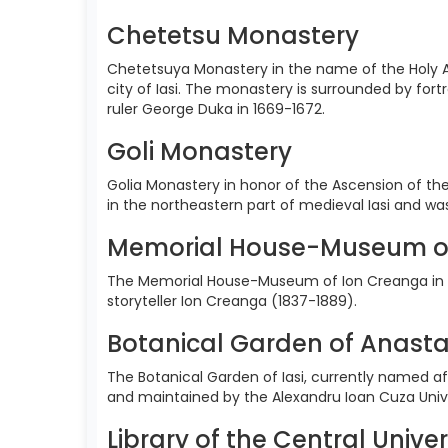
Chetetsu Monastery
Chetetsuya Monastery in the name of the Holy A
city of Iasi. The monastery is surrounded by for
ruler George Duka in 1669-1672.
Goli Monastery
Golia Monastery in honor of the Ascension of the
in the northeastern part of medieval Iasi and w
Memorial House-Museum o
The Memorial House-Museum of Ion Creanga in H
storyteller Ion Creanga (1837-1889).
Botanical Garden of Anasta
The Botanical Garden of Iasi, currently named aft
and maintained by the Alexandru Ioan Cuza Univer
Library of the Central Univer