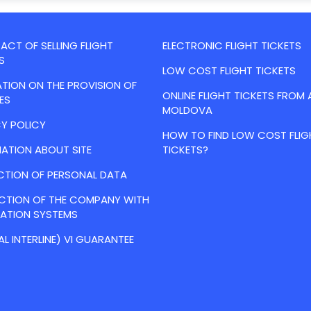
CT OF SELLING FLIGHT
ELECTRONIC FLIGHT TICKETS
S
LOW COST FLIGHT TICKETS
TION ON THE PROVISION OF
ONLINE FLIGHT TICKETS FROM 
ES
MOLDOVA
Y POLICY
HOW TO FIND LOW COST FLIG
ATION ABOUT SITE
TICKETS?
CTION OF PERSONAL DATA
ACTION OF THE COMPANY WITH
VATION SYSTEMS
AL INTERLINE) VI GUARANTEE