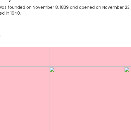
ry was founded on November 8, 1839 and opened on November 23, 18
ed in 1640.
.