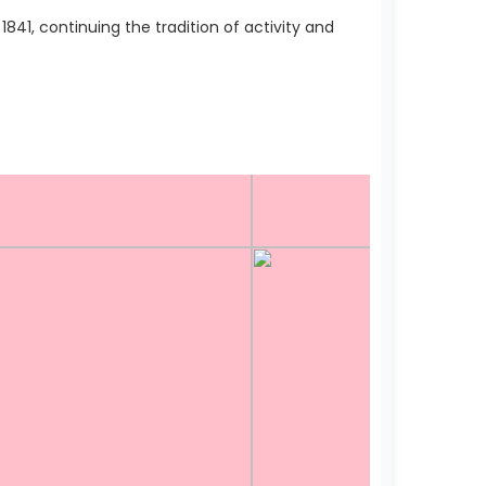
41, continuing the tradition of activity and