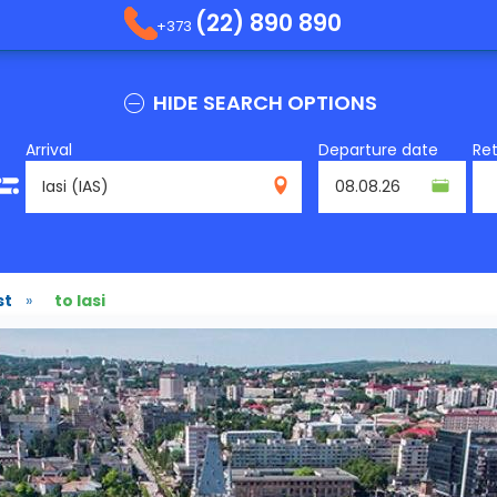
(22) 890 890
+373
HIDE SEARCH OPTIONS
Arrival
Departure date
Re
IAS
st
»
to Iasi