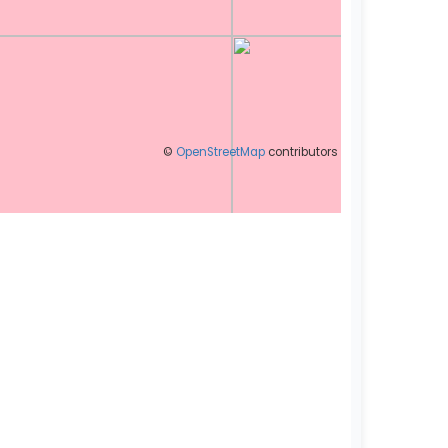
©
OpenStreetMap
contributors