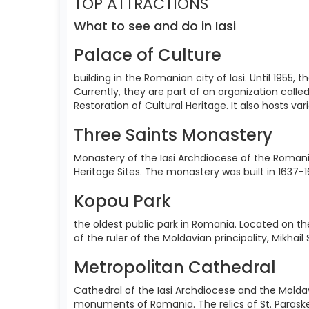
TOP ATTRACTIONS
What to see and do in Iasi
Palace of Culture
building in the Romanian city of Iasi. Until 1955
Currently, they are part of an organization call
Restoration of Cultural Heritage. It also hosts va
Three Saints Monastery
Monastery of the Iasi Archdiocese of the Romania
Heritage Sites. The monastery was built in 1637-1
Kopou Park
the oldest public park in Romania. Located on the
of the ruler of the Moldavian principality, Mikhai
Metropolitan Cathedral
Cathedral of the Iasi Archdiocese and the Moldav
monuments of Romania. The relics of St. Paraskev