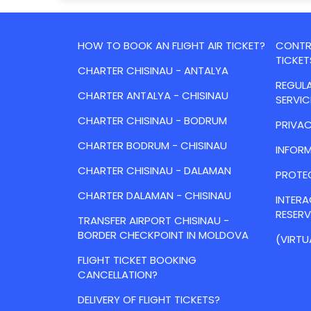
HOW TO BOOK AN FLIGHT AIR TICKET?
CONTRA
TICKET
CHARTER CHISINAU - ANTALYA
REGULA
CHARTER ANTALYA - CHISINAU
SERVIC
CHARTER CHISINAU - BODRUM
PRIVAC
CHARTER BODRUM - CHISINAU
INFORM
CHARTER CHISINAU - DALAMAN
PROTE
CHARTER DALAMAN - CHISINAU
INTER
RESER
TRANSFER AIRPORT CHISINAU -
BORDER CHECKPOINT IN MOLDOVA
(VIRTU
FLIGHT TICKET BOOKING
CANCELLATION?
DELIVERY OF FLIGHT TICKETS?