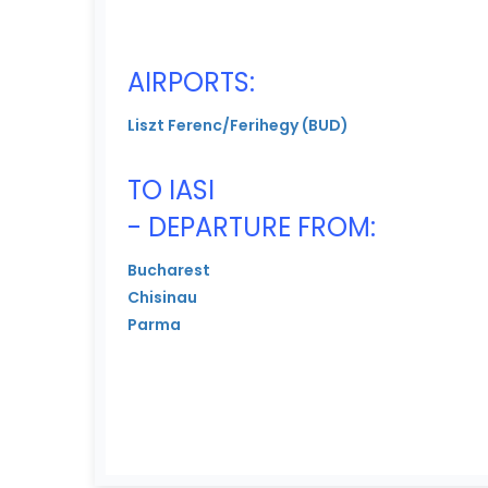
AIRPORTS:
Liszt Ferenc/Ferihegy (BUD)
TO IASI
- DEPARTURE FROM:
Bucharest
Chisinau
Parma