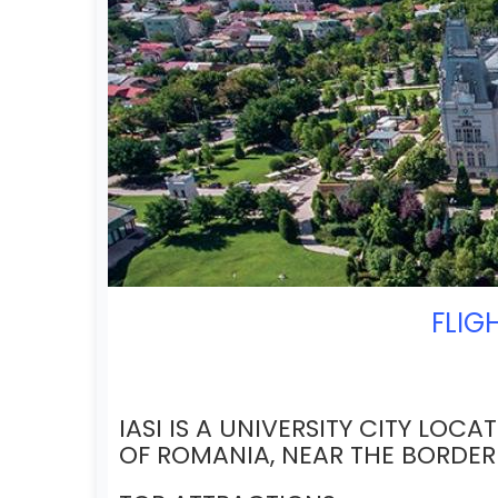
FLIG
IASI IS A UNIVERSITY CITY LOCA
OF ROMANIA, NEAR THE BORDE