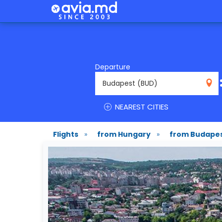
Departure
BUD
NEAREST CITIES
Flights
»
from Hungary
»
from Budape