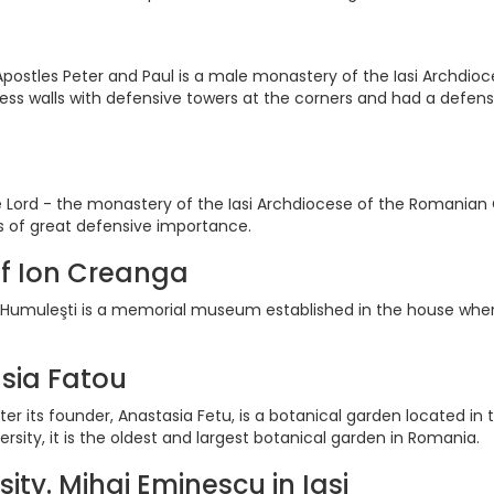
postles Peter and Paul is a male monastery of the Iasi Archdio
tress walls with defensive towers at the corners and had a defen
 Lord - the monastery of the Iasi Archdiocese of the Romanian Ort
as of great defensive importance.
f Ion Creanga
umuleşti is a memorial museum established in the house wher
sia Fatou
er its founder, Anastasia Fetu, is a botanical garden located in
sity, it is the oldest and largest botanical garden in Romania.
sity. Mihai Eminescu in Iasi