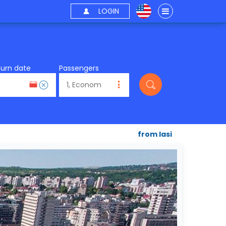
LOGIN
turn date
Passengers
from Iasi