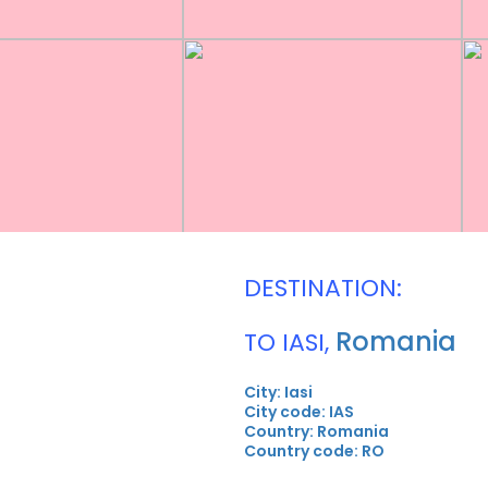
DESTINATION:
Romania
TO IASI,
City: Iasi
City code: IAS
Country: Romania
Country code: RO