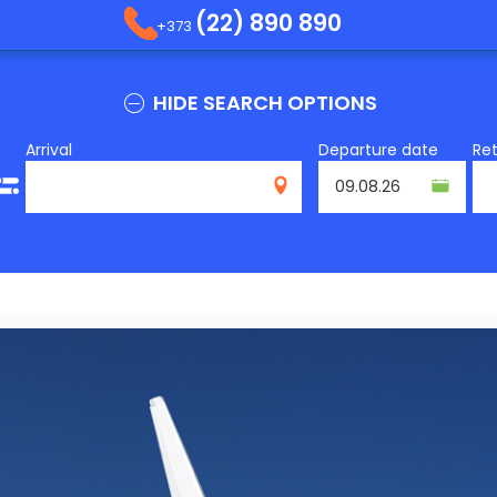
(22) 890 890
+373
HIDE SEARCH OPTIONS
Arrival
Departure date
Re