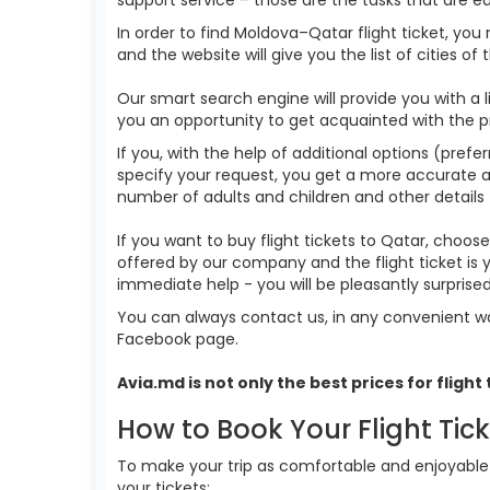
In order to find Moldova–Qatar flight ticket, you
and the website will give you the list of cities of
Our smart search engine will provide you with a li
you an opportunity to get acquainted with the p
If you, with the help of additional options (prefe
specify your request, you get a more accurate answ
number of adults and children and other details 
If you want to buy flight tickets to Qatar, choo
offered by our company and the flight ticket is
immediate help - you will be pleasantly surpris
You can always contact us, in any convenient wa
Facebook page.
Avia.md is not only the best prices for
flight
How to Book Your Flight Tic
To make your trip as comfortable and enjoyable a
your tickets: