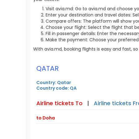
Visit avia.md: Go to avia.md and choose yo
Enter your destination and travel dates: Se
Compare offers: The platform will show you 
Choose your flight: Select the flight that b
Fill in passenger details: Enter the necess
Make the payment: Choose your preferred 
With avia.md, booking flights is easy and fast, 
QATAR
Country: Qatar
Country code: QA
Airline tickets To
|
Airline tickets 
to Doha