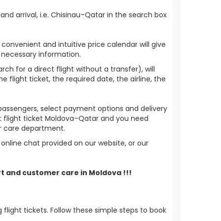
nd arrival, i.e. Chisinau–Qatar in the search box
 convenient and intuitive price calendar will give
 necessary information.
h for a direct flight without a transfer), will
flight ticket, the required date, the airline, the
f passengers, select payment options and delivery
ht flight ticket Moldova–Qatar and you need
er care department.
nline chat provided on our website, or our
t and customer care in Moldova !!!
light tickets. Follow these simple steps to book