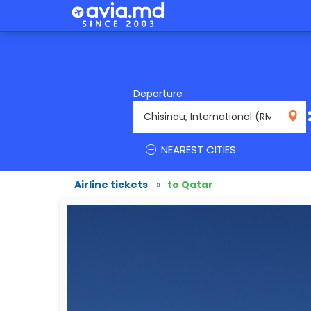
Departure
RMO
NEAREST CITIES
Airline tickets
»
to Qatar