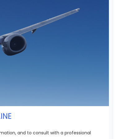
INE
mation, and to consult with a professional