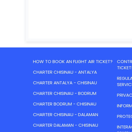
HOW TO BOOK AN FLIGHT AIR TICKET?
CONTRA
TICKET
CHARTER CHISINAU - ANTALYA
REGULA
CHARTER ANTALYA - CHISINAU
SERVIC
CHARTER CHISINAU - BODRUM
PRIVAC
CHARTER BODRUM - CHISINAU
INFORM
CHARTER CHISINAU - DALAMAN
PROTE
CHARTER DALAMAN - CHISINAU
INTER