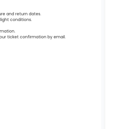
re and return dates.
ight conditions.
rmation.
r ticket confirmation by email.