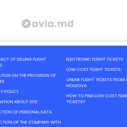
CT OF SELLING FLIGHT
ELECTRONIC FLIGHT TICKETS
S
LOW COST FLIGHT TICKETS
TION ON THE PROVISION OF
ONLINE FLIGHT TICKETS FROM 
ES
MOLDOVA
Y POLICY
HOW TO FIND LOW COST FLIG
ATION ABOUT SITE
TICKETS?
CTION OF PERSONAL DATA
ACTION OF THE COMPANY WITH