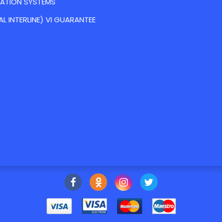
VATION SYSTEMS
AL INTERLINE) VI GUARANTEE