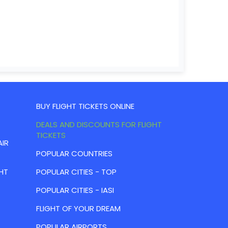
BUY FLIGHT TICKETS ONLINE
DEALS AND DISCOUNTS FOR FLIGHT
TICKETS
AIR
POPULAR COUNTRIES
HT
POPULAR CITIES - TOP
POPULAR CITIES - IASI
FLIGHT OF YOUR DREAM
POPULAR AIRPORTS