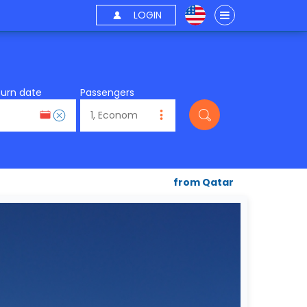
LOGIN
turn date
Passengers
from Qatar