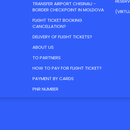
RESER
TRANSFER AIRPORT CHISINAU -
BORDER CHECKPOINT IN MOLDOVA
(VIRTU
FLIGHT TICKET BOOKING
CANCELLATION?
DELIVERY OF FLIGHT TICKETS?
ABOUT US
TO PARTNERS
HOW TO PAY FOR FLIGHT TICKET?
PAYMENT BY CARDS
PNR NUMBER