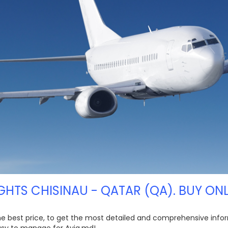
IGHTS CHISINAU - QATAR (QA). BUY ONL
the best price, to get the most detailed and comprehensive infor
easy to manage for Avia.md!