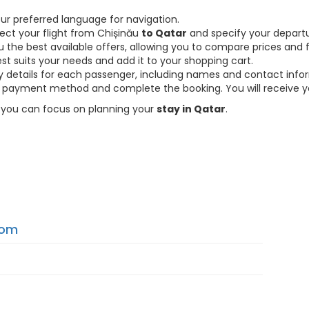
ur preferred language for navigation.
lect your flight from Chișinău
to Qatar
and specify your departu
the best available offers, allowing you to compare prices and fl
est suits your needs and add it to your shopping cart.
ary details for each passenger, including names and contact info
payment method and complete the booking. You will receive you
so you can focus on planning your
stay in Qatar
.
From