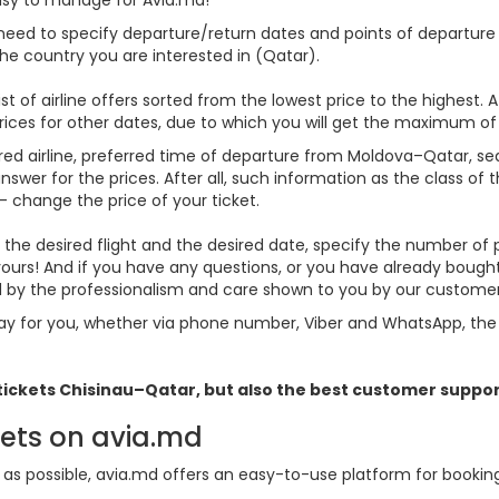
 need to specify departure/return dates and points of departure a
 the country you are interested in (Qatar).
st of airline offers sorted from the lowest price to the highest. A
rices for other dates, due to which you will get the maximum of
rred airline, preferred time of departure from Moldova–Qatar, searc
er for the prices. After all, such information as the class of the 
- change the price of your ticket.
se the desired flight and the desired date, specify the number o
 yours! And if you have any questions, or you have already boug
ed by the professionalism and care shown to you by our custom
y for you, whether via phone number, Viber and WhatsApp, the o
 tickets
Chisinau–Qatar, but also the best customer suppor
kets on avia.md
s possible, avia.md offers an easy-to-use platform for booking f