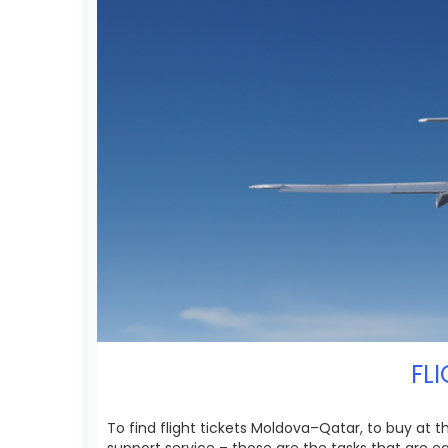
FL
To find flight tickets Moldova–Qatar, to buy at 
support service – those are the tasks that are 