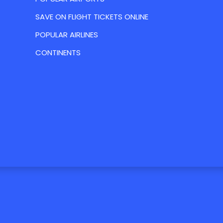
SAVE ON FLIGHT TICKETS ONLINE
POPULAR AIRLINES
CONTINENTS