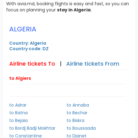
With avia.md, booking flights is easy and fast, so you can
focus on planning your
stay in Algeria
.
ALGERIA
Country: Algeria
Country code: DZ
Airline tickets To
|
Airline tickets From
to Algiers
to Adrar
to Annaba
to Batna
to Bechar
to Bejaia
to Biskra
to Bordj Badji Mokhtar
to Boussaada
to Constantine
to Djanet