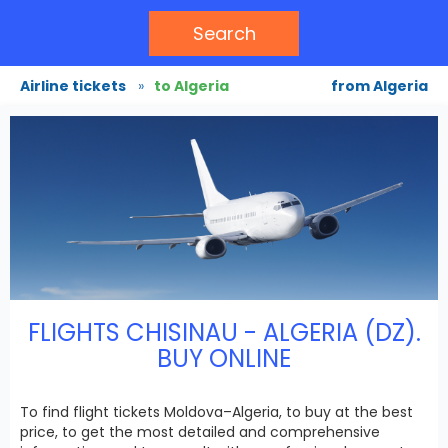
Search
Airline tickets
»
to Algeria
from Algeria
FLIGHTS CHISINAU - ALGERIA (DZ).
BUY ONLINE
To find flight tickets Moldova–Algeria, to buy at the best
price, to get the most detailed and comprehensive