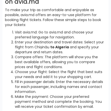
on avia.md
To make your trip as comfortable and enjoyable as
possible, avia.md offers an easy-to-use platform for
booking flight tickets. Follow these simple steps to book
your tickets:
Visit avia.md: Go to avia.md and choose your
preferred language for navigation.
Enter your destination and travel dates: Select your
flight from Chișinău
to Algeria
and specify your
departure and return dates.
Compare offers: The platform will show you the
best available offers, allowing you to compare
prices and flight conditions.
Choose your flight: Select the flight that best suits
your needs and add it to your shopping cart.
Fill in passenger details: Enter the necessary details
for each passenger, including names and contact
information.
Make the payment: Choose your preferred
payment method and complete the booking. You
will receive your ticket confirmation by email.