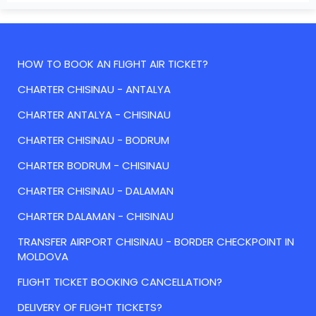
HOW TO BOOK AN FLIGHT AIR TICKET?
CHARTER CHISINAU - ANTALYA
CHARTER ANTALYA - CHISINAU
CHARTER CHISINAU - BODRUM
CHARTER BODRUM - CHISINAU
CHARTER CHISINAU - DALAMAN
CHARTER DALAMAN - CHISINAU
TRANSFER AIRPORT CHISINAU - BORDER CHECKPOINT IN
MOLDOVA
FLIGHT TICKET BOOKING CANCELLATION?
DELIVERY OF FLIGHT TICKETS?