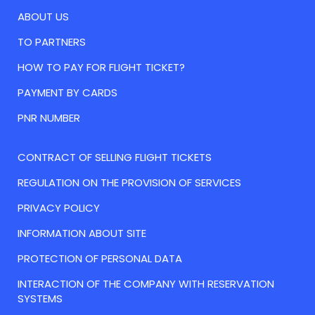
ABOUT US
TO PARTNERS
HOW TO PAY FOR FLIGHT TICKET?
PAYMENT BY CARDS
PNR NUMBER
CONTRACT OF SELLING FLIGHT TICKETS
REGULATION ON THE PROVISION OF SERVICES
PRIVACY POLICY
INFORMATION ABOUT SITE
PROTECTION OF PERSONAL DATA
INTERACTION OF THE COMPANY WITH RESERVATION
SYSTEMS