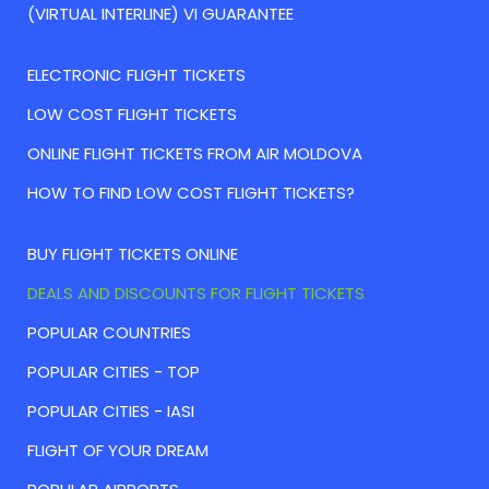
(VIRTUAL INTERLINE) VI GUARANTEE
ELECTRONIC FLIGHT TICKETS
LOW COST FLIGHT TICKETS
ONLINE FLIGHT TICKETS FROM AIR MOLDOVA
HOW TO FIND LOW COST FLIGHT TICKETS?
BUY FLIGHT TICKETS ONLINE
DEALS AND DISCOUNTS FOR FLIGHT TICKETS
POPULAR COUNTRIES
POPULAR CITIES - TOP
POPULAR CITIES - IASI
FLIGHT OF YOUR DREAM