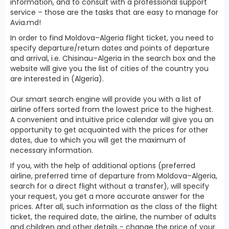
information, and to consult with a professional support
service – those are the tasks that are easy to manage for
Avia.md!
In order to find Moldova–Algeria flight ticket, you need to
specify departure/return dates and points of departure
and arrival, i.e. Chisinau–Algeria in the search box and the
website will give you the list of cities of the country you
are interested in (Algeria).
Our smart search engine will provide you with a list of
airline offers sorted from the lowest price to the highest.
A convenient and intuitive price calendar will give you an
opportunity to get acquainted with the prices for other
dates, due to which you will get the maximum of
necessary information.
If you, with the help of additional options (preferred
airline, preferred time of departure from Moldova–Algeria,
search for a direct flight without a transfer), will specify
your request, you get a more accurate answer for the
prices. After all, such information as the class of the flight
ticket, the required date, the airline, the number of adults
and children and other details - change the price of your