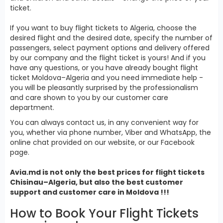
ticket.
If you want to buy flight tickets to Algeria, choose the
desired flight and the desired date, specify the number of
passengers, select payment options and delivery offered
by our company and the flight ticket is yours! And if you
have any questions, or you have already bought flight
ticket Moldova–Algeria and you need immediate help -
you will be pleasantly surprised by the professionalism
and care shown to you by our customer care
department.
You can always contact us, in any convenient way for
you, whether via phone number, Viber and WhatsApp, the
online chat provided on our website, or our Facebook
page.
Avia.md is not only the best prices for
flight tickets
Chisinau–Algeria, but also the best customer
support and customer care in Moldova !!!
How to Book Your Flight Tickets