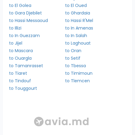
to El Golea
to El Oued
to Gara Djebilet
to Ghardaia
to Hassi Messaoud
to Hassi R'Mel
to Illizi
to In Amenas
to In Guezzam
to In Salah
to Jijel
to Laghouat
to Mascara
to Oran
to Ouargla
to Setif
to Tamanrasset
to Tbessa
to Tiaret
to Timimoun
to Tindouf
to Tlemcen
to Touggourt