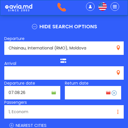
HIDE SEARCH OPTIONS
Departure
RMO
Arrival
Departure date
Return date
Passengers
NEAREST CITIES