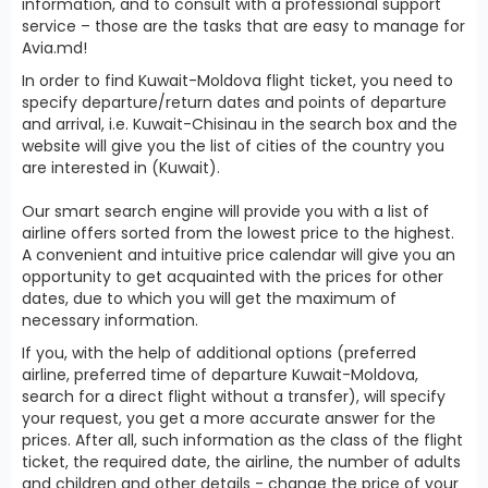
information, and to consult with a professional support
service – those are the tasks that are easy to manage for
Avia.md!
In order to find Kuwait-Moldova flight ticket, you need to
specify departure/return dates and points of departure
and arrival, i.e. Kuwait-Chisinau in the search box and the
website will give you the list of cities of the country you
are interested in (Kuwait).
Our smart search engine will provide you with a list of
airline offers sorted from the lowest price to the highest.
A convenient and intuitive price calendar will give you an
opportunity to get acquainted with the prices for other
dates, due to which you will get the maximum of
necessary information.
If you, with the help of additional options (preferred
airline, preferred time of departure Kuwait-Moldova,
search for a direct flight without a transfer), will specify
your request, you get a more accurate answer for the
prices. After all, such information as the class of the flight
ticket, the required date, the airline, the number of adults
and children and other details - change the price of your