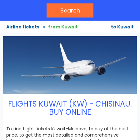
Search
Airline tickets
»
from Kuwait
to Kuwait
FLIGHTS KUWAIT (KW) - CHISINAU.
BUY ONLINE
To find flight tickets Kuwait-Moldova, to buy at the best
price, to get the most detailed and comprehensive