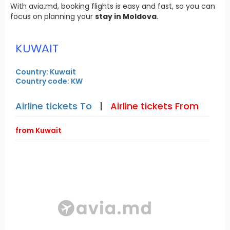
With avia.md, booking flights is easy and fast, so you can
focus on planning your
stay in Moldova
.
KUWAIT
Country: Kuwait
Country code: KW
Airline tickets To
|
Airline tickets From
from Kuwait