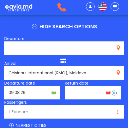
HIDE SEARCH OPTIONS
Departure
Arrival
RMO
Departure date
Return date
Passengers
NEAREST CITIES