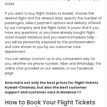
ticket.
If you want to buy flight tickets to Kuwait, choose the
desired flight and the desired date, specify the number of
passengers, select payment options and delivery offered
by our company and the flight ticket is yours! And if you
have any questions, or you have already bought flight
ticket Kuwait-Moldova and you need immediate help -
you will be pleasantly surprised by the professionalism
and care shown to you by our customer care
department.
You can always contact us, in any convenient way for
you, whether via phone number, Viber and WhatsApp, the
online chat provided on our website, or our Facebook
page.
Avia.md is not only the best prices for
flight tickets
Kuwait
-Chisinau, but also the best customer
support and customer care in Moldova !!!
How to Book Your Flight Tickets