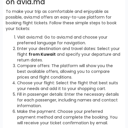
on avia.md
To make your trip as comfortable and enjoyable as
possible, avia.md offers an easy-to-use platform for
booking flight tickets. Follow these simple steps to book
your tickets:
Visit avia.md: Go to avia.md and choose your
preferred language for navigation.
Enter your destination and travel dates: Select your
flight
from Kuwait
and specify your departure and
return dates.
Compare offers: The platform will show you the
best available offers, allowing you to compare
prices and flight conditions.
Choose your flight: Select the flight that best suits
your needs and add it to your shopping cart.
Fill in passenger details: Enter the necessary details
for each passenger, including names and contact
information.
Make the payment: Choose your preferred
payment method and complete the booking. You
will receive your ticket confirmation by email.