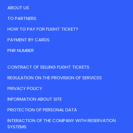
ABOUT US
TO PARTNERS
HOW TO PAY FOR FLIGHT TICKET?
PAYMENT BY CARDS
PNR NUMBER
CONTRACT OF SELLING FLIGHT TICKETS
REGULATION ON THE PROVISION OF SERVICES
PRIVACY POLICY
INFORMATION ABOUT SITE
PROTECTION OF PERSONAL DATA
INTERACTION OF THE COMPANY WITH RESERVATION
SYSTEMS