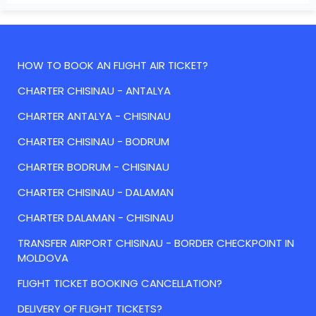
HOW TO BOOK AN FLIGHT AIR TICKET?
CHARTER CHISINAU - ANTALYA
CHARTER ANTALYA - CHISINAU
CHARTER CHISINAU - BODRUM
CHARTER BODRUM - CHISINAU
CHARTER CHISINAU - DALAMAN
CHARTER DALAMAN - CHISINAU
TRANSFER AIRPORT CHISINAU - BORDER CHECKPOINT IN
MOLDOVA
FLIGHT TICKET BOOKING CANCELLATION?
DELIVERY OF FLIGHT TICKETS?