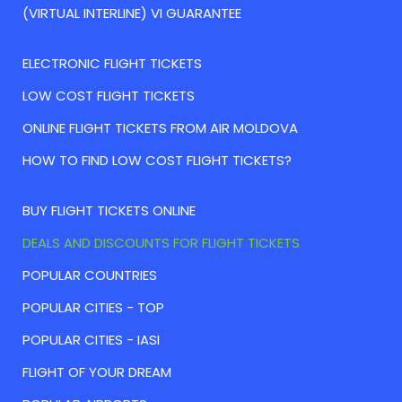
(VIRTUAL INTERLINE) VI GUARANTEE
ELECTRONIC FLIGHT TICKETS
LOW COST FLIGHT TICKETS
ONLINE FLIGHT TICKETS FROM AIR MOLDOVA
HOW TO FIND LOW COST FLIGHT TICKETS?
BUY FLIGHT TICKETS ONLINE
DEALS AND DISCOUNTS FOR FLIGHT TICKETS
POPULAR COUNTRIES
POPULAR CITIES - TOP
POPULAR CITIES - IASI
FLIGHT OF YOUR DREAM