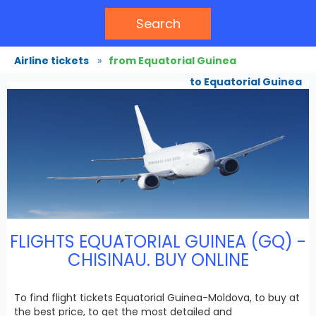
Search
Airline tickets
»
from Equatorial Guinea
to Equatorial Guinea
FLIGHTS EQUATORIAL GUINEA (GQ) -
CHISINAU. BUY ONLINE
To find flight tickets Equatorial Guinea-Moldova, to buy at
the best price, to get the most detailed and