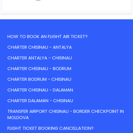
HOW TO BOOK AN FLIGHT AIR TICKET?
CHARTER CHISINAU - ANTALYA
CHARTER ANTALYA - CHISINAU
CHARTER CHISINAU - BODRUM
CHARTER BODRUM - CHISINAU
CHARTER CHISINAU - DALAMAN
CHARTER DALAMAN - CHISINAU
TRANSFER AIRPORT CHISINAU - BORDER CHECKPOINT IN
MOLDOVA
FLIGHT TICKET BOOKING CANCELLATION?