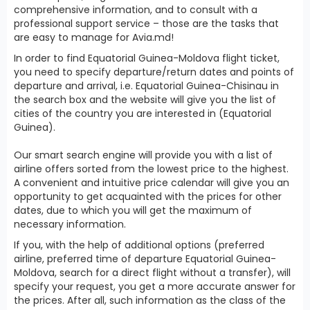
comprehensive information, and to consult with a
professional support service – those are the tasks that
are easy to manage for Avia.md!
In order to find Equatorial Guinea-Moldova flight ticket,
you need to specify departure/return dates and points of
departure and arrival, i.e. Equatorial Guinea-Chisinau in
the search box and the website will give you the list of
cities of the country you are interested in (Equatorial
Guinea).
Our smart search engine will provide you with a list of
airline offers sorted from the lowest price to the highest.
A convenient and intuitive price calendar will give you an
opportunity to get acquainted with the prices for other
dates, due to which you will get the maximum of
necessary information.
If you, with the help of additional options (preferred
airline, preferred time of departure Equatorial Guinea-
Moldova, search for a direct flight without a transfer), will
specify your request, you get a more accurate answer for
the prices. After all, such information as the class of the