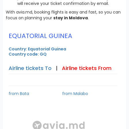
will receive your ticket confirmation by email.
With avia.md, booking flights is easy and fast, so you can
focus on planning your
stay in Moldova
.
EQUATORIAL GUINEA
Country: Equatorial Guinea
Country code: GQ
Airline tickets To
|
Airline tickets From
from Bata
from Malabo