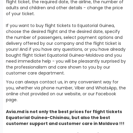
flight ticket, the required date, the airline, the number of
adults and children and other details - change the price
of your ticket.
If you want to buy flight tickets to Equatorial Guinea,
choose the desired flight and the desired date, specify
the number of passengers, select payment options and
delivery offered by our company and the flight ticket is
yours! And if you have any questions, or you have already
bought flight ticket Equatorial Guinea-Moldova and you
need immediate help - you will be pleasantly surprised by
the professionalism and care shown to you by our
customer care department.
You can always contact us, in any convenient way for
you, whether via phone number, Viber and WhatsApp, the
online chat provided on our website, or our Facebook
page.
Avia.md is not only the best prices for
flight tickets
Equatorial Guinea
-Chisinau, but also the best
customer support and customer care in Moldova !!!