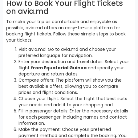
How to Book Your Flight Tickets
on avia.md
To make your trip as comfortable and enjoyable as
possible, avia.md offers an easy-to-use platform for
booking flight tickets. Follow these simple steps to book
your tickets:
Visit avia.md: Go to avia.md and choose your
preferred language for navigation.
Enter your destination and travel dates: Select your
flight
from Equatorial Guinea
and specify your
departure and return dates.
Compare offers: The platform will show you the
best available offers, allowing you to compare
prices and flight conditions.
Choose your flight: Select the flight that best suits
your needs and add it to your shopping cart.
Fill in passenger details: Enter the necessary details
for each passenger, including names and contact
information.
Make the payment: Choose your preferred
payment method and complete the booking. You