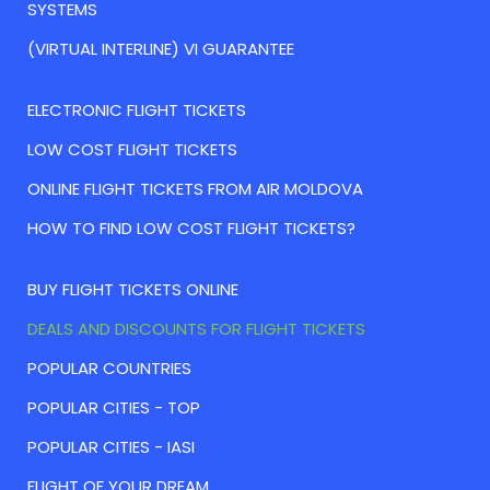
SYSTEMS
(VIRTUAL INTERLINE) VI GUARANTEE
ELECTRONIC FLIGHT TICKETS
LOW COST FLIGHT TICKETS
ONLINE FLIGHT TICKETS FROM AIR MOLDOVA
HOW TO FIND LOW COST FLIGHT TICKETS?
BUY FLIGHT TICKETS ONLINE
DEALS AND DISCOUNTS FOR FLIGHT TICKETS
POPULAR COUNTRIES
POPULAR CITIES - TOP
POPULAR CITIES - IASI
FLIGHT OF YOUR DREAM