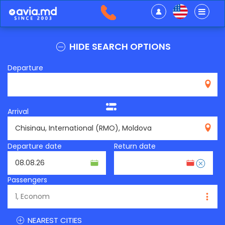
HIDE SEARCH OPTIONS
Departure
Arrival
RMO
Departure date
Return date
Passengers
NEAREST CITIES