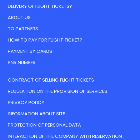
DELIVERY OF FLIGHT TICKETS?
ABOUT US
TO PARTNERS
HOW TO PAY FOR FLIGHT TICKET?
PAYMENT BY CARDS
PNR NUMBER
CONTRACT OF SELLING FLIGHT TICKETS
REGULATION ON THE PROVISION OF SERVICES
PRIVACY POLICY
INFORMATION ABOUT SITE
PROTECTION OF PERSONAL DATA
INTERACTION OF THE COMPANY WITH RESERVATION