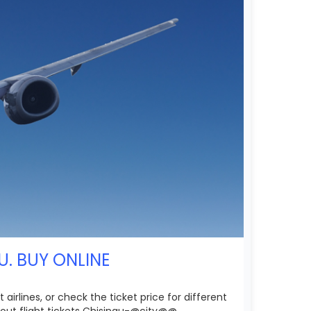
U. BUY ONLINE
airlines, or check the ticket price for different
out flight tickets Chisinau-@city@@.