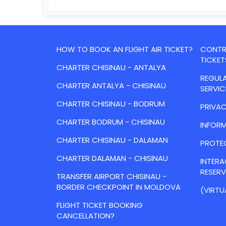
HOW TO BOOK AN FLIGHT AIR TICKET?
CONTRA
TICKET
CHARTER CHISINAU - ANTALYA
REGULA
CHARTER ANTALYA - CHISINAU
SERVIC
CHARTER CHISINAU - BODRUM
PRIVAC
CHARTER BODRUM - CHISINAU
INFORM
CHARTER CHISINAU - DALAMAN
PROTE
CHARTER DALAMAN - CHISINAU
INTER
RESER
TRANSFER AIRPORT CHISINAU -
BORDER CHECKPOINT IN MOLDOVA
(VIRTU
FLIGHT TICKET BOOKING
CANCELLATION?