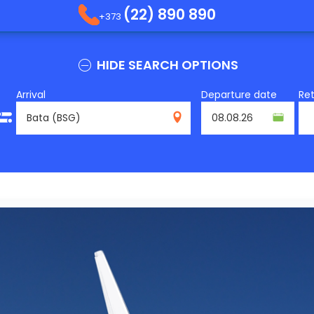
(22) 890 890
+373
HIDE SEARCH OPTIONS
Arrival
Departure date
Re
BSG