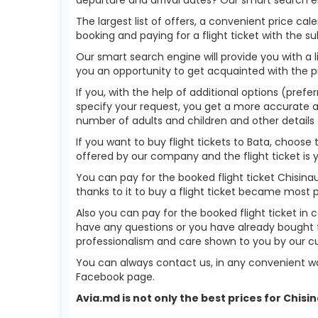
The largest list of offers, a convenient price c
booking and paying for a flight ticket with the s
Our smart search engine will provide you with a li
you an opportunity to get acquainted with the p
If you, with the help of additional options (prefer
specify your request, you get a more accurate answ
number of adults and children and other details 
If you want to buy flight tickets to Bata, choos
offered by our company and the flight ticket is 
You can pay for the booked flight ticket Chisin
thanks to it to buy a flight ticket became most 
Also you can pay for the booked flight ticket in 
have any questions or you have already bought f
professionalism and care shown to you by our 
You can always contact us, in any convenient wa
Facebook page.
Avia.md is not only the best prices for Chis