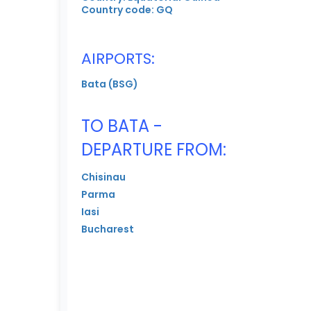
Country code: GQ
AIRPORTS:
Bata (BSG)
TO BATA -
DEPARTURE FROM:
Chisinau
Parma
Iasi
Bucharest