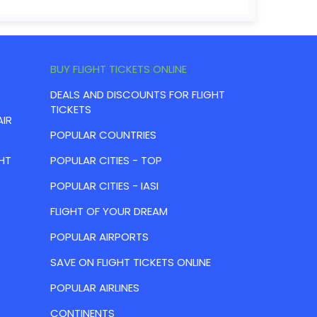
BUY FLIGHT TICKETS ONLINE
DEALS AND DISCOUNTS FOR FLIGHT
TICKETS
AIR
POPULAR COUNTRIES
HT
POPULAR CITIES - TOP
POPULAR CITIES - IASI
FLIGHT OF YOUR DREAM
POPULAR AIRPORTS
SAVE ON FLIGHT TICKETS ONLINE
POPULAR AIRLINES
CONTINENTS