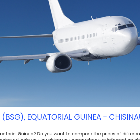
 (BSG), EQUATORIAL GUINEA - CHISINA
quatorial Guinea? Do you want to compare the prices of different 
ngine will help you, by giving you comprehensive information ab