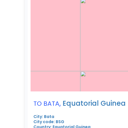
,
Equatorial Guinea
TO BATA
City: Bata
City code: BSG
Country: Equatorial Guinea