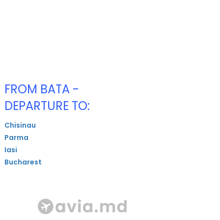
FROM BATA -
DEPARTURE TO:
Chisinau
Parma
Iasi
Bucharest