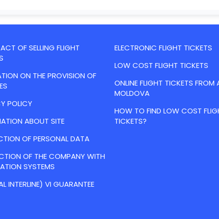
CT OF SELLING FLIGHT
ELECTRONIC FLIGHT TICKETS
S
LOW COST FLIGHT TICKETS
TION ON THE PROVISION OF
ONLINE FLIGHT TICKETS FROM 
ES
MOLDOVA
Y POLICY
HOW TO FIND LOW COST FLIG
ATION ABOUT SITE
TICKETS?
CTION OF PERSONAL DATA
ACTION OF THE COMPANY WITH
VATION SYSTEMS
AL INTERLINE) VI GUARANTEE