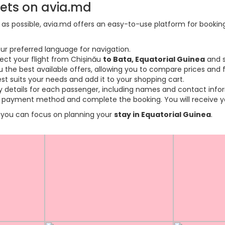
kets on avia.md
s possible, avia.md offers an easy-to-use platform for booking f
ur preferred language for navigation.
lect your flight from Chișinău
to Bata, Equatorial Guinea
and s
the best available offers, allowing you to compare prices and fl
est suits your needs and add it to your shopping cart.
ary details for each passenger, including names and contact info
payment method and complete the booking. You will receive you
so you can focus on planning your
stay in Equatorial Guinea
.