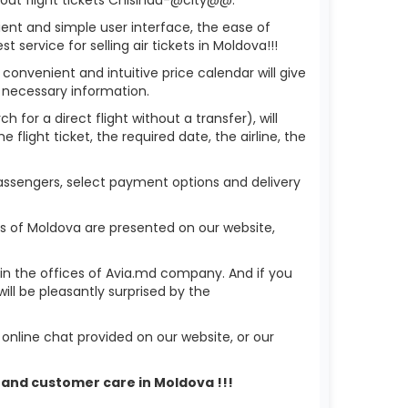
ient and simple user interface, the ease of
service for selling air tickets in Moldova!!!
 convenient and intuitive price calendar will give
 necessary information.
 for a direct flight without a transfer), will
flight ticket, the required date, the airline, the
 passengers, select payment options and delivery
ks of Moldova are presented on our website,
r in the offices of Avia.md company. And if you
ll be pleasantly surprised by the
nline chat provided on our website, or our
t and customer care in Moldova !!!