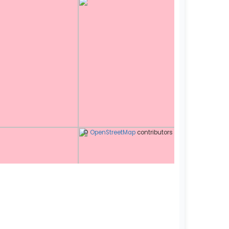
©
OpenStreetMap
contributors