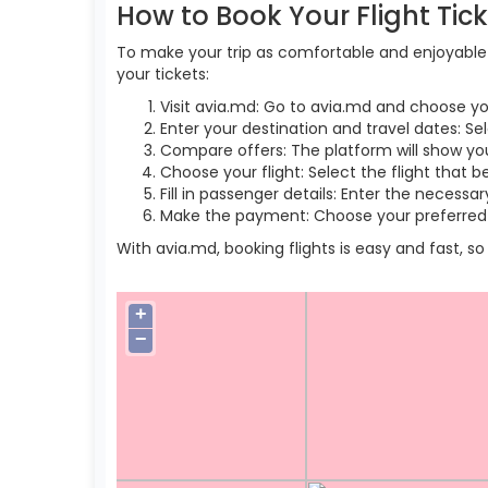
How to Book Your Flight Tic
To make your trip as comfortable and enjoyable a
your tickets:
Visit avia.md: Go to avia.md and choose yo
Enter your destination and travel dates: Se
Compare offers: The platform will show you 
Choose your flight: Select the flight that b
Fill in passenger details: Enter the necess
Make the payment: Choose your preferred 
With avia.md, booking flights is easy and fast, 
+
−