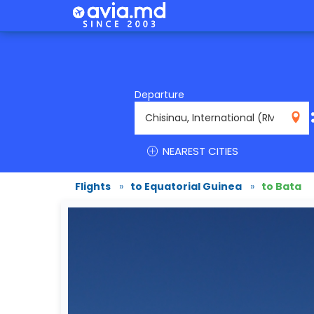
Departure
RMO
NEAREST CITIES
Flights
»
to Equatorial Guinea
»
to Bata