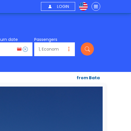
LOGIN
turn date
Passengers
from Bata