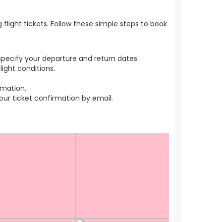
light tickets. Follow these simple steps to book
pecify your departure and return dates.
ight conditions.
rmation.
r ticket confirmation by email.