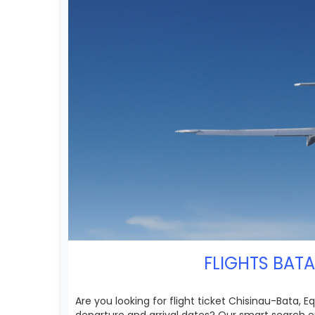
FLIGHTS BATA
Are you looking for flight ticket Chisinau-Bata, E
departure and arrival dates? Our smart search e