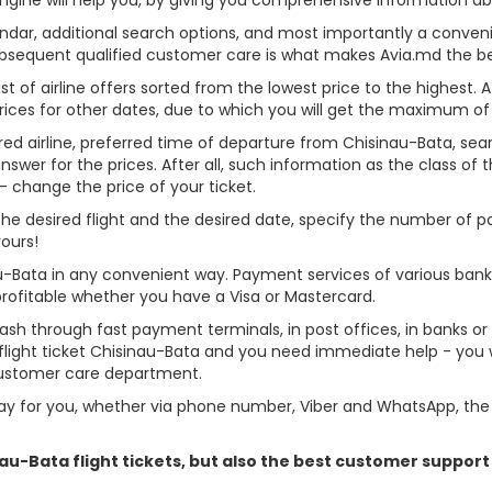
alendar, additional search options, and most importantly a conven
ubsequent qualified customer care is what makes Avia.md the best 
st of airline offers sorted from the lowest price to the highest. A
rices for other dates, due to which you will get the maximum of
red airline, preferred time of departure from Chisinau-Bata, search
er for the prices. After all, such information as the class of the 
- change the price of your ticket.
e the desired flight and the desired date, specify the number of
yours!
au-Bata in any convenient way. Payment services of various ban
profitable whether you have a Visa or Mastercard.
cash through fast payment terminals, in post offices, in banks o
light ticket Chisinau-Bata and you need immediate help - you wi
customer care department.
y for you, whether via phone number, Viber and WhatsApp, the o
inau-Bata flight tickets, but also the best customer suppor