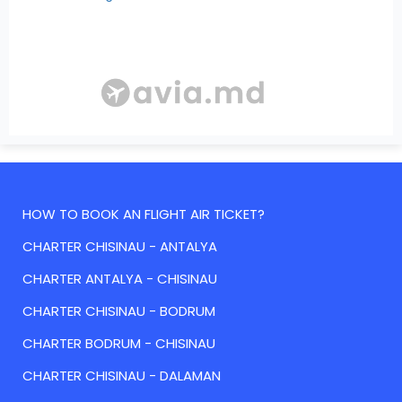
HOW TO BOOK AN FLIGHT AIR TICKET?
CHARTER CHISINAU - ANTALYA
CHARTER ANTALYA - CHISINAU
CHARTER CHISINAU - BODRUM
CHARTER BODRUM - CHISINAU
CHARTER CHISINAU - DALAMAN