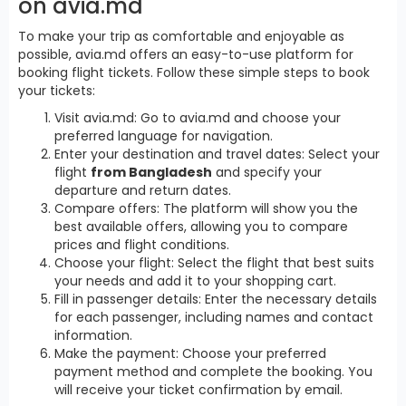
on avia.md
To make your trip as comfortable and enjoyable as
possible, avia.md offers an easy-to-use platform for
booking flight tickets. Follow these simple steps to book
your tickets:
Visit avia.md: Go to avia.md and choose your
preferred language for navigation.
Enter your destination and travel dates: Select your
flight
from Bangladesh
and specify your
departure and return dates.
Compare offers: The platform will show you the
best available offers, allowing you to compare
prices and flight conditions.
Choose your flight: Select the flight that best suits
your needs and add it to your shopping cart.
Fill in passenger details: Enter the necessary details
for each passenger, including names and contact
information.
Make the payment: Choose your preferred
payment method and complete the booking. You
will receive your ticket confirmation by email.