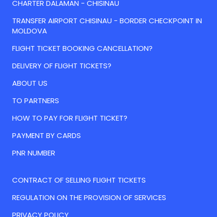
CHARTER DALAMAN - CHISINAU
TRANSFER AIRPORT CHISINAU - BORDER CHECKPOINT IN
MOLDOVA
FLIGHT TICKET BOOKING CANCELLATION?
DELIVERY OF FLIGHT TICKETS?
ABOUT US
TO PARTNERS
HOW TO PAY FOR FLIGHT TICKET?
PAYMENT BY CARDS
PNR NUMBER
CONTRACT OF SELLING FLIGHT TICKETS
REGULATION ON THE PROVISION OF SERVICES
PRIVACY POLICY