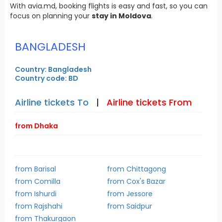
With avia.md, booking flights is easy and fast, so you can
focus on planning your
stay in Moldova
.
BANGLADESH
Country: Bangladesh
Country code: BD
Airline tickets To
|
Airline tickets From
from Dhaka
from Barisal
from Chittagong
from Comilla
from Cox's Bazar
from Ishurdi
from Jessore
from Rajshahi
from Saidpur
from Thakurgaon