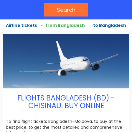
Search
Airline tickets
»
from Bangladesh
to Bangladesh
FLIGHTS BANGLADESH (BD) -
CHISINAU. BUY ONLINE
To find flight tickets Bangladesh-Moldova, to buy at the
best price, to get the most detailed and comprehensive