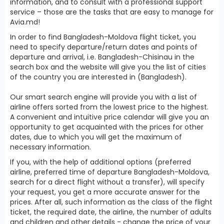
information, and to consult with a professional support
service – those are the tasks that are easy to manage for
Avia.md!
In order to find Bangladesh-Moldova flight ticket, you
need to specify departure/return dates and points of
departure and arrival, i.e. Bangladesh-Chisinau in the
search box and the website will give you the list of cities
of the country you are interested in (Bangladesh).
Our smart search engine will provide you with a list of
airline offers sorted from the lowest price to the highest.
A convenient and intuitive price calendar will give you an
opportunity to get acquainted with the prices for other
dates, due to which you will get the maximum of
necessary information.
If you, with the help of additional options (preferred
airline, preferred time of departure Bangladesh-Moldova,
search for a direct flight without a transfer), will specify
your request, you get a more accurate answer for the
prices. After all, such information as the class of the flight
ticket, the required date, the airline, the number of adults
and children and other details - change the price of your