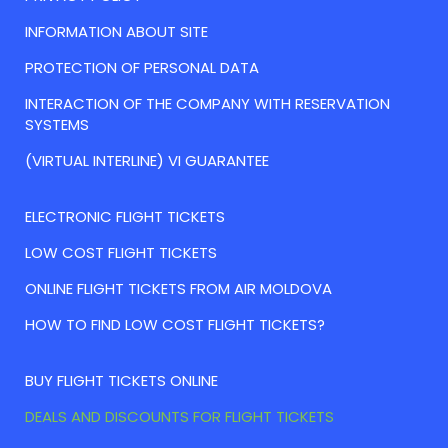
INFORMATION ABOUT SITE
PROTECTION OF PERSONAL DATA
INTERACTION OF THE COMPANY WITH RESERVATION
SYSTEMS
(VIRTUAL INTERLINE) VI GUARANTEE
ELECTRONIC FLIGHT TICKETS
LOW COST FLIGHT TICKETS
ONLINE FLIGHT TICKETS FROM AIR MOLDOVA
HOW TO FIND LOW COST FLIGHT TICKETS?
BUY FLIGHT TICKETS ONLINE
DEALS AND DISCOUNTS FOR FLIGHT TICKETS