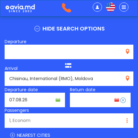
HIDE SEARCH OPTIONS
Departure
Arrival
RMO
Departure date
Return date
Passengers
NEAREST CITIES