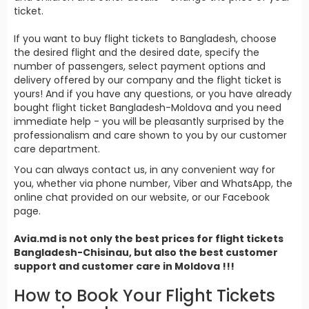
ticket.
If you want to buy flight tickets to Bangladesh, choose
the desired flight and the desired date, specify the
number of passengers, select payment options and
delivery offered by our company and the flight ticket is
yours! And if you have any questions, or you have already
bought flight ticket Bangladesh-Moldova and you need
immediate help - you will be pleasantly surprised by the
professionalism and care shown to you by our customer
care department.
You can always contact us, in any convenient way for
you, whether via phone number, Viber and WhatsApp, the
online chat provided on our website, or our Facebook
page.
Avia.md is not only the best prices for
flight tickets
Bangladesh
-Chisinau, but also the best customer
support and customer care in Moldova !!!
How to Book Your Flight Tickets