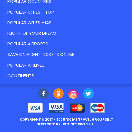
POPULAR COUNTRIES
POPULAR CITIES - TOP
POPULAR CITIES - IASI
FLIGHT OF YOUR DREAM
POPULAR AIRPORTS
SAVE ON FLIGHT TICKETS ONLINE
POPULAR AIRLINES
CONTINENTS
COPYRIGHT ©
2017
- 2026 "
SC MS TRAVEL GROUP SRL
"
DEVELOPED BY "
DIGINET PRO S.R.L.
"