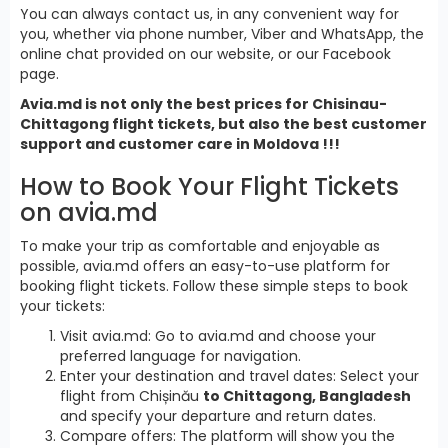
You can always contact us, in any convenient way for
you, whether via phone number, Viber and WhatsApp, the
online chat provided on our website, or our Facebook
page.
Avia.md is not only the best prices for Chisinau-
Chittagong flight tickets, but also the best customer
support and customer care in Moldova !!!
How to Book Your Flight Tickets
on avia.md
To make your trip as comfortable and enjoyable as
possible, avia.md offers an easy-to-use platform for
booking flight tickets. Follow these simple steps to book
your tickets:
Visit avia.md: Go to avia.md and choose your
preferred language for navigation.
Enter your destination and travel dates: Select your
flight from Chișinău
to Chittagong, Bangladesh
and specify your departure and return dates.
Compare offers: The platform will show you the