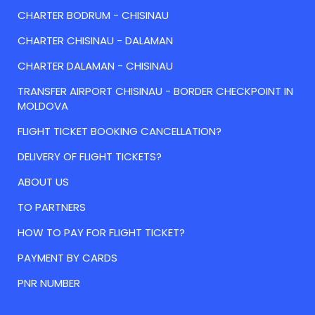
CHARTER BODRUM - CHISINAU
CHARTER CHISINAU - DALAMAN
CHARTER DALAMAN - CHISINAU
TRANSFER AIRPORT CHISINAU - BORDER CHECKPOINT IN
MOLDOVA
FLIGHT TICKET BOOKING CANCELLATION?
DELIVERY OF FLIGHT TICKETS?
ABOUT US
TO PARTNERS
HOW TO PAY FOR FLIGHT TICKET?
PAYMENT BY CARDS
PNR NUMBER