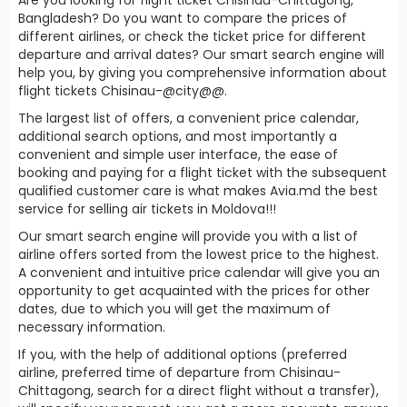
Bangladesh? Do you want to compare the prices of
different airlines, or check the ticket price for different
departure and arrival dates? Our smart search engine will
help you, by giving you comprehensive information about
flight tickets Chisinau-@city@@.
The largest list of offers, a convenient price calendar,
additional search options, and most importantly a
convenient and simple user interface, the ease of
booking and paying for a flight ticket with the subsequent
qualified customer care is what makes Avia.md the best
service for selling air tickets in Moldova!!!
Our smart search engine will provide you with a list of
airline offers sorted from the lowest price to the highest.
A convenient and intuitive price calendar will give you an
opportunity to get acquainted with the prices for other
dates, due to which you will get the maximum of
necessary information.
If you, with the help of additional options (preferred
airline, preferred time of departure from Chisinau-
Chittagong, search for a direct flight without a transfer),