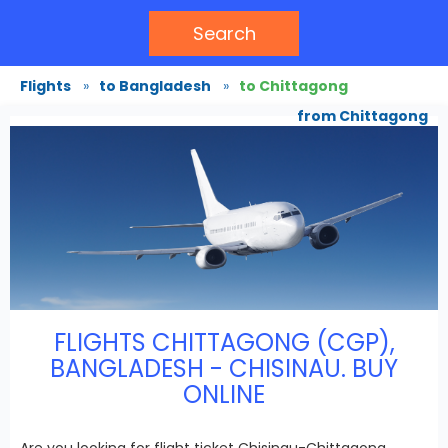
Search
Flights
»
to Bangladesh
»
to Chittagong
from Chittagong
FLIGHTS CHITTAGONG (CGP),
BANGLADESH - CHISINAU. BUY
ONLINE
Are you looking for flight ticket Chisinau-Chittagong,