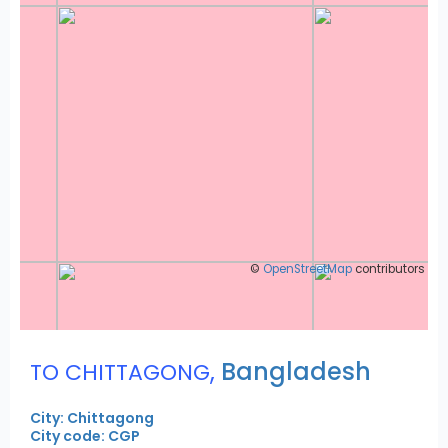
©
OpenStreetMap
contributors
,
Bangladesh
TO CHITTAGONG
City: Chittagong
City code: CGP