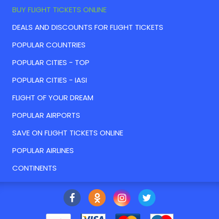
BUY FLIGHT TICKETS ONLINE
DEALS AND DISCOUNTS FOR FLIGHT TICKETS
POPULAR COUNTRIES
POPULAR CITIES - TOP
POPULAR CITIES - IASI
FLIGHT OF YOUR DREAM
POPULAR AIRPORTS
SAVE ON FLIGHT TICKETS ONLINE
POPULAR AIRLINES
CONTINENTS