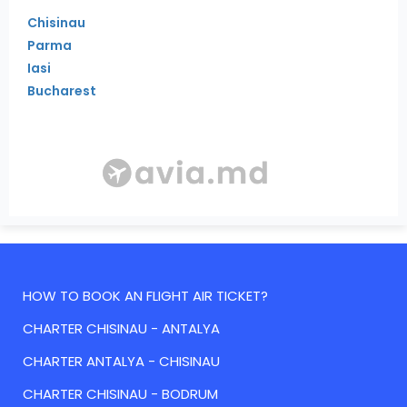
Chisinau
Parma
Iasi
Bucharest
HOW TO BOOK AN FLIGHT AIR TICKET?
CHARTER CHISINAU - ANTALYA
CHARTER ANTALYA - CHISINAU
CHARTER CHISINAU - BODRUM