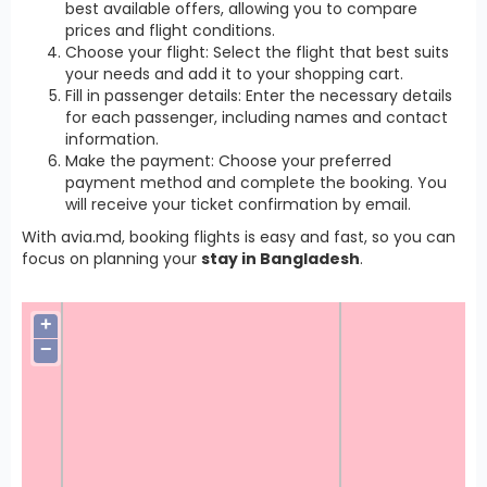
best available offers, allowing you to compare
prices and flight conditions.
Choose your flight: Select the flight that best suits
your needs and add it to your shopping cart.
Fill in passenger details: Enter the necessary details
for each passenger, including names and contact
information.
Make the payment: Choose your preferred
payment method and complete the booking. You
will receive your ticket confirmation by email.
With avia.md, booking flights is easy and fast, so you can
focus on planning your
stay in Bangladesh
.
+
−