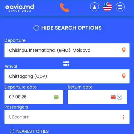
HIDE SEARCH OPTIONS
Departure
RMO
Arrival
CGP
Departure date
Return date
Passengers
NEAREST CITIES