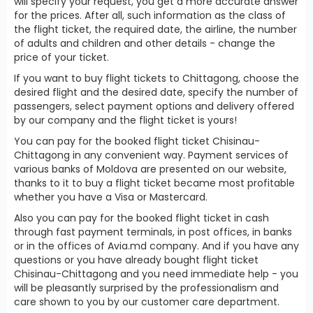
will specify your request, you get a more accurate answer
for the prices. After all, such information as the class of
the flight ticket, the required date, the airline, the number
of adults and children and other details - change the
price of your ticket.
If you want to buy flight tickets to Chittagong, choose the
desired flight and the desired date, specify the number of
passengers, select payment options and delivery offered
by our company and the flight ticket is yours!
You can pay for the booked flight ticket Chisinau-
Chittagong in any convenient way. Payment services of
various banks of Moldova are presented on our website,
thanks to it to buy a flight ticket became most profitable
whether you have a Visa or Mastercard.
Also you can pay for the booked flight ticket in cash
through fast payment terminals, in post offices, in banks
or in the offices of Avia.md company. And if you have any
questions or you have already bought flight ticket
Chisinau-Chittagong and you need immediate help - you
will be pleasantly surprised by the professionalism and
care shown to you by our customer care department.