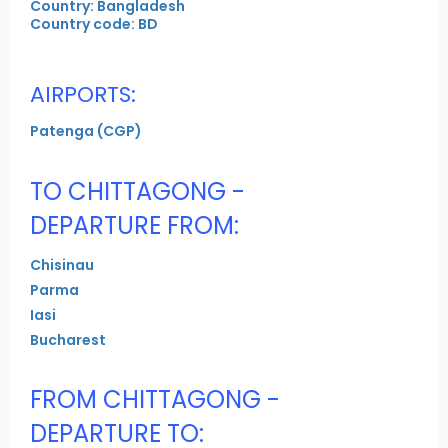
Country: Bangladesh
Country code: BD
AIRPORTS:
Patenga (CGP)
TO CHITTAGONG -
DEPARTURE FROM:
Chisinau
Parma
Iasi
Bucharest
FROM CHITTAGONG -
DEPARTURE TO: