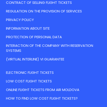
CONTRACT OF SELLING FLIGHT TICKETS
REGULATION ON THE PROVISION OF SERVICES
PRIVACY POLICY
INFORMATION ABOUT SITE
PROTECTION OF PERSONAL DATA
INTERACTION OF THE COMPANY WITH RESERVATION
SYSTEMS
(VIRTUAL INTERLINE) VI GUARANTEE
ELECTRONIC FLIGHT TICKETS
LOW COST FLIGHT TICKETS
ONLINE FLIGHT TICKETS FROM AIR MOLDOVA
HOW TO FIND LOW COST FLIGHT TICKETS?