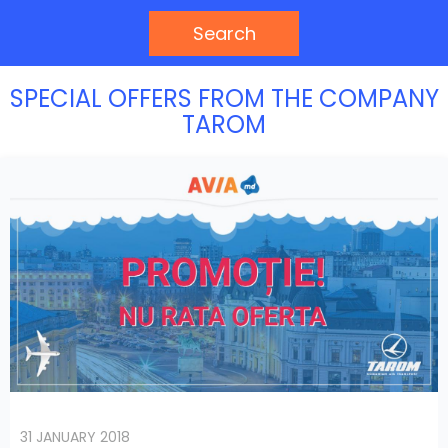
Search
SPECIAL OFFERS FROM THE COMPANY
TAROM
31 JANUARY 2018