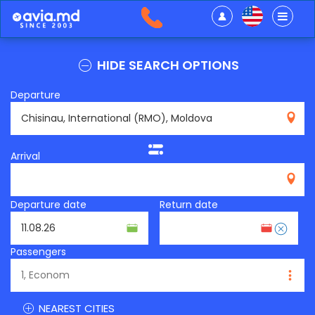
HIDE SEARCH OPTIONS
Departure
RMO
Arrival
Departure date
Return date
Passengers
NEAREST CITIES