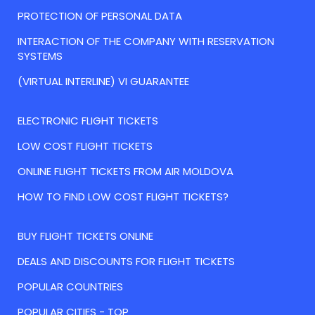
PROTECTION OF PERSONAL DATA
INTERACTION OF THE COMPANY WITH RESERVATION
SYSTEMS
(VIRTUAL INTERLINE) VI GUARANTEE
ELECTRONIC FLIGHT TICKETS
LOW COST FLIGHT TICKETS
ONLINE FLIGHT TICKETS FROM AIR MOLDOVA
HOW TO FIND LOW COST FLIGHT TICKETS?
BUY FLIGHT TICKETS ONLINE
DEALS AND DISCOUNTS FOR FLIGHT TICKETS
POPULAR COUNTRIES
POPULAR CITIES - TOP