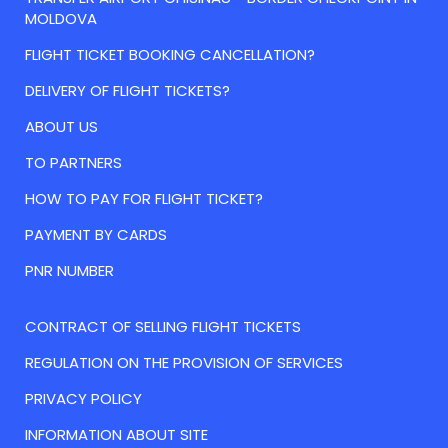
MOLDOVA
FLIGHT TICKET BOOKING CANCELLATION?
DELIVERY OF FLIGHT TICKETS?
ABOUT US
TO PARTNERS
HOW TO PAY FOR FLIGHT TICKET?
PAYMENT BY CARDS
PNR NUMBER
CONTRACT OF SELLING FLIGHT TICKETS
REGULATION ON THE PROVISION OF SERVICES
PRIVACY POLICY
INFORMATION ABOUT SITE