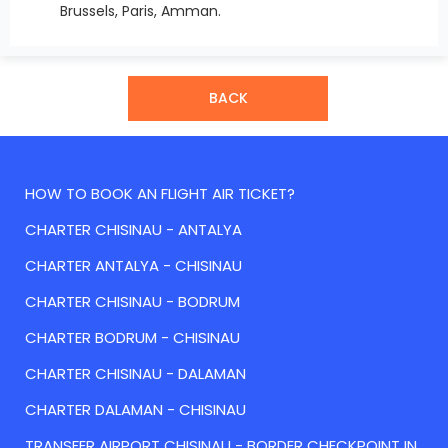
Brussels, Paris, Amman.
BACK
HOW TO BOOK AN FLIGHT AIR TICKET?
CHARTER CHISINAU - ANTALYA
CHARTER ANTALYA - CHISINAU
CHARTER CHISINAU - BODRUM
CHARTER BODRUM - CHISINAU
CHARTER CHISINAU - DALAMAN
CHARTER DALAMAN - CHISINAU
TRANSFER AIRPORT CHISINAU - BORDER CHECKPOINT IN