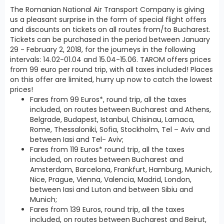
The Romanian National Air Transport Company is giving
us a pleasant surprise in the form of special flight offers
and discounts on tickets on all routes from/to Bucharest.
Tickets can be purchased in the period between January
29 - February 2, 2018, for the journeys in the following
intervals: 14.02-01.04 and 15.04-15.06. TAROM offers prices
from 99 euro per round trip, with all taxes included! Places
on this offer are limited, hurry up now to catch the lowest
prices!
Fares from 99 Euros*, round trip, all the taxes
included, on routes between Bucharest and Athens,
Belgrade, Budapest, Istanbul, Chisinau, Larnaca,
Rome, Thessaloniki, Sofia, Stockholm, Tel – Aviv and
between Iasi and Tel- Aviv;
Fares from 119 Euros* round trip, all the taxes
included, on routes between Bucharest and
Amsterdam, Barcelona, Frankfurt, Hamburg, Munich,
Nice, Prague, Vienna, Valencia, Madrid, London,
between Iasi and Luton and between Sibiu and
Munich;
Fares from 139 Euros, round trip, all the taxes
included, on routes between Bucharest and Beirut,