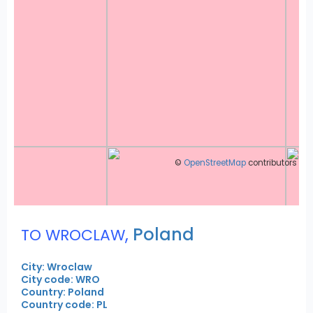
©
OpenStreetMap
contributors
,
Poland
TO WROCLAW
City: Wroclaw
City code: WRO
Country: Poland
Country code: PL