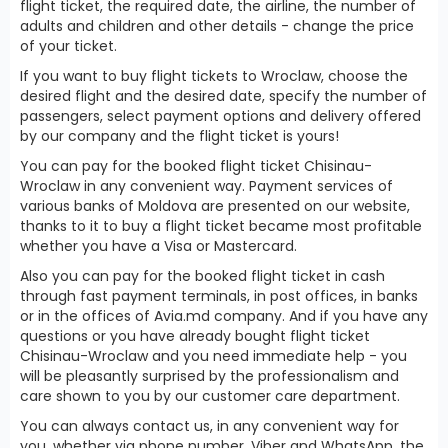
flight ticket, the required date, the airline, the number of
adults and children and other details - change the price
of your ticket.
If you want to buy flight tickets to Wroclaw, choose the
desired flight and the desired date, specify the number of
passengers, select payment options and delivery offered
by our company and the flight ticket is yours!
You can pay for the booked flight ticket Chisinau-
Wroclaw in any convenient way. Payment services of
various banks of Moldova are presented on our website,
thanks to it to buy a flight ticket became most profitable
whether you have a Visa or Mastercard.
Also you can pay for the booked flight ticket in cash
through fast payment terminals, in post offices, in banks
or in the offices of Avia.md company. And if you have any
questions or you have already bought flight ticket
Chisinau-Wroclaw and you need immediate help - you
will be pleasantly surprised by the professionalism and
care shown to you by our customer care department.
You can always contact us, in any convenient way for
you, whether via phone number, Viber and WhatsApp, the