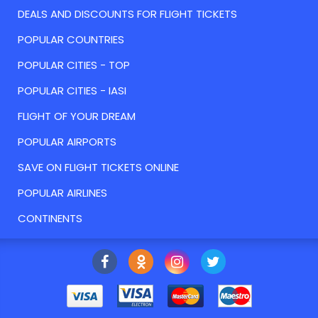
DEALS AND DISCOUNTS FOR FLIGHT TICKETS
POPULAR COUNTRIES
POPULAR CITIES - TOP
POPULAR CITIES - IASI
FLIGHT OF YOUR DREAM
POPULAR AIRPORTS
SAVE ON FLIGHT TICKETS ONLINE
POPULAR AIRLINES
CONTINENTS