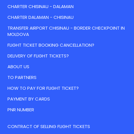
CHARTER CHISINAU - DALAMAN
CHARTER DALAMAN - CHISINAU
TRANSFER AIRPORT CHISINAU - BORDER CHECKPOINT IN
MOLDOVA
FLIGHT TICKET BOOKING CANCELLATION?
DELIVERY OF FLIGHT TICKETS?
ABOUT US
TO PARTNERS
HOW TO PAY FOR FLIGHT TICKET?
PAYMENT BY CARDS
PNR NUMBER
CONTRACT OF SELLING FLIGHT TICKETS