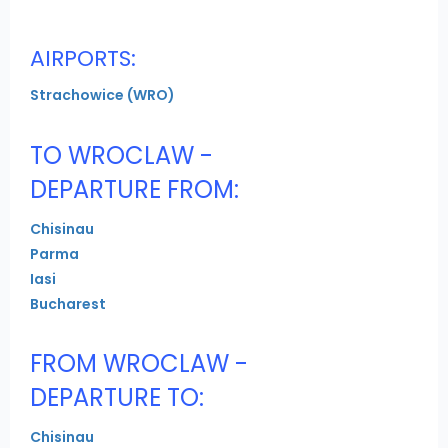
AIRPORTS:
Strachowice (WRO)
TO WROCLAW -
DEPARTURE FROM:
Chisinau
Parma
Iasi
Bucharest
FROM WROCLAW -
DEPARTURE TO:
Chisinau