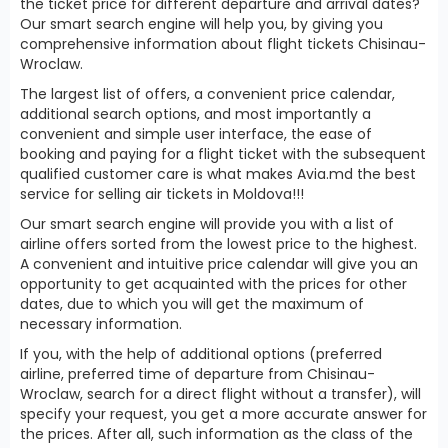
the ticket price for different departure and arrival dates?
Our smart search engine will help you, by giving you
comprehensive information about flight tickets Chisinau-
Wroclaw.
The largest list of offers, a convenient price calendar,
additional search options, and most importantly a
convenient and simple user interface, the ease of
booking and paying for a flight ticket with the subsequent
qualified customer care is what makes Avia.md the best
service for selling air tickets in Moldova!!!
Our smart search engine will provide you with a list of
airline offers sorted from the lowest price to the highest.
A convenient and intuitive price calendar will give you an
opportunity to get acquainted with the prices for other
dates, due to which you will get the maximum of
necessary information.
If you, with the help of additional options (preferred
airline, preferred time of departure from Chisinau-
Wroclaw, search for a direct flight without a transfer), will
specify your request, you get a more accurate answer for
the prices. After all, such information as the class of the