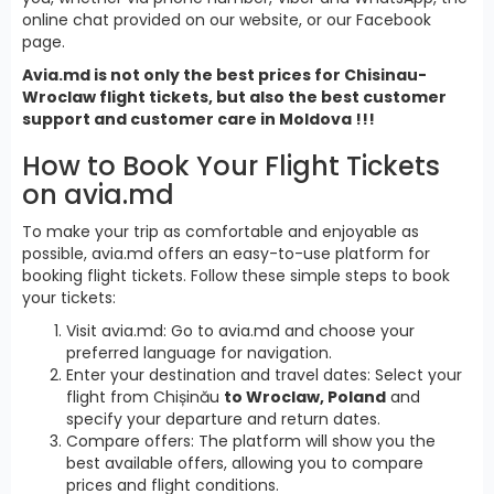
online chat provided on our website, or our Facebook
page.
Avia.md is not only the best prices for Chisinau-
Wroclaw flight tickets, but also the best customer
support and customer care in Moldova !!!
How to Book Your Flight Tickets
on avia.md
To make your trip as comfortable and enjoyable as
possible, avia.md offers an easy-to-use platform for
booking flight tickets. Follow these simple steps to book
your tickets:
Visit avia.md: Go to avia.md and choose your
preferred language for navigation.
Enter your destination and travel dates: Select your
flight from Chișinău
to Wroclaw, Poland
and
specify your departure and return dates.
Compare offers: The platform will show you the
best available offers, allowing you to compare
prices and flight conditions.