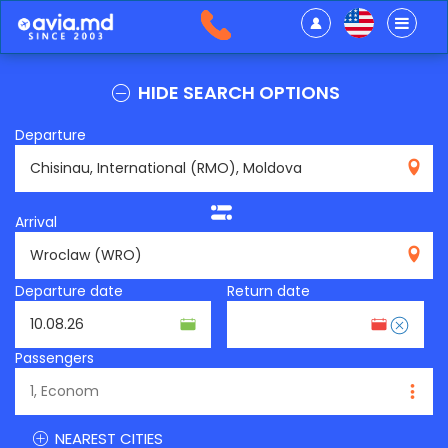
HIDE SEARCH OPTIONS
Departure
RMO
Arrival
WRO
Departure date
Return date
Passengers
NEAREST CITIES