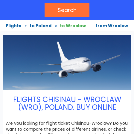
Search
Flights
»
to Poland
»
to Wroclaw
from Wroclaw
FLIGHTS CHISINAU - WROCLAW
(WRO), POLAND. BUY ONLINE
Are you looking for flight ticket Chisinau-Wroclaw? Do you
want to compare the prices of different airlines, or check