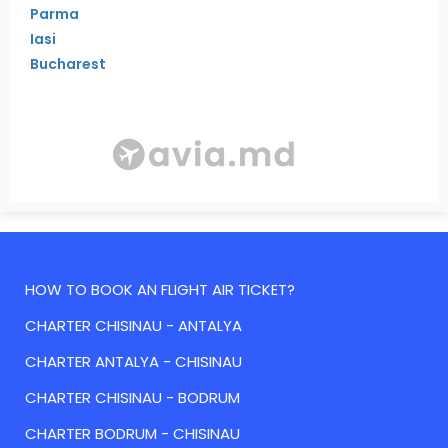
Parma
Iasi
Bucharest
HOW TO BOOK AN FLIGHT AIR TICKET?
CHARTER CHISINAU - ANTALYA
CHARTER ANTALYA - CHISINAU
CHARTER CHISINAU - BODRUM
CHARTER BODRUM - CHISINAU