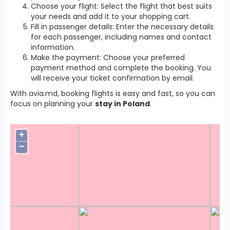
Choose your flight: Select the flight that best suits
your needs and add it to your shopping cart.
Fill in passenger details: Enter the necessary details
for each passenger, including names and contact
information.
Make the payment: Choose your preferred
payment method and complete the booking. You
will receive your ticket confirmation by email.
With avia.md, booking flights is easy and fast, so you can
focus on planning your
stay in Poland
.
+
−