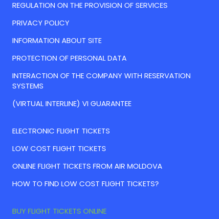
REGULATION ON THE PROVISION OF SERVICES
PRIVACY POLICY
INFORMATION ABOUT SITE
PROTECTION OF PERSONAL DATA
INTERACTION OF THE COMPANY WITH RESERVATION
SYSTEMS
(VIRTUAL INTERLINE) VI GUARANTEE
ELECTRONIC FLIGHT TICKETS
LOW COST FLIGHT TICKETS
ONLINE FLIGHT TICKETS FROM AIR MOLDOVA
HOW TO FIND LOW COST FLIGHT TICKETS?
BUY FLIGHT TICKETS ONLINE