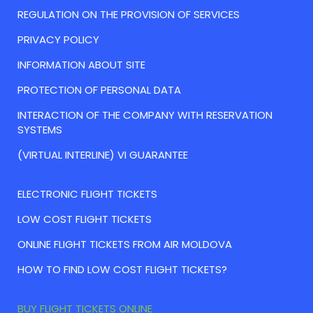
REGULATION ON THE PROVISION OF SERVICES
PRIVACY POLICY
INFORMATION ABOUT SITE
PROTECTION OF PERSONAL DATA
INTERACTION OF THE COMPANY WITH RESERVATION
SYSTEMS
(VIRTUAL INTERLINE) VI GUARANTEE
ELECTRONIC FLIGHT TICKETS
LOW COST FLIGHT TICKETS
ONLINE FLIGHT TICKETS FROM AIR MOLDOVA
HOW TO FIND LOW COST FLIGHT TICKETS?
BUY FLIGHT TICKETS ONLINE