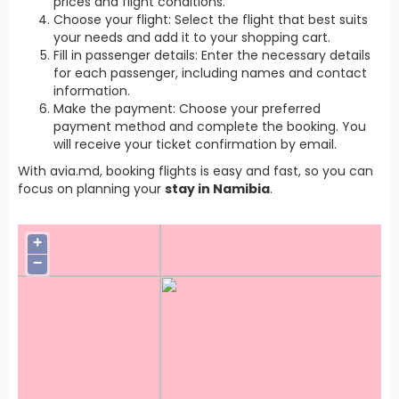
prices and flight conditions.
Choose your flight: Select the flight that best suits
your needs and add it to your shopping cart.
Fill in passenger details: Enter the necessary details
for each passenger, including names and contact
information.
Make the payment: Choose your preferred
payment method and complete the booking. You
will receive your ticket confirmation by email.
With avia.md, booking flights is easy and fast, so you can
focus on planning your
stay in Namibia
.
+
−