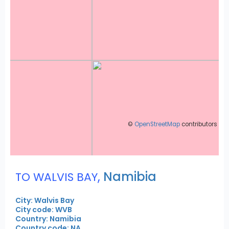
©
OpenStreetMap
contributors
,
Namibia
TO WALVIS BAY
City: Walvis Bay
City code: WVB
Country: Namibia
Country code: NA