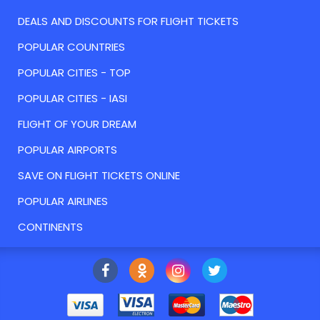
DEALS AND DISCOUNTS FOR FLIGHT TICKETS
POPULAR COUNTRIES
POPULAR CITIES - TOP
POPULAR CITIES - IASI
FLIGHT OF YOUR DREAM
POPULAR AIRPORTS
SAVE ON FLIGHT TICKETS ONLINE
POPULAR AIRLINES
CONTINENTS