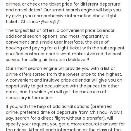
airlines, or check the ticket price for different departure
and arrival dates? Our smart search engine will help you,
by giving you comprehensive information about flight
tickets Chisinau-@city@@.
The largest list of offers, a convenient price calendar,
additional search options, and most importantly a
convenient and simple user interface, the ease of
booking and paying for a flight ticket with the subsequent
qualified customer care is what makes Avia.md the best
service for selling air tickets in Moldova!!!
Our smart search engine will provide you with a list of
airline offers sorted from the lowest price to the highest.
A convenient and intuitive price calendar will give you an
opportunity to get acquainted with the prices for other
dates, due to which you will get the maximum of
necessary information.
If you, with the help of additional options (preferred
airline, preferred time of departure from Chisinau-Walvis
Bay, search for a direct flight without a transfer), will
specify your request, you get a more accurate answer for
the prices. After all, such information as the class of the