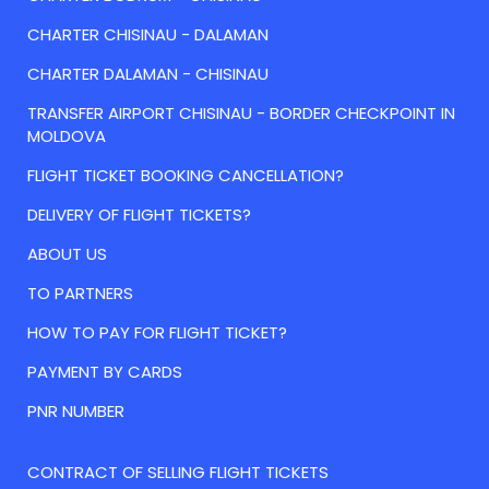
CHARTER CHISINAU - DALAMAN
CHARTER DALAMAN - CHISINAU
TRANSFER AIRPORT CHISINAU - BORDER CHECKPOINT IN
MOLDOVA
FLIGHT TICKET BOOKING CANCELLATION?
DELIVERY OF FLIGHT TICKETS?
ABOUT US
TO PARTNERS
HOW TO PAY FOR FLIGHT TICKET?
PAYMENT BY CARDS
PNR NUMBER
CONTRACT OF SELLING FLIGHT TICKETS