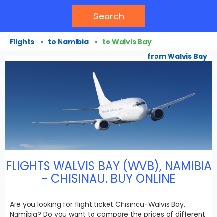
Search
Flights
»
to Namibia
»
to Walvis Bay
from Walvis Bay
FLIGHTS WALVIS BAY (WVB), NAMIBIA
- CHISINAU. BUY ONLINE
Are you looking for flight ticket Chisinau-Walvis Bay,
Namibia? Do you want to compare the prices of different