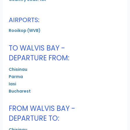
AIRPORTS:
Rooikop (WVB)
TO WALVIS BAY -
DEPARTURE FROM:
Chisinau
Parma
Iasi
Bucharest
FROM WALVIS BAY -
DEPARTURE TO:
Chisinau