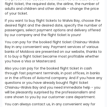
flight ticket, the required date, the airline, the number of
adults and children and other details - change the price
of your ticket.
If you want to buy flight tickets to Walvis Bay, choose the
desired flight and the desired date, specify the number of
passengers, select payment options and delivery offered
by our company and the flight ticket is yours!
You can pay for the booked flight ticket Chisinau-Walvis
Bay in any convenient way. Payment services of various
banks of Moldova are presented on our website, thanks to
it to buy a flight ticket became most profitable whether
you have a Visa or Mastercard.
Also you can pay for the booked flight ticket in cash
through fast payment terminals, in post offices, in banks
or in the offices of Avia.md company. And if you have any
questions or you have already bought flight ticket
Chisinau-Walvis Bay and you need immediate help - you
will be pleasantly surprised by the professionalism and
care shown to you by our customer care department.
You can always contact us, in any convenient way for