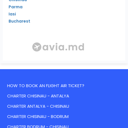
Parma
Iasi
Bucharest
HOW TO BOOK AN FLIGHT AIR TICKET?
CHARTER CHISINAU - ANTALYA
CHARTER ANTALYA - CHISINAU
CHARTER CHISINAU - BODRUM
CHARTER BODRUM - CHISINAU