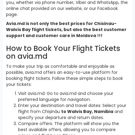
you, whether via phone number, Viber and WhatsApp, the
online chat provided on our website, or our Facebook
page.
Avia.md is not only the best prices for Chisinau-
Walvis Bay flight tickets, but also the best customer
support and customer care in Moldova !!!
How to Book Your Flight Tickets
on avia.md
To make your trip as comfortable and enjoyable as
possible, avia.md offers an easy-to-use platform for
booking flight tickets. Follow these simple steps to book
your tickets:
Visit avia.md: Go to avia.md and choose your
preferred language for navigation.
Enter your destination and travel dates: Select your
flight from Chișinău
to Walvis Bay, Namibia
and
specify your departure and return dates.
Compare offers: The platform will show you the
best available offers, allowing you to compare