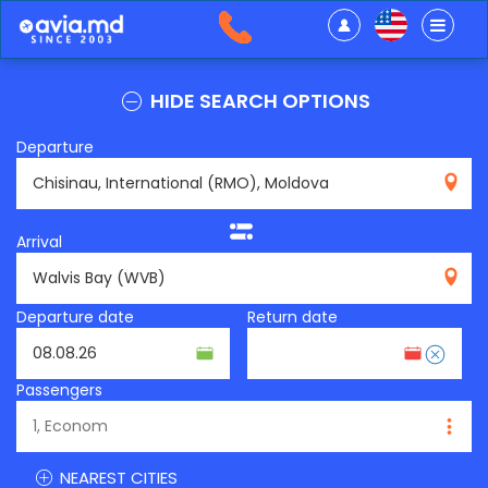
HIDE SEARCH OPTIONS
Departure
RMO
Arrival
WVB
Departure date
Return date
Passengers
NEAREST CITIES