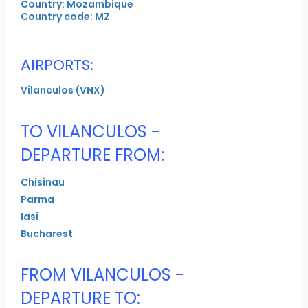
Country: Mozambique
Country code: MZ
AIRPORTS:
Vilanculos (VNX)
TO VILANCULOS -
DEPARTURE FROM:
Chisinau
Parma
Iasi
Bucharest
FROM VILANCULOS -
DEPARTURE TO: