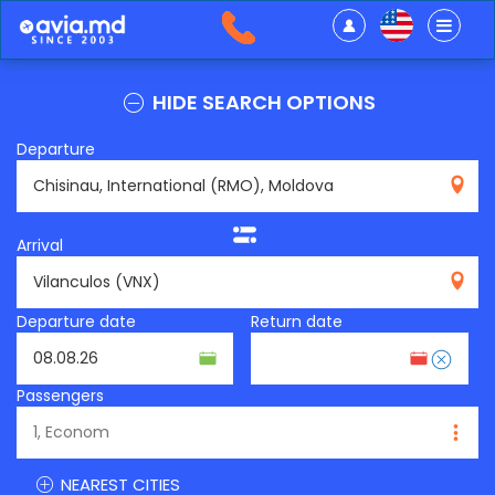
HIDE SEARCH OPTIONS
Departure
RMO
Arrival
VNX
Departure date
Return date
Passengers
NEAREST CITIES