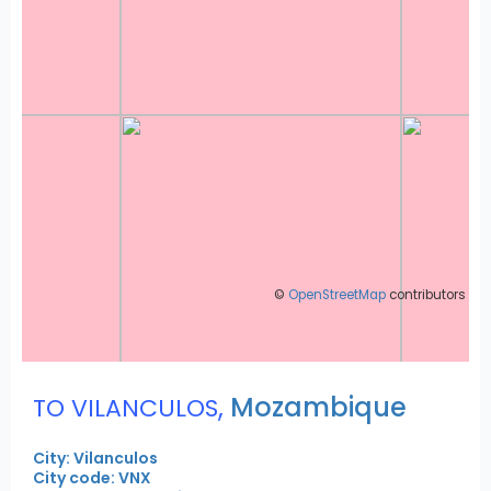
©
OpenStreetMap
contributors
,
Mozambique
TO VILANCULOS
City: Vilanculos
City code: VNX