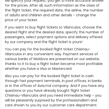
will specify your request, you get a more accurate answer
for the prices. After all, such information as the class of
the flight ticket, the required date, the airline, the number
of adults and children and other details - change the
price of your ticket.
If you want to buy flight tickets to Vilanculos, choose the
desired flight and the desired date, specify the number of
passengers, select payment options and delivery offered
by our company and the flight ticket is yours!
You can pay for the booked flight ticket Chisinau-
Vilanculos in any convenient way. Payment services of
various banks of Moldova are presented on our website,
thanks to it to buy a flight ticket became most profitable
whether you have a Visa or Mastercard.
Also you can pay for the booked flight ticket in cash
through fast payment terminals, in post offices, in banks
or in the offices of Avia.md company. And if you have any
questions or you have already bought flight ticket
Chisinau-Vilanculos and you need immediate help - you
will be pleasantly surprised by the professionalism and
care shown to you by our customer care department.