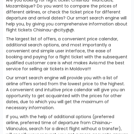
Mozambique? Do you want to compare the prices of
different airlines, or check the ticket price for different
departure and arrival dates? Our smart search engine will
help you, by giving you comprehensive information about
flight tickets Chisinau-@city@@.
The largest list of offers, a convenient price calendar,
additional search options, and most importantly a
convenient and simple user interface, the ease of
booking and paying for a flight ticket with the subsequent
qualified customer care is what makes Avia.md the best
service for selling air tickets in Moldova!!!
Our smart search engine will provide you with a list of
airline offers sorted from the lowest price to the highest.
A convenient and intuitive price calendar will give you an
opportunity to get acquainted with the prices for other
dates, due to which you will get the maximum of
necessary information.
If you, with the help of additional options (preferred
airline, preferred time of departure from Chisinau-
Vilanculos, search for a direct flight without a transfer),