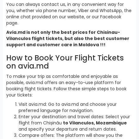
You can always contact us, in any convenient way for
you, whether via phone number, Viber and WhatsApp, the
online chat provided on our website, or our Facebook
page.
Avia.md is not only the best prices for Chisinau-
Vilanculos flight tickets, but also the best customer
support and customer care in Moldova !!!
How to Book Your Flight Tickets
on avia.md
To make your trip as comfortable and enjoyable as
possible, avia.md offers an easy-to-use platform for
booking flight tickets. Follow these simple steps to book
your tickets:
Visit avia.md: Go to avia.md and choose your
preferred language for navigation.
Enter your destination and travel dates: Select your
flight from Chișinău
to Vilanculos, Mozambique
and specify your departure and return dates.
Compare offers: The platform will show you the