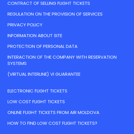
CONTRACT OF SELLING FLIGHT TICKETS
REGULATION ON THE PROVISION OF SERVICES
PRIVACY POLICY
INFORMATION ABOUT SITE
PROTECTION OF PERSONAL DATA
INTERACTION OF THE COMPANY WITH RESERVATION
SYSTEMS
(VIRTUAL INTERLINE) VI GUARANTEE
ELECTRONIC FLIGHT TICKETS
LOW COST FLIGHT TICKETS
ONLINE FLIGHT TICKETS FROM AIR MOLDOVA
HOW TO FIND LOW COST FLIGHT TICKETS?