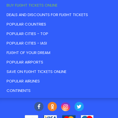
BUY FLIGHT TICKETS ONLINE
DEALS AND DISCOUNTS FOR FLIGHT TICKETS
POPULAR COUNTRIES
POPULAR CITIES - TOP
POPULAR CITIES - IASI
FLIGHT OF YOUR DREAM
POPULAR AIRPORTS
SAVE ON FLIGHT TICKETS ONLINE
POPULAR AIRLINES
CONTINENTS