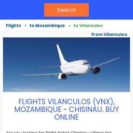
Search
Flights
»
to Mozambique
»
to Vilanculos
from Vilanculos
FLIGHTS VILANCULOS (VNX),
MOZAMBIQUE - CHISINAU. BUY
ONLINE
Are you looking for flight ticket Chisinau-Vilanculos,