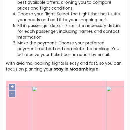
best available offers, allowing you to compare
prices and flight conditions.
Choose your flight: Select the flight that best suits
your needs and add it to your shopping cart.
Fill in passenger details: Enter the necessary details
for each passenger, including names and contact
information.
Make the payment: Choose your preferred
payment method and complete the booking. You
will receive your ticket confirmation by email.
With avia.md, booking flights is easy and fast, so you can
focus on planning your
stay in Mozambique
.
+
−