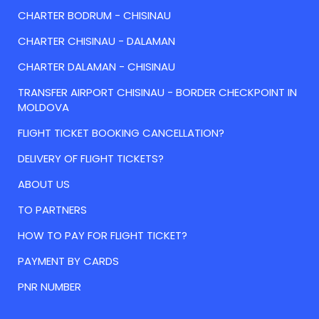
CHARTER BODRUM - CHISINAU
CHARTER CHISINAU - DALAMAN
CHARTER DALAMAN - CHISINAU
TRANSFER AIRPORT CHISINAU - BORDER CHECKPOINT IN
MOLDOVA
FLIGHT TICKET BOOKING CANCELLATION?
DELIVERY OF FLIGHT TICKETS?
ABOUT US
TO PARTNERS
HOW TO PAY FOR FLIGHT TICKET?
PAYMENT BY CARDS
PNR NUMBER