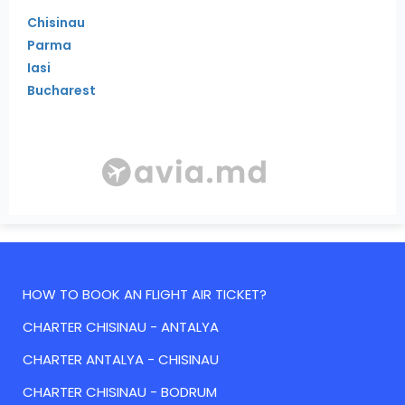
Chisinau
Parma
Iasi
Bucharest
HOW TO BOOK AN FLIGHT AIR TICKET?
CHARTER CHISINAU - ANTALYA
CHARTER ANTALYA - CHISINAU
CHARTER CHISINAU - BODRUM