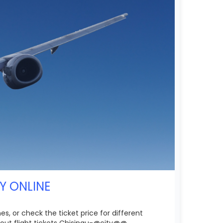
UY ONLINE
s, or check the ticket price for different
out flight tickets Chisinau-@city@@.