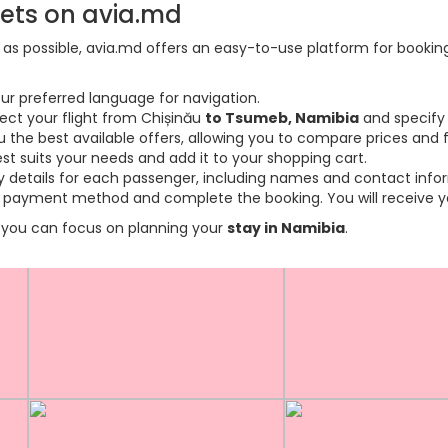
kets on avia.md
s possible, avia.md offers an easy-to-use platform for booking f
ur preferred language for navigation.
lect your flight from Chișinău
to Tsumeb, Namibia
and specify 
the best available offers, allowing you to compare prices and fl
est suits your needs and add it to your shopping cart.
ary details for each passenger, including names and contact info
payment method and complete the booking. You will receive you
so you can focus on planning your
stay in Namibia
.