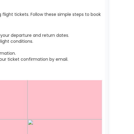
light tickets. Follow these simple steps to book
your departure and return dates.
ight conditions.
rmation.
r ticket confirmation by email.