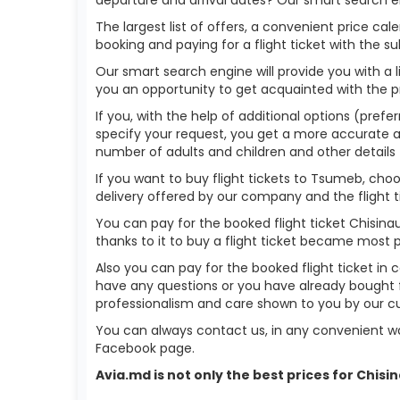
The largest list of offers, a convenient price c
booking and paying for a flight ticket with the s
Our smart search engine will provide you with a li
you an opportunity to get acquainted with the p
If you, with the help of additional options (prefe
specify your request, you get a more accurate answ
number of adults and children and other details 
If you want to buy flight tickets to Tsumeb, ch
delivery offered by our company and the flight ti
You can pay for the booked flight ticket Chisin
thanks to it to buy a flight ticket became most 
Also you can pay for the booked flight ticket in 
have any questions or you have already bought f
professionalism and care shown to you by our 
You can always contact us, in any convenient wa
Facebook page.
Avia.md is not only the best prices for Chis