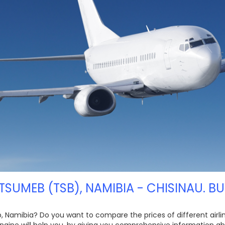
TSUMEB (TSB), NAMIBIA - CHISINAU. B
, Namibia? Do you want to compare the prices of different airline
ngine will help you, by giving you comprehensive information ab