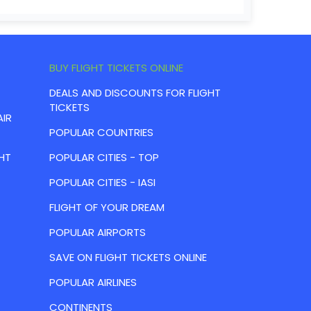
BUY FLIGHT TICKETS ONLINE
DEALS AND DISCOUNTS FOR FLIGHT
TICKETS
AIR
POPULAR COUNTRIES
HT
POPULAR CITIES - TOP
POPULAR CITIES - IASI
FLIGHT OF YOUR DREAM
POPULAR AIRPORTS
SAVE ON FLIGHT TICKETS ONLINE
POPULAR AIRLINES
CONTINENTS