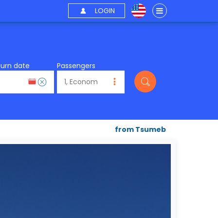
LOGIN
turn date
Passengers
from Tsumeb