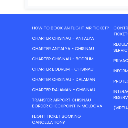
HOW TO BOOK AN FLIGHT AIR TICKET?
CONTRA
TICKET
CHARTER CHISINAU - ANTALYA
REGULA
CHARTER ANTALYA - CHISINAU
SERVIC
CHARTER CHISINAU - BODRUM
PRIVAC
CHARTER BODRUM - CHISINAU
INFORM
CHARTER CHISINAU - DALAMAN
PROTE
CHARTER DALAMAN - CHISINAU
INTER
RESER
TRANSFER AIRPORT CHISINAU -
BORDER CHECKPOINT IN MOLDOVA
(VIRTU
FLIGHT TICKET BOOKING
CANCELLATION?