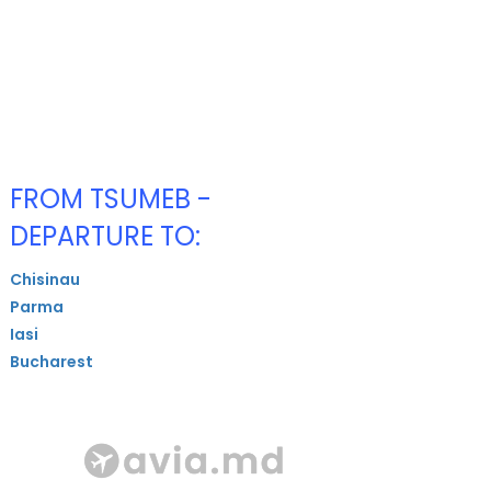
FROM TSUMEB -
DEPARTURE TO:
Chisinau
Parma
Iasi
Bucharest