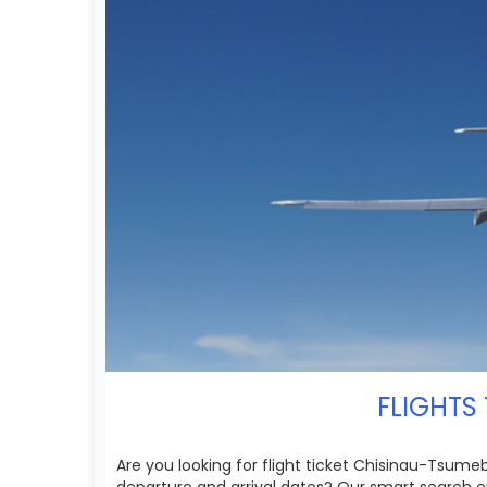
FLIGHTS 
Are you looking for flight ticket Chisinau-Tsumeb
departure and arrival dates? Our smart search e