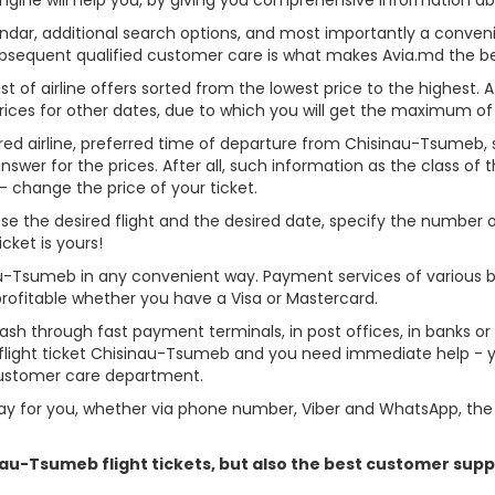
alendar, additional search options, and most importantly a conven
ubsequent qualified customer care is what makes Avia.md the best 
st of airline offers sorted from the lowest price to the highest. A
rices for other dates, due to which you will get the maximum of
rred airline, preferred time of departure from Chisinau-Tsumeb, se
er for the prices. After all, such information as the class of the 
- change the price of your ticket.
oose the desired flight and the desired date, specify the number
cket is yours!
au-Tsumeb in any convenient way. Payment services of various 
profitable whether you have a Visa or Mastercard.
cash through fast payment terminals, in post offices, in banks o
light ticket Chisinau-Tsumeb and you need immediate help - you
customer care department.
y for you, whether via phone number, Viber and WhatsApp, the o
inau-Tsumeb flight tickets, but also the best customer sup