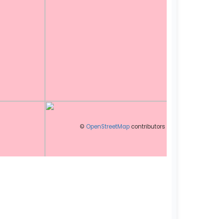
©
OpenStreetMap
contributors