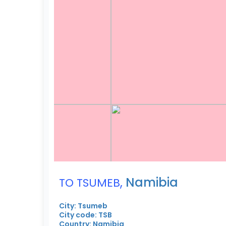
,
Namibia
TO TSUMEB
City: Tsumeb
City code: TSB
Country: Namibia