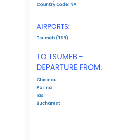
Country code: NA
AIRPORTS:
Tsumeb (TSB)
TO TSUMEB -
DEPARTURE FROM:
Chisinau
Parma
Iasi
Bucharest