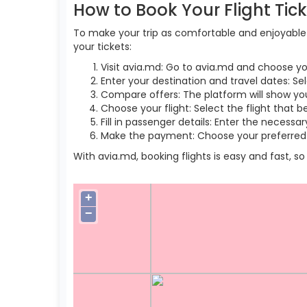
How to Book Your Flight Tic
To make your trip as comfortable and enjoyable a
your tickets:
Visit avia.md: Go to avia.md and choose yo
Enter your destination and travel dates: Se
Compare offers: The platform will show you 
Choose your flight: Select the flight that b
Fill in passenger details: Enter the necess
Make the payment: Choose your preferred 
With avia.md, booking flights is easy and fast, 
+
−