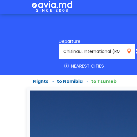
Departure
RMO
NEAREST CITIES
Flights
»
to Namibia
»
to Tsumeb