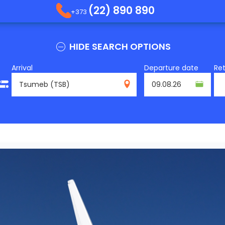
(22) 890 890
+373
HIDE SEARCH OPTIONS
Arrival
Departure date
Re
TSB