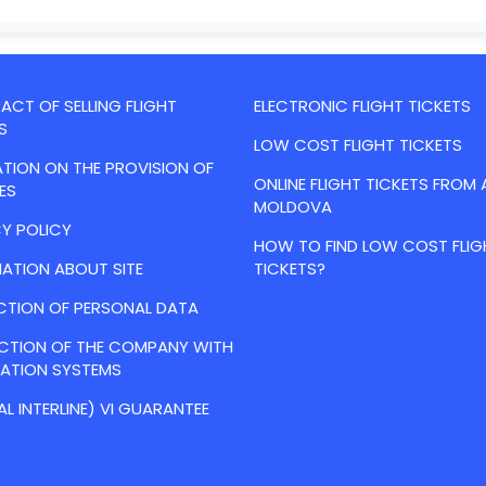
CT OF SELLING FLIGHT
ELECTRONIC FLIGHT TICKETS
S
LOW COST FLIGHT TICKETS
TION ON THE PROVISION OF
ONLINE FLIGHT TICKETS FROM 
ES
MOLDOVA
Y POLICY
HOW TO FIND LOW COST FLIG
ATION ABOUT SITE
TICKETS?
CTION OF PERSONAL DATA
ACTION OF THE COMPANY WITH
VATION SYSTEMS
AL INTERLINE) VI GUARANTEE