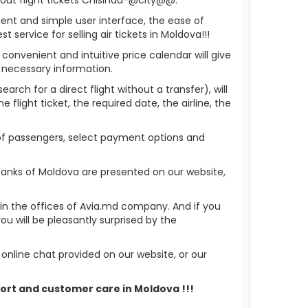
ient and simple user interface, the ease of
service for selling air tickets in Moldova!!!
 convenient and intuitive price calendar will give
 necessary information.
arch for a direct flight without a transfer), will
flight ticket, the required date, the airline, the
 of passengers, select payment options and
banks of Moldova are presented on our website,
r in the offices of Avia.md company. And if you
 will be pleasantly surprised by the
nline chat provided on our website, or our
port and customer care in Moldova !!!