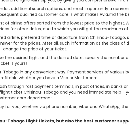
alendar, additional search options, and most importantly a conven
ubsequent qualified customer care is what makes Avia.md the best 
st of airline offers sorted from the lowest price to the highest. A
rices for other dates, due to which you will get the maximum of
rred airline, preferred time of departure from Chisinau-Tobago, sea
er for the prices. After all, such information as the class of the 
- change the price of your ticket.
ose the desired flight and the desired date, specify the number
cket is yours!
au-Tobago in any convenient way. Payment services of various b
profitable whether you have a Visa or Mastercard.
cash through fast payment terminals, in post offices, in banks o
light ticket Chisinau-Tobago and you need immediate help - you
customer care department.
y for you, whether via phone number, Viber and WhatsApp, the o
inau-Tobago flight tickets, but also the best customer sup