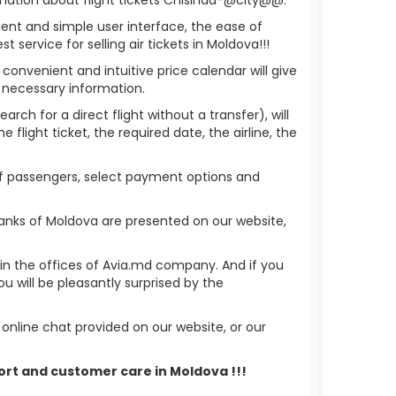
ient and simple user interface, the ease of
service for selling air tickets in Moldova!!!
 convenient and intuitive price calendar will give
 necessary information.
rch for a direct flight without a transfer), will
flight ticket, the required date, the airline, the
 of passengers, select payment options and
anks of Moldova are presented on our website,
r in the offices of Avia.md company. And if you
 will be pleasantly surprised by the
nline chat provided on our website, or our
port and customer care in Moldova !!!