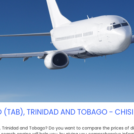
 (TAB), TRINIDAD AND TOBAGO - CHISI
, Trinidad and Tobago? Do you want to compare the prices of diff
t search engine will help you, by giving you comprehensive info