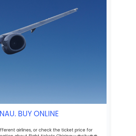
NAU. BUY ONLINE
erent airlines, or check the ticket price for
rmation about flight tickets Chisinau-@city@@.