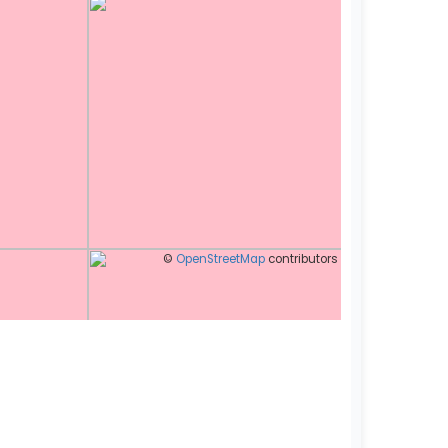
©
OpenStreetMap
contributors