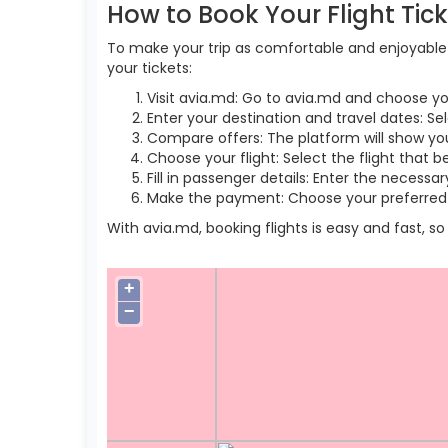
How to Book Your Flight Tic
To make your trip as comfortable and enjoyable a
your tickets:
Visit avia.md: Go to avia.md and choose yo
Enter your destination and travel dates: Se
Compare offers: The platform will show you 
Choose your flight: Select the flight that b
Fill in passenger details: Enter the necess
Make the payment: Choose your preferred 
With avia.md, booking flights is easy and fast, 
+
−