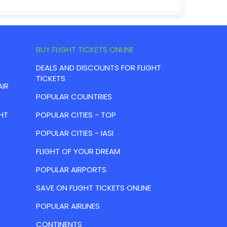
BUY FLIGHT TICKETS ONLINE
DEALS AND DISCOUNTS FOR FLIGHT
TICKETS
AIR
POPULAR COUNTRIES
HT
POPULAR CITIES - TOP
POPULAR CITIES - IASI
FLIGHT OF YOUR DREAM
POPULAR AIRPORTS
SAVE ON FLIGHT TICKETS ONLINE
POPULAR AIRLINES
CONTINENTS