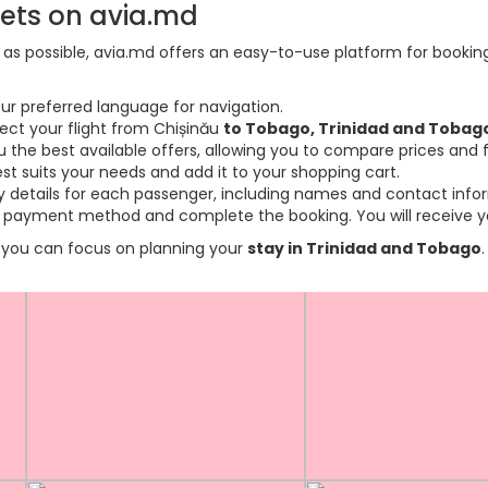
kets on avia.md
s possible, avia.md offers an easy-to-use platform for booking f
ur preferred language for navigation.
lect your flight from Chișinău
to Tobago, Trinidad and Tobag
the best available offers, allowing you to compare prices and fl
est suits your needs and add it to your shopping cart.
ary details for each passenger, including names and contact info
payment method and complete the booking. You will receive you
so you can focus on planning your
stay in Trinidad and Tobago
.