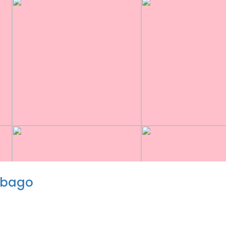
obago