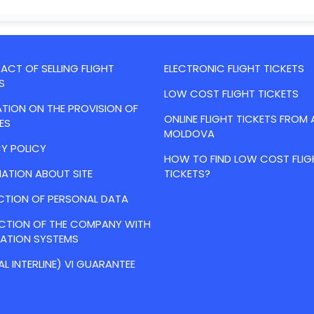
CT OF SELLING FLIGHT
ELECTRONIC FLIGHT TICKETS
S
LOW COST FLIGHT TICKETS
TION ON THE PROVISION OF
ONLINE FLIGHT TICKETS FROM 
ES
MOLDOVA
Y POLICY
HOW TO FIND LOW COST FLIG
ATION ABOUT SITE
TICKETS?
CTION OF PERSONAL DATA
ACTION OF THE COMPANY WITH
VATION SYSTEMS
AL INTERLINE) VI GUARANTEE