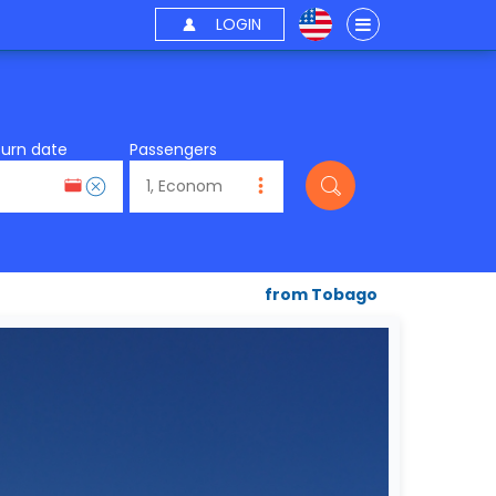
LOGIN
turn date
Passengers
from Tobago