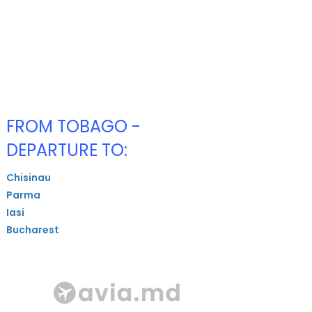
FROM TOBAGO -
DEPARTURE TO:
Chisinau
Parma
Iasi
Bucharest