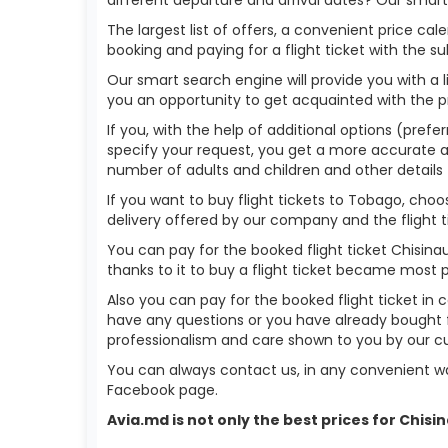
The largest list of offers, a convenient price c
booking and paying for a flight ticket with the s
Our smart search engine will provide you with a li
you an opportunity to get acquainted with the p
If you, with the help of additional options (prefe
specify your request, you get a more accurate answ
number of adults and children and other details 
If you want to buy flight tickets to Tobago, cho
delivery offered by our company and the flight ti
You can pay for the booked flight ticket Chisin
thanks to it to buy a flight ticket became most 
Also you can pay for the booked flight ticket in 
have any questions or you have already bought f
professionalism and care shown to you by our 
You can always contact us, in any convenient wa
Facebook page.
Avia.md is not only the best prices for Chis