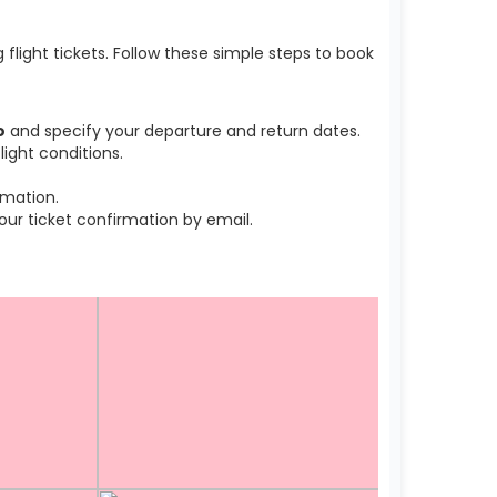
light tickets. Follow these simple steps to book
o
and specify your departure and return dates.
ight conditions.
rmation.
r ticket confirmation by email.