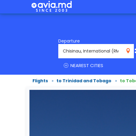
Departure
RMO
NEAREST CITIES
Flights
»
to Trinidad and Tobago
»
to To