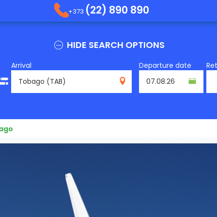
(22) 890 890
+373
HIDE SEARCH OPTIONS
Arrival
Departure date
Re
TAB
bago