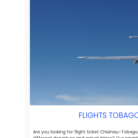
FLIGHTS TOBAGO
Are you looking for flight ticket Chisinau-Tobago
different departure and arrival dates? Our smar