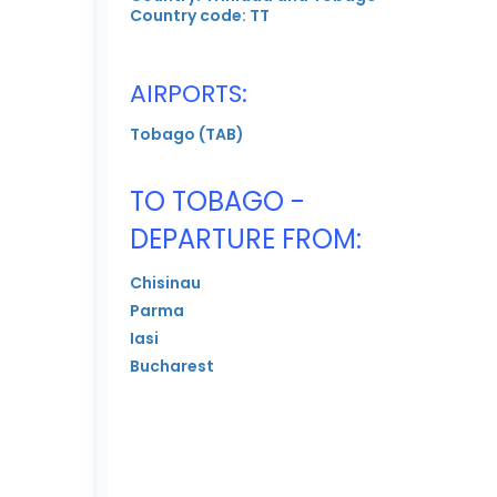
Country code: TT
AIRPORTS:
Tobago (TAB)
TO TOBAGO -
DEPARTURE FROM:
Chisinau
Parma
Iasi
Bucharest