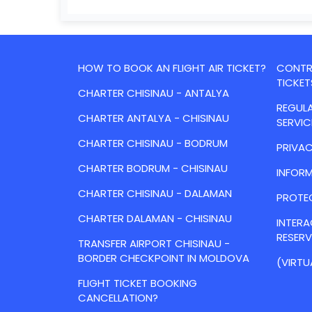
HOW TO BOOK AN FLIGHT AIR TICKET?
CONTRA
TICKET
CHARTER CHISINAU - ANTALYA
REGULA
CHARTER ANTALYA - CHISINAU
SERVIC
CHARTER CHISINAU - BODRUM
PRIVAC
CHARTER BODRUM - CHISINAU
INFORM
CHARTER CHISINAU - DALAMAN
PROTE
CHARTER DALAMAN - CHISINAU
INTER
RESER
TRANSFER AIRPORT CHISINAU -
BORDER CHECKPOINT IN MOLDOVA
(VIRTU
FLIGHT TICKET BOOKING
CANCELLATION?