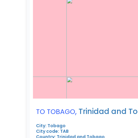
,
Trinidad and T
TO TOBAGO
City: Tobago
City code: TAB
Country: Trinidad and Tobago