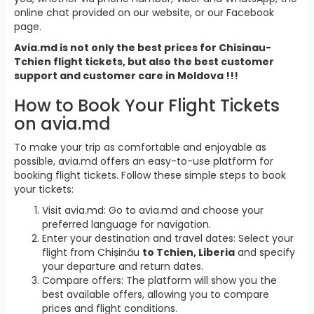
online chat provided on our website, or our Facebook
page.
Avia.md is not only the best prices for Chisinau-
Tchien flight tickets, but also the best customer
support and customer care in Moldova !!!
How to Book Your Flight Tickets
on avia.md
To make your trip as comfortable and enjoyable as
possible, avia.md offers an easy-to-use platform for
booking flight tickets. Follow these simple steps to book
your tickets:
Visit avia.md: Go to avia.md and choose your
preferred language for navigation.
Enter your destination and travel dates: Select your
flight from Chișinău
to Tchien, Liberia
and specify
your departure and return dates.
Compare offers: The platform will show you the
best available offers, allowing you to compare
prices and flight conditions.