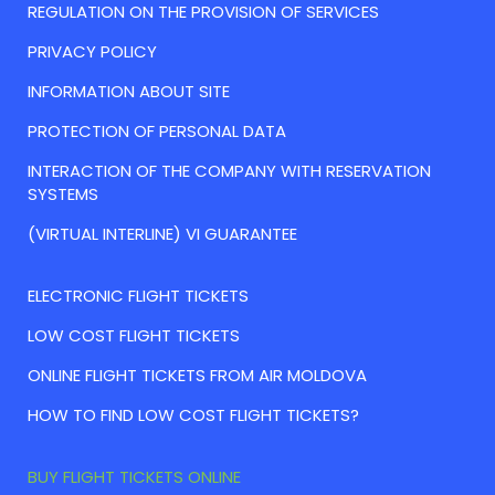
REGULATION ON THE PROVISION OF SERVICES
PRIVACY POLICY
INFORMATION ABOUT SITE
PROTECTION OF PERSONAL DATA
INTERACTION OF THE COMPANY WITH RESERVATION
SYSTEMS
(VIRTUAL INTERLINE) VI GUARANTEE
ELECTRONIC FLIGHT TICKETS
LOW COST FLIGHT TICKETS
ONLINE FLIGHT TICKETS FROM AIR MOLDOVA
HOW TO FIND LOW COST FLIGHT TICKETS?
BUY FLIGHT TICKETS ONLINE