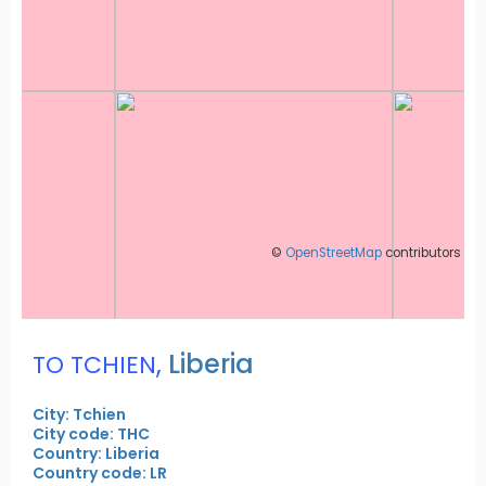
©
OpenStreetMap
contributors
,
Liberia
TO TCHIEN
City: Tchien
City code: THC
Country: Liberia
Country code: LR