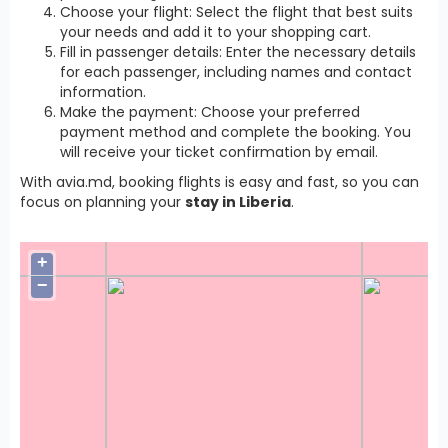
Choose your flight: Select the flight that best suits
your needs and add it to your shopping cart.
Fill in passenger details: Enter the necessary details
for each passenger, including names and contact
information.
Make the payment: Choose your preferred
payment method and complete the booking. You
will receive your ticket confirmation by email.
With avia.md, booking flights is easy and fast, so you can
focus on planning your
stay in Liberia
.
+
−