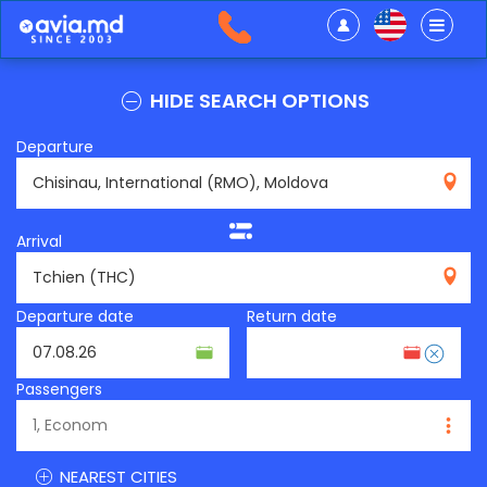
HIDE SEARCH OPTIONS
Departure
RMO
Arrival
THC
Departure date
Return date
Passengers
NEAREST CITIES