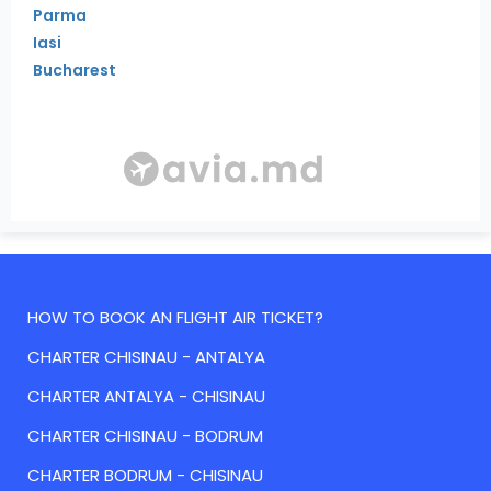
Parma
Iasi
Bucharest
HOW TO BOOK AN FLIGHT AIR TICKET?
CHARTER CHISINAU - ANTALYA
CHARTER ANTALYA - CHISINAU
CHARTER CHISINAU - BODRUM
CHARTER BODRUM - CHISINAU