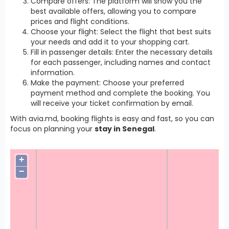
Compare offers: The platform will show you the
best available offers, allowing you to compare
prices and flight conditions.
Choose your flight: Select the flight that best suits
your needs and add it to your shopping cart.
Fill in passenger details: Enter the necessary details
for each passenger, including names and contact
information.
Make the payment: Choose your preferred
payment method and complete the booking. You
will receive your ticket confirmation by email.
With avia.md, booking flights is easy and fast, so you can
focus on planning your
stay in Senegal
.
+
−