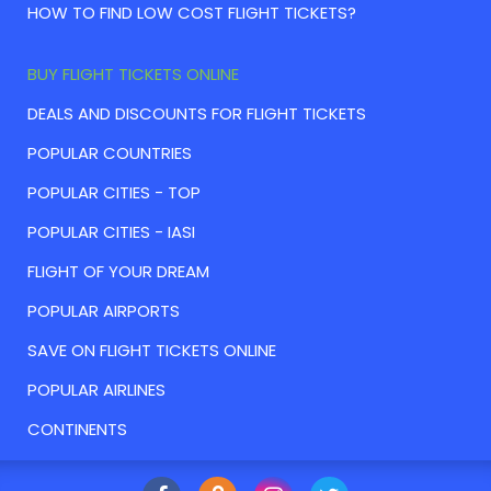
HOW TO FIND LOW COST FLIGHT TICKETS?
BUY FLIGHT TICKETS ONLINE
DEALS AND DISCOUNTS FOR FLIGHT TICKETS
POPULAR COUNTRIES
POPULAR CITIES - TOP
POPULAR CITIES - IASI
FLIGHT OF YOUR DREAM
POPULAR AIRPORTS
SAVE ON FLIGHT TICKETS ONLINE
POPULAR AIRLINES
CONTINENTS