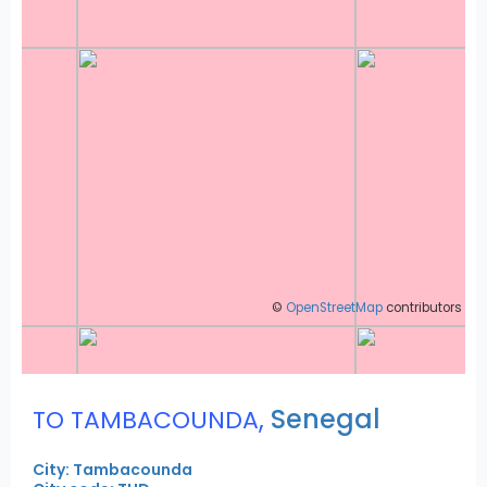
©
OpenStreetMap
contributors
,
Senegal
TO TAMBACOUNDA
City: Tambacounda