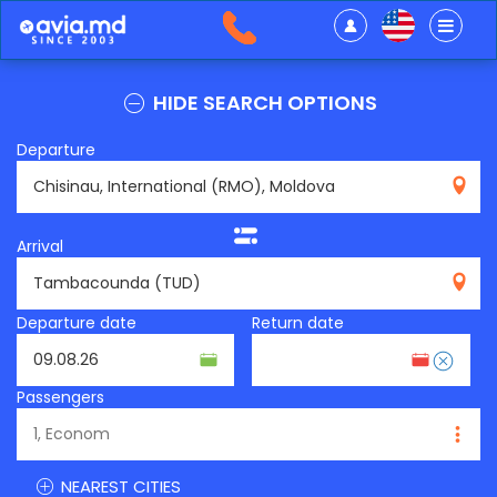
HIDE SEARCH OPTIONS
Departure
RMO
Arrival
TUD
Departure date
Return date
Passengers
NEAREST CITIES