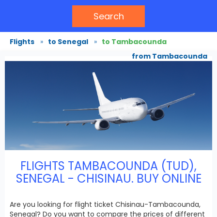
Search
Flights
»
to Senegal
»
to Tambacounda
from Tambacounda
FLIGHTS TAMBACOUNDA (TUD),
SENEGAL - CHISINAU. BUY ONLINE
Are you looking for flight ticket Chisinau-Tambacounda,
Senegal? Do you want to compare the prices of different