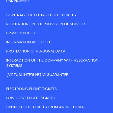
PNR NUMBER
CONTRACT OF SELLING FLIGHT TICKETS
REGULATION ON THE PROVISION OF SERVICES
PRIVACY POLICY
INFORMATION ABOUT SITE
PROTECTION OF PERSONAL DATA
INTERACTION OF THE COMPANY WITH RESERVATION
SYSTEMS
(VIRTUAL INTERLINE) VI GUARANTEE
ELECTRONIC FLIGHT TICKETS
LOW COST FLIGHT TICKETS
ONLINE FLIGHT TICKETS FROM AIR MOLDOVA