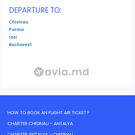
DEPARTURE TO:
Chisinau
Parma
Iasi
Bucharest
HOW TO BOOK AN FLIGHT AIR TICKET?
CHARTER CHISINAU - ANTALYA
CHARTER ANTALYA - CHISINAU