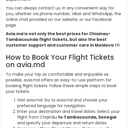
You can always contact us, in any convenient way for
you, whether via phone number, Viber and WhatsApp, the
online chat provided on our website, or our Facebook
page.
Avia.md is not only the best prices for Chisinau-
Tambacounda flight tickets, but also the best
customer support and customer care in Moldova !!!
How to Book Your Flight Tickets
on avia.md
To make your trip as comfortable and enjoyable as
possible, avia.md offers an easy-to-use platform for
booking flight tickets. Follow these simple steps to book
your tickets:
Visit avia.md: Go to avia.md and choose your
preferred language for navigation.
Enter your destination and travel dates: Select your
flight from Chișinău
to Tambacounda, Senegal
and specify your departure and return dates.