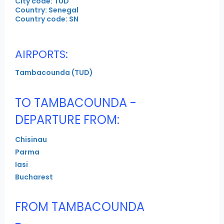
City code: TUD
Country: Senegal
Country code: SN
AIRPORTS:
Tambacounda (TUD)
TO TAMBACOUNDA -
DEPARTURE FROM:
Chisinau
Parma
Iasi
Bucharest
FROM TAMBACOUNDA
-