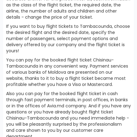
as the class of the flight ticket, the required date, the
airline, the number of adults and children and other
details - change the price of your ticket.
If you want to buy flight tickets to Tambacounda, choose
the desired flight and the desired date, specify the
number of passengers, select payment options and
delivery offered by our company and the flight ticket is
yours!
You can pay for the booked flight ticket Chisinau-
Tambacounda in any convenient way. Payment services
of various banks of Moldova are presented on our
website, thanks to it to buy a flight ticket became most
profitable whether you have a Visa or Mastercard.
Also you can pay for the booked flight ticket in cash
through fast payment terminals, in post offices, in banks
or in the offices of Avia.md company. And if you have any
questions or you have already bought flight ticket
Chisinau-Tambacounda and you need immediate help -
you will be pleasantly surprised by the professionalism
and care shown to you by our customer care
department.