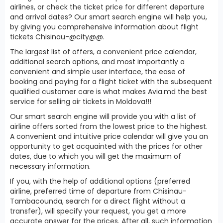
airlines, or check the ticket price for different departure
and arrival dates? Our smart search engine will help you,
by giving you comprehensive information about flight
tickets Chisinau-@city@@.
The largest list of offers, a convenient price calendar,
additional search options, and most importantly a
convenient and simple user interface, the ease of
booking and paying for a flight ticket with the subsequent
qualified customer care is what makes Avia.md the best
service for selling air tickets in Moldova!!!
Our smart search engine will provide you with a list of
airline offers sorted from the lowest price to the highest.
A convenient and intuitive price calendar will give you an
opportunity to get acquainted with the prices for other
dates, due to which you will get the maximum of
necessary information.
If you, with the help of additional options (preferred
airline, preferred time of departure from Chisinau-
Tambacounda, search for a direct flight without a
transfer), will specify your request, you get a more
accurate answer for the prices. After all, such information