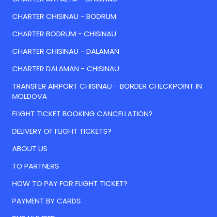
CHARTER CHISINAU - BODRUM
CHARTER BODRUM - CHISINAU
CHARTER CHISINAU - DALAMAN
CHARTER DALAMAN - CHISINAU
TRANSFER AIRPORT CHISINAU - BORDER CHECKPOINT IN
MOLDOVA
FLIGHT TICKET BOOKING CANCELLATION?
DELIVERY OF FLIGHT TICKETS?
ABOUT US
TO PARTNERS
HOW TO PAY FOR FLIGHT TICKET?
PAYMENT BY CARDS