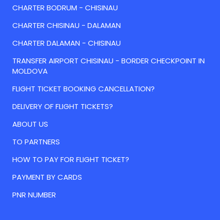
CHARTER BODRUM - CHISINAU
CHARTER CHISINAU - DALAMAN
CHARTER DALAMAN - CHISINAU
TRANSFER AIRPORT CHISINAU - BORDER CHECKPOINT IN
MOLDOVA
FLIGHT TICKET BOOKING CANCELLATION?
DELIVERY OF FLIGHT TICKETS?
ABOUT US
TO PARTNERS
HOW TO PAY FOR FLIGHT TICKET?
PAYMENT BY CARDS
PNR NUMBER