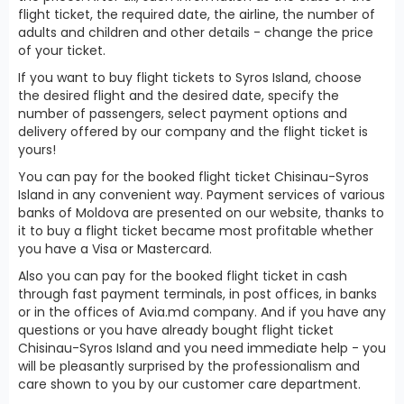
flight ticket, the required date, the airline, the number of
adults and children and other details - change the price
of your ticket.
If you want to buy flight tickets to Syros Island, choose
the desired flight and the desired date, specify the
number of passengers, select payment options and
delivery offered by our company and the flight ticket is
yours!
You can pay for the booked flight ticket Chisinau-Syros
Island in any convenient way. Payment services of various
banks of Moldova are presented on our website, thanks to
it to buy a flight ticket became most profitable whether
you have a Visa or Mastercard.
Also you can pay for the booked flight ticket in cash
through fast payment terminals, in post offices, in banks
or in the offices of Avia.md company. And if you have any
questions or you have already bought flight ticket
Chisinau-Syros Island and you need immediate help - you
will be pleasantly surprised by the professionalism and
care shown to you by our customer care department.