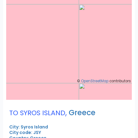
©
OpenStreetMap
contributors
,
Greece
TO SYROS ISLAND
City: Syros Island
City code: JSY
Country: Greece