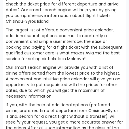
check the ticket price for different departure and arrival
dates? Our smart search engine will help you, by giving
you comprehensive information about flight tickets
Chisinau-Syros Island.
The largest list of offers, a convenient price calendar,
additional search options, and most importantly a
convenient and simple user interface, the ease of
booking and paying for a flight ticket with the subsequent
qualified customer care is what makes Avia.md the best
service for selling air tickets in Moldova!!!
Our smart search engine will provide you with a list of
airline offers sorted from the lowest price to the highest.
A convenient and intuitive price calendar will give you an
opportunity to get acquainted with the prices for other
dates, due to which you will get the maximum of
necessary information.
If you, with the help of additional options (preferred
airline, preferred time of departure from Chisinau-Syros
Island, search for a direct flight without a transfer), will
specify your request, you get a more accurate answer for
the prices. After all, such information as the class of the