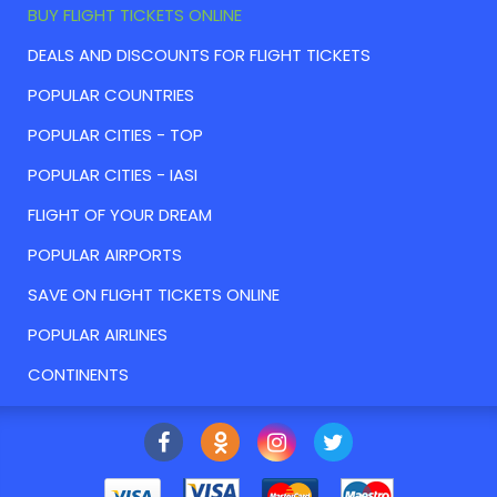
BUY FLIGHT TICKETS ONLINE
DEALS AND DISCOUNTS FOR FLIGHT TICKETS
POPULAR COUNTRIES
POPULAR CITIES - TOP
POPULAR CITIES - IASI
FLIGHT OF YOUR DREAM
POPULAR AIRPORTS
SAVE ON FLIGHT TICKETS ONLINE
POPULAR AIRLINES
CONTINENTS