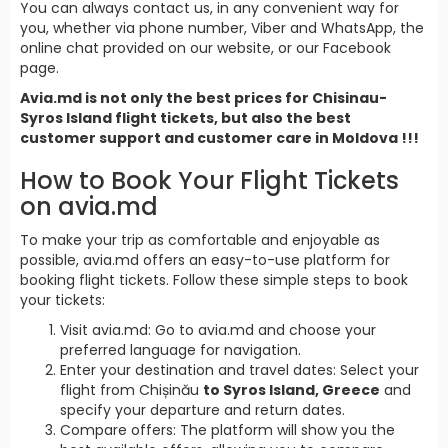
You can always contact us, in any convenient way for
you, whether via phone number, Viber and WhatsApp, the
online chat provided on our website, or our Facebook
page.
Avia.md is not only the best prices for Chisinau-
Syros Island flight tickets, but also the best
customer support and customer care in Moldova !!!
How to Book Your Flight Tickets
on avia.md
To make your trip as comfortable and enjoyable as
possible, avia.md offers an easy-to-use platform for
booking flight tickets. Follow these simple steps to book
your tickets:
Visit avia.md: Go to avia.md and choose your
preferred language for navigation.
Enter your destination and travel dates: Select your
flight from Chișinău
to Syros Island, Greece
and
specify your departure and return dates.
Compare offers: The platform will show you the