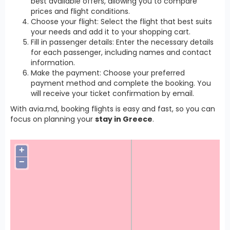
best available offers, allowing you to compare
prices and flight conditions.
Choose your flight: Select the flight that best suits
your needs and add it to your shopping cart.
Fill in passenger details: Enter the necessary details
for each passenger, including names and contact
information.
Make the payment: Choose your preferred
payment method and complete the booking. You
will receive your ticket confirmation by email.
With avia.md, booking flights is easy and fast, so you can
focus on planning your
stay in Greece
.
+
−