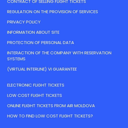
CONTRACT OF SELLING FLIGHT TICKETS
REGULATION ON THE PROVISION OF SERVICES
PRIVACY POLICY
INFORMATION ABOUT SITE
PROTECTION OF PERSONAL DATA
INTERACTION OF THE COMPANY WITH RESERVATION
SYSTEMS
(VIRTUAL INTERLINE) VI GUARANTEE
ELECTRONIC FLIGHT TICKETS
LOW COST FLIGHT TICKETS
ONLINE FLIGHT TICKETS FROM AIR MOLDOVA
HOW TO FIND LOW COST FLIGHT TICKETS?