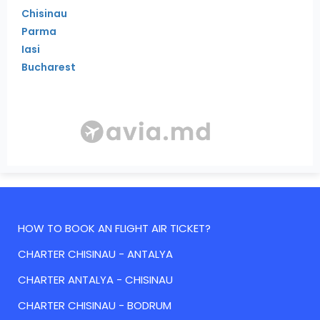
Chisinau
Parma
Iasi
Bucharest
HOW TO BOOK AN FLIGHT AIR TICKET?
CHARTER CHISINAU - ANTALYA
CHARTER ANTALYA - CHISINAU
CHARTER CHISINAU - BODRUM