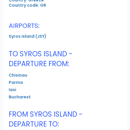
Country code: GR
AIRPORTS:
Syros Island (JSY)
TO SYROS ISLAND -
DEPARTURE FROM:
Chisinau
Parma
Iasi
Bucharest
FROM SYROS ISLAND -
DEPARTURE TO: