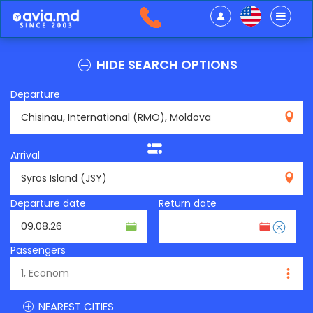
HIDE SEARCH OPTIONS
Departure
RMO
Arrival
JSY
Departure date
Return date
Passengers
NEAREST CITIES