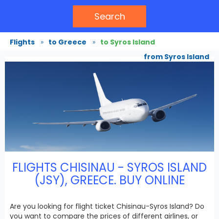
Search
Flights
»
to Greece
»
to Syros Island
from Syros Island
FLIGHTS CHISINAU - SYROS ISLAND
(JSY), GREECE. BUY ONLINE
Are you looking for flight ticket Chisinau-Syros Island? Do
you want to compare the prices of different airlines, or