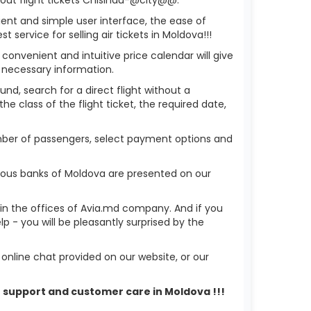
ient and simple user interface, the ease of
service for selling air tickets in Moldova!!!
 convenient and intuitive price calendar will give
 necessary information.
nd, search for a direct flight without a
he class of the flight ticket, the required date,
umber of passengers, select payment options and
ious banks of Moldova are presented on our
r in the offices of Avia.md company. And if you
- you will be pleasantly surprised by the
nline chat provided on our website, or our
r support and customer care in Moldova !!!