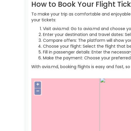
How to Book Your Flight Tic
To make your trip as comfortable and enjoyable a
your tickets:
Visit avia.md: Go to avia.md and choose yo
Enter your destination and travel dates: Se
Compare offers: The platform will show you 
Choose your flight: Select the flight that b
Fill in passenger details: Enter the necess
Make the payment: Choose your preferred 
With avia.md, booking flights is easy and fast, 
+
−