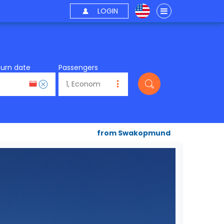
LOGIN
turn date
Passengers
from Swakopmund