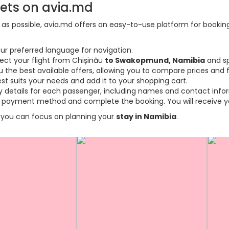
kets on avia.md
s possible, avia.md offers an easy-to-use platform for booking f
ur preferred language for navigation.
lect your flight from Chișinău
to Swakopmund, Namibia
and sp
the best available offers, allowing you to compare prices and fl
est suits your needs and add it to your shopping cart.
ary details for each passenger, including names and contact info
payment method and complete the booking. You will receive you
so you can focus on planning your
stay in Namibia
.