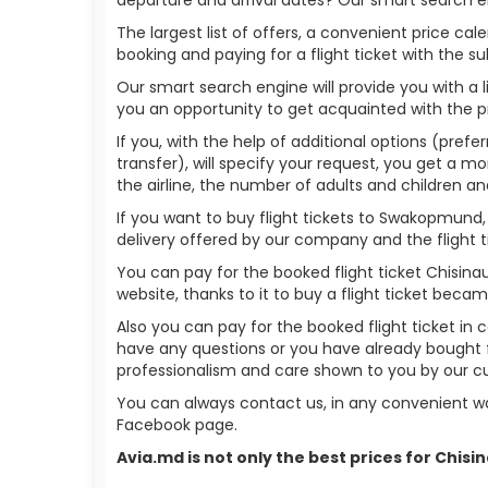
The largest list of offers, a convenient price c
booking and paying for a flight ticket with the s
Our smart search engine will provide you with a li
you an opportunity to get acquainted with the p
If you, with the help of additional options (pref
transfer), will specify your request, you get a mo
the airline, the number of adults and children an
If you want to buy flight tickets to Swakopmund
delivery offered by our company and the flight ti
You can pay for the booked flight ticket Chisi
website, thanks to it to buy a flight ticket bec
Also you can pay for the booked flight ticket in 
have any questions or you have already bought 
professionalism and care shown to you by our 
You can always contact us, in any convenient wa
Facebook page.
Avia.md is not only the best prices for Chi