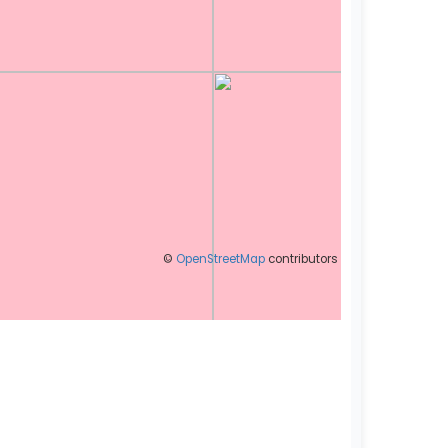
©
OpenStreetMap
contributors