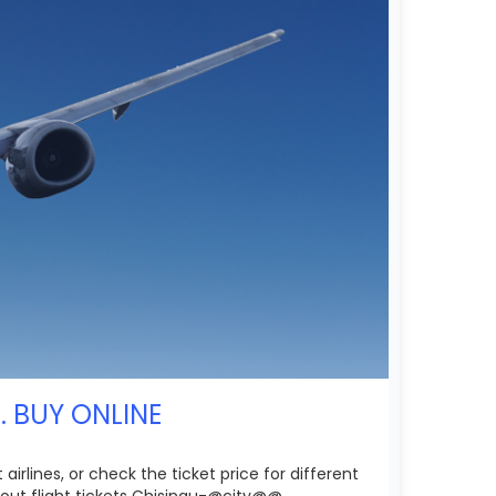
. BUY ONLINE
rlines, or check the ticket price for different
out flight tickets Chisinau-@city@@.