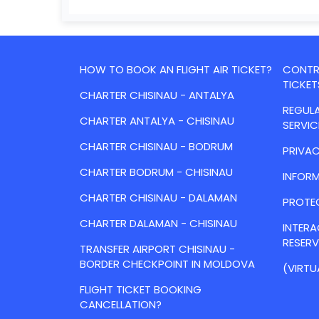
HOW TO BOOK AN FLIGHT AIR TICKET?
CONTRA
TICKET
CHARTER CHISINAU - ANTALYA
REGULA
CHARTER ANTALYA - CHISINAU
SERVIC
CHARTER CHISINAU - BODRUM
PRIVAC
CHARTER BODRUM - CHISINAU
INFORM
CHARTER CHISINAU - DALAMAN
PROTE
CHARTER DALAMAN - CHISINAU
INTER
RESER
TRANSFER AIRPORT CHISINAU -
BORDER CHECKPOINT IN MOLDOVA
(VIRTU
FLIGHT TICKET BOOKING
CANCELLATION?