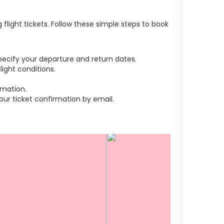
light tickets. Follow these simple steps to book
ecify your departure and return dates.
ight conditions.
rmation.
r ticket confirmation by email.