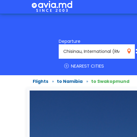
Departure
RMO
NEAREST CITIES
Flights
»
to Namibia
»
to Swakopmund