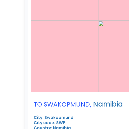
,
Namibia
TO SWAKOPMUND
City: Swakopmund
City code: SWP
Country: Namibia