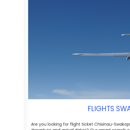
FLIGHTS SWA
Are you looking for flight ticket Chisinau-Swakop
departure and arrival dates? Our smart search e