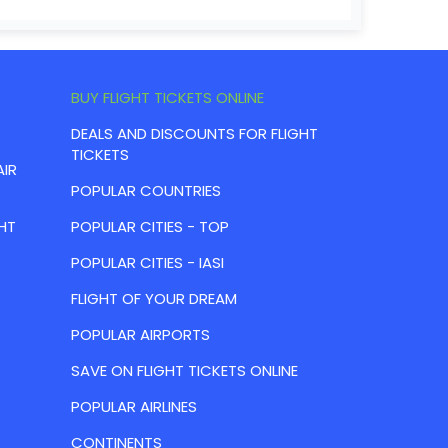
BUY FLIGHT TICKETS ONLINE
DEALS AND DISCOUNTS FOR FLIGHT
TICKETS
AIR
POPULAR COUNTRIES
HT
POPULAR CITIES - TOP
POPULAR CITIES - IASI
FLIGHT OF YOUR DREAM
POPULAR AIRPORTS
SAVE ON FLIGHT TICKETS ONLINE
POPULAR AIRLINES
CONTINENTS