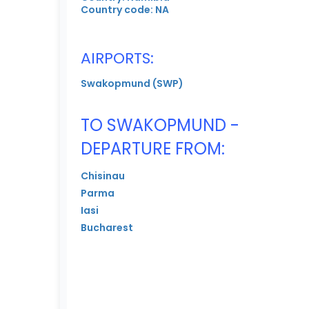
Country code: NA
AIRPORTS:
Swakopmund (SWP)
TO SWAKOPMUND -
DEPARTURE FROM:
Chisinau
Parma
Iasi
Bucharest