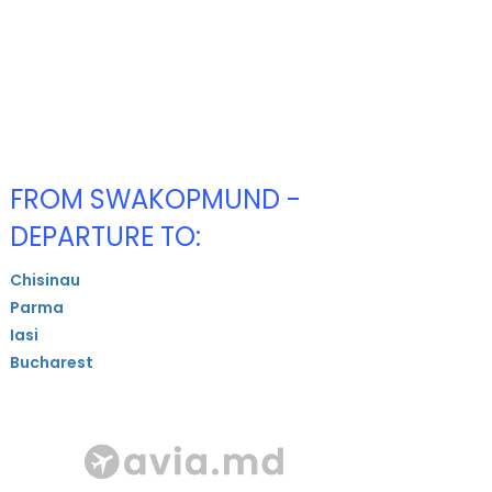
FROM SWAKOPMUND -
DEPARTURE TO:
Chisinau
Parma
Iasi
Bucharest