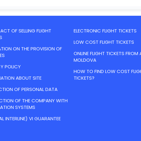
CT OF SELLING FLIGHT
ELECTRONIC FLIGHT TICKETS
S
LOW COST FLIGHT TICKETS
TION ON THE PROVISION OF
ONLINE FLIGHT TICKETS FROM 
ES
MOLDOVA
Y POLICY
HOW TO FIND LOW COST FLIG
ATION ABOUT SITE
TICKETS?
CTION OF PERSONAL DATA
ACTION OF THE COMPANY WITH
VATION SYSTEMS
AL INTERLINE) VI GUARANTEE