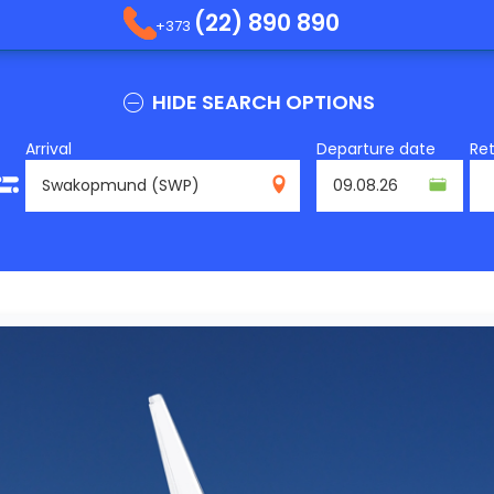
(22) 890 890
+373
HIDE SEARCH OPTIONS
Arrival
Departure date
Re
SWP