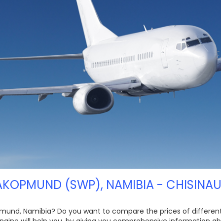
KOPMUND (SWP), NAMIBIA - CHISINAU
mund, Namibia? Do you want to compare the prices of different ai
ngine will help you, by giving you comprehensive information ab