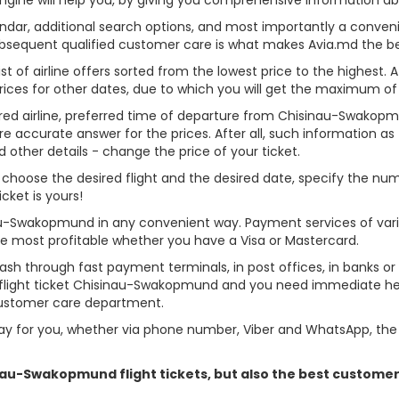
alendar, additional search options, and most importantly a conven
ubsequent qualified customer care is what makes Avia.md the best 
st of airline offers sorted from the lowest price to the highest. A
rices for other dates, due to which you will get the maximum of
erred airline, preferred time of departure from Chisinau-Swakopmu
re accurate answer for the prices. After all, such information as t
d other details - change the price of your ticket.
, choose the desired flight and the desired date, specify the n
cket is yours!
nau-Swakopmund in any convenient way. Payment services of var
ame most profitable whether you have a Visa or Mastercard.
cash through fast payment terminals, in post offices, in banks o
flight ticket Chisinau-Swakopmund and you need immediate help 
customer care department.
y for you, whether via phone number, Viber and WhatsApp, the o
sinau-Swakopmund flight tickets, but also the best custome