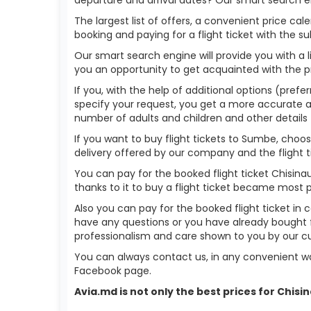
The largest list of offers, a convenient price c
booking and paying for a flight ticket with the s
Our smart search engine will provide you with a li
you an opportunity to get acquainted with the p
If you, with the help of additional options (prefe
specify your request, you get a more accurate answ
number of adults and children and other details 
If you want to buy flight tickets to Sumbe, choo
delivery offered by our company and the flight ti
You can pay for the booked flight ticket Chisin
thanks to it to buy a flight ticket became most 
Also you can pay for the booked flight ticket in 
have any questions or you have already bought f
professionalism and care shown to you by our 
You can always contact us, in any convenient wa
Facebook page.
Avia.md is not only the best prices for Chis