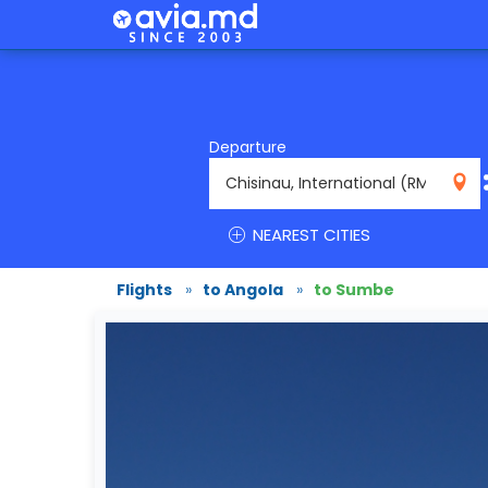
Departure
RMO
NEAREST CITIES
Flights
»
to Angola
»
to Sumbe