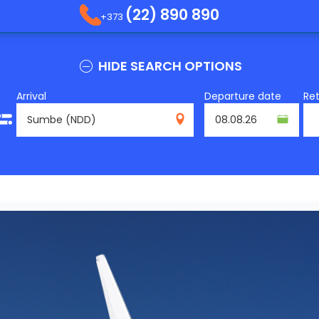
(22) 890 890
+373
HIDE SEARCH OPTIONS
Arrival
Departure date
Re
NDD