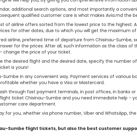
alendar, additional search options, and most importantly a conven
ubsequent qualified customer care is what makes Avia.md the best 
st of airline offers sorted from the lowest price to the highest. A
rices for other dates, due to which you will get the maximum of
rred airline, preferred time of departure from Chisinau-Sumbe, sear
er for the prices. After all, such information as the class of the 
- change the price of your ticket.
se the desired flight and the desired date, specify the number 
cket is yours!
au-Sumbe in any convenient way. Payment services of various b
profitable whether you have a Visa or Mastercard.
cash through fast payment terminals, in post offices, in banks o
light ticket Chisinau-Sumbe and you need immediate help - you 
customer care department.
y for you, whether via phone number, Viber and WhatsApp, the o
inau-Sumbe flight tickets, but also the best customer supp