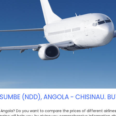
 SUMBE (NDD), ANGOLA - CHISINAU. BU
 Angola? Do you want to compare the prices of different airlines,
ngine will help you, by giving you comprehensive information ab