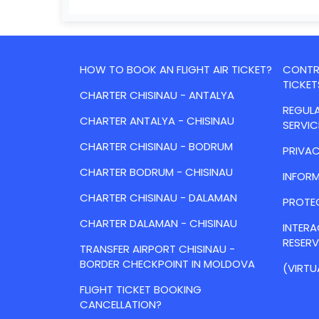
HOW TO BOOK AN FLIGHT AIR TICKET?
CONTRA
TICKET
CHARTER CHISINAU - ANTALYA
REGULA
CHARTER ANTALYA - CHISINAU
SERVIC
CHARTER CHISINAU - BODRUM
PRIVAC
CHARTER BODRUM - CHISINAU
INFORM
CHARTER CHISINAU - DALAMAN
PROTE
CHARTER DALAMAN - CHISINAU
INTER
RESER
TRANSFER AIRPORT CHISINAU -
BORDER CHECKPOINT IN MOLDOVA
(VIRTU
FLIGHT TICKET BOOKING
CANCELLATION?