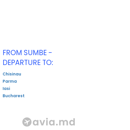
FROM SUMBE -
DEPARTURE TO:
Chisinau
Parma
Iasi
Bucharest