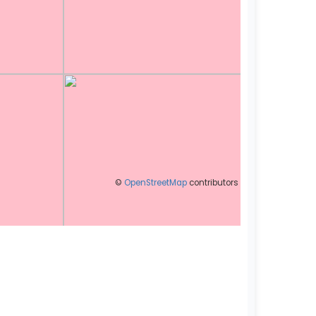
©
OpenStreetMap
contributors