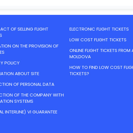
CT OF SELLING FLIGHT
ELECTRONIC FLIGHT TICKETS
S
LOW COST FLIGHT TICKETS
TION ON THE PROVISION OF
ONLINE FLIGHT TICKETS FROM 
ES
MOLDOVA
Y POLICY
HOW TO FIND LOW COST FLIG
ATION ABOUT SITE
TICKETS?
CTION OF PERSONAL DATA
ACTION OF THE COMPANY WITH
VATION SYSTEMS
AL INTERLINE) VI GUARANTEE