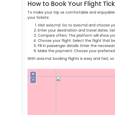
How to Book Your Flight Tic
To make your trip as comfortable and enjoyable a
your tickets:
Visit avia.md: Go to avia.md and choose yo
Enter your destination and travel dates: Se
Compare offers: The platform will show you 
Choose your flight: Select the flight that b
Fill in passenger details: Enter the necess
Make the payment: Choose your preferred 
With avia.md, booking flights is easy and fast, 
+
−