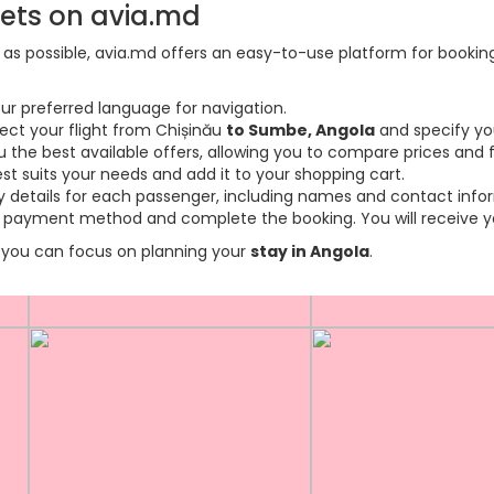
kets on avia.md
s possible, avia.md offers an easy-to-use platform for booking f
ur preferred language for navigation.
lect your flight from Chișinău
to Sumbe, Angola
and specify yo
the best available offers, allowing you to compare prices and fl
est suits your needs and add it to your shopping cart.
ary details for each passenger, including names and contact info
payment method and complete the booking. You will receive you
so you can focus on planning your
stay in Angola
.