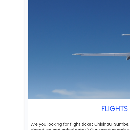
FLIGHTS
Are you looking for flight ticket Chisinau-Sumbe,
departure and arrival dates? Our smart search e