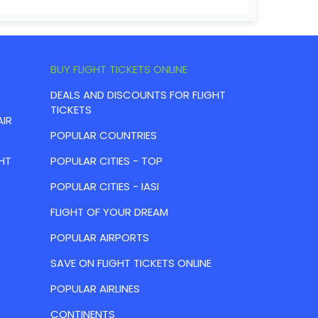
BUY FLIGHT TICKETS ONLINE
DEALS AND DISCOUNTS FOR FLIGHT
TICKETS
AIR
POPULAR COUNTRIES
HT
POPULAR CITIES - TOP
POPULAR CITIES - IASI
FLIGHT OF YOUR DREAM
POPULAR AIRPORTS
SAVE ON FLIGHT TICKETS ONLINE
POPULAR AIRLINES
CONTINENTS