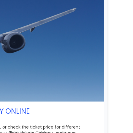
Y ONLINE
 or check the ticket price for different
out flight tickets Chisinau-@city@@.