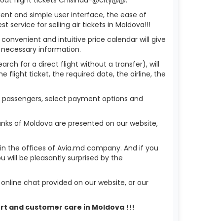
ient and simple user interface, the ease of
service for selling air tickets in Moldova!!!
 convenient and intuitive price calendar will give
 necessary information.
ch for a direct flight without a transfer), will
flight ticket, the required date, the airline, the
of passengers, select payment options and
anks of Moldova are presented on our website,
r in the offices of Avia.md company. And if you
will be pleasantly surprised by the
nline chat provided on our website, or our
ort and customer care in Moldova !!!