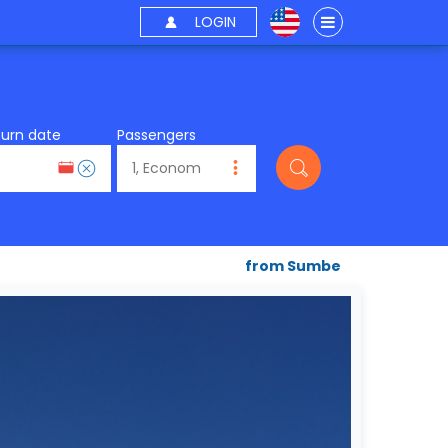
LOGIN
turn date
Passengers
from Sumbe