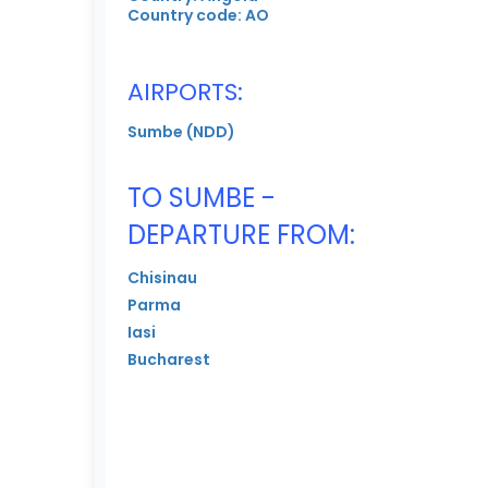
Country code: AO
AIRPORTS:
Sumbe (NDD)
TO SUMBE -
DEPARTURE FROM:
Chisinau
Parma
Iasi
Bucharest