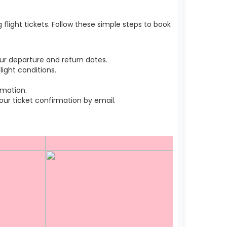
light tickets. Follow these simple steps to book
ur departure and return dates.
ight conditions.
rmation.
r ticket confirmation by email.