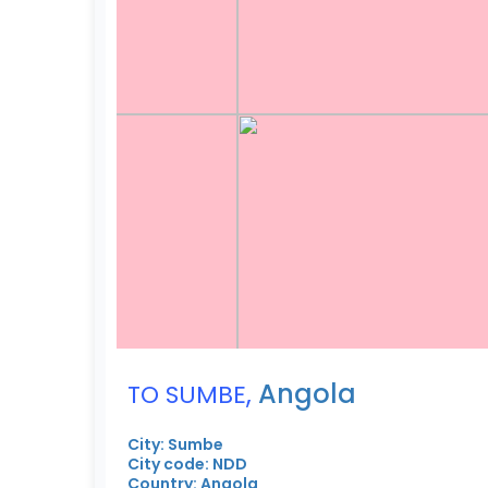
,
Angola
TO SUMBE
City: Sumbe
City code: NDD
Country: Angola