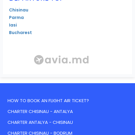
Chisinau
Parma
Iasi
Bucharest
HOW TO BOOK AN FLIGHT AIR TICKET?
CHARTER CHISINAU - ANTALYA
CHARTER ANTALYA - CHISINAU
CHARTER CHISINAU - BODRUM