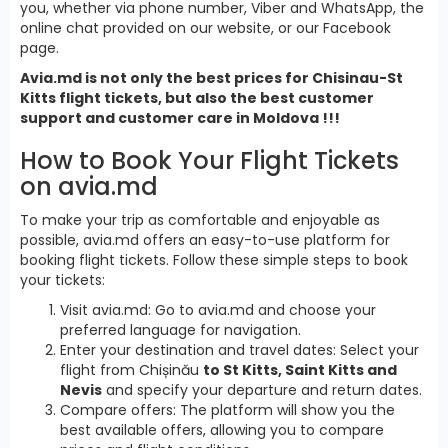
you, whether via phone number, Viber and WhatsApp, the
online chat provided on our website, or our Facebook
page.
Avia.md is not only the best prices for Chisinau-St
Kitts flight tickets, but also the best customer
support and customer care in Moldova !!!
How to Book Your Flight Tickets
on avia.md
To make your trip as comfortable and enjoyable as
possible, avia.md offers an easy-to-use platform for
booking flight tickets. Follow these simple steps to book
your tickets:
Visit avia.md: Go to avia.md and choose your
preferred language for navigation.
Enter your destination and travel dates: Select your
flight from Chișinău
to St Kitts, Saint Kitts and
Nevis
and specify your departure and return dates.
Compare offers: The platform will show you the
best available offers, allowing you to compare