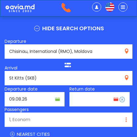
HIDE SEARCH OPTIONS
Departure
RMO
Arrival
SKB
Departure date
Return date
Passengers
NEAREST CITIES