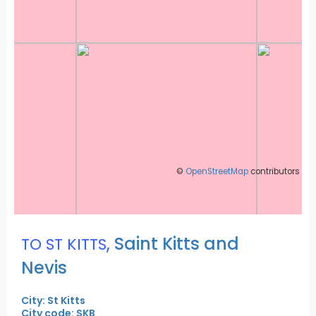
©
OpenStreetMap
contributors
,
Saint Kitts and
TO ST KITTS
Nevis
City: St Kitts
City code: SKB