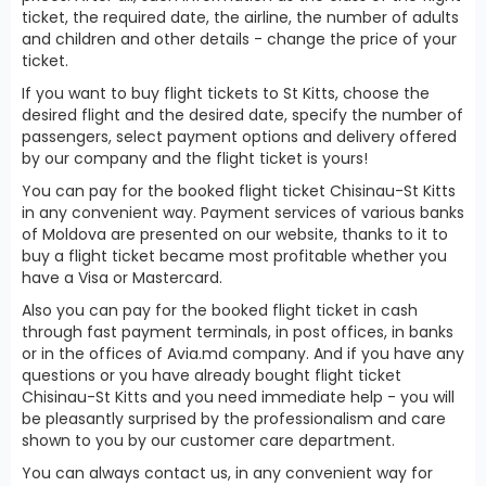
ticket, the required date, the airline, the number of adults
and children and other details - change the price of your
ticket.
If you want to buy flight tickets to St Kitts, choose the
desired flight and the desired date, specify the number of
passengers, select payment options and delivery offered
by our company and the flight ticket is yours!
You can pay for the booked flight ticket Chisinau-St Kitts
in any convenient way. Payment services of various banks
of Moldova are presented on our website, thanks to it to
buy a flight ticket became most profitable whether you
have a Visa or Mastercard.
Also you can pay for the booked flight ticket in cash
through fast payment terminals, in post offices, in banks
or in the offices of Avia.md company. And if you have any
questions or you have already bought flight ticket
Chisinau-St Kitts and you need immediate help - you will
be pleasantly surprised by the professionalism and care
shown to you by our customer care department.
You can always contact us, in any convenient way for