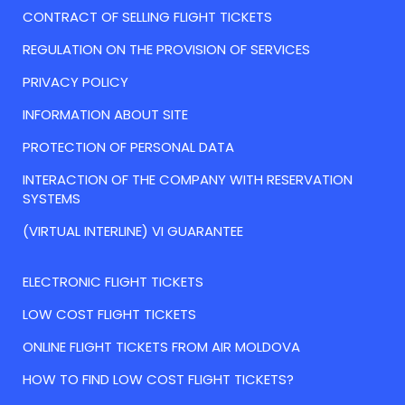
CONTRACT OF SELLING FLIGHT TICKETS
REGULATION ON THE PROVISION OF SERVICES
PRIVACY POLICY
INFORMATION ABOUT SITE
PROTECTION OF PERSONAL DATA
INTERACTION OF THE COMPANY WITH RESERVATION
SYSTEMS
(VIRTUAL INTERLINE) VI GUARANTEE
ELECTRONIC FLIGHT TICKETS
LOW COST FLIGHT TICKETS
ONLINE FLIGHT TICKETS FROM AIR MOLDOVA
HOW TO FIND LOW COST FLIGHT TICKETS?