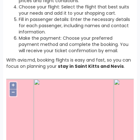
prices and flight conditions.
Choose your flight: Select the flight that best suits
your needs and add it to your shopping cart.
Fill in passenger details: Enter the necessary details
for each passenger, including names and contact
information.
Make the payment: Choose your preferred
payment method and complete the booking. You
will receive your ticket confirmation by email.
With avia.md, booking flights is easy and fast, so you can
focus on planning your
stay in Saint Kitts and Nevis
.
+
−