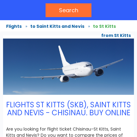
Search
Flights
»
to Saint Kitts and Nevis
»
to St Kitts
from St Kitts
FLIGHTS ST KITTS (SKB), SAINT KITTS
AND NEVIS - CHISINAU. BUY ONLINE
Are you looking for flight ticket Chisinau-St Kitts, Saint
Kitts and Nevis? Do you want to compare the prices of