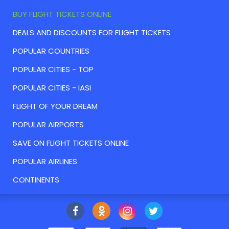
BUY FLIGHT TICKETS ONLINE
DEALS AND DISCOUNTS FOR FLIGHT TICKETS
POPULAR COUNTRIES
POPULAR CITIES - TOP
POPULAR CITIES - IASI
FLIGHT OF YOUR DREAM
POPULAR AIRPORTS
SAVE ON FLIGHT TICKETS ONLINE
POPULAR AIRLINES
CONTINENTS