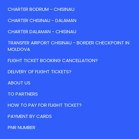
CHARTER BODRUM - CHISINAU
CHARTER CHISINAU - DALAMAN
CHARTER DALAMAN - CHISINAU
TRANSFER AIRPORT CHISINAU - BORDER CHECKPOINT IN
MOLDOVA
FLIGHT TICKET BOOKING CANCELLATION?
DELIVERY OF FLIGHT TICKETS?
ABOUT US
TO PARTNERS
HOW TO PAY FOR FLIGHT TICKET?
PAYMENT BY CARDS
PNR NUMBER