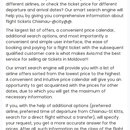
different airlines, or check the ticket price for different
departure and arrival dates? Our smart search engine will
help you, by giving you comprehensive information about
flight tickets Chisinau-@city@@.
The largest list of offers, a convenient price calendar,
additional search options, and most importantly a
convenient and simple user interface, the ease of
booking and paying for a flight ticket with the subsequent
qualified customer care is what makes Avia.md the best
service for selling air tickets in Moldova!!!
Our smart search engine will provide you with a list of
airline offers sorted from the lowest price to the highest.
A convenient and intuitive price calendar will give you an
opportunity to get acquainted with the prices for other
dates, due to which you will get the maximum of
necessary information.
If you, with the help of additional options (preferred
airline, preferred time of departure from Chisinau-St Kitts,
search for a direct flight without a transfer), will specify
your request, you get a more accurate answer for the
prices. After all, such information as the class of the flight