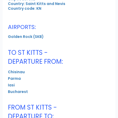
Country: Saint Kitts and Nevis
Country code: KN
AIRPORTS:
Golden Rock (SKB)
TO ST KITTS -
DEPARTURE FROM:
Chisinau
Parma
Iasi
Bucharest
FROM ST KITTS -
DEPARTURE TO: