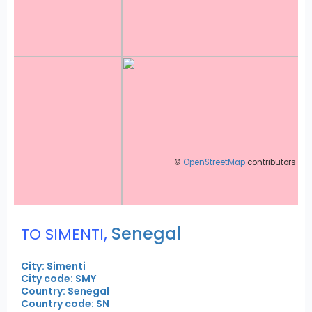
©
OpenStreetMap
contributors
,
Senegal
TO SIMENTI
City: Simenti
City code: SMY
Country: Senegal
Country code: SN