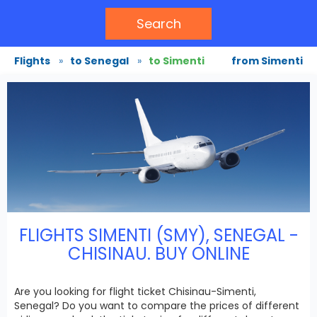
Search
Flights
»
to Senegal
»
to Simenti
from Simenti
FLIGHTS SIMENTI (SMY), SENEGAL -
CHISINAU. BUY ONLINE
Are you looking for flight ticket Chisinau-Simenti,
Senegal? Do you want to compare the prices of different