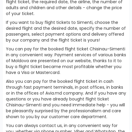
flight ticket, the required date, the airline, the number of
adults and children and other details - change the price
of your ticket.
If you want to buy flight tickets to Simenti, choose the
desired flight and the desired date, specify the number of
passengers, select payment options and delivery offered
by our company and the flight ticket is yours!
You can pay for the booked flight ticket Chisinau-Simenti
in any convenient way. Payment services of various banks
of Moldova are presented on our website, thanks to it to
buy a flight ticket became most profitable whether you
have a Visa or Mastercard.
Also you can pay for the booked flight ticket in cash
through fast payment terminals, in post offices, in banks
or in the offices of Avia.md company. And if you have any
questions or you have already bought flight ticket
Chisinau-Simenti and you need immediate help - you will
be pleasantly surprised by the professionalism and care
shown to you by our customer care department.
You can always contact us, in any convenient way for
you, whether via phone number, Viber and WhatsApp, the