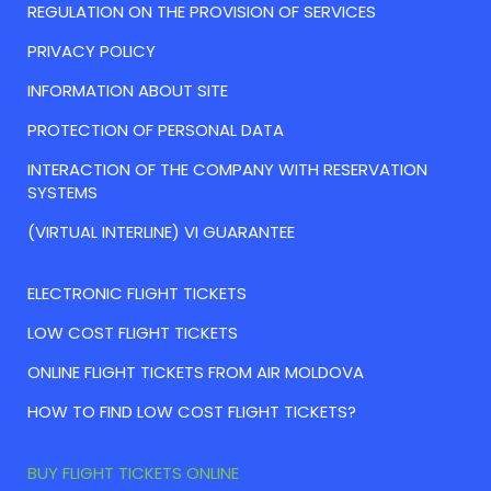
REGULATION ON THE PROVISION OF SERVICES
PRIVACY POLICY
INFORMATION ABOUT SITE
PROTECTION OF PERSONAL DATA
INTERACTION OF THE COMPANY WITH RESERVATION
SYSTEMS
(VIRTUAL INTERLINE) VI GUARANTEE
ELECTRONIC FLIGHT TICKETS
LOW COST FLIGHT TICKETS
ONLINE FLIGHT TICKETS FROM AIR MOLDOVA
HOW TO FIND LOW COST FLIGHT TICKETS?
BUY FLIGHT TICKETS ONLINE