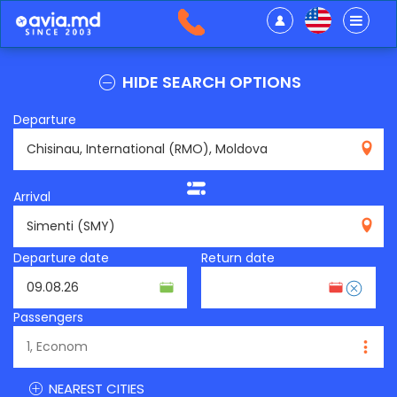
HIDE SEARCH OPTIONS
Departure
RMO
Arrival
SMY
Departure date
Return date
Passengers
NEAREST CITIES