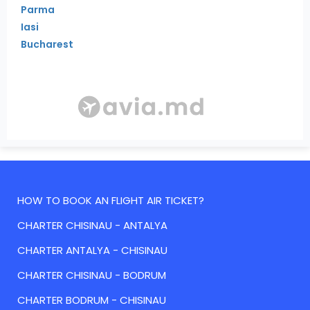
Parma
Iasi
Bucharest
HOW TO BOOK AN FLIGHT AIR TICKET?
CHARTER CHISINAU - ANTALYA
CHARTER ANTALYA - CHISINAU
CHARTER CHISINAU - BODRUM
CHARTER BODRUM - CHISINAU