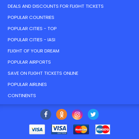
DEALS AND DISCOUNTS FOR FLIGHT TICKETS
POPULAR COUNTRIES
POPULAR CITIES - TOP
POPULAR CITIES - IASI
FLIGHT OF YOUR DREAM
POPULAR AIRPORTS
SAVE ON FLIGHT TICKETS ONLINE
POPULAR AIRLINES
CONTINENTS