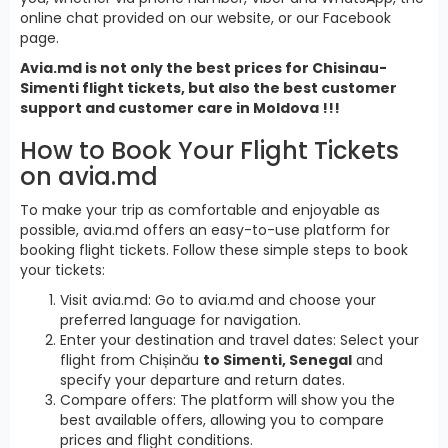
online chat provided on our website, or our Facebook
page.
Avia.md is not only the best prices for Chisinau-
Simenti flight tickets, but also the best customer
support and customer care in Moldova !!!
How to Book Your Flight Tickets
on avia.md
To make your trip as comfortable and enjoyable as
possible, avia.md offers an easy-to-use platform for
booking flight tickets. Follow these simple steps to book
your tickets:
Visit avia.md: Go to avia.md and choose your
preferred language for navigation.
Enter your destination and travel dates: Select your
flight from Chișinău
to Simenti, Senegal
and
specify your departure and return dates.
Compare offers: The platform will show you the
best available offers, allowing you to compare
prices and flight conditions.