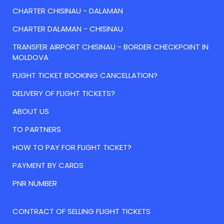
CHARTER CHISINAU - DALAMAN
CHARTER DALAMAN - CHISINAU
TRANSFER AIRPORT CHISINAU - BORDER CHECKPOINT IN
MOLDOVA
FLIGHT TICKET BOOKING CANCELLATION?
DELIVERY OF FLIGHT TICKETS?
ABOUT US
TO PARTNERS
HOW TO PAY FOR FLIGHT TICKET?
PAYMENT BY CARDS
PNR NUMBER
CONTRACT OF SELLING FLIGHT TICKETS