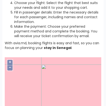
Choose your flight: Select the flight that best suits
your needs and add it to your shopping cart.
Fill in passenger details: Enter the necessary details
for each passenger, including names and contact
information.
Make the payment: Choose your preferred
payment method and complete the booking. You
will receive your ticket confirmation by email.
With avia.md, booking flights is easy and fast, so you can
focus on planning your
stay in Senegal
.
+
−