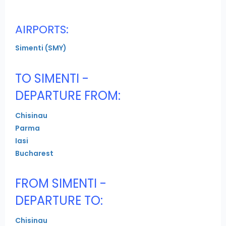
AIRPORTS:
Simenti (SMY)
TO SIMENTI -
DEPARTURE FROM:
Chisinau
Parma
Iasi
Bucharest
FROM SIMENTI -
DEPARTURE TO:
Chisinau