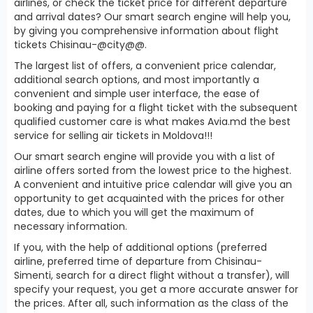
airlines, or check the ticket price for different departure
and arrival dates? Our smart search engine will help you,
by giving you comprehensive information about flight
tickets Chisinau-@city@@.
The largest list of offers, a convenient price calendar,
additional search options, and most importantly a
convenient and simple user interface, the ease of
booking and paying for a flight ticket with the subsequent
qualified customer care is what makes Avia.md the best
service for selling air tickets in Moldova!!!
Our smart search engine will provide you with a list of
airline offers sorted from the lowest price to the highest.
A convenient and intuitive price calendar will give you an
opportunity to get acquainted with the prices for other
dates, due to which you will get the maximum of
necessary information.
If you, with the help of additional options (preferred
airline, preferred time of departure from Chisinau-
Simenti, search for a direct flight without a transfer), will
specify your request, you get a more accurate answer for
the prices. After all, such information as the class of the