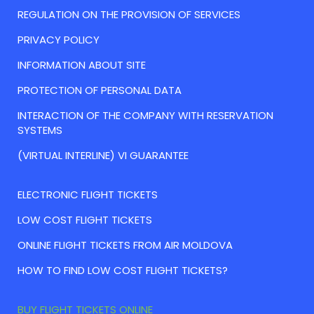
REGULATION ON THE PROVISION OF SERVICES
PRIVACY POLICY
INFORMATION ABOUT SITE
PROTECTION OF PERSONAL DATA
INTERACTION OF THE COMPANY WITH RESERVATION
SYSTEMS
(VIRTUAL INTERLINE) VI GUARANTEE
ELECTRONIC FLIGHT TICKETS
LOW COST FLIGHT TICKETS
ONLINE FLIGHT TICKETS FROM AIR MOLDOVA
HOW TO FIND LOW COST FLIGHT TICKETS?
BUY FLIGHT TICKETS ONLINE