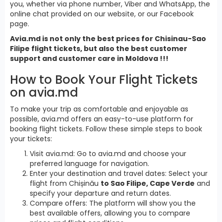
you, whether via phone number, Viber and WhatsApp, the
online chat provided on our website, or our Facebook
page.
Avia.md is not only the best prices for Chisinau-Sao
Filipe flight tickets, but also the best customer
support and customer care in Moldova !!!
How to Book Your Flight Tickets
on avia.md
To make your trip as comfortable and enjoyable as
possible, avia.md offers an easy-to-use platform for
booking flight tickets. Follow these simple steps to book
your tickets:
Visit avia.md: Go to avia.md and choose your
preferred language for navigation.
Enter your destination and travel dates: Select your
flight from Chișinău
to Sao Filipe, Cape Verde
and
specify your departure and return dates.
Compare offers: The platform will show you the
best available offers, allowing you to compare