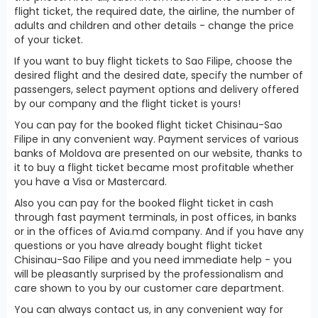
flight ticket, the required date, the airline, the number of
adults and children and other details - change the price
of your ticket.
If you want to buy flight tickets to Sao Filipe, choose the
desired flight and the desired date, specify the number of
passengers, select payment options and delivery offered
by our company and the flight ticket is yours!
You can pay for the booked flight ticket Chisinau-Sao
Filipe in any convenient way. Payment services of various
banks of Moldova are presented on our website, thanks to
it to buy a flight ticket became most profitable whether
you have a Visa or Mastercard.
Also you can pay for the booked flight ticket in cash
through fast payment terminals, in post offices, in banks
or in the offices of Avia.md company. And if you have any
questions or you have already bought flight ticket
Chisinau-Sao Filipe and you need immediate help - you
will be pleasantly surprised by the professionalism and
care shown to you by our customer care department.
You can always contact us, in any convenient way for