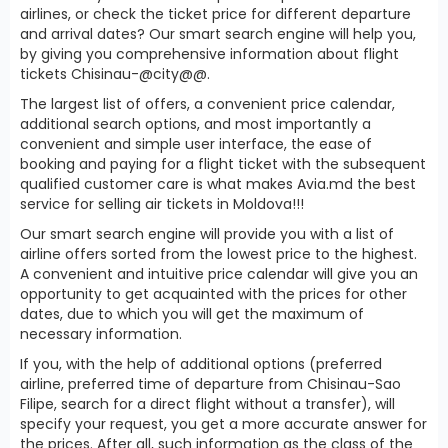
airlines, or check the ticket price for different departure
and arrival dates? Our smart search engine will help you,
by giving you comprehensive information about flight
tickets Chisinau-@city@@.
The largest list of offers, a convenient price calendar,
additional search options, and most importantly a
convenient and simple user interface, the ease of
booking and paying for a flight ticket with the subsequent
qualified customer care is what makes Avia.md the best
service for selling air tickets in Moldova!!!
Our smart search engine will provide you with a list of
airline offers sorted from the lowest price to the highest.
A convenient and intuitive price calendar will give you an
opportunity to get acquainted with the prices for other
dates, due to which you will get the maximum of
necessary information.
If you, with the help of additional options (preferred
airline, preferred time of departure from Chisinau-Sao
Filipe, search for a direct flight without a transfer), will
specify your request, you get a more accurate answer for
the prices. After all, such information as the class of the