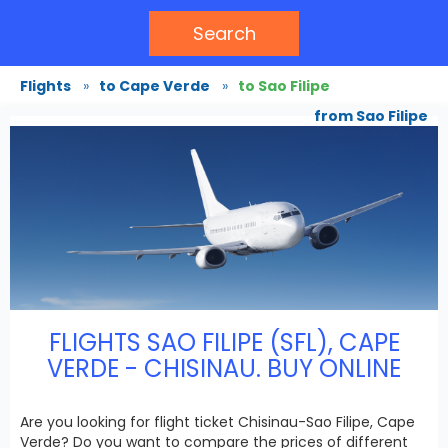
Search
Flights
»
to Cape Verde
»
to Sao Filipe
from Sao Filipe
FLIGHTS SAO FILIPE (SFL), CAPE
VERDE - CHISINAU. BUY ONLINE
Are you looking for flight ticket Chisinau-Sao Filipe, Cape
Verde? Do you want to compare the prices of different