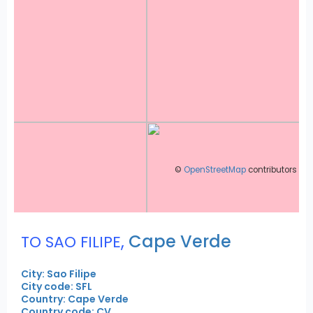
©
OpenStreetMap
contributors
,
Cape Verde
TO SAO FILIPE
City: Sao Filipe
City code: SFL
Country: Cape Verde
Country code: CV