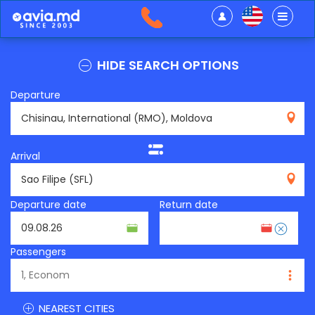
HIDE SEARCH OPTIONS
Departure
RMO
Arrival
SFL
Departure date
Return date
Passengers
NEAREST CITIES