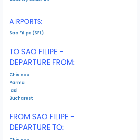
AIRPORTS:
Sao Filipe (SFL)
TO SAO FILIPE -
DEPARTURE FROM:
Chisinau
Parma
Iasi
Bucharest
FROM SAO FILIPE -
DEPARTURE TO:
Chisinau