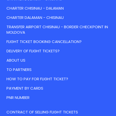
CHARTER CHISINAU - DALAMAN
CHARTER DALAMAN - CHISINAU
TRANSFER AIRPORT CHISINAU - BORDER CHECKPOINT IN
MOLDOVA
FLIGHT TICKET BOOKING CANCELLATION?
DELIVERY OF FLIGHT TICKETS?
ABOUT US
TO PARTNERS
HOW TO PAY FOR FLIGHT TICKET?
PAYMENT BY CARDS
PNR NUMBER
CONTRACT OF SELLING FLIGHT TICKETS