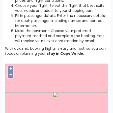
prices and flight conditions.
Choose your flight: Select the flight that best suits
your needs and add it to your shopping cart.
Fill in passenger details: Enter the necessary details
for each passenger, including names and contact
information.
Make the payment: Choose your preferred
payment method and complete the booking. You
will receive your ticket confirmation by email.
With avia.md, booking flights is easy and fast, so you can
focus on planning your
stay in Cape Verde
.
+
−