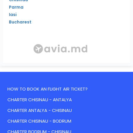
Parma
Iasi
Bucharest
HOW TO BOOK AN FLIGHT AIR TICKET?
CHARTER CHISINAU - ANTALYA
CHARTER ANTALYA - CHISINAU
CHARTER CHISINAU - BODRUM
CHARTER BODRUM - CHISINAU