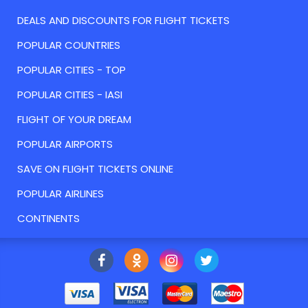
DEALS AND DISCOUNTS FOR FLIGHT TICKETS
POPULAR COUNTRIES
POPULAR CITIES - TOP
POPULAR CITIES - IASI
FLIGHT OF YOUR DREAM
POPULAR AIRPORTS
SAVE ON FLIGHT TICKETS ONLINE
POPULAR AIRLINES
CONTINENTS