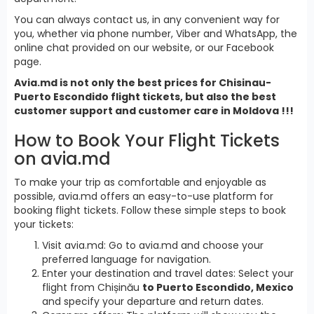
You can always contact us, in any convenient way for
you, whether via phone number, Viber and WhatsApp, the
online chat provided on our website, or our Facebook
page.
Avia.md is not only the best prices for Chisinau-
Puerto Escondido flight tickets, but also the best
customer support and customer care in Moldova !!!
How to Book Your Flight Tickets
on avia.md
To make your trip as comfortable and enjoyable as
possible, avia.md offers an easy-to-use platform for
booking flight tickets. Follow these simple steps to book
your tickets:
Visit avia.md: Go to avia.md and choose your
preferred language for navigation.
Enter your destination and travel dates: Select your
flight from Chișinău
to Puerto Escondido, Mexico
and specify your departure and return dates.