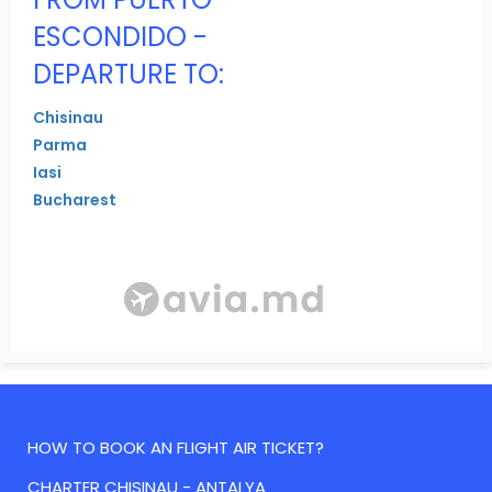
ESCONDIDO -
DEPARTURE TO:
Chisinau
Parma
Iasi
Bucharest
HOW TO BOOK AN FLIGHT AIR TICKET?
CHARTER CHISINAU - ANTALYA