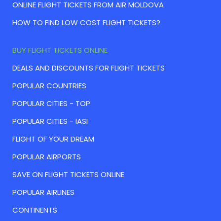
ONLINE FLIGHT TICKETS FROM AIR MOLDOVA
HOW TO FIND LOW COST FLIGHT TICKETS?
BUY FLIGHT TICKETS ONLINE
DEALS AND DISCOUNTS FOR FLIGHT TICKETS
POPULAR COUNTRIES
POPULAR CITIES - TOP
POPULAR CITIES - IASI
FLIGHT OF YOUR DREAM
POPULAR AIRPORTS
SAVE ON FLIGHT TICKETS ONLINE
POPULAR AIRLINES
CONTINENTS