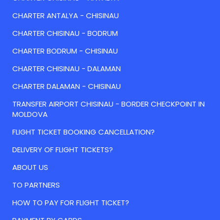
CHARTER ANTALYA - CHISINAU
CHARTER CHISINAU - BODRUM
CHARTER BODRUM - CHISINAU
CHARTER CHISINAU - DALAMAN
CHARTER DALAMAN - CHISINAU
TRANSFER AIRPORT CHISINAU - BORDER CHECKPOINT IN
MOLDOVA
FLIGHT TICKET BOOKING CANCELLATION?
DELIVERY OF FLIGHT TICKETS?
ABOUT US
TO PARTNERS
HOW TO PAY FOR FLIGHT TICKET?