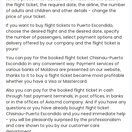
the flight ticket, the required date, the airline, the number
of adults and children and other details - change the
price of your ticket.
If you want to buy flight tickets to Puerto Escondido,
choose the desired flight and the desired date, specify
the number of passengers, select payment options and
delivery offered by our company and the flight ticket is
yours!
You can pay for the booked flight ticket Chisinau-Puerto
Escondido in any convenient way. Payment services of
various banks of Moldova are presented on our website,
thanks to it to buy a flight ticket became most profitable
whether you have a Visa or Mastercard.
Also you can pay for the booked flight ticket in cash
through fast payment terminals, in post offices, in banks
or in the offices of Avia.md company. And if you have any
questions or you have already bought flight ticket
Chisinau-Puerto Escondido and you need immediate help
- you will be pleasantly surprised by the professionalism
and care shown to you by our customer care
department.