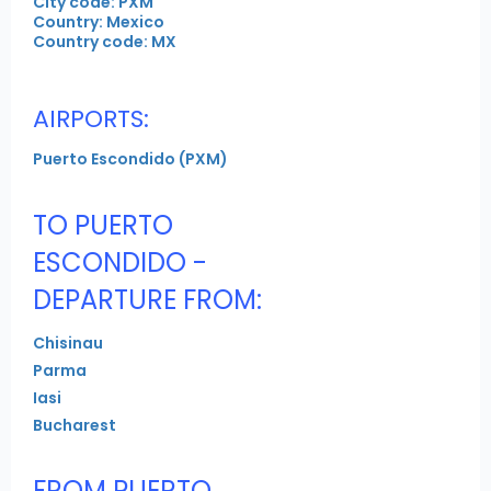
City code: PXM
Country: Mexico
Country code: MX
AIRPORTS:
Puerto Escondido (PXM)
TO PUERTO
ESCONDIDO -
DEPARTURE FROM:
Chisinau
Parma
Iasi
Bucharest
FROM PUERTO