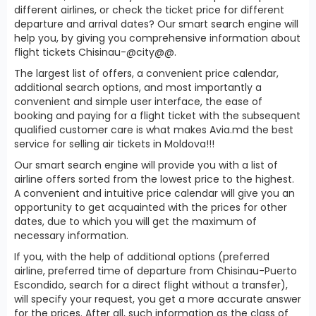
different airlines, or check the ticket price for different
departure and arrival dates? Our smart search engine will
help you, by giving you comprehensive information about
flight tickets Chisinau-@city@@.
The largest list of offers, a convenient price calendar,
additional search options, and most importantly a
convenient and simple user interface, the ease of
booking and paying for a flight ticket with the subsequent
qualified customer care is what makes Avia.md the best
service for selling air tickets in Moldova!!!
Our smart search engine will provide you with a list of
airline offers sorted from the lowest price to the highest.
A convenient and intuitive price calendar will give you an
opportunity to get acquainted with the prices for other
dates, due to which you will get the maximum of
necessary information.
If you, with the help of additional options (preferred
airline, preferred time of departure from Chisinau-Puerto
Escondido, search for a direct flight without a transfer),
will specify your request, you get a more accurate answer
for the prices. After all, such information as the class of