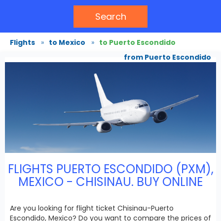
Search
Flights
»
to Mexico
»
to Puerto Escondido
from Puerto Escondido
FLIGHTS PUERTO ESCONDIDO (PXM),
MEXICO - CHISINAU. BUY ONLINE
Are you looking for flight ticket Chisinau-Puerto
Escondido, Mexico? Do you want to compare the prices of