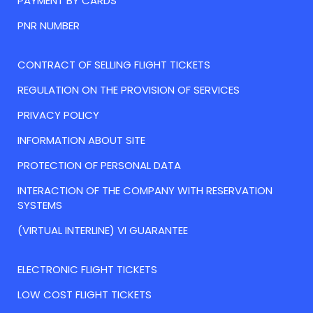
PAYMENT BY CARDS
PNR NUMBER
CONTRACT OF SELLING FLIGHT TICKETS
REGULATION ON THE PROVISION OF SERVICES
PRIVACY POLICY
INFORMATION ABOUT SITE
PROTECTION OF PERSONAL DATA
INTERACTION OF THE COMPANY WITH RESERVATION
SYSTEMS
(VIRTUAL INTERLINE) VI GUARANTEE
ELECTRONIC FLIGHT TICKETS
LOW COST FLIGHT TICKETS