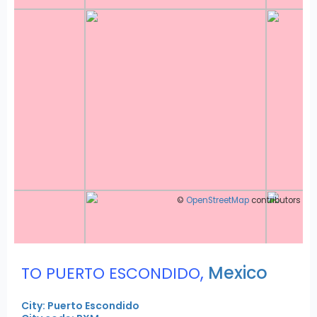
©
OpenStreetMap
contributors
,
Mexico
TO PUERTO ESCONDIDO
City: Puerto Escondido