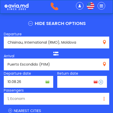
HIDE SEARCH OPTIONS
Departure
RMO
Arrival
PXM
Departure date
Return date
Passengers
NEAREST CITIES