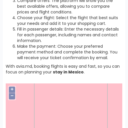
Compare offers: The platform will show you the
best available offers, allowing you to compare
prices and flight conditions.
Choose your flight: Select the flight that best suits
your needs and add it to your shopping cart.
Fill in passenger details: Enter the necessary details
for each passenger, including names and contact
information.
Make the payment: Choose your preferred
payment method and complete the booking. You
will receive your ticket confirmation by email.
With avia.md, booking flights is easy and fast, so you can
focus on planning your
stay in Mexico
.
+
−