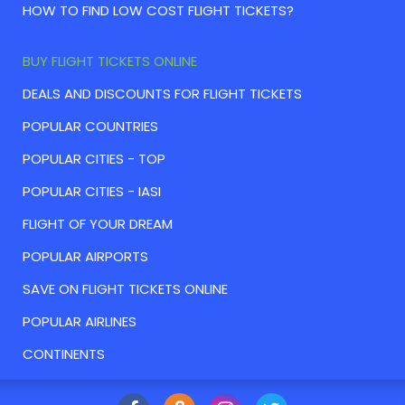
HOW TO FIND LOW COST FLIGHT TICKETS?
BUY FLIGHT TICKETS ONLINE
DEALS AND DISCOUNTS FOR FLIGHT TICKETS
POPULAR COUNTRIES
POPULAR CITIES - TOP
POPULAR CITIES - IASI
FLIGHT OF YOUR DREAM
POPULAR AIRPORTS
SAVE ON FLIGHT TICKETS ONLINE
POPULAR AIRLINES
CONTINENTS