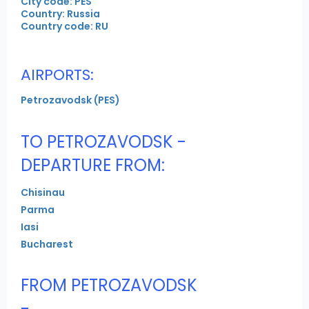
City code: PES
Country: Russia
Country code: RU
AIRPORTS:
Petrozavodsk (PES)
TO PETROZAVODSK -
DEPARTURE FROM:
Chisinau
Parma
Iasi
Bucharest
FROM PETROZAVODSK
-