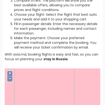
Compare offers: The platform will show you the
best available offers, allowing you to compare
prices and flight conditions.
Choose your flight: Select the flight that best suits
your needs and add it to your shopping cart.
Fill in passenger details: Enter the necessary details
for each passenger, including names and contact
information.
Make the payment: Choose your preferred
payment method and complete the booking. You
will receive your ticket confirmation by email.
With avia.md, booking flights is easy and fast, so you can
focus on planning your
stay in Russia
.
+
−