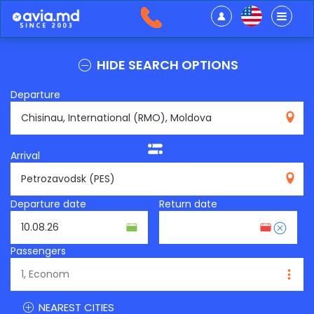
HIDE SEARCH OPTIONS
Departure
RMO
Arrival
PES
Departure date
Return date
Passengers
NEAREST CITIES