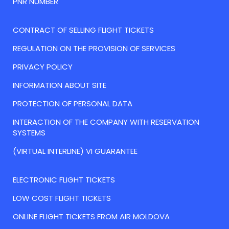
PNR NUMBER
CONTRACT OF SELLING FLIGHT TICKETS
REGULATION ON THE PROVISION OF SERVICES
PRIVACY POLICY
INFORMATION ABOUT SITE
PROTECTION OF PERSONAL DATA
INTERACTION OF THE COMPANY WITH RESERVATION
SYSTEMS
(VIRTUAL INTERLINE) VI GUARANTEE
ELECTRONIC FLIGHT TICKETS
LOW COST FLIGHT TICKETS
ONLINE FLIGHT TICKETS FROM AIR MOLDOVA