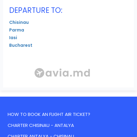
DEPARTURE TO:
Chisinau
Parma
Iasi
Bucharest
HOW TO BOOK AN FLIGHT AIR TICKET?
CHARTER CHISINAU - ANTALYA
CHARTER ANTALYA - CHISINAU