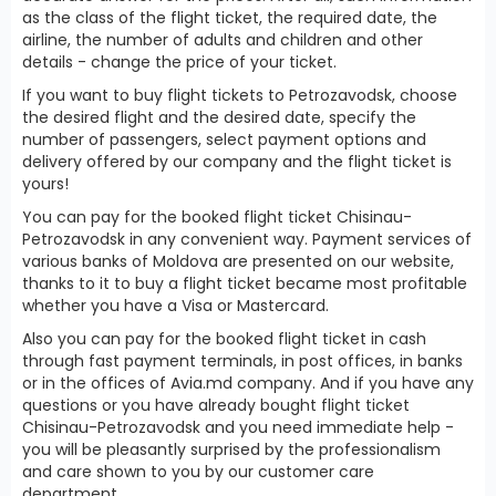
as the class of the flight ticket, the required date, the
airline, the number of adults and children and other
details - change the price of your ticket.
If you want to buy flight tickets to Petrozavodsk, choose
the desired flight and the desired date, specify the
number of passengers, select payment options and
delivery offered by our company and the flight ticket is
yours!
You can pay for the booked flight ticket Chisinau-
Petrozavodsk in any convenient way. Payment services of
various banks of Moldova are presented on our website,
thanks to it to buy a flight ticket became most profitable
whether you have a Visa or Mastercard.
Also you can pay for the booked flight ticket in cash
through fast payment terminals, in post offices, in banks
or in the offices of Avia.md company. And if you have any
questions or you have already bought flight ticket
Chisinau-Petrozavodsk and you need immediate help -
you will be pleasantly surprised by the professionalism
and care shown to you by our customer care
department.