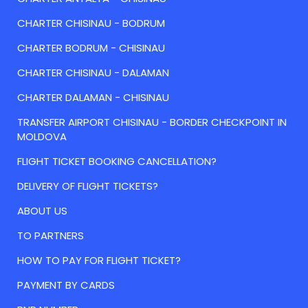
CHARTER CHISINAU - BODRUM
CHARTER BODRUM - CHISINAU
CHARTER CHISINAU - DALAMAN
CHARTER DALAMAN - CHISINAU
TRANSFER AIRPORT CHISINAU - BORDER CHECKPOINT IN
MOLDOVA
FLIGHT TICKET BOOKING CANCELLATION?
DELIVERY OF FLIGHT TICKETS?
ABOUT US
TO PARTNERS
HOW TO PAY FOR FLIGHT TICKET?
PAYMENT BY CARDS