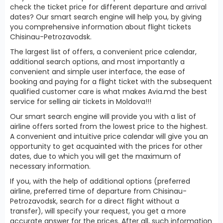
check the ticket price for different departure and arrival
dates? Our smart search engine will help you, by giving
you comprehensive information about flight tickets
Chisinau-Petrozavodsk.
The largest list of offers, a convenient price calendar,
additional search options, and most importantly a
convenient and simple user interface, the ease of
booking and paying for a flight ticket with the subsequent
qualified customer care is what makes Avia.md the best
service for selling air tickets in Moldova!!!
Our smart search engine will provide you with a list of
airline offers sorted from the lowest price to the highest.
A convenient and intuitive price calendar will give you an
opportunity to get acquainted with the prices for other
dates, due to which you will get the maximum of
necessary information.
If you, with the help of additional options (preferred
airline, preferred time of departure from Chisinau-
Petrozavodsk, search for a direct flight without a
transfer), will specify your request, you get a more
accurate answer for the prices. After all, such information