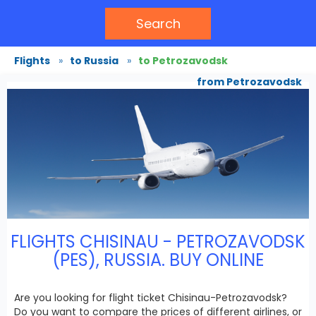
Search
Flights
»
to Russia
»
to Petrozavodsk
from Petrozavodsk
FLIGHTS CHISINAU - PETROZAVODSK
(PES), RUSSIA. BUY ONLINE
Are you looking for flight ticket Chisinau-Petrozavodsk?
Do you want to compare the prices of different airlines, or