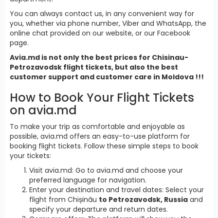
You can always contact us, in any convenient way for
you, whether via phone number, Viber and WhatsApp, the
online chat provided on our website, or our Facebook
page.
Avia.md is not only the best prices for Chisinau-
Petrozavodsk flight tickets, but also the best
customer support and customer care in Moldova !!!
How to Book Your Flight Tickets
on avia.md
To make your trip as comfortable and enjoyable as
possible, avia.md offers an easy-to-use platform for
booking flight tickets. Follow these simple steps to book
your tickets:
Visit avia.md: Go to avia.md and choose your
preferred language for navigation.
Enter your destination and travel dates: Select your
flight from Chișinău
to Petrozavodsk, Russia
and
specify your departure and return dates.