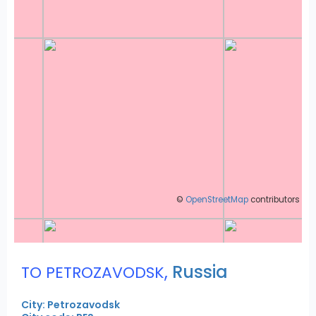
©
OpenStreetMap
contributors
,
Russia
TO PETROZAVODSK
City: Petrozavodsk