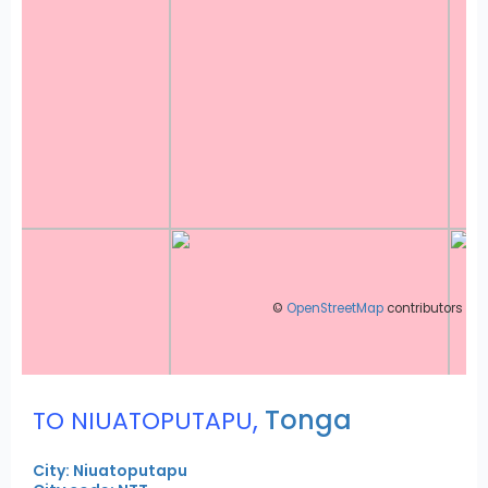
©
OpenStreetMap
contributors
,
Tonga
TO NIUATOPUTAPU
City: Niuatoputapu