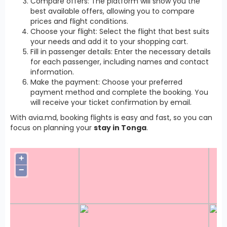
Compare offers: The platform will show you the
best available offers, allowing you to compare
prices and flight conditions.
Choose your flight: Select the flight that best suits
your needs and add it to your shopping cart.
Fill in passenger details: Enter the necessary details
for each passenger, including names and contact
information.
Make the payment: Choose your preferred
payment method and complete the booking. You
will receive your ticket confirmation by email.
With avia.md, booking flights is easy and fast, so you can
focus on planning your
stay in Tonga
.
+
−