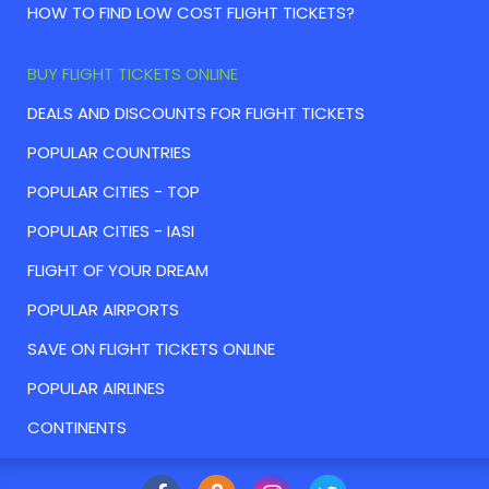
HOW TO FIND LOW COST FLIGHT TICKETS?
BUY FLIGHT TICKETS ONLINE
DEALS AND DISCOUNTS FOR FLIGHT TICKETS
POPULAR COUNTRIES
POPULAR CITIES - TOP
POPULAR CITIES - IASI
FLIGHT OF YOUR DREAM
POPULAR AIRPORTS
SAVE ON FLIGHT TICKETS ONLINE
POPULAR AIRLINES
CONTINENTS