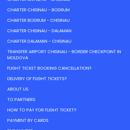
CHARTER CHISINAU - BODRUM
CHARTER BODRUM - CHISINAU
CHARTER CHISINAU - DALAMAN
CHARTER DALAMAN - CHISINAU
TRANSFER AIRPORT CHISINAU - BORDER CHECKPOINT IN
MOLDOVA
FLIGHT TICKET BOOKING CANCELLATION?
DELIVERY OF FLIGHT TICKETS?
ABOUT US
TO PARTNERS
HOW TO PAY FOR FLIGHT TICKET?
PAYMENT BY CARDS