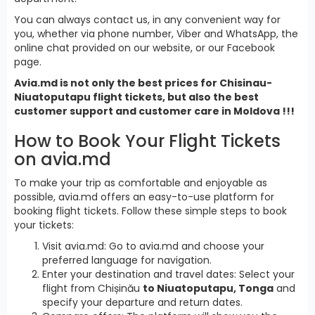
You can always contact us, in any convenient way for
you, whether via phone number, Viber and WhatsApp, the
online chat provided on our website, or our Facebook
page.
Avia.md is not only the best prices for Chisinau-
Niuatoputapu flight tickets, but also the best
customer support and customer care in Moldova !!!
How to Book Your Flight Tickets
on avia.md
To make your trip as comfortable and enjoyable as
possible, avia.md offers an easy-to-use platform for
booking flight tickets. Follow these simple steps to book
your tickets:
Visit avia.md: Go to avia.md and choose your
preferred language for navigation.
Enter your destination and travel dates: Select your
flight from Chișinău
to Niuatoputapu, Tonga
and
specify your departure and return dates.