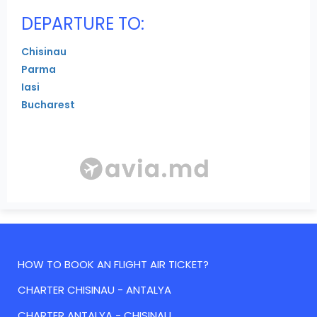
DEPARTURE TO:
Chisinau
Parma
Iasi
Bucharest
HOW TO BOOK AN FLIGHT AIR TICKET?
CHARTER CHISINAU - ANTALYA
CHARTER ANTALYA - CHISINAU