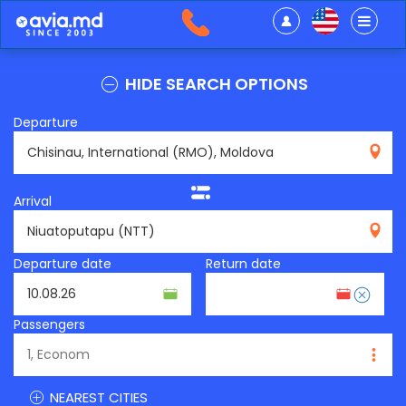
HIDE SEARCH OPTIONS
Departure
RMO
Arrival
NTT
Departure date
Return date
Passengers
NEAREST CITIES