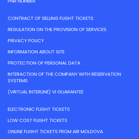
PNR NUMBER
CONTRACT OF SELLING FLIGHT TICKETS
REGULATION ON THE PROVISION OF SERVICES
PRIVACY POLICY
INFORMATION ABOUT SITE
PROTECTION OF PERSONAL DATA
INTERACTION OF THE COMPANY WITH RESERVATION
SYSTEMS
(VIRTUAL INTERLINE) VI GUARANTEE
ELECTRONIC FLIGHT TICKETS
LOW COST FLIGHT TICKETS
ONLINE FLIGHT TICKETS FROM AIR MOLDOVA