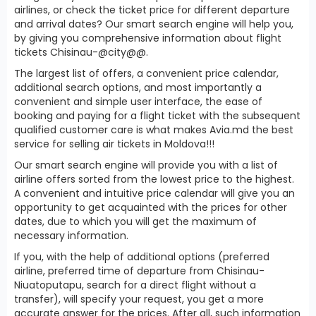
airlines, or check the ticket price for different departure
and arrival dates? Our smart search engine will help you,
by giving you comprehensive information about flight
tickets Chisinau-@city@@.
The largest list of offers, a convenient price calendar,
additional search options, and most importantly a
convenient and simple user interface, the ease of
booking and paying for a flight ticket with the subsequent
qualified customer care is what makes Avia.md the best
service for selling air tickets in Moldova!!!
Our smart search engine will provide you with a list of
airline offers sorted from the lowest price to the highest.
A convenient and intuitive price calendar will give you an
opportunity to get acquainted with the prices for other
dates, due to which you will get the maximum of
necessary information.
If you, with the help of additional options (preferred
airline, preferred time of departure from Chisinau-
Niuatoputapu, search for a direct flight without a
transfer), will specify your request, you get a more
accurate answer for the prices. After all, such information