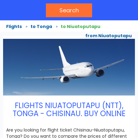
Search
Flights
»
to Tonga
»
to Niuatoputapu
from Niuatoputapu
FLIGHTS NIUATOPUTAPU (NTT),
TONGA - CHISINAU. BUY ONLINE
Are you looking for flight ticket Chisinau-Niuatoputapu,
Tonga? Do you want to compare the prices of different