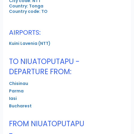
City code: NTT
Country: Tonga
Country code: TO
AIRPORTS:
Kuini Lavenia (NTT)
TO NIUATOPUTAPU -
DEPARTURE FROM:
Chisinau
Parma
Iasi
Bucharest
FROM NIUATOPUTAPU
-