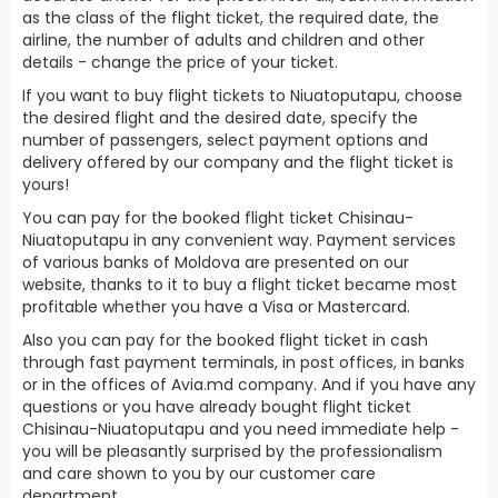
as the class of the flight ticket, the required date, the
airline, the number of adults and children and other
details - change the price of your ticket.
If you want to buy flight tickets to Niuatoputapu, choose
the desired flight and the desired date, specify the
number of passengers, select payment options and
delivery offered by our company and the flight ticket is
yours!
You can pay for the booked flight ticket Chisinau-
Niuatoputapu in any convenient way. Payment services
of various banks of Moldova are presented on our
website, thanks to it to buy a flight ticket became most
profitable whether you have a Visa or Mastercard.
Also you can pay for the booked flight ticket in cash
through fast payment terminals, in post offices, in banks
or in the offices of Avia.md company. And if you have any
questions or you have already bought flight ticket
Chisinau-Niuatoputapu and you need immediate help -
you will be pleasantly surprised by the professionalism
and care shown to you by our customer care
department.