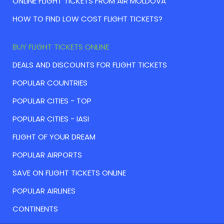
ONLINE FLIGHT TICKETS FROM AIR MOLDOVA
HOW TO FIND LOW COST FLIGHT TICKETS?
BUY FLIGHT TICKETS ONLINE
DEALS AND DISCOUNTS FOR FLIGHT TICKETS
POPULAR COUNTRIES
POPULAR CITIES - TOP
POPULAR CITIES - IASI
FLIGHT OF YOUR DREAM
POPULAR AIRPORTS
SAVE ON FLIGHT TICKETS ONLINE
POPULAR AIRLINES
CONTINENTS