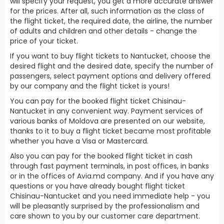
will specify your request, you get a more accurate answer
for the prices. After all, such information as the class of
the flight ticket, the required date, the airline, the number
of adults and children and other details - change the
price of your ticket.
If you want to buy flight tickets to Nantucket, choose the
desired flight and the desired date, specify the number of
passengers, select payment options and delivery offered
by our company and the flight ticket is yours!
You can pay for the booked flight ticket Chisinau-
Nantucket in any convenient way. Payment services of
various banks of Moldova are presented on our website,
thanks to it to buy a flight ticket became most profitable
whether you have a Visa or Mastercard.
Also you can pay for the booked flight ticket in cash
through fast payment terminals, in post offices, in banks
or in the offices of Avia.md company. And if you have any
questions or you have already bought flight ticket
Chisinau-Nantucket and you need immediate help - you
will be pleasantly surprised by the professionalism and
care shown to you by our customer care department.