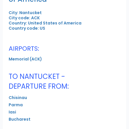
City: Nantucket
City code: ACK
Country: United States of America
Country code: US
AIRPORTS:
Memorial (ACK)
TO NANTUCKET -
DEPARTURE FROM:
Chisinau
Parma
Iasi
Bucharest