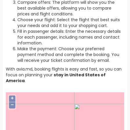
Compare offers: The platform will show you the
best available offers, allowing you to compare
prices and flight conditions.
Choose your flight: Select the flight that best suits
your needs and add it to your shopping cart.
Fill in passenger details: Enter the necessary details
for each passenger, including names and contact
information.
Make the payment: Choose your preferred
payment method and complete the booking. You
will receive your ticket confirmation by email.
With avia.md, booking flights is easy and fast, so you can
focus on planning your
stay in United States of
America
.
+
−