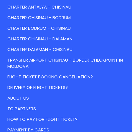
CHARTER ANTALYA - CHISINAU
CHARTER CHISINAU - BODRUM
CHARTER BODRUM - CHISINAU
CHARTER CHISINAU - DALAMAN
CHARTER DALAMAN - CHISINAU
TRANSFER AIRPORT CHISINAU - BORDER CHECKPOINT IN
MOLDOVA
FLIGHT TICKET BOOKING CANCELLATION?
DELIVERY OF FLIGHT TICKETS?
ABOUT US
TO PARTNERS
HOW TO PAY FOR FLIGHT TICKET?
PAYMENT BY CARDS