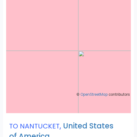
©
OpenStreetMap
contributors
,
United States
TO NANTUCKET
of America