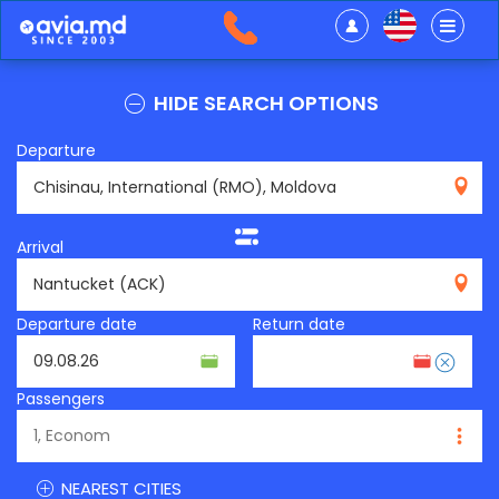
HIDE SEARCH OPTIONS
Departure
RMO
Arrival
ACK
Departure date
Return date
Passengers
NEAREST CITIES