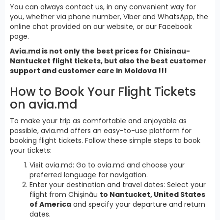
You can always contact us, in any convenient way for
you, whether via phone number, Viber and WhatsApp, the
online chat provided on our website, or our Facebook
page.
Avia.md is not only the best prices for Chisinau-
Nantucket flight tickets, but also the best customer
support and customer care in Moldova !!!
How to Book Your Flight Tickets
on avia.md
To make your trip as comfortable and enjoyable as
possible, avia.md offers an easy-to-use platform for
booking flight tickets. Follow these simple steps to book
your tickets:
Visit avia.md: Go to avia.md and choose your
preferred language for navigation.
Enter your destination and travel dates: Select your
flight from Chișinău
to Nantucket, United States
of America
and specify your departure and return
dates.