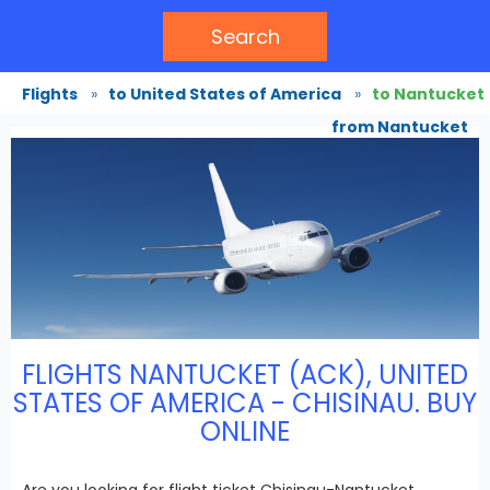
Search
Flights
»
to United States of America
»
to Nantucket
from Nantucket
FLIGHTS NANTUCKET (ACK), UNITED
STATES OF AMERICA - CHISINAU. BUY
ONLINE
Are you looking for flight ticket Chisinau-Nantucket,