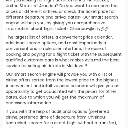
United States of America? Do you want to compare the
prices of different airlines, or check the ticket price for
different departure and arrival dates? Our smart search
engine will help you, by giving you comprehensive
information about flight tickets Chisinau-@city@@.
The largest list of offers, a convenient price calendar,
additional search options, and most importantly a
convenient and simple user interface, the ease of
booking and paying for a flight ticket with the subsequent
qualified customer care is what makes Avia.md the best
service for selling air tickets in Moldova!!!
Our smart search engine will provide you with a list of
airline offers sorted from the lowest price to the highest.
A convenient and intuitive price calendar will give you an
opportunity to get acquainted with the prices for other
dates, due to which you will get the maximum of
necessary information.
If you, with the help of additional options (preferred
airline, preferred time of departure from Chisinau-
Nantucket, search for a direct flight without a transfer),