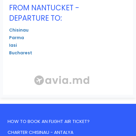
FROM NANTUCKET -
DEPARTURE TO:
Chisinau
Parma
Iasi
Bucharest
HOW TO BOOK AN FLIGHT AIR TICKET?
CHARTER CHISINAU - ANTALYA