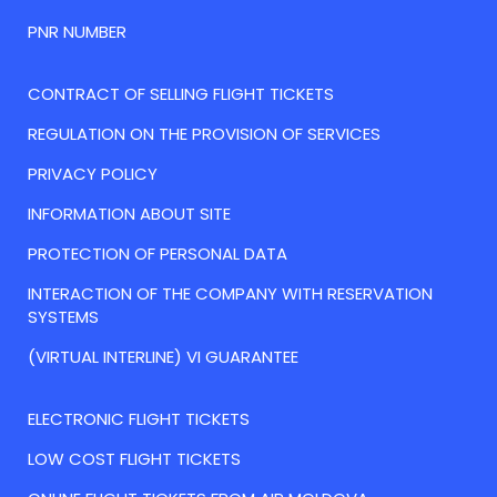
PNR NUMBER
CONTRACT OF SELLING FLIGHT TICKETS
REGULATION ON THE PROVISION OF SERVICES
PRIVACY POLICY
INFORMATION ABOUT SITE
PROTECTION OF PERSONAL DATA
INTERACTION OF THE COMPANY WITH RESERVATION
SYSTEMS
(VIRTUAL INTERLINE) VI GUARANTEE
ELECTRONIC FLIGHT TICKETS
LOW COST FLIGHT TICKETS