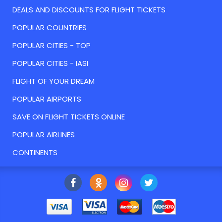
DEALS AND DISCOUNTS FOR FLIGHT TICKETS
POPULAR COUNTRIES
POPULAR CITIES - TOP
POPULAR CITIES - IASI
FLIGHT OF YOUR DREAM
POPULAR AIRPORTS
SAVE ON FLIGHT TICKETS ONLINE
POPULAR AIRLINES
CONTINENTS