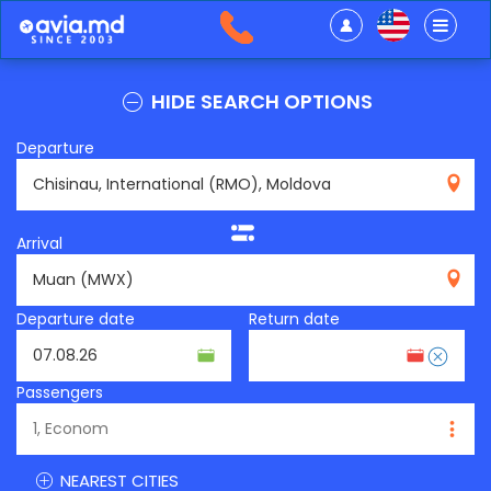
HIDE SEARCH OPTIONS
Departure
RMO
Arrival
MWX
Departure date
Return date
Passengers
NEAREST CITIES