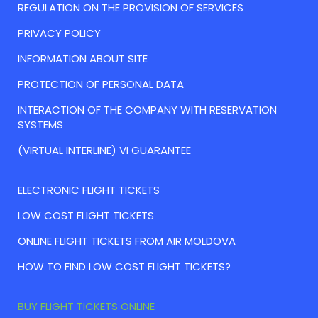
REGULATION ON THE PROVISION OF SERVICES
PRIVACY POLICY
INFORMATION ABOUT SITE
PROTECTION OF PERSONAL DATA
INTERACTION OF THE COMPANY WITH RESERVATION
SYSTEMS
(VIRTUAL INTERLINE) VI GUARANTEE
ELECTRONIC FLIGHT TICKETS
LOW COST FLIGHT TICKETS
ONLINE FLIGHT TICKETS FROM AIR MOLDOVA
HOW TO FIND LOW COST FLIGHT TICKETS?
BUY FLIGHT TICKETS ONLINE