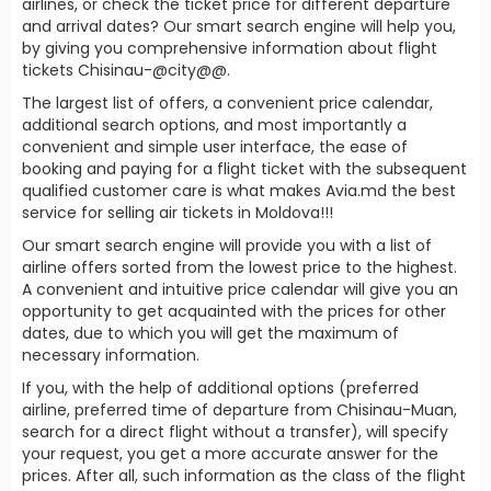
airlines, or check the ticket price for different departure
and arrival dates? Our smart search engine will help you,
by giving you comprehensive information about flight
tickets Chisinau-@city@@.
The largest list of offers, a convenient price calendar,
additional search options, and most importantly a
convenient and simple user interface, the ease of
booking and paying for a flight ticket with the subsequent
qualified customer care is what makes Avia.md the best
service for selling air tickets in Moldova!!!
Our smart search engine will provide you with a list of
airline offers sorted from the lowest price to the highest.
A convenient and intuitive price calendar will give you an
opportunity to get acquainted with the prices for other
dates, due to which you will get the maximum of
necessary information.
If you, with the help of additional options (preferred
airline, preferred time of departure from Chisinau-Muan,
search for a direct flight without a transfer), will specify
your request, you get a more accurate answer for the
prices. After all, such information as the class of the flight