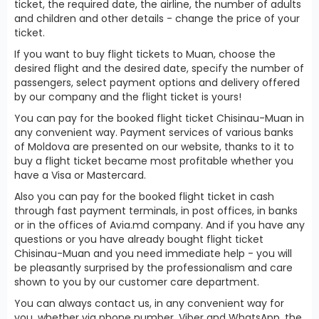
ticket, the required date, the airline, the number of adults
and children and other details - change the price of your
ticket.
If you want to buy flight tickets to Muan, choose the
desired flight and the desired date, specify the number of
passengers, select payment options and delivery offered
by our company and the flight ticket is yours!
You can pay for the booked flight ticket Chisinau-Muan in
any convenient way. Payment services of various banks
of Moldova are presented on our website, thanks to it to
buy a flight ticket became most profitable whether you
have a Visa or Mastercard.
Also you can pay for the booked flight ticket in cash
through fast payment terminals, in post offices, in banks
or in the offices of Avia.md company. And if you have any
questions or you have already bought flight ticket
Chisinau-Muan and you need immediate help - you will
be pleasantly surprised by the professionalism and care
shown to you by our customer care department.
You can always contact us, in any convenient way for
you, whether via phone number, Viber and WhatsApp, the