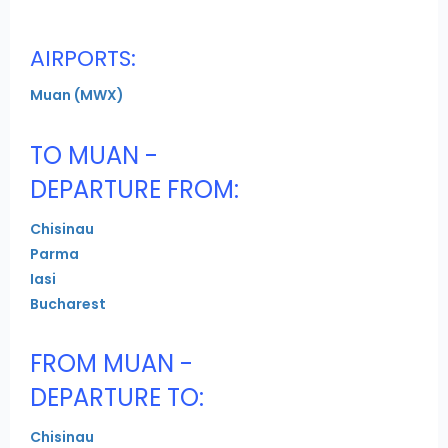
AIRPORTS:
Muan (MWX)
TO MUAN -
DEPARTURE FROM:
Chisinau
Parma
Iasi
Bucharest
FROM MUAN -
DEPARTURE TO:
Chisinau