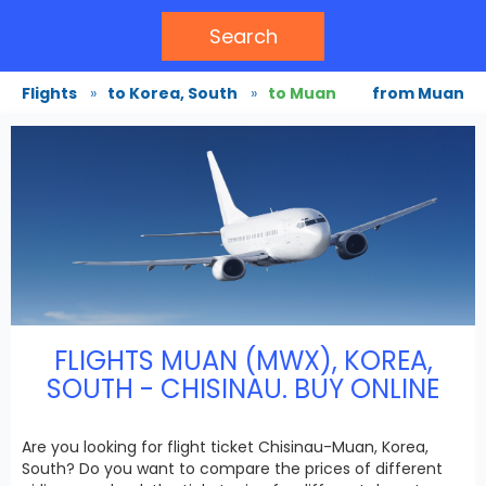
Search
Flights
»
to Korea, South
»
to Muan
from Muan
FLIGHTS MUAN (MWX), KOREA,
SOUTH - CHISINAU. BUY ONLINE
Are you looking for flight ticket Chisinau-Muan, Korea,
South? Do you want to compare the prices of different