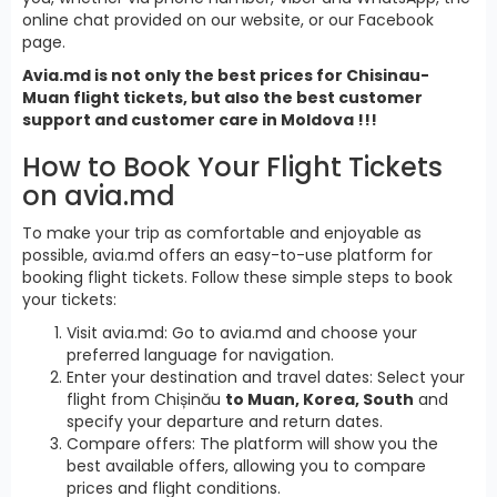
online chat provided on our website, or our Facebook
page.
Avia.md is not only the best prices for Chisinau-
Muan flight tickets, but also the best customer
support and customer care in Moldova !!!
How to Book Your Flight Tickets
on avia.md
To make your trip as comfortable and enjoyable as
possible, avia.md offers an easy-to-use platform for
booking flight tickets. Follow these simple steps to book
your tickets:
Visit avia.md: Go to avia.md and choose your
preferred language for navigation.
Enter your destination and travel dates: Select your
flight from Chișinău
to Muan, Korea, South
and
specify your departure and return dates.
Compare offers: The platform will show you the
best available offers, allowing you to compare
prices and flight conditions.